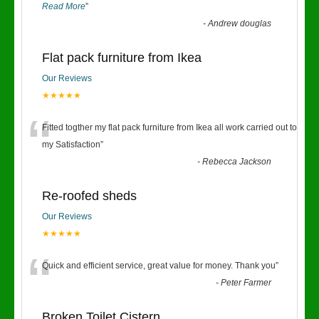
Read More
”
-
Andrew douglas
Flat pack furniture from Ikea
Our Reviews
★★★★★
“
Fitted togther my flat pack furniture from Ikea all work carried out to
my Satisfaction
”
-
Rebecca Jackson
Re-roofed sheds
Our Reviews
★★★★★
“
Quick and efficient service, great value for money. Thank you
”
-
Peter Farmer
Broken Toilet Cistern