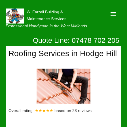
W. Farrell Building &
Maintenance Services
Professional Handyman in the West Midlands
Quote Line: 07478 702 205
Home
About
Roofing Services in Hodge Hill
Our Reviews
Privacy
Latest News
Contact Us
Overall rating:
★★★★★
based on
23
reviews.