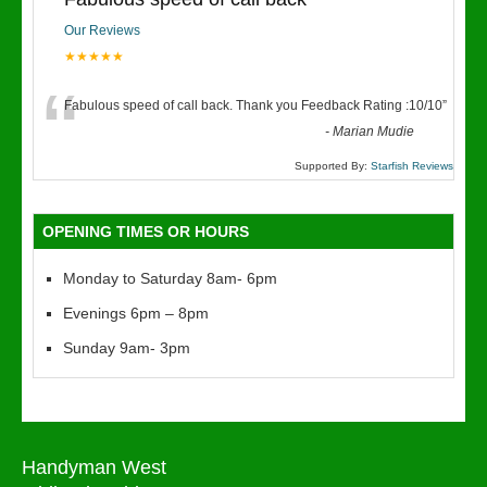
Our Reviews
★★★★★
“
Fabulous speed of call back. Thank you Feedback Rating :10/10
”
-
Marian Mudie
Supported By:
Starfish Reviews
OPENING TIMES OR HOURS
Monday to Saturday 8am- 6pm
Evenings 6pm – 8pm
Sunday 9am- 3pm
Handyman West