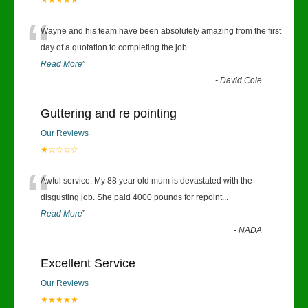
★★★★★
“
Wayne and his team have been absolutely amazing from the first
day of a quotation to completing the job.
...
Read More
”
-
David Cole
Guttering and re pointing
Our Reviews
★☆☆☆☆
“
Awful service. My 88 year old mum is devastated with the
disgusting job. She paid 4000 pounds for repoint
...
Read More
”
-
NADA
Excellent Service
Our Reviews
★★★★★