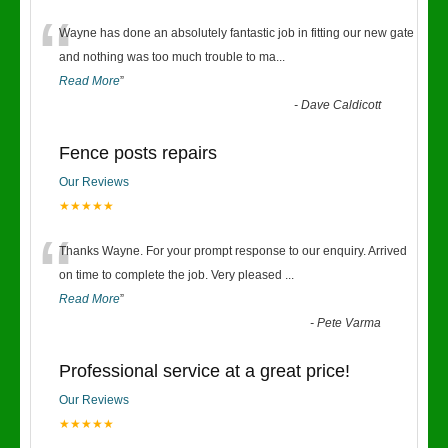
“
Wayne has done an absolutely fantastic job in fitting our new gate
and nothing was too much trouble to ma
...
Read More
”
-
Dave Caldicott
Fence posts repairs
Our Reviews
★★★★★
“
Thanks Wayne. For your prompt response to our enquiry. Arrived
on time to complete the job. Very pleased
...
Read More
”
-
Pete Varma
Professional service at a great price!
Our Reviews
★★★★★