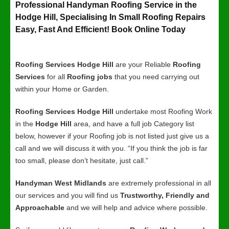
Professional Handyman Roofing Service in the
Hodge Hill, Specialising In Small Roofing Repairs
Easy, Fast And Efficient! Book Online Today
Roofing Services Hodge Hill
are your Reliable
Roofing
Services
for all
Roofing jobs
that you need carrying out
within your Home or Garden.
Roofing Services Hodge Hill
undertake most Roofing Work
in the
Hodge Hill
area, and have a full job Category list
below, however if your Roofing job is not listed just give us a
call and we will discuss it with you. “If you think the job is far
too small, please don’t hesitate, just call.”
Handyman West Midlands
are extremely professional in all
our services and you will find us
Trustworthy, Friendly and
Approachable
and we will help and advice where possible.