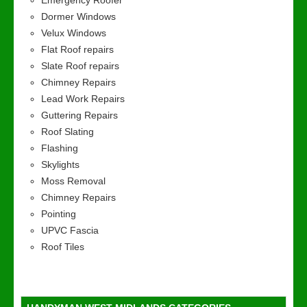
Emergency Roofer
Dormer Windows
Velux Windows
Flat Roof repairs
Slate Roof repairs
Chimney Repairs
Lead Work Repairs
Guttering Repairs
Roof Slating
Flashing
Skylights
Moss Removal
Chimney Repairs
Pointing
UPVC Fascia
Roof Tiles