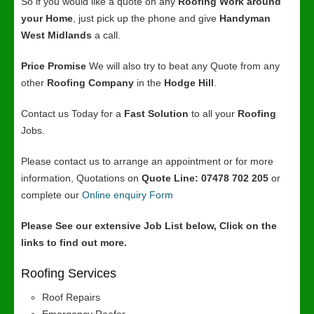
So if you would like a quote on any
Roofing Work around
your Home
, just pick up the phone and give
Handyman
West Midlands
a call.
Price Promise
We will also try to beat any Quote from any
other
Roofing Company
in the
Hodge Hill
.
Contact us Today for a
Fast Solution
to all your
Roofing
Jobs.
Please contact us to arrange an appointment or for more
information, Quotations on
Quote Line: 07478 702 205
or
complete our
Online enquiry Form
Please See our extensive Job List below, Click on the
links to find out more.
Roofing Services
Roof Repairs