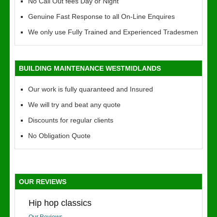
No Call Out fees Day or Night
Genuine Fast Response to all On-Line Enquires
We only use Fully Trained and Experienced Tradesmen
BUILDING MAINTENANCE WESTMIDLANDS
Our work is fully quaranteed and Insured
We will try and beat any quote
Discounts for regular clients
No Obligation Quote
OUR REVIEWS
Hip hop classics