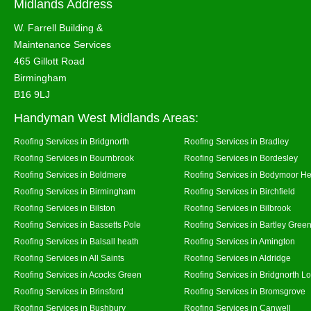
Midlands Address
W. Farrell Building &
Maintenance Services
465 Gillott Road
Birmingham
B16 9LJ
Handyman West Midlands Areas:
Roofing Services in Bridgnorth
Roofing Services in Bradley
Roofing Services in Bournbrook
Roofing Services in Bordesley
Roofing Services in Boldmere
Roofing Services in Bodymoor H
Roofing Services in Birmingham
Roofing Services in Birchfield
Roofing Services in Bilston
Roofing Services in Bilbrook
Roofing Services in Bassetts Pole
Roofing Services in Bartley Gree
Roofing Services in Balsall heath
Roofing Services in Amington
Roofing Services in All Saints
Roofing Services in Aldridge
Roofing Services in Acocks Green
Roofing Services in Bridgnorth L
Roofing Services in Brinsford
Roofing Services in Bromsgrove
Roofing Services in Bushbury
Roofing Services in Canwell