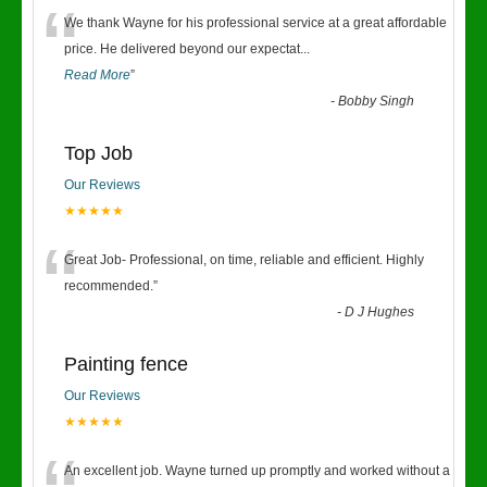
“
We thank Wayne for his professional service at a great affordable
price. He delivered beyond our expectat
...
Read More
”
-
Bobby Singh
Top Job
Our Reviews
★★★★★
“
Great Job- Professional, on time, reliable and efficient. Highly
recommended.
”
-
D J Hughes
Painting fence
Our Reviews
★★★★★
An excellent job. Wayne turned up promptly and worked without a