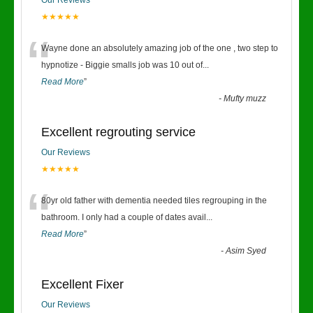
Our Reviews
★★★★★
“
Wayne done an absolutely amazing job of the one , two step to
hypnotize - Biggie smalls job was 10 out of
...
Read More
”
-
Mufty muzz
Excellent regrouting service
Our Reviews
★★★★★
“
80yr old father with dementia needed tiles regrouping in the
bathroom. I only had a couple of dates avail
...
Read More
”
-
Asim Syed
Excellent Fixer
Our Reviews