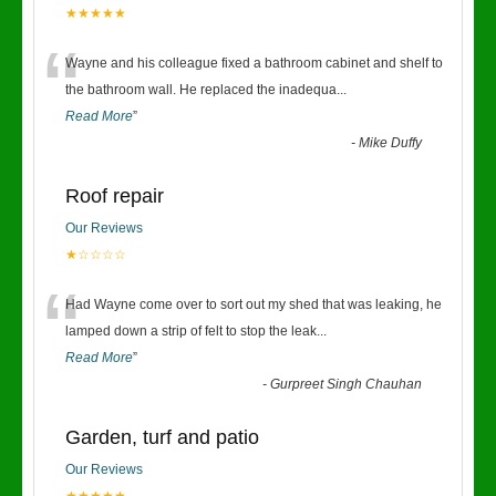
★★★★★
“
Wayne and his colleague fixed a bathroom cabinet and shelf to
the bathroom wall. He replaced the inadequa
...
Read More
”
-
Mike Duffy
Roof repair
Our Reviews
★☆☆☆☆
“
Had Wayne come over to sort out my shed that was leaking, he
lamped down a strip of felt to stop the leak
...
Read More
”
-
Gurpreet Singh Chauhan
Garden, turf and patio
Our Reviews