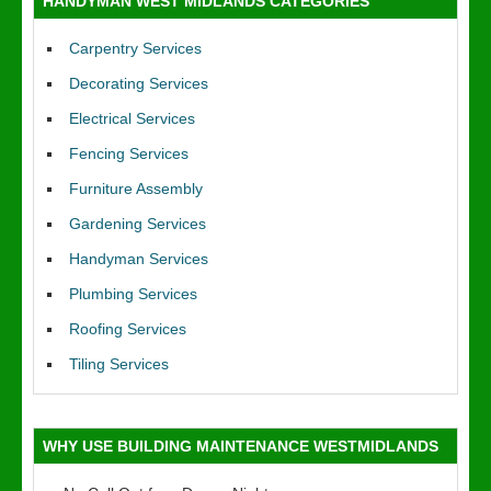
HANDYMAN WEST MIDLANDS CATEGORIES
Carpentry Services
Decorating Services
Electrical Services
Fencing Services
Furniture Assembly
Gardening Services
Handyman Services
Plumbing Services
Roofing Services
Tiling Services
WHY USE BUILDING MAINTENANCE WESTMIDLANDS