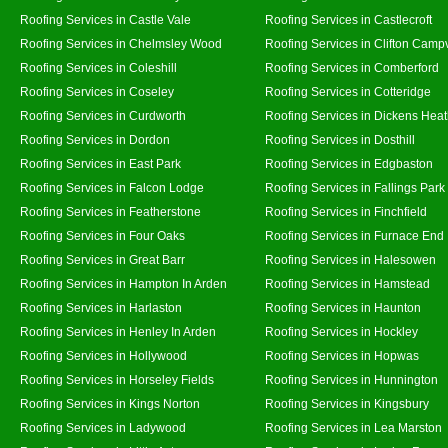
Roofing Services in Castle Vale
Roofing Services in Castlecroft
Roofing Services in Chelmsley Wood
Roofing Services in Clifton Campv
Roofing Services in Coleshill
Roofing Services in Comberford
Roofing Services in Coseley
Roofing Services in Cotteridge
Roofing Services in Curdworth
Roofing Services in Dickens Hea
Roofing Services in Dordon
Roofing Services in Dosthill
Roofing Services in East Park
Roofing Services in Edgbaston
Roofing Services in Falcon Lodge
Roofing Services in Fallings Park
Roofing Services in Featherstone
Roofing Services in Finchfield
Roofing Services in Four Oaks
Roofing Services in Furnace End
Roofing Services in Great Barr
Roofing Services in Halesowen
Roofing Services in Hampton In Arden
Roofing Services in Hamstead
Roofing Services in Harlaston
Roofing Services in Haunton
Roofing Services in Henley In Arden
Roofing Services in Hockley
Roofing Services in Hollywood
Roofing Services in Hopwas
Roofing Services in Horseley Fields
Roofing Services in Hunnington
Roofing Services in Kings Norton
Roofing Services in Kingsbury
Roofing Services in Ladywood
Roofing Services in Lea Marston