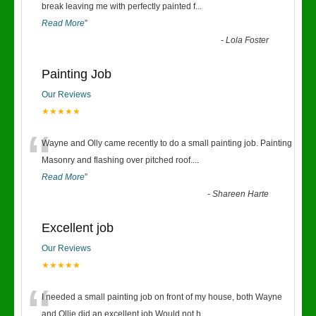
“
break leaving me with perfectly painted f
...
Read More
”
-
Lola Foster
Painting Job
Our Reviews
★★★★★
“
Wayne and Olly came recently to do a small painting job. Painting
Masonry and flashing over pitched roof.
...
Read More
”
-
Shareen Harte
Excellent job
Our Reviews
★★★★★
“
I needed a small painting job on front of my house, both Wayne
and Ollie did an excellent job.Would not h
...