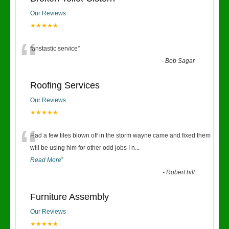
Our Reviews
★★★★★
“
fanstastic service
”
-
Bob Sagar
Roofing Services
Our Reviews
★★★★★
“
Had a few tiles blown off in the storm wayne came and fixed them
will be using him for other odd jobs I n
...
Read More
”
-
Robert hill
Furniture Assembly
Our Reviews
★★★★★