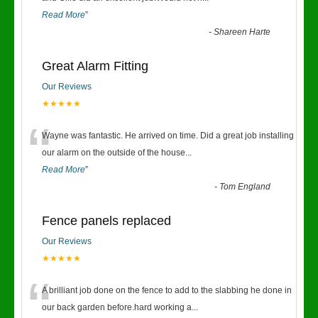
Read More
”
-
Shareen Harte
Great Alarm Fitting
Our Reviews
★★★★★
“
Wayne was fantastic. He arrived on time. Did a great job installing
our alarm on the outside of the house
...
Read More
”
-
Tom England
Fence panels replaced
Our Reviews
★★★★★
“
A brilliant job done on the fence to add to the slabbing he done in
our back garden before.hard working a
...