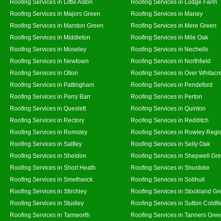
Roofing Services in Little Aston
Roofing Services in Lodge Farm
Roofing Services in Majors Green
Roofing Services in Maney
Roofing Services in Marston Green
Roofing Services in Mere Green
Roofing Services in Middleton
Roofing Services in Mile Oak
Roofing Services in Moseley
Roofing Services in Nechells
Roofing Services in Newtown
Roofing Services in Northfield
Roofing Services in Olton
Roofing Services in Over Whitacr
Roofing Services in Pattingham
Roofing Services in Pendeford
Roofing Services in Perry Barr
Roofing Services in Perton
Roofing Services in Queslett
Roofing Services in Quinton
Roofing Services in Rectory
Roofing Services in Redditch
Roofing Services in Romsley
Roofing Services in Rowley Regi
Roofing Services in Saltley
Roofing Services in Selly Oak
Roofing Services in Sheldon
Roofing Services in Shepwell Gr
Roofing Services in Short Heath
Roofing Services in Shustoke
Roofing Services in Smethwick
Roofing Services in Solihull
Roofing Services in Stirchley
Roofing Services in Stockland Gr
Roofing Services in Studley
Roofing Services in Sutton Coldfi
Roofing Services in Tamworth
Roofing Services in Tanners Gre