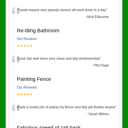
“
Thanks wayne very speedy service all work done in a day
”
-
Nick Elbourne
Re-tiling Bathroom
Our Reviews
★★★★★
“
Good Job well done very clean and tidy workmanship
”
-
Phil Page
Painting Fence
Our Reviews
★★★★★
“
Made a lovely job of pating my fence very tidy job thanks wayne
”
-
Sarah Milnes
Fabulous speed of call back