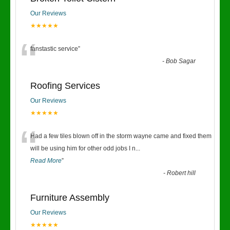
Our Reviews
★★★★★
“
fanstastic service
”
-
Bob Sagar
Roofing Services
Our Reviews
★★★★★
“
Had a few tiles blown off in the storm wayne came and fixed them
will be using him for other odd jobs I n
...
Read More
”
-
Robert hill
Furniture Assembly
Our Reviews
★★★★★