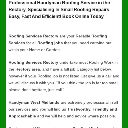
Professional Handyman Roofing Service in the
Rectory, Specialising In Small Roofing Repairs
Easy, Fast And Efficient! Book Online Today
Roofing Services Rectory
are your Reliable
Roofing
Services
for all
Roofing jobs
that you need carrying out
within your Home or Garden.
Roofing Services Rectory
undertake most Roofing Work in
the
Rectory
area, and have a full job Category list below,
however if your Roofing job is not listed just give us a call and
we will discuss it with you. “If you think the job is far too small,
please don’t hesitate, just call.”
Handyman West Midlands
are extremely professional in all
our services and you will find us
Trustworthy, Friendly and
Approachable
and we will help and advice where possible.