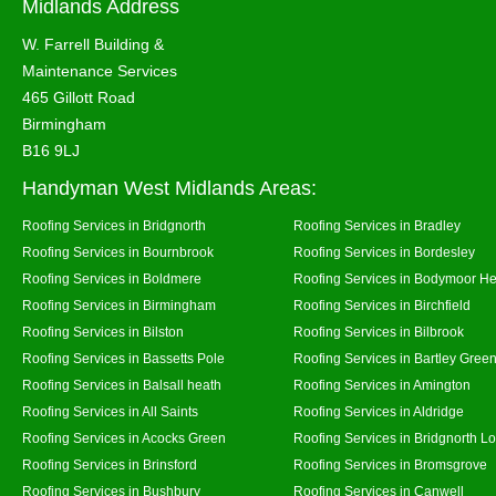
Midlands Address
W. Farrell Building &
Maintenance Services
465 Gillott Road
Birmingham
B16 9LJ
Handyman West Midlands Areas:
Roofing Services in Bridgnorth
Roofing Services in Bradley
Roofing Services in Bournbrook
Roofing Services in Bordesley
Roofing Services in Boldmere
Roofing Services in Bodymoor H
Roofing Services in Birmingham
Roofing Services in Birchfield
Roofing Services in Bilston
Roofing Services in Bilbrook
Roofing Services in Bassetts Pole
Roofing Services in Bartley Gree
Roofing Services in Balsall heath
Roofing Services in Amington
Roofing Services in All Saints
Roofing Services in Aldridge
Roofing Services in Acocks Green
Roofing Services in Bridgnorth L
Roofing Services in Brinsford
Roofing Services in Bromsgrove
Roofing Services in Bushbury
Roofing Services in Canwell