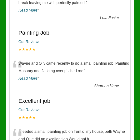
“
break leaving me with perfectly painted f
...
Read More
”
-
Lola Foster
Painting Job
Our Reviews
★★★★★
“
Wayne and Olly came recently to do a small painting job. Painting
Masonry and flashing over pitched roof.
...
Read More
”
-
Shareen Harte
Excellent job
Our Reviews
★★★★★
“
I needed a small painting job on front of my house, both Wayne
and Ollie did an excellent job.Would not h
...