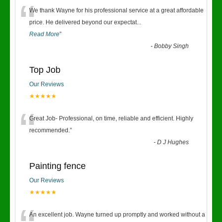
“
We thank Wayne for his professional service at a great affordable
price. He delivered beyond our expectat
...
Read More
”
-
Bobby Singh
Top Job
Our Reviews
★★★★★
“
Great Job- Professional, on time, reliable and efficient. Highly
recommended.
”
-
D J Hughes
Painting fence
Our Reviews
★★★★★
An excellent job. Wayne turned up promptly and worked without a