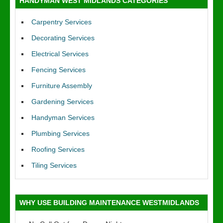
HANDYMAN WEST MIDLANDS CATEGORIES
Carpentry Services
Decorating Services
Electrical Services
Fencing Services
Furniture Assembly
Gardening Services
Handyman Services
Plumbing Services
Roofing Services
Tiling Services
WHY USE BUILDING MAINTENANCE WESTMIDLANDS