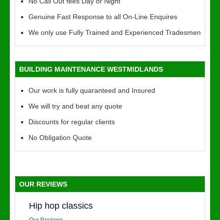
No Call Out fees Day or Night
Genuine Fast Response to all On-Line Enquires
We only use Fully Trained and Experienced Tradesmen
BUILDING MAINTENANCE WESTMIDLANDS
Our work is fully quaranteed and Insured
We will try and beat any quote
Discounts for regular clients
No Obligation Quote
OUR REVIEWS
Hip hop classics