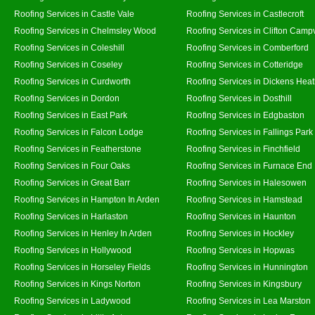
Roofing Services in Castle Vale
Roofing Services in Castlecroft
Roofing Services in Chelmsley Wood
Roofing Services in Clifton Campv
Roofing Services in Coleshill
Roofing Services in Comberford
Roofing Services in Coseley
Roofing Services in Cotteridge
Roofing Services in Curdworth
Roofing Services in Dickens Hea
Roofing Services in Dordon
Roofing Services in Dosthill
Roofing Services in East Park
Roofing Services in Edgbaston
Roofing Services in Falcon Lodge
Roofing Services in Fallings Park
Roofing Services in Featherstone
Roofing Services in Finchfield
Roofing Services in Four Oaks
Roofing Services in Furnace End
Roofing Services in Great Barr
Roofing Services in Halesowen
Roofing Services in Hampton In Arden
Roofing Services in Hamstead
Roofing Services in Harlaston
Roofing Services in Haunton
Roofing Services in Henley In Arden
Roofing Services in Hockley
Roofing Services in Hollywood
Roofing Services in Hopwas
Roofing Services in Horseley Fields
Roofing Services in Hunnington
Roofing Services in Kings Norton
Roofing Services in Kingsbury
Roofing Services in Ladywood
Roofing Services in Lea Marston