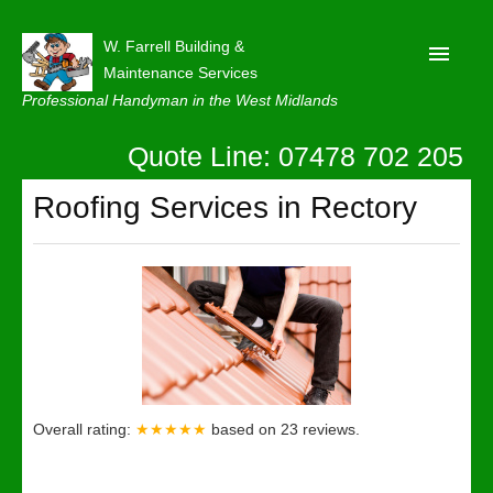
W. Farrell Building &
Maintenance Services
Professional Handyman in the West Midlands
Quote Line: 07478 702 205
Home
About
Roofing Services in Rectory
Our Reviews
Privacy
Latest News
Contact Us
Overall rating:
★★★★★
based on
23
reviews.