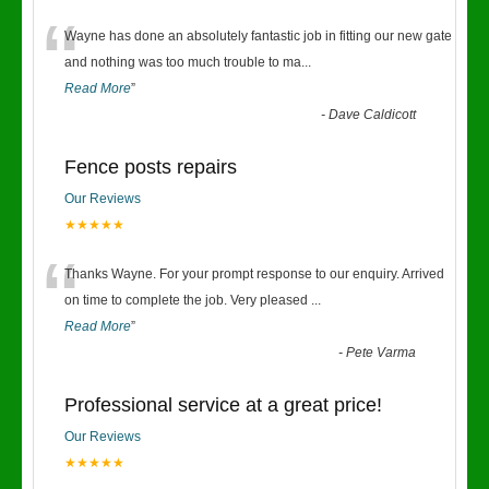
“
Wayne has done an absolutely fantastic job in fitting our new gate
and nothing was too much trouble to ma
...
Read More
”
-
Dave Caldicott
Fence posts repairs
Our Reviews
★★★★★
“
Thanks Wayne. For your prompt response to our enquiry. Arrived
on time to complete the job. Very pleased
...
Read More
”
-
Pete Varma
Professional service at a great price!
Our Reviews
★★★★★