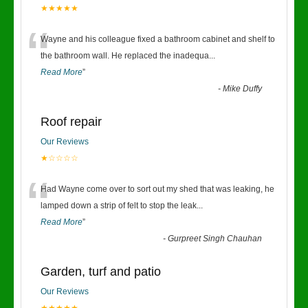
★★★★★
“
Wayne and his colleague fixed a bathroom cabinet and shelf to
the bathroom wall. He replaced the inadequa
...
Read More
”
-
Mike Duffy
Roof repair
Our Reviews
★☆☆☆☆
“
Had Wayne come over to sort out my shed that was leaking, he
lamped down a strip of felt to stop the leak
...
Read More
”
-
Gurpreet Singh Chauhan
Garden, turf and patio
Our Reviews