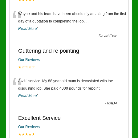
★★★★★
“
Wayne and his team have been absolutely amazing from the first
day of a quotation to completing the job.
...
Read More
”
-
David Cole
Guttering and re pointing
Our Reviews
★☆☆☆☆
“
Awful service. My 88 year old mum is devastated with the
disgusting job. She paid 4000 pounds for repoint
...
Read More
”
-
NADA
Excellent Service
Our Reviews
★★★★★