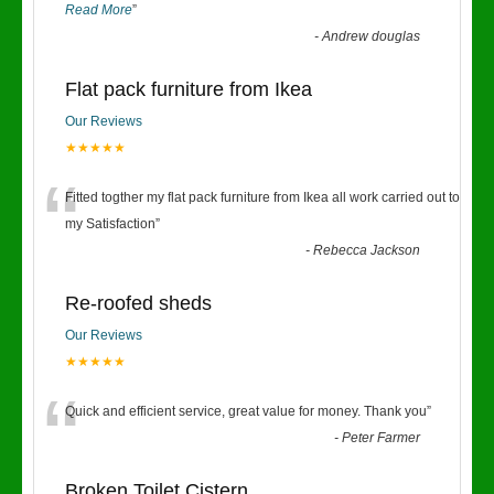
Read More
”
-
Andrew douglas
Flat pack furniture from Ikea
Our Reviews
★★★★★
“
Fitted togther my flat pack furniture from Ikea all work carried out to
my Satisfaction
”
-
Rebecca Jackson
Re-roofed sheds
Our Reviews
★★★★★
“
Quick and efficient service, great value for money. Thank you
”
-
Peter Farmer
Broken Toilet Cistern