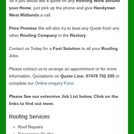
So if you would like a quote on any
Roofing Work around
your Home
, just pick up the phone and give
Handyman
West Midlands
a call.
Price Promise
We will also try to beat any Quote from any
other
Roofing Company
in the
Rectory
.
Contact us Today for a
Fast Solution
to all your
Roofing
Jobs.
Please contact us to arrange an appointment or for more
information, Quotations on
Quote Line: 07478 702 205
or
complete our
Online enquiry Form
Please See our extensive Job List below, Click on the
links to find out more.
Roofing Services
Roof Repairs