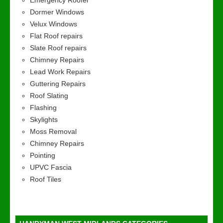
Emergency Roofer
Dormer Windows
Velux Windows
Flat Roof repairs
Slate Roof repairs
Chimney Repairs
Lead Work Repairs
Guttering Repairs
Roof Slating
Flashing
Skylights
Moss Removal
Chimney Repairs
Pointing
UPVC Fascia
Roof Tiles