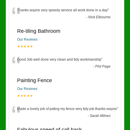
“
Thanks wayne very speedy service all work done in a day
”
-
Nick Elbourne
Re-tiling Bathroom
Our Reviews
★★★★★
“
Good Job well done very clean and tidy workmanship
”
-
Phil Page
Painting Fence
Our Reviews
★★★★★
“
Made a lovely job of pating my fence very tidy job thanks wayne
”
-
Sarah Milnes
Fabulous speed of call back