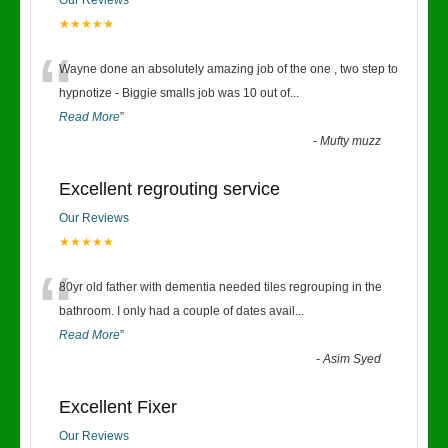
Our Reviews
★★★★★
“
Wayne done an absolutely amazing job of the one , two step to
hypnotize - Biggie smalls job was 10 out of
...
Read More
”
-
Mufty muzz
Excellent regrouting service
Our Reviews
★★★★★
“
80yr old father with dementia needed tiles regrouping in the
bathroom. I only had a couple of dates avail
...
Read More
”
-
Asim Syed
Excellent Fixer
Our Reviews