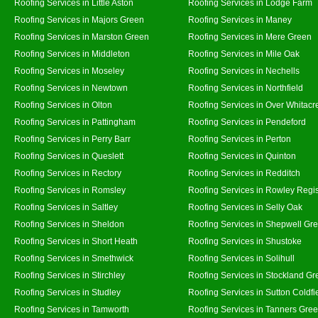
Roofing Services in Little Aston
Roofing Services in Lodge Farm
Roofing Services in Majors Green
Roofing Services in Maney
Roofing Services in Marston Green
Roofing Services in Mere Green
Roofing Services in Middleton
Roofing Services in Mile Oak
Roofing Services in Moseley
Roofing Services in Nechells
Roofing Services in Newtown
Roofing Services in Northfield
Roofing Services in Olton
Roofing Services in Over Whitacr
Roofing Services in Pattingham
Roofing Services in Pendeford
Roofing Services in Perry Barr
Roofing Services in Perton
Roofing Services in Queslett
Roofing Services in Quinton
Roofing Services in Rectory
Roofing Services in Redditch
Roofing Services in Romsley
Roofing Services in Rowley Regi
Roofing Services in Saltley
Roofing Services in Selly Oak
Roofing Services in Sheldon
Roofing Services in Shepwell Gr
Roofing Services in Short Heath
Roofing Services in Shustoke
Roofing Services in Smethwick
Roofing Services in Solihull
Roofing Services in Stirchley
Roofing Services in Stockland Gr
Roofing Services in Studley
Roofing Services in Sutton Coldfi
Roofing Services in Tamworth
Roofing Services in Tanners Gre