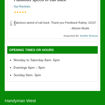
Our Reviews
★★★★★
“
Fabulous speed of call back. Thank you Feedback Rating :10/10
”
-
Marian Mudie
Supported By:
Starfish Reviews
OPENING TIMES OR HOURS
Monday to Saturday 8am- 6pm
Evenings 6pm – 8pm
Sunday 9am- 3pm
Handyman West