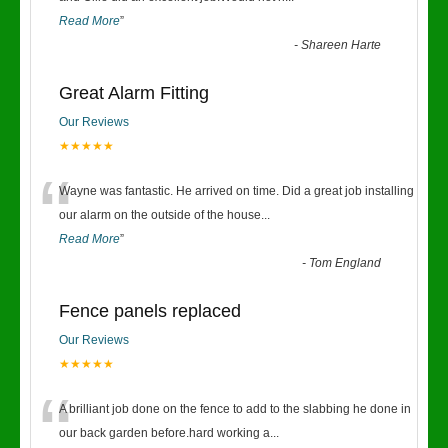
Read More
”
-
Shareen Harte
Great Alarm Fitting
Our Reviews
★★★★★
“
Wayne was fantastic. He arrived on time. Did a great job installing
our alarm on the outside of the house
...
Read More
”
-
Tom England
Fence panels replaced
Our Reviews
★★★★★
“
A brilliant job done on the fence to add to the slabbing he done in
our back garden before.hard working a
...