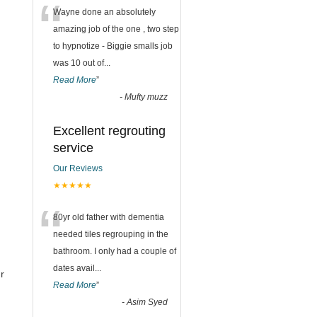
“
Wayne done an absolutely
amazing job of the one , two step
to hypnotize - Biggie smalls job
was 10 out of
...
Read More
”
-
Mufty muzz
Excellent regrouting
service
Our Reviews
★★★★★
“
80yr old father with dementia
needed tiles regrouping in the
bathroom. I only had a couple of
dates avail
...
r
Read More
”
-
Asim Syed