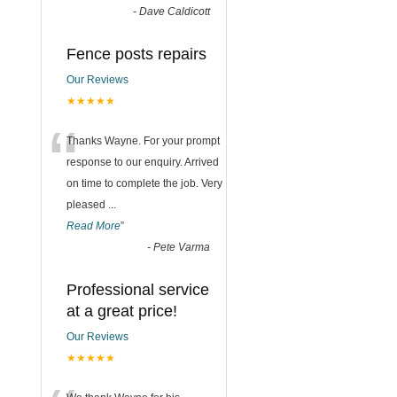
-
Dave Caldicott
Fence posts repairs
Our Reviews
★★★★★
“
Thanks Wayne. For your prompt
response to our enquiry. Arrived
on time to complete the job. Very
pleased
...
Read More
”
-
Pete Varma
Professional service
at a great price!
Our Reviews
★★★★★