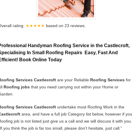
Overall rating:
★★★★★
based on
23
reviews.
Professional Handyman Roofing Service in the Castlecroft,
Specialising In Small Roofing Repairs Easy, Fast And
Efficient! Book Online Today
Roofing Services Castlecroft
are your Reliable
Roofing Services
for
ll
Roofing jobs
that you need carrying out within your Home or
Garden.
Roofing Services Castlecroft
undertake most Roofing Work in the
Castlecroft
area, and have a full job Category list below, however if you
oofing job is not listed just give us a call and we will discuss it with you.
If you think the job is far too small, please don’t hesitate, just call.”