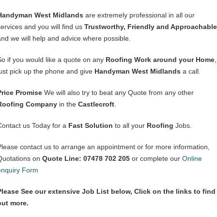
Handyman West Midlands
are extremely professional in all our
services and you will find us
Trustworthy, Friendly and Approachable
and we will help and advice where possible.
So if you would like a quote on any
Roofing Work around your Home
,
just pick up the phone and give
Handyman West Midlands
a call.
Price Promise
We will also try to beat any Quote from any other
Roofing Company
in the
Castlecroft
.
Contact us Today for a
Fast Solution
to all your
Roofing
Jobs.
Please contact us to arrange an appointment or for more information,
Quotations on
Quote Line: 07478 702 205
or complete our
Online
enquiry Form
Please See our extensive Job List below, Click on the links to find
out more.