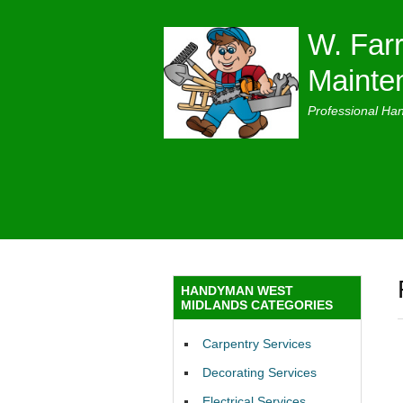
W. Farr
Mainte
Professional Ha
HANDYMAN WEST
MIDLANDS CATEGORIES
Carpentry Services
Decorating Services
Electrical Services