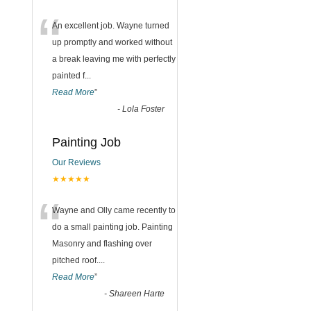
“
An excellent job. Wayne turned
up promptly and worked without
a break leaving me with perfectly
painted f
...
Read More
”
-
Lola Foster
Painting Job
Our Reviews
★★★★★
“
Wayne and Olly came recently to
do a small painting job. Painting
Masonry and flashing over
pitched roof.
...
Read More
”
-
Shareen Harte