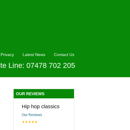
Privacy
Latest News
Contact Us
te Line: 07478 702 205
OUR REVIEWS
Hip hop classics
Our Reviews
★★★★★