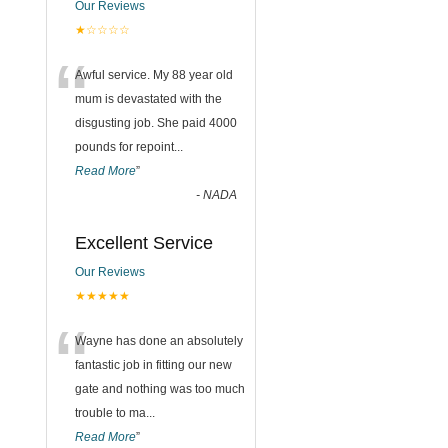
Our Reviews
★☆☆☆☆
“
Awful service. My 88 year old
mum is devastated with the
disgusting job. She paid 4000
pounds for repoint
...
Read More
”
-
NADA
Excellent Service
Our Reviews
★★★★★
“
Wayne has done an absolutely
fantastic job in fitting our new
gate and nothing was too much
trouble to ma
...
Read More
”