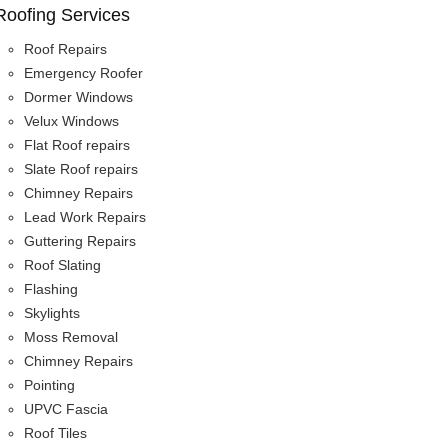
Roofing Services
Roof Repairs
Emergency Roofer
Dormer Windows
Velux Windows
Flat Roof repairs
Slate Roof repairs
Chimney Repairs
Lead Work Repairs
Guttering Repairs
Roof Slating
Flashing
Skylights
Moss Removal
Chimney Repairs
Pointing
UPVC Fascia
Roof Tiles