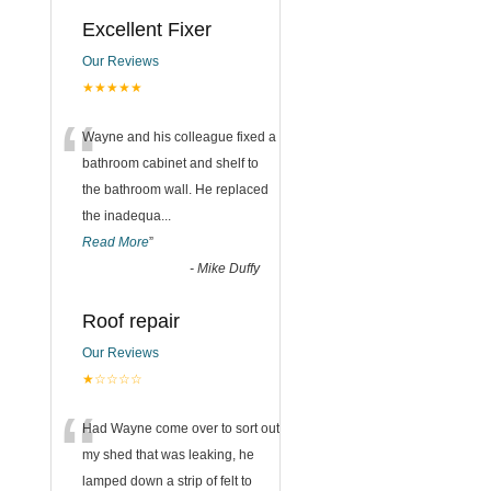
Excellent Fixer
Our Reviews
★★★★★
“
Wayne and his colleague fixed a
bathroom cabinet and shelf to
the bathroom wall. He replaced
the inadequa
...
Read More
”
-
Mike Duffy
Roof repair
Our Reviews
★☆☆☆☆
“
Had Wayne come over to sort out
my shed that was leaking, he
lamped down a strip of felt to