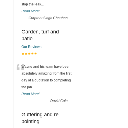
stop the leak
...
Read More
”
-
Gurpreet Singh Chauhan
Garden, turf and
patio
Our Reviews
★★★★★
“
Wayne and his team have been
absolutely amazing from the first
day of a quotation to completing
the job.
...
Read More
”
-
David Cole
Guttering and re
pointing