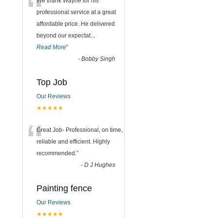
“
We thank Wayne for his
professional service at a great
affordable price. He delivered
beyond our expectat
...
Read More
”
-
Bobby Singh
Top Job
Our Reviews
★★★★★
“
Great Job- Professional, on time,
reliable and efficient. Highly
recommended.
”
-
D J Hughes
Painting fence
Our Reviews
★★★★★