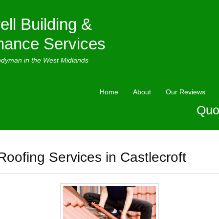
ell Building &
nance Services
ndyman in the West Midlands
Home
About
Our Reviews
Quo
Roofing Services in Castlecroft