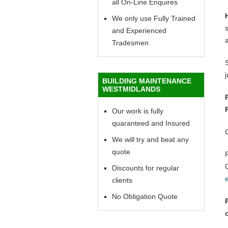
all On-Line Enquires
We only use Fully Trained
and Experienced
Tradesmen
BUILDING MAINTENANCE
WESTMIDLANDS
Our work is fully
quaranteed and Insured
We will try and beat any
quote
Discounts for regular
clients
No Obligation Quote