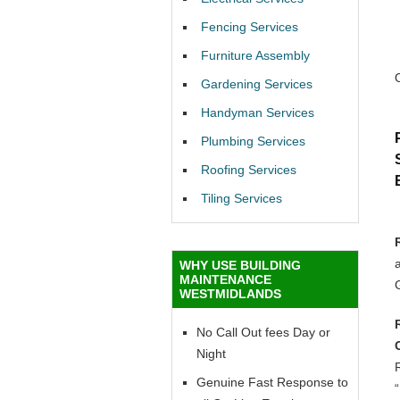
Fencing Services
Furniture Assembly
Gardening Services
Handyman Services
Plumbing Services
Roofing Services
Tiling Services
a
WHY USE BUILDING
MAINTENANCE
WESTMIDLANDS
No Call Out fees Day or
Night
R
Genuine Fast Response to
“