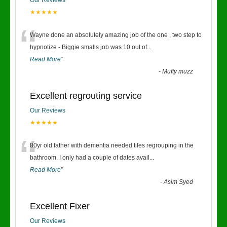
Our Reviews
★★★★★
“
Wayne done an absolutely amazing job of the one , two step to
hypnotize - Biggie smalls job was 10 out of
...
Read More
”
-
Mufty muzz
Excellent regrouting service
Our Reviews
★★★★★
“
80yr old father with dementia needed tiles regrouping in the
bathroom. I only had a couple of dates avail
...
Read More
”
-
Asim Syed
Excellent Fixer
Our Reviews