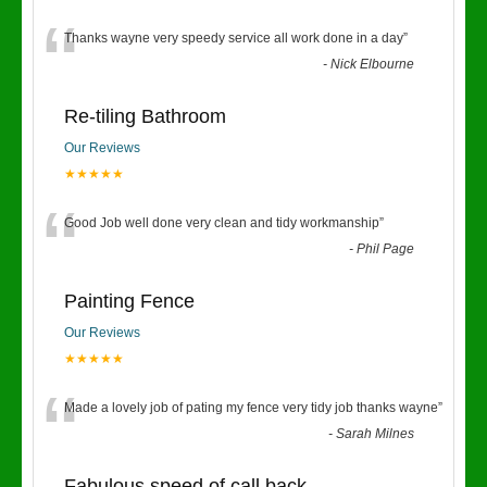
“
Thanks wayne very speedy service all work done in a day
”
-
Nick Elbourne
Re-tiling Bathroom
Our Reviews
★★★★★
“
Good Job well done very clean and tidy workmanship
”
-
Phil Page
Painting Fence
Our Reviews
★★★★★
“
Made a lovely job of pating my fence very tidy job thanks wayne
”
-
Sarah Milnes
Fabulous speed of call back