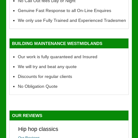
No Call Out fees Day or Night
Genuine Fast Response to all On-Line Enquires
We only use Fully Trained and Experienced Tradesmen
BUILDING MAINTENANCE WESTMIDLANDS
Our work is fully quaranteed and Insured
We will try and beat any quote
Discounts for regular clients
No Obligation Quote
OUR REVIEWS
Hip hop classics