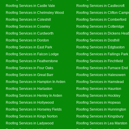
Roofing Services in Castle Vale
Roofing Services in Castlecroft
Roofing Services in Chelmsley Wood
Roofing Services in Clifton Campv
Roofing Services in Coleshill
Roofing Services in Comberford
Roofing Services in Coseley
Roofing Services in Cotteridge
Roofing Services in Curdworth
Roofing Services in Dickens Hea
Roofing Services in Dordon
Roofing Services in Dosthill
Roofing Services in East Park
Roofing Services in Edgbaston
Roofing Services in Falcon Lodge
Roofing Services in Fallings Park
Roofing Services in Featherstone
Roofing Services in Finchfield
Roofing Services in Four Oaks
Roofing Services in Furnace End
Roofing Services in Great Barr
Roofing Services in Halesowen
Roofing Services in Hampton In Arden
Roofing Services in Hamstead
Roofing Services in Harlaston
Roofing Services in Haunton
Roofing Services in Henley In Arden
Roofing Services in Hockley
Roofing Services in Hollywood
Roofing Services in Hopwas
Roofing Services in Horseley Fields
Roofing Services in Hunnington
Roofing Services in Kings Norton
Roofing Services in Kingsbury
Roofing Services in Ladywood
Roofing Services in Lea Marston