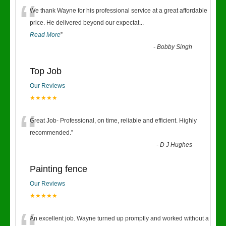
“
We thank Wayne for his professional service at a great affordable
price. He delivered beyond our expectat
...
Read More
”
-
Bobby Singh
Top Job
Our Reviews
★★★★★
“
Great Job- Professional, on time, reliable and efficient. Highly
recommended.
”
-
D J Hughes
Painting fence
Our Reviews
★★★★★
An excellent job. Wayne turned up promptly and worked without a