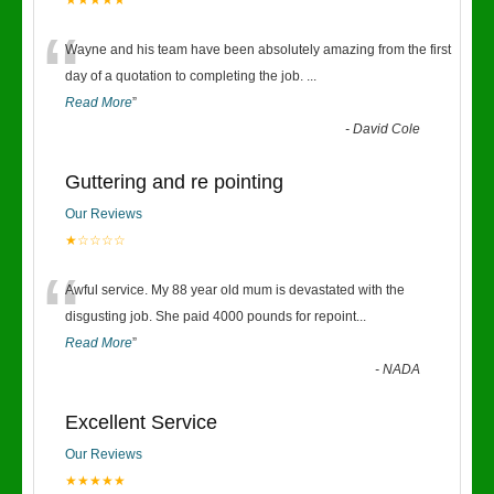
★★★★★
“
Wayne and his team have been absolutely amazing from the first
day of a quotation to completing the job.
...
Read More
”
-
David Cole
Guttering and re pointing
Our Reviews
★☆☆☆☆
“
Awful service. My 88 year old mum is devastated with the
disgusting job. She paid 4000 pounds for repoint
...
Read More
”
-
NADA
Excellent Service
Our Reviews
★★★★★