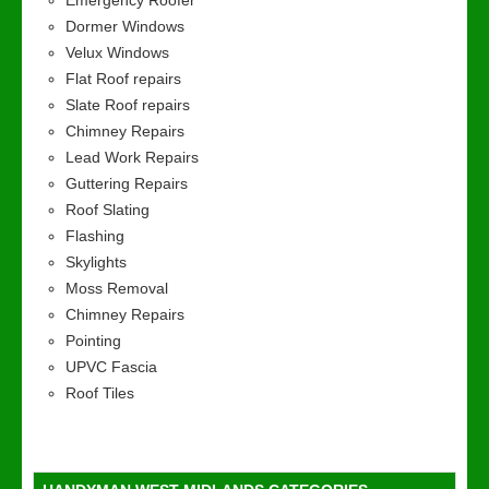
Emergency Roofer
Dormer Windows
Velux Windows
Flat Roof repairs
Slate Roof repairs
Chimney Repairs
Lead Work Repairs
Guttering Repairs
Roof Slating
Flashing
Skylights
Moss Removal
Chimney Repairs
Pointing
UPVC Fascia
Roof Tiles