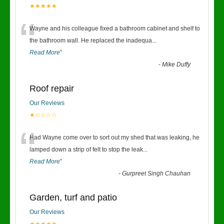
★★★★★
“
Wayne and his colleague fixed a bathroom cabinet and shelf to
the bathroom wall. He replaced the inadequa
...
Read More
”
-
Mike Duffy
Roof repair
Our Reviews
★☆☆☆☆
“
Had Wayne come over to sort out my shed that was leaking, he
lamped down a strip of felt to stop the leak
...
Read More
”
-
Gurpreet Singh Chauhan
Garden, turf and patio
Our Reviews