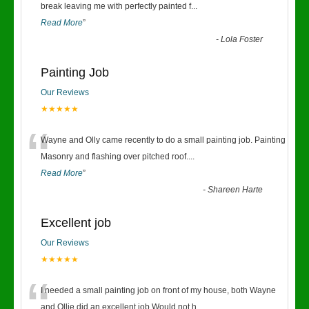
“
break leaving me with perfectly painted f
...
Read More
”
-
Lola Foster
Painting Job
Our Reviews
★★★★★
“
Wayne and Olly came recently to do a small painting job. Painting
Masonry and flashing over pitched roof.
...
Read More
”
-
Shareen Harte
Excellent job
Our Reviews
★★★★★
“
I needed a small painting job on front of my house, both Wayne
and Ollie did an excellent job.Would not h
...