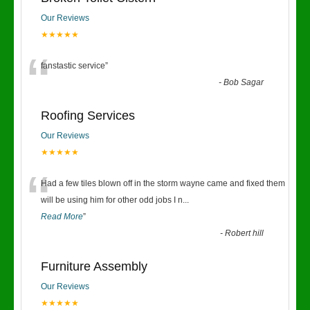
Our Reviews
★★★★★
“
fanstastic service
”
-
Bob Sagar
Roofing Services
Our Reviews
★★★★★
“
Had a few tiles blown off in the storm wayne came and fixed them
will be using him for other odd jobs I n
...
Read More
”
-
Robert hill
Furniture Assembly
Our Reviews
★★★★★