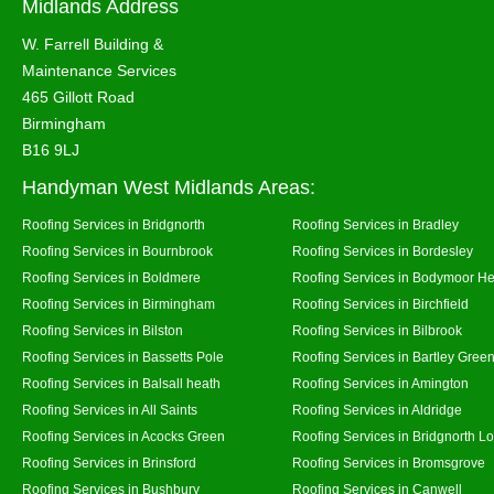
Midlands Address
W. Farrell Building &
Maintenance Services
465 Gillott Road
Birmingham
B16 9LJ
Handyman West Midlands Areas:
Roofing Services in Bridgnorth
Roofing Services in Bradley
Roofing Services in Bournbrook
Roofing Services in Bordesley
Roofing Services in Boldmere
Roofing Services in Bodymoor H
Roofing Services in Birmingham
Roofing Services in Birchfield
Roofing Services in Bilston
Roofing Services in Bilbrook
Roofing Services in Bassetts Pole
Roofing Services in Bartley Gree
Roofing Services in Balsall heath
Roofing Services in Amington
Roofing Services in All Saints
Roofing Services in Aldridge
Roofing Services in Acocks Green
Roofing Services in Bridgnorth L
Roofing Services in Brinsford
Roofing Services in Bromsgrove
Roofing Services in Bushbury
Roofing Services in Canwell