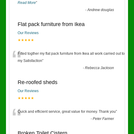
Read More
”
-
Andrew douglas
Flat pack furniture from Ikea
Our Reviews
★★★★★
“
Fitted togther my flat pack furniture from Ikea all work carried out to
my Satisfaction
”
-
Rebecca Jackson
Re-roofed sheds
Our Reviews
★★★★★
“
Quick and efficient service, great value for money. Thank you
”
-
Peter Farmer
Broken Toilet Cistern