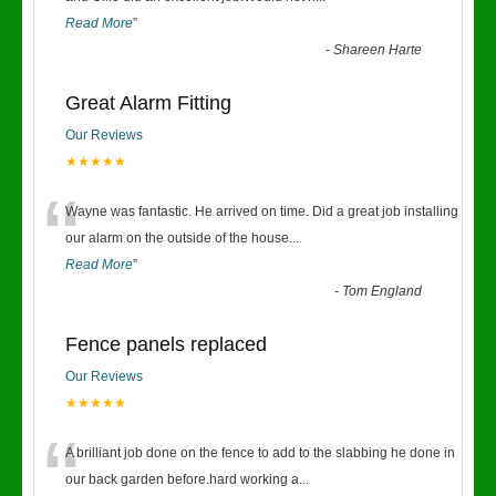
Read More
”
-
Shareen Harte
Great Alarm Fitting
Our Reviews
★★★★★
“
Wayne was fantastic. He arrived on time. Did a great job installing
our alarm on the outside of the house
...
Read More
”
-
Tom England
Fence panels replaced
Our Reviews
★★★★★
“
A brilliant job done on the fence to add to the slabbing he done in
our back garden before.hard working a
...