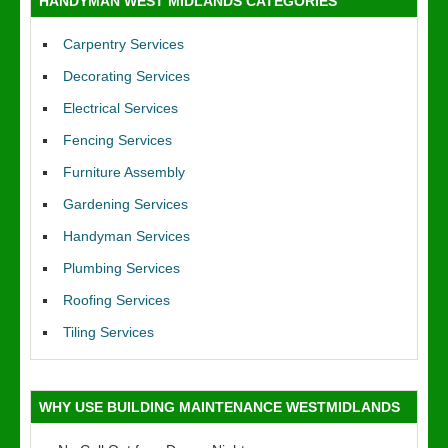
HANDYMAN WEST MIDLANDS CATEGORIES
Carpentry Services
Decorating Services
Electrical Services
Fencing Services
Furniture Assembly
Gardening Services
Handyman Services
Plumbing Services
Roofing Services
Tiling Services
WHY USE BUILDING MAINTENANCE WESTMIDLANDS