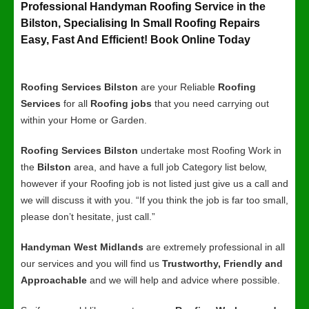
Professional Handyman Roofing Service in the
Bilston, Specialising In Small Roofing Repairs
Easy, Fast And Efficient! Book Online Today
Roofing Services Bilston
are your Reliable
Roofing
Services
for all
Roofing jobs
that you need carrying out
within your Home or Garden.
Roofing Services Bilston
undertake most Roofing Work in
the
Bilston
area, and have a full job Category list below,
however if your Roofing job is not listed just give us a call and
we will discuss it with you. “If you think the job is far too small,
please don’t hesitate, just call.”
Handyman West Midlands
are extremely professional in all
our services and you will find us
Trustworthy, Friendly and
Approachable
and we will help and advice where possible.