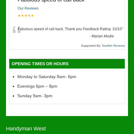
Our Reviews
★★★★★
“
Fabulous speed of call back. Thank you Feedback Rating :10/10
”
-
Marian Mudie
Supported By:
Starfish Reviews
OPENING TIMES OR HOURS
Monday to Saturday 8am- 6pm
Evenings 6pm – 8pm
Sunday 9am- 3pm
Handyman West