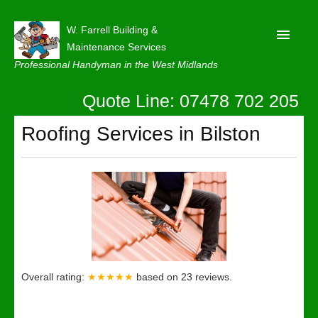
W. Farrell Building &
Maintenance Services
Professional Handyman in the West Midlands
Quote Line: 07478 702 205
Home
About
Roofing Services in Bilston
Our Reviews
Privacy
Latest News
Contact Us
Overall rating:
★★★★★
based on
23
reviews.