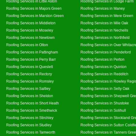
Roofing Services in Little Aston
Roofing Services in Lodge Farm
Roofing Services in Majors Green
Roofing Services in Maney
Roofing Services in Marston Green
Roofing Services in Mere Green
Roofing Services in Middleton
Roofing Services in Mile Oak
Roofing Services in Moseley
Roofing Services in Nechells
Roofing Services in Newtown
Roofing Services in Northfield
Roofing Services in Olton
Roofing Services in Over Whitacr
Roofing Services in Pattingham
Roofing Services in Pendeford
Roofing Services in Perry Barr
Roofing Services in Perton
Roofing Services in Queslett
Roofing Services in Quinton
Roofing Services in Rectory
Roofing Services in Redditch
Roofing Services in Romsley
Roofing Services in Rowley Regi
Roofing Services in Saltley
Roofing Services in Selly Oak
Roofing Services in Sheldon
Roofing Services in Shepwell Gr
Roofing Services in Short Heath
Roofing Services in Shustoke
Roofing Services in Smethwick
Roofing Services in Solihull
Roofing Services in Stirchley
Roofing Services in Stockland Gr
Roofing Services in Studley
Roofing Services in Sutton Coldfi
Roofing Services in Tamworth
Roofing Services in Tanners Gre