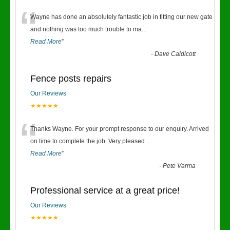
“
Wayne has done an absolutely fantastic job in fitting our new gate
and nothing was too much trouble to ma
...
Read More
”
-
Dave Caldicott
Fence posts repairs
Our Reviews
★★★★★
“
Thanks Wayne. For your prompt response to our enquiry. Arrived
on time to complete the job. Very pleased
...
Read More
”
-
Pete Varma
Professional service at a great price!
Our Reviews
★★★★★