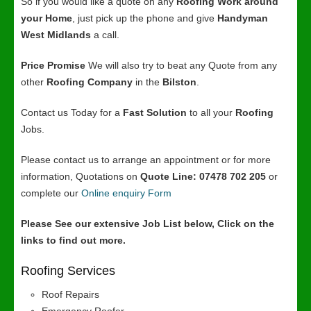
So if you would like a quote on any
Roofing Work around
your Home
, just pick up the phone and give
Handyman
West Midlands
a call.
Price Promise
We will also try to beat any Quote from any
other
Roofing Company
in the
Bilston
.
Contact us Today for a
Fast Solution
to all your
Roofing
Jobs.
Please contact us to arrange an appointment or for more
information, Quotations on
Quote Line: 07478 702 205
or
complete our
Online enquiry Form
Please See our extensive Job List below, Click on the
links to find out more.
Roofing Services
Roof Repairs