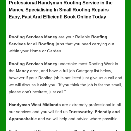
Professional Handyman Roofing Service in the
Maney, Specialising In Small Roofing Repairs
Easy, Fast And Efficient! Book Online Today
Roofing Services Maney
are your Reliable
Roofing
Services
for all
Roofing jobs
that you need carrying out
within your Home or Garden.
Roofing Services Maney
undertake most Roofing Work in
the
Maney
area, and have a full job Category list below,
however if your Roofing job is not listed just give us a call and
we will discuss it with you. “If you think the job is far too small,
please don’t hesitate, just call.”
Handyman West Midlands
are extremely professional in all
our services and you will find us
Trustworthy, Friendly and
Approachable
and we will help and advice where possible.