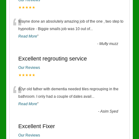
Our Reviews
★★★★★
“
Wayne done an absolutely amazing job of the one , two step to
hypnotize - Biggie smalls job was 10 out of
...
Read More
”
-
Mufty muzz
Excellent regrouting service
Our Reviews
★★★★★
“
80yr old father with dementia needed tiles regrouping in the
bathroom. I only had a couple of dates avail
...
Read More
”
-
Asim Syed
Excellent Fixer
Our Reviews