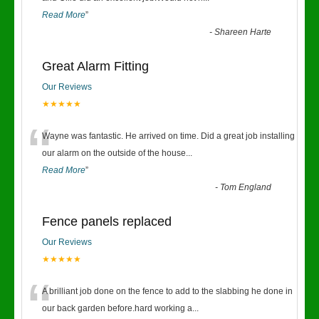
Read More
”
-
Shareen Harte
Great Alarm Fitting
Our Reviews
★★★★★
“
Wayne was fantastic. He arrived on time. Did a great job installing
our alarm on the outside of the house
...
Read More
”
-
Tom England
Fence panels replaced
Our Reviews
★★★★★
“
A brilliant job done on the fence to add to the slabbing he done in
our back garden before.hard working a
...