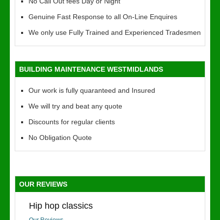
No Call Out fees Day or Night
Genuine Fast Response to all On-Line Enquires
We only use Fully Trained and Experienced Tradesmen
BUILDING MAINTENANCE WESTMIDLANDS
Our work is fully quaranteed and Insured
We will try and beat any quote
Discounts for regular clients
No Obligation Quote
OUR REVIEWS
Hip hop classics