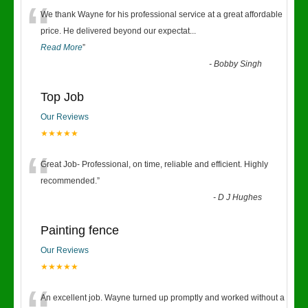
“
We thank Wayne for his professional service at a great affordable
price. He delivered beyond our expectat
...
Read More
”
-
Bobby Singh
Top Job
Our Reviews
★★★★★
“
Great Job- Professional, on time, reliable and efficient. Highly
recommended.
”
-
D J Hughes
Painting fence
Our Reviews
★★★★★
An excellent job. Wayne turned up promptly and worked without a