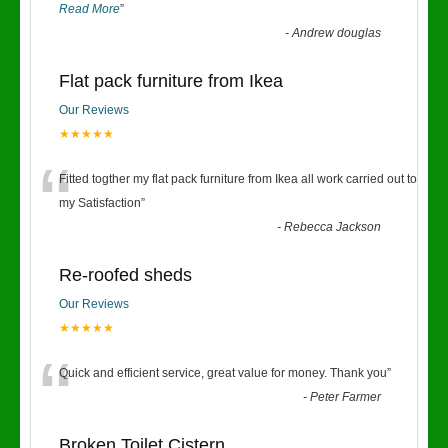
Read More
”
-
Andrew douglas
Flat pack furniture from Ikea
Our Reviews
★★★★★
“
Fitted togther my flat pack furniture from Ikea all work carried out to
my Satisfaction
”
-
Rebecca Jackson
Re-roofed sheds
Our Reviews
★★★★★
“
Quick and efficient service, great value for money. Thank you
”
-
Peter Farmer
Broken Toilet Cistern