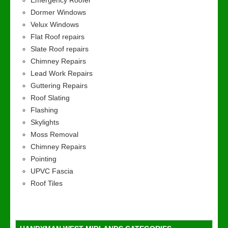
Emergency Roofer
Dormer Windows
Velux Windows
Flat Roof repairs
Slate Roof repairs
Chimney Repairs
Lead Work Repairs
Guttering Repairs
Roof Slating
Flashing
Skylights
Moss Removal
Chimney Repairs
Pointing
UPVC Fascia
Roof Tiles