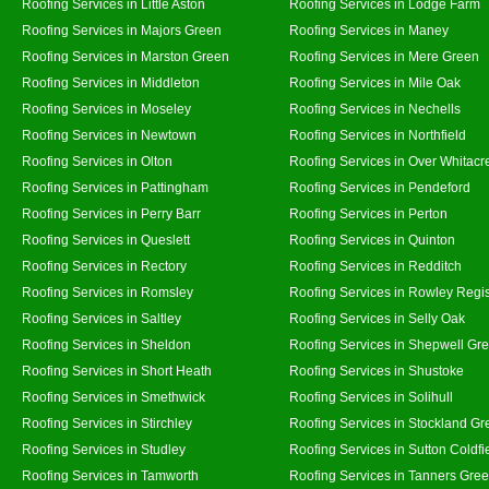
Roofing Services in Little Aston
Roofing Services in Lodge Farm
Roofing Services in Majors Green
Roofing Services in Maney
Roofing Services in Marston Green
Roofing Services in Mere Green
Roofing Services in Middleton
Roofing Services in Mile Oak
Roofing Services in Moseley
Roofing Services in Nechells
Roofing Services in Newtown
Roofing Services in Northfield
Roofing Services in Olton
Roofing Services in Over Whitacr
Roofing Services in Pattingham
Roofing Services in Pendeford
Roofing Services in Perry Barr
Roofing Services in Perton
Roofing Services in Queslett
Roofing Services in Quinton
Roofing Services in Rectory
Roofing Services in Redditch
Roofing Services in Romsley
Roofing Services in Rowley Regi
Roofing Services in Saltley
Roofing Services in Selly Oak
Roofing Services in Sheldon
Roofing Services in Shepwell Gr
Roofing Services in Short Heath
Roofing Services in Shustoke
Roofing Services in Smethwick
Roofing Services in Solihull
Roofing Services in Stirchley
Roofing Services in Stockland Gr
Roofing Services in Studley
Roofing Services in Sutton Coldfi
Roofing Services in Tamworth
Roofing Services in Tanners Gre