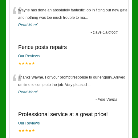
“
Wayne has done an absolutely fantastic job in fitting our new gate
and nothing was too much trouble to ma
...
Read More
”
-
Dave Caldicott
Fence posts repairs
Our Reviews
★★★★★
“
Thanks Wayne. For your prompt response to our enquiry. Arrived
on time to complete the job. Very pleased
...
Read More
”
-
Pete Varma
Professional service at a great price!
Our Reviews
★★★★★