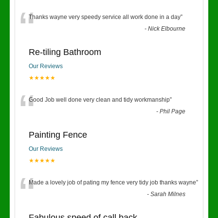
“
Thanks wayne very speedy service all work done in a day
”
-
Nick Elbourne
Re-tiling Bathroom
Our Reviews
★★★★★
“
Good Job well done very clean and tidy workmanship
”
-
Phil Page
Painting Fence
Our Reviews
★★★★★
“
Made a lovely job of pating my fence very tidy job thanks wayne
”
-
Sarah Milnes
Fabulous speed of call back