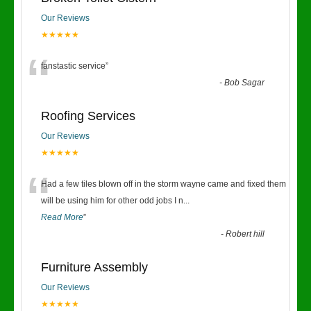
Our Reviews
★★★★★
“
fanstastic service
”
-
Bob Sagar
Roofing Services
Our Reviews
★★★★★
“
Had a few tiles blown off in the storm wayne came and fixed them
will be using him for other odd jobs I n
...
Read More
”
-
Robert hill
Furniture Assembly
Our Reviews
★★★★★