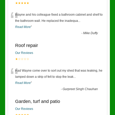
★★★★★
“
Wayne and his colleague fixed a bathroom cabinet and shelf to
the bathroom wall. He replaced the inadequa
...
Read More
”
-
Mike Duffy
Roof repair
Our Reviews
★☆☆☆☆
“
Had Wayne come over to sort out my shed that was leaking, he
lamped down a strip of felt to stop the leak
...
Read More
”
-
Gurpreet Singh Chauhan
Garden, turf and patio
Our Reviews