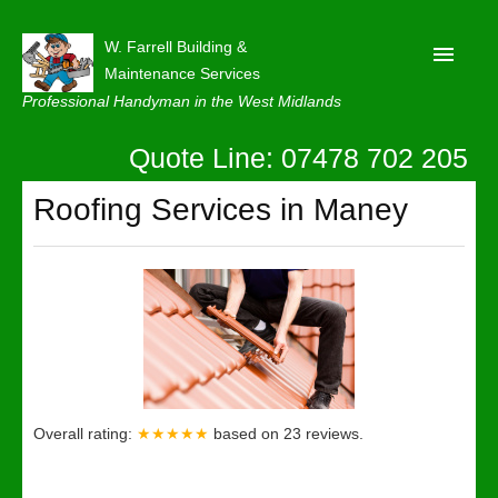
W. Farrell Building &
Maintenance Services
Professional Handyman in the West Midlands
Quote Line: 07478 702 205
Home
About
Roofing Services in Maney
Our Reviews
Privacy
Latest News
Contact Us
Overall rating:
★★★★★
based on
23
reviews.