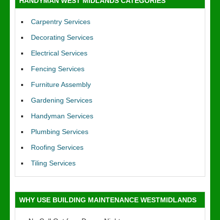
HANDYMAN WEST MIDLANDS CATEGORIES
Carpentry Services
Decorating Services
Electrical Services
Fencing Services
Furniture Assembly
Gardening Services
Handyman Services
Plumbing Services
Roofing Services
Tiling Services
WHY USE BUILDING MAINTENANCE WESTMIDLANDS