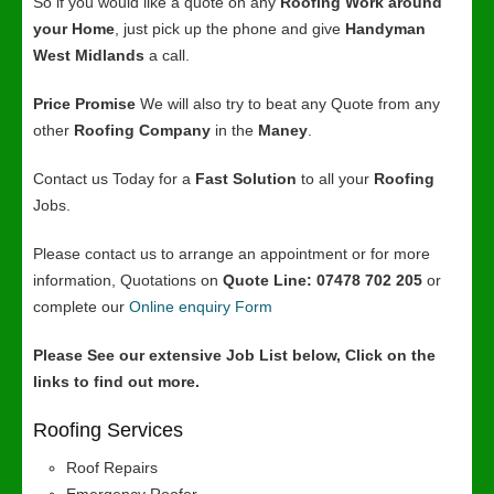
So if you would like a quote on any
Roofing Work around
your Home
, just pick up the phone and give
Handyman
West Midlands
a call.
Price Promise
We will also try to beat any Quote from any
other
Roofing Company
in the
Maney
.
Contact us Today for a
Fast Solution
to all your
Roofing
Jobs.
Please contact us to arrange an appointment or for more
information, Quotations on
Quote Line: 07478 702 205
or
complete our
Online enquiry Form
Please See our extensive Job List below, Click on the
links to find out more.
Roofing Services
Roof Repairs