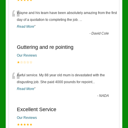
★★★★★
“
Wayne and his team have been absolutely amazing from the first
day of a quotation to completing the job.
...
Read More
”
-
David Cole
Guttering and re pointing
Our Reviews
★☆☆☆☆
“
Awful service. My 88 year old mum is devastated with the
disgusting job. She paid 4000 pounds for repoint
...
Read More
”
-
NADA
Excellent Service
Our Reviews
★★★★★