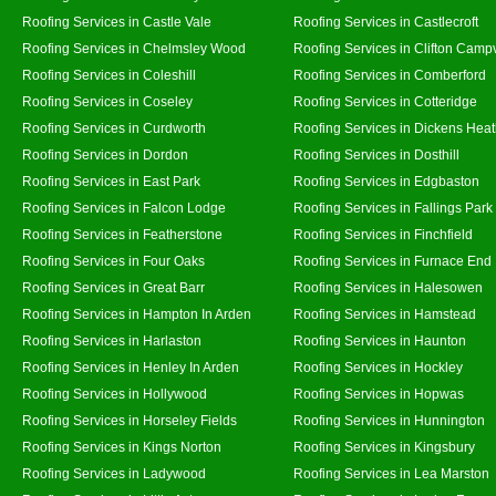
Roofing Services in Castle Vale
Roofing Services in Castlecroft
Roofing Services in Chelmsley Wood
Roofing Services in Clifton Campv
Roofing Services in Coleshill
Roofing Services in Comberford
Roofing Services in Coseley
Roofing Services in Cotteridge
Roofing Services in Curdworth
Roofing Services in Dickens Hea
Roofing Services in Dordon
Roofing Services in Dosthill
Roofing Services in East Park
Roofing Services in Edgbaston
Roofing Services in Falcon Lodge
Roofing Services in Fallings Park
Roofing Services in Featherstone
Roofing Services in Finchfield
Roofing Services in Four Oaks
Roofing Services in Furnace End
Roofing Services in Great Barr
Roofing Services in Halesowen
Roofing Services in Hampton In Arden
Roofing Services in Hamstead
Roofing Services in Harlaston
Roofing Services in Haunton
Roofing Services in Henley In Arden
Roofing Services in Hockley
Roofing Services in Hollywood
Roofing Services in Hopwas
Roofing Services in Horseley Fields
Roofing Services in Hunnington
Roofing Services in Kings Norton
Roofing Services in Kingsbury
Roofing Services in Ladywood
Roofing Services in Lea Marston