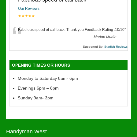
Our Reviews
★★★★★
“
Fabulous speed of call back. Thank you Feedback Rating :10/10
”
-
Marian Mudie
Supported By:
Starfish Reviews
OPENING TIMES OR HOURS
Monday to Saturday 8am- 6pm
Evenings 6pm – 8pm
Sunday 9am- 3pm
Handyman West