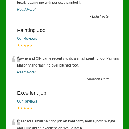
“
break leaving me with perfectly painted f
...
Read More
”
-
Lola Foster
Painting Job
Our Reviews
★★★★★
“
Wayne and Olly came recently to do a small painting job. Painting
Masonry and flashing over pitched roof.
...
Read More
”
-
Shareen Harte
Excellent job
Our Reviews
★★★★★
“
I needed a small painting job on front of my house, both Wayne
and Ollie did an excellent job.Would not h
...