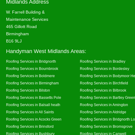
Midlands Address
W. Farrell Building &
Maintenance Services
465 Gillott Road
Birmingham
B16 9LJ
Handyman West Midlands Areas:
Roofing Services in Bridgnorth
Roofing Services in Bradley
Roofing Services in Bournbrook
Roofing Services in Bordesley
Roofing Services in Boldmere
Roofing Services in Bodymoor H
Roofing Services in Birmingham
Roofing Services in Birchfield
Roofing Services in Bilston
Roofing Services in Bilbrook
Roofing Services in Bassetts Pole
Roofing Services in Bartley Gree
Roofing Services in Balsall heath
Roofing Services in Amington
Roofing Services in All Saints
Roofing Services in Aldridge
Roofing Services in Acocks Green
Roofing Services in Bridgnorth L
Roofing Services in Brinsford
Roofing Services in Bromsgrove
Roofing Services in Bushbury
Roofing Services in Canwell