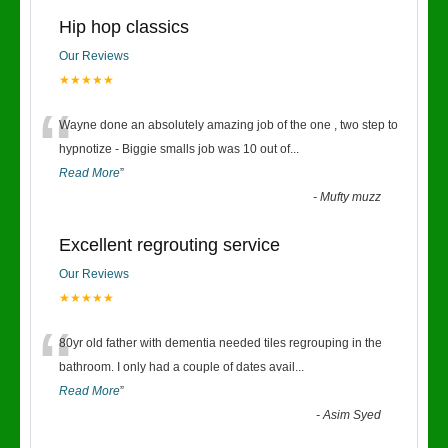
Hip hop classics
Our Reviews
★★★★★
“
Wayne done an absolutely amazing job of the one , two step to
hypnotize - Biggie smalls job was 10 out of
...
Read More
”
-
Mufty muzz
Excellent regrouting service
Our Reviews
★★★★★
“
80yr old father with dementia needed tiles regrouping in the
bathroom. I only had a couple of dates avail
...
Read More
”
-
Asim Syed