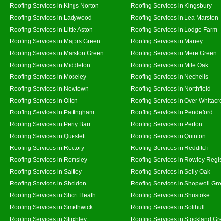
Roofing Services in Kings Norton
Roofing Services in Kingsbury
Roofing Services in Ladywood
Roofing Services in Lea Marston
Roofing Services in Little Aston
Roofing Services in Lodge Farm
Roofing Services in Majors Green
Roofing Services in Maney
Roofing Services in Marston Green
Roofing Services in Mere Green
Roofing Services in Middleton
Roofing Services in Mile Oak
Roofing Services in Moseley
Roofing Services in Nechells
Roofing Services in Newtown
Roofing Services in Northfield
Roofing Services in Olton
Roofing Services in Over Whitacr
Roofing Services in Pattingham
Roofing Services in Pendeford
Roofing Services in Perry Barr
Roofing Services in Perton
Roofing Services in Queslett
Roofing Services in Quinton
Roofing Services in Rectory
Roofing Services in Redditch
Roofing Services in Romsley
Roofing Services in Rowley Regi
Roofing Services in Saltley
Roofing Services in Selly Oak
Roofing Services in Sheldon
Roofing Services in Shepwell Gr
Roofing Services in Short Heath
Roofing Services in Shustoke
Roofing Services in Smethwick
Roofing Services in Solihull
Roofing Services in Stirchley
Roofing Services in Stockland Gr