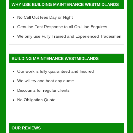
WHY USE BUILDING MAINTENANCE WESTMIDLANDS
No Call Out fees Day or Night
Genuine Fast Response to all On-Line Enquires
We only use Fully Trained and Experienced Tradesmen
BUILDING MAINTENANCE WESTMIDLANDS
Our work is fully quaranteed and Insured
We will try and beat any quote
Discounts for regular clients
No Obligation Quote
OUR REVIEWS