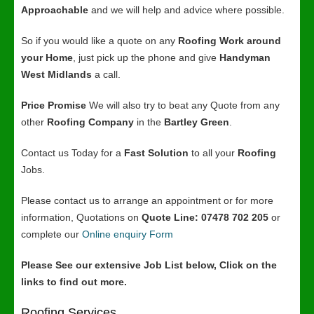
Approachable
and we will help and advice where possible.
So if you would like a quote on any
Roofing Work around
your Home
, just pick up the phone and give
Handyman
West Midlands
a call.
Price Promise
We will also try to beat any Quote from any
other
Roofing Company
in the
Bartley Green
.
Contact us Today for a
Fast Solution
to all your
Roofing
Jobs.
Please contact us to arrange an appointment or for more
information, Quotations on
Quote Line: 07478 702 205
or
complete our
Online enquiry Form
Please See our extensive Job List below, Click on the
links to find out more.
Roofing Services