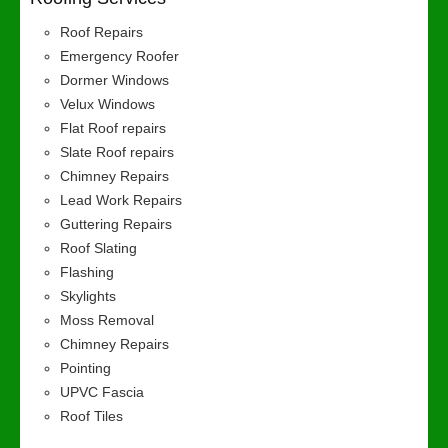
Roof Repairs
Emergency Roofer
Dormer Windows
Velux Windows
Flat Roof repairs
Slate Roof repairs
Chimney Repairs
Lead Work Repairs
Guttering Repairs
Roof Slating
Flashing
Skylights
Moss Removal
Chimney Repairs
Pointing
UPVC Fascia
Roof Tiles