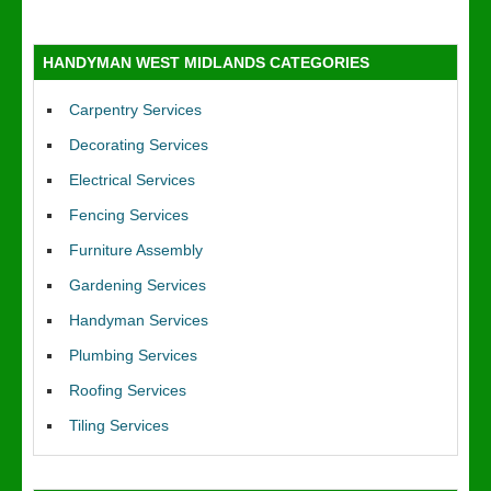
HANDYMAN WEST MIDLANDS CATEGORIES
Carpentry Services
Decorating Services
Electrical Services
Fencing Services
Furniture Assembly
Gardening Services
Handyman Services
Plumbing Services
Roofing Services
Tiling Services