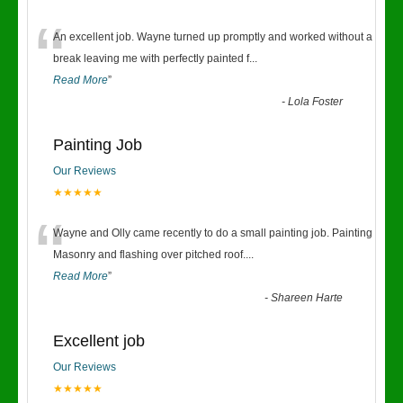
“
An excellent job. Wayne turned up promptly and worked without a
break leaving me with perfectly painted f
...
Read More
”
-
Lola Foster
Painting Job
Our Reviews
★★★★★
“
Wayne and Olly came recently to do a small painting job. Painting
Masonry and flashing over pitched roof.
...
Read More
”
-
Shareen Harte
Excellent job
Our Reviews
★★★★★