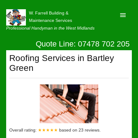
W. Farrell Building &
Maintenance Services
Professional Handyman in the West Midlands
Quote Line: 07478 702 205
Home
About
Roofing Services in Bartley
Green
Our Reviews
Privacy
Latest News
Contact Us
Overall rating:
★★★★★
based on
23
reviews.