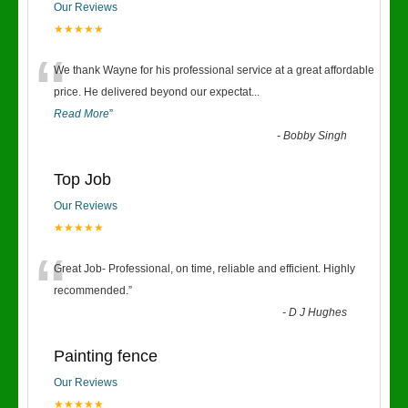
Our Reviews
★★★★★
“
We thank Wayne for his professional service at a great affordable
price. He delivered beyond our expectat
...
Read More
”
-
Bobby Singh
Top Job
Our Reviews
★★★★★
“
Great Job- Professional, on time, reliable and efficient. Highly
recommended.
”
-
D J Hughes
Painting fence
Our Reviews
★★★★★