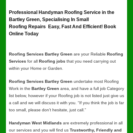
Professional Handyman Roofing Service in the
Bartley Green, Specialising In Small
Roofing Repairs Easy, Fast And Efficient! Book
Online Today
Roofing Services Bartley Green
are your Reliable
Roofing
Services
for all
Roofing jobs
that you need carrying out
within your Home or Garden.
Roofing Services Bartley Green
undertake most Roofing
Work in the
Bartley Green
area, and have a full job Category
list below, however if your Roofing job is not listed just give us
a call and we will discuss it with you. “If you think the job is far
too small, please don’t hesitate, just call.”
Handyman West Midlands
are extremely professional in all
our services and you will find us
Trustworthy, Friendly and