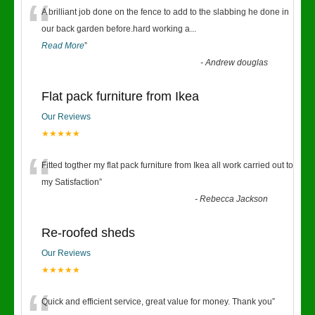
“
A brilliant job done on the fence to add to the slabbing he done in
our back garden before.hard working a
...
Read More
”
-
Andrew douglas
Flat pack furniture from Ikea
Our Reviews
★★★★★
“
Fitted togther my flat pack furniture from Ikea all work carried out to
my Satisfaction
”
-
Rebecca Jackson
Re-roofed sheds
Our Reviews
★★★★★
Quick and efficient service, great value for money. Thank you
”