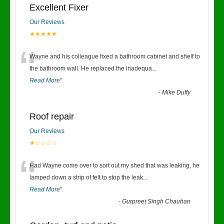
Excellent Fixer
Our Reviews
★★★★★
“
Wayne and his colleague fixed a bathroom cabinet and shelf to
the bathroom wall. He replaced the inadequa
...
Read More
”
-
Mike Duffy
Roof repair
Our Reviews
★☆☆☆☆
“
Had Wayne come over to sort out my shed that was leaking, he
lamped down a strip of felt to stop the leak
...
Read More
”
-
Gurpreet Singh Chauhan