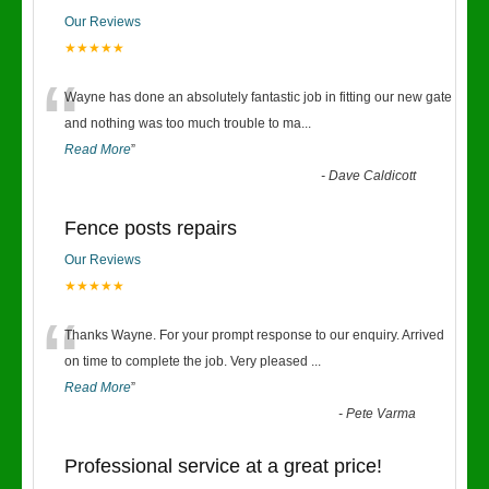
Our Reviews
★★★★★
“
Wayne has done an absolutely fantastic job in fitting our new gate
and nothing was too much trouble to ma
...
Read More
”
-
Dave Caldicott
Fence posts repairs
Our Reviews
★★★★★
“
Thanks Wayne. For your prompt response to our enquiry. Arrived
on time to complete the job. Very pleased
...
Read More
”
-
Pete Varma
Professional service at a great price!