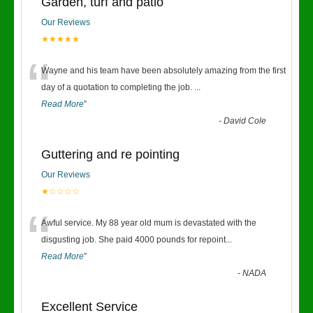
Garden, turf and patio
Our Reviews
★★★★★
“
Wayne and his team have been absolutely amazing from the first
day of a quotation to completing the job.
...
Read More
”
-
David Cole
Guttering and re pointing
Our Reviews
★☆☆☆☆
“
Awful service. My 88 year old mum is devastated with the
disgusting job. She paid 4000 pounds for repoint
...
Read More
”
-
NADA
Excellent Service