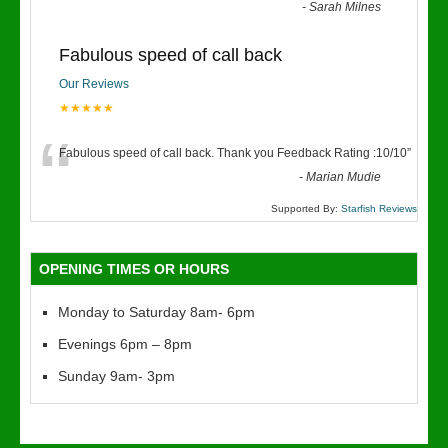
“
-
Sarah Milnes
Fabulous speed of call back
Our Reviews
★★★★★
“
Fabulous speed of call back. Thank you Feedback Rating :10/10
”
-
Marian Mudie
Supported By:
Starfish Reviews
OPENING TIMES OR HOURS
Monday to Saturday 8am- 6pm
Evenings 6pm – 8pm
Sunday 9am- 3pm