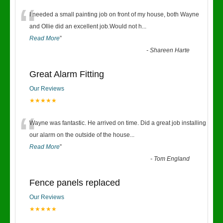
“
I needed a small painting job on front of my house, both Wayne
and Ollie did an excellent job.Would not h
...
Read More
”
-
Shareen Harte
Great Alarm Fitting
Our Reviews
★★★★★
“
Wayne was fantastic. He arrived on time. Did a great job installing
our alarm on the outside of the house
...
Read More
”
-
Tom England
Fence panels replaced
Our Reviews
★★★★★