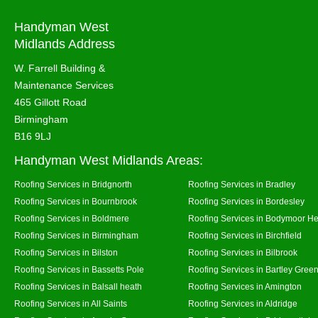
Handyman West
Midlands Address
W. Farrell Building &
Maintenance Services
465 Gillott Road
Birmingham
B16 9LJ
Handyman West Midlands Areas:
Roofing Services in Bridgnorth
Roofing Services in Bradley
Roofing Services in Bournbrook
Roofing Services in Bordesley
Roofing Services in Boldmere
Roofing Services in Bodymoor H
Roofing Services in Birmingham
Roofing Services in Birchfield
Roofing Services in Bilston
Roofing Services in Bilbrook
Roofing Services in Bassetts Pole
Roofing Services in Bartley Gree
Roofing Services in Balsall heath
Roofing Services in Amington
Roofing Services in All Saints
Roofing Services in Aldridge