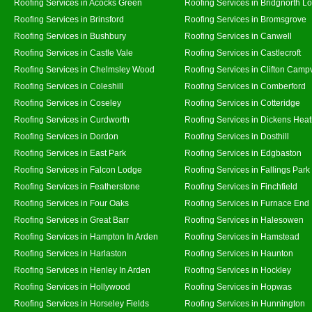
Roofing Services in Acocks Green
Roofing Services in Bridgnorth L
Roofing Services in Brinsford
Roofing Services in Bromsgrove
Roofing Services in Bushbury
Roofing Services in Canwell
Roofing Services in Castle Vale
Roofing Services in Castlecroft
Roofing Services in Chelmsley Wood
Roofing Services in Clifton Campv
Roofing Services in Coleshill
Roofing Services in Comberford
Roofing Services in Coseley
Roofing Services in Cotteridge
Roofing Services in Curdworth
Roofing Services in Dickens Hea
Roofing Services in Dordon
Roofing Services in Dosthill
Roofing Services in East Park
Roofing Services in Edgbaston
Roofing Services in Falcon Lodge
Roofing Services in Fallings Park
Roofing Services in Featherstone
Roofing Services in Finchfield
Roofing Services in Four Oaks
Roofing Services in Furnace End
Roofing Services in Great Barr
Roofing Services in Halesowen
Roofing Services in Hampton In Arden
Roofing Services in Hamstead
Roofing Services in Harlaston
Roofing Services in Haunton
Roofing Services in Henley In Arden
Roofing Services in Hockley
Roofing Services in Hollywood
Roofing Services in Hopwas
Roofing Services in Horseley Fields
Roofing Services in Hunnington