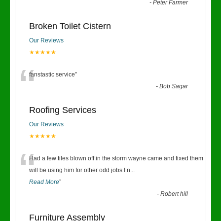
“
-
Peter Farmer
Broken Toilet Cistern
Our Reviews
★★★★★
“
fanstastic service
”
-
Bob Sagar
Roofing Services
Our Reviews
★★★★★
“
Had a few tiles blown off in the storm wayne came and fixed them
will be using him for other odd jobs I n
...
Read More
”
-
Robert hill
Furniture Assembly