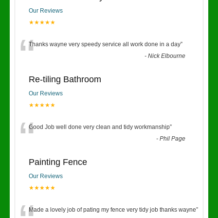
Our Reviews
★★★★★
“
Thanks wayne very speedy service all work done in a day
”
-
Nick Elbourne
Re-tiling Bathroom
Our Reviews
★★★★★
“
Good Job well done very clean and tidy workmanship
”
-
Phil Page
Painting Fence
Our Reviews
★★★★★
Made a lovely job of pating my fence very tidy job thanks wayne
”