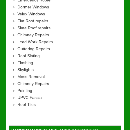
Emergency Roofer
Dormer Windows
Velux Windows
Flat Roof repairs
Slate Roof repairs
Chimney Repairs
Lead Work Repairs
Guttering Repairs
Roof Slating
Flashing
Skylights
Moss Removal
Chimney Repairs
Pointing
UPVC Fascia
Roof Tiles