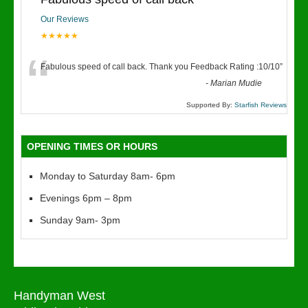
Our Reviews
★★★★★
“
Fabulous speed of call back. Thank you Feedback Rating :10/10
”
-
Marian Mudie
Supported By:
Starfish Reviews
OPENING TIMES OR HOURS
Monday to Saturday 8am- 6pm
Evenings 6pm – 8pm
Sunday 9am- 3pm
Handyman West