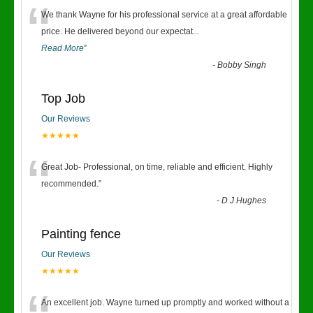
“
We thank Wayne for his professional service at a great affordable
price. He delivered beyond our expectat
...
Read More
”
-
Bobby Singh
Top Job
Our Reviews
★★★★★
“
Great Job- Professional, on time, reliable and efficient. Highly
recommended.
”
-
D J Hughes
Painting fence
Our Reviews
★★★★★
An excellent job. Wayne turned up promptly and worked without a