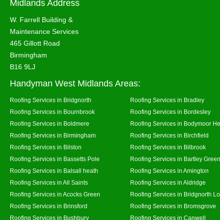
Midlands Address
W. Farrell Building &
Maintenance Services
465 Gillott Road
Birmingham
B16 9LJ
Handyman West Midlands Areas:
Roofing Services in Bridgnorth
Roofing Services in Bradley
Roofing Services in Bournbrook
Roofing Services in Bordesley
Roofing Services in Boldmere
Roofing Services in Bodymoor H
Roofing Services in Birmingham
Roofing Services in Birchfield
Roofing Services in Bilston
Roofing Services in Bilbrook
Roofing Services in Bassetts Pole
Roofing Services in Bartley Gree
Roofing Services in Balsall heath
Roofing Services in Amington
Roofing Services in All Saints
Roofing Services in Aldridge
Roofing Services in Acocks Green
Roofing Services in Bridgnorth L
Roofing Services in Brinsford
Roofing Services in Bromsgrove
Roofing Services in Bushbury
Roofing Services in Canwell