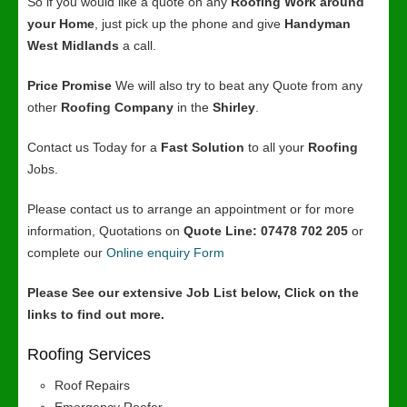
So if you would like a quote on any
Roofing Work around
your Home
, just pick up the phone and give
Handyman
West Midlands
a call.
Price Promise
We will also try to beat any Quote from any
other
Roofing Company
in the
Shirley
.
Contact us Today for a
Fast Solution
to all your
Roofing
Jobs.
Please contact us to arrange an appointment or for more
information, Quotations on
Quote Line: 07478 702 205
or
complete our
Online enquiry Form
Please See our extensive Job List below, Click on the
links to find out more.
Roofing Services
Roof Repairs