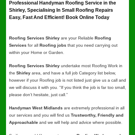
Professional Handyman Roofing Service in the
Shirley, Specialising In Small Roofing Repairs
Easy, Fast And Efficient! Book Online Today
Roofing Services Shirley
are your Reliable
Roofing
Services
for all
Roofing jobs
that you need carrying out
within your Home or Garden.
Roofing Services Shirley
undertake most Roofing Work in
the
Shirley
area, and have a full job Category list below,
however if your Roofing job is not listed just give us a call and
we will discuss it with you. “If you think the job is far too small,
please don’t hesitate, just call.”
Handyman West Midlands
are extremely professional in all
our services and you will find us
Trustworthy, Friendly and
Approachable
and we will help and advice where possible.