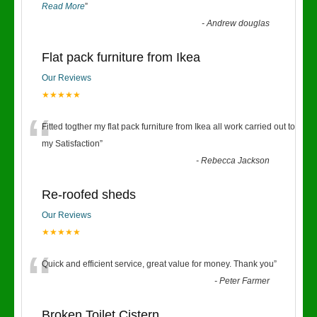
Read More
”
-
Andrew douglas
Flat pack furniture from Ikea
Our Reviews
★★★★★
“
Fitted togther my flat pack furniture from Ikea all work carried out to
my Satisfaction
”
-
Rebecca Jackson
Re-roofed sheds
Our Reviews
★★★★★
“
Quick and efficient service, great value for money. Thank you
”
-
Peter Farmer
Broken Toilet Cistern