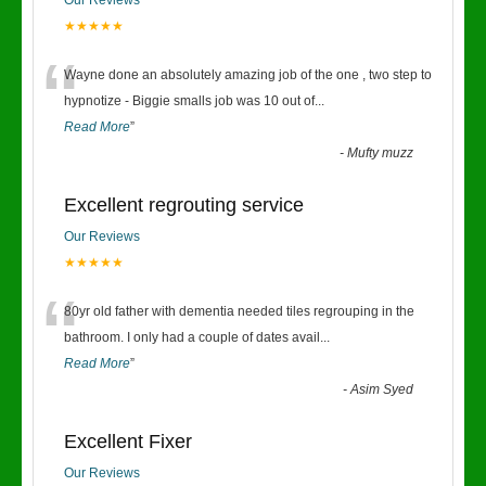
Our Reviews
★★★★★
“
Wayne done an absolutely amazing job of the one , two step to
hypnotize - Biggie smalls job was 10 out of
...
Read More
”
-
Mufty muzz
Excellent regrouting service
Our Reviews
★★★★★
“
80yr old father with dementia needed tiles regrouping in the
bathroom. I only had a couple of dates avail
...
Read More
”
-
Asim Syed
Excellent Fixer
Our Reviews