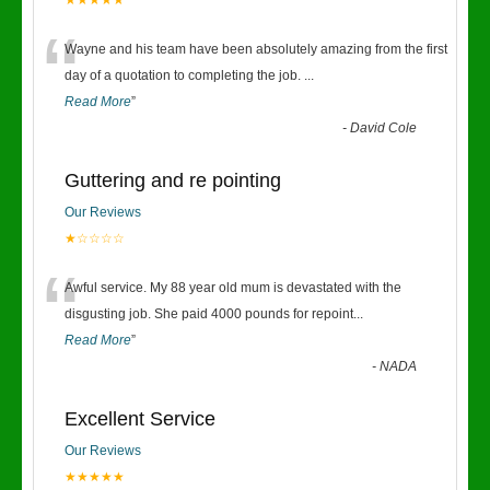
★★★★★
“
Wayne and his team have been absolutely amazing from the first
day of a quotation to completing the job.
...
Read More
”
-
David Cole
Guttering and re pointing
Our Reviews
★☆☆☆☆
“
Awful service. My 88 year old mum is devastated with the
disgusting job. She paid 4000 pounds for repoint
...
Read More
”
-
NADA
Excellent Service
Our Reviews
★★★★★