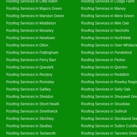
Roofing Services in Little Aston
Roofing Services in Lodge Farm
Roofing Services in Majors Green
Roofing Services in Maney
Roofing Services in Marston Green
Roofing Services in Mere Green
Roofing Services in Middleton
Roofing Services in Mile Oak
Roofing Services in Moseley
Roofing Services in Nechells
Roofing Services in Newtown
Roofing Services in Northfield
Roofing Services in Olton
Roofing Services in Over Whitacr
Roofing Services in Pattingham
Roofing Services in Pendeford
Roofing Services in Perry Barr
Roofing Services in Perton
Roofing Services in Queslett
Roofing Services in Quinton
Roofing Services in Rectory
Roofing Services in Redditch
Roofing Services in Romsley
Roofing Services in Rowley Regi
Roofing Services in Saltley
Roofing Services in Selly Oak
Roofing Services in Sheldon
Roofing Services in Shepwell Gr
Roofing Services in Short Heath
Roofing Services in Shustoke
Roofing Services in Smethwick
Roofing Services in Solihull
Roofing Services in Stirchley
Roofing Services in Stockland Gr
Roofing Services in Studley
Roofing Services in Sutton Coldfi
Roofing Services in Tamworth
Roofing Services in Tanners Gre