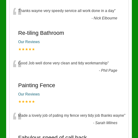
“
Thanks wayne very speedy service all work done in a day
”
-
Nick Elbourne
Re-tiling Bathroom
Our Reviews
★★★★★
“
Good Job well done very clean and tidy workmanship
”
-
Phil Page
Painting Fence
Our Reviews
★★★★★
“
Made a lovely job of pating my fence very tidy job thanks wayne
”
-
Sarah Milnes
Fabulous speed of call back