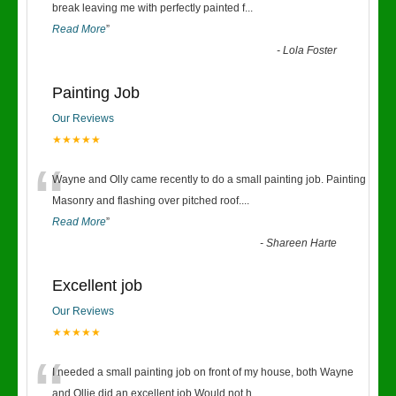
“
break leaving me with perfectly painted f
...
Read More
”
-
Lola Foster
Painting Job
Our Reviews
★★★★★
“
Wayne and Olly came recently to do a small painting job. Painting
Masonry and flashing over pitched roof.
...
Read More
”
-
Shareen Harte
Excellent job
Our Reviews
★★★★★
“
I needed a small painting job on front of my house, both Wayne
and Ollie did an excellent job.Would not h
...