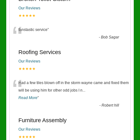
Our Reviews
★★★★★
“
fanstastic service
”
-
Bob Sagar
Roofing Services
Our Reviews
★★★★★
“
Had a few tiles blown off in the storm wayne came and fixed them
will be using him for other odd jobs I n
...
Read More
”
-
Robert hill
Furniture Assembly
Our Reviews
★★★★★