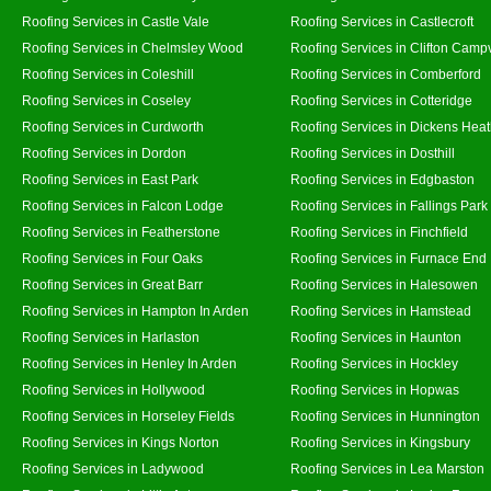
Roofing Services in Castle Vale
Roofing Services in Castlecroft
Roofing Services in Chelmsley Wood
Roofing Services in Clifton Campv
Roofing Services in Coleshill
Roofing Services in Comberford
Roofing Services in Coseley
Roofing Services in Cotteridge
Roofing Services in Curdworth
Roofing Services in Dickens Hea
Roofing Services in Dordon
Roofing Services in Dosthill
Roofing Services in East Park
Roofing Services in Edgbaston
Roofing Services in Falcon Lodge
Roofing Services in Fallings Park
Roofing Services in Featherstone
Roofing Services in Finchfield
Roofing Services in Four Oaks
Roofing Services in Furnace End
Roofing Services in Great Barr
Roofing Services in Halesowen
Roofing Services in Hampton In Arden
Roofing Services in Hamstead
Roofing Services in Harlaston
Roofing Services in Haunton
Roofing Services in Henley In Arden
Roofing Services in Hockley
Roofing Services in Hollywood
Roofing Services in Hopwas
Roofing Services in Horseley Fields
Roofing Services in Hunnington
Roofing Services in Kings Norton
Roofing Services in Kingsbury
Roofing Services in Ladywood
Roofing Services in Lea Marston