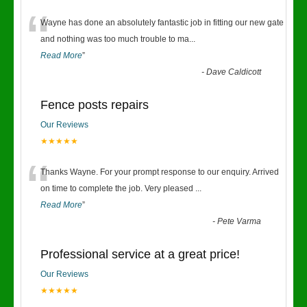
“
Wayne has done an absolutely fantastic job in fitting our new gate
and nothing was too much trouble to ma
...
Read More
”
-
Dave Caldicott
Fence posts repairs
Our Reviews
★★★★★
“
Thanks Wayne. For your prompt response to our enquiry. Arrived
on time to complete the job. Very pleased
...
Read More
”
-
Pete Varma
Professional service at a great price!
Our Reviews
★★★★★