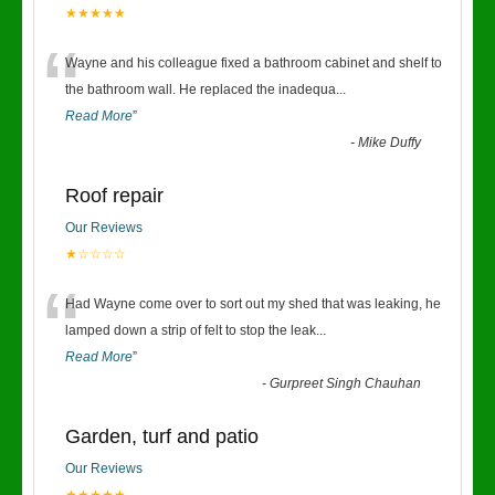
★★★★★
“
Wayne and his colleague fixed a bathroom cabinet and shelf to
the bathroom wall. He replaced the inadequa
...
Read More
”
-
Mike Duffy
Roof repair
Our Reviews
★☆☆☆☆
“
Had Wayne come over to sort out my shed that was leaking, he
lamped down a strip of felt to stop the leak
...
Read More
”
-
Gurpreet Singh Chauhan
Garden, turf and patio
Our Reviews