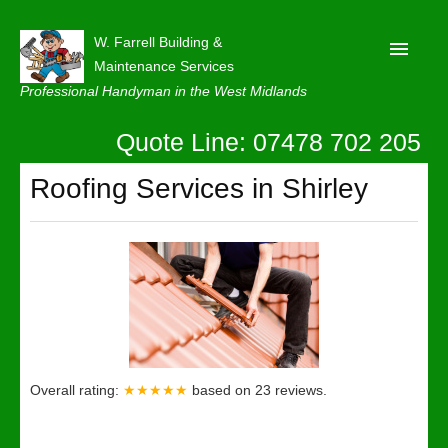
W. Farrell Building &
Maintenance Services
Professional Handyman in the West Midlands
Quote Line: 07478 702 205
Home
About
Roofing Services in Shirley
Our Reviews
Privacy
Latest News
Contact Us
Overall rating:
★★★★★
based on
23
reviews.