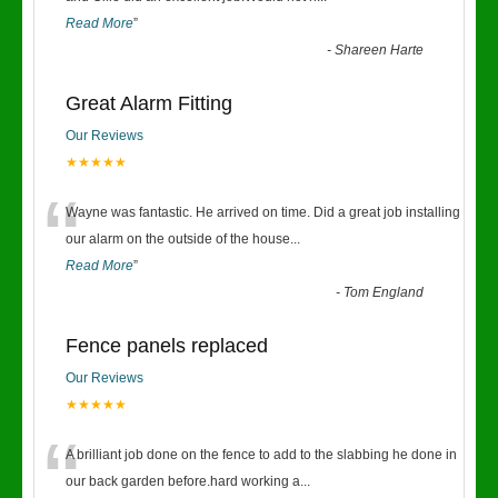
Read More
”
-
Shareen Harte
Great Alarm Fitting
Our Reviews
★★★★★
“
Wayne was fantastic. He arrived on time. Did a great job installing
our alarm on the outside of the house
...
Read More
”
-
Tom England
Fence panels replaced
Our Reviews
★★★★★
“
A brilliant job done on the fence to add to the slabbing he done in
our back garden before.hard working a
...