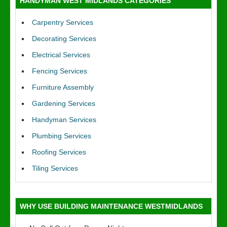
HANDYMAN WEST MIDLANDS CATEGORIES
Carpentry Services
Decorating Services
Electrical Services
Fencing Services
Furniture Assembly
Gardening Services
Handyman Services
Plumbing Services
Roofing Services
Tiling Services
WHY USE BUILDING MAINTENANCE WESTMIDLANDS