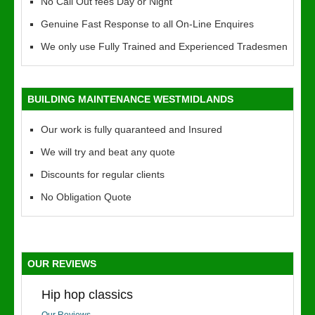
No Call Out fees Day or Night
Genuine Fast Response to all On-Line Enquires
We only use Fully Trained and Experienced Tradesmen
BUILDING MAINTENANCE WESTMIDLANDS
Our work is fully quaranteed and Insured
We will try and beat any quote
Discounts for regular clients
No Obligation Quote
OUR REVIEWS
Hip hop classics