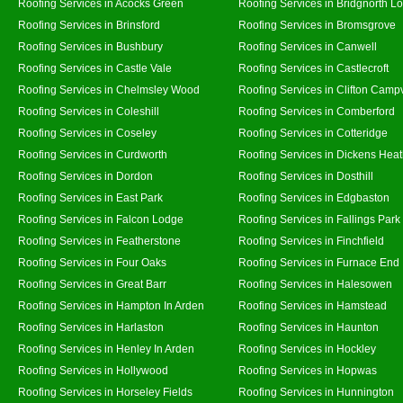
Roofing Services in Acocks Green
Roofing Services in Bridgnorth L
Roofing Services in Brinsford
Roofing Services in Bromsgrove
Roofing Services in Bushbury
Roofing Services in Canwell
Roofing Services in Castle Vale
Roofing Services in Castlecroft
Roofing Services in Chelmsley Wood
Roofing Services in Clifton Campv
Roofing Services in Coleshill
Roofing Services in Comberford
Roofing Services in Coseley
Roofing Services in Cotteridge
Roofing Services in Curdworth
Roofing Services in Dickens Hea
Roofing Services in Dordon
Roofing Services in Dosthill
Roofing Services in East Park
Roofing Services in Edgbaston
Roofing Services in Falcon Lodge
Roofing Services in Fallings Park
Roofing Services in Featherstone
Roofing Services in Finchfield
Roofing Services in Four Oaks
Roofing Services in Furnace End
Roofing Services in Great Barr
Roofing Services in Halesowen
Roofing Services in Hampton In Arden
Roofing Services in Hamstead
Roofing Services in Harlaston
Roofing Services in Haunton
Roofing Services in Henley In Arden
Roofing Services in Hockley
Roofing Services in Hollywood
Roofing Services in Hopwas
Roofing Services in Horseley Fields
Roofing Services in Hunnington