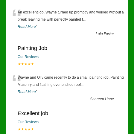
“
An excellent job. Wayne turned up promptly and worked without a
break leaving me with perfectly painted f
...
Read More
”
-
Lola Foster
Painting Job
Our Reviews
★★★★★
“
Wayne and Olly came recently to do a small painting job. Painting
Masonry and flashing over pitched roof.
...
Read More
”
-
Shareen Harte
Excellent job
Our Reviews
★★★★★