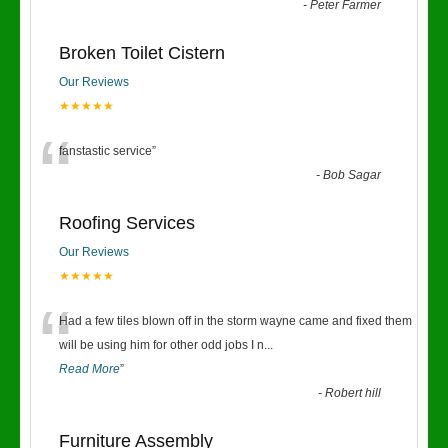
“
-
Peter Farmer
Broken Toilet Cistern
Our Reviews
★★★★★
“
fanstastic service
”
-
Bob Sagar
Roofing Services
Our Reviews
★★★★★
“
Had a few tiles blown off in the storm wayne came and fixed them
will be using him for other odd jobs I n
...
Read More
”
-
Robert hill
Furniture Assembly