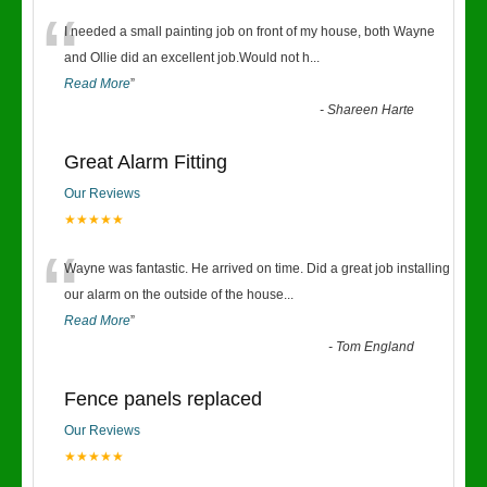
“
I needed a small painting job on front of my house, both Wayne
and Ollie did an excellent job.Would not h
...
Read More
”
-
Shareen Harte
Great Alarm Fitting
Our Reviews
★★★★★
“
Wayne was fantastic. He arrived on time. Did a great job installing
our alarm on the outside of the house
...
Read More
”
-
Tom England
Fence panels replaced
Our Reviews
★★★★★