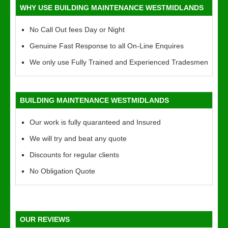
WHY USE BUILDING MAINTENANCE WESTMIDLANDS
No Call Out fees Day or Night
Genuine Fast Response to all On-Line Enquires
We only use Fully Trained and Experienced Tradesmen
BUILDING MAINTENANCE WESTMIDLANDS
Our work is fully quaranteed and Insured
We will try and beat any quote
Discounts for regular clients
No Obligation Quote
OUR REVIEWS