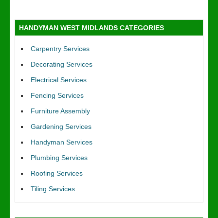
HANDYMAN WEST MIDLANDS CATEGORIES
Carpentry Services
Decorating Services
Electrical Services
Fencing Services
Furniture Assembly
Gardening Services
Handyman Services
Plumbing Services
Roofing Services
Tiling Services