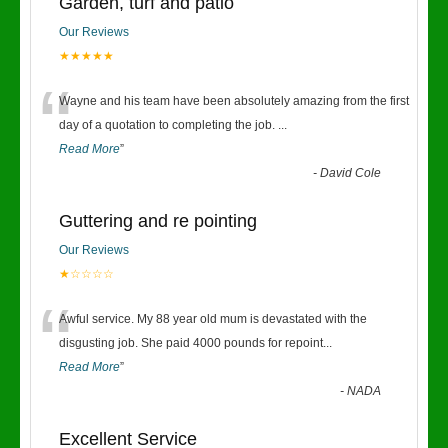
Garden, turf and patio
Our Reviews
★★★★★
“
Wayne and his team have been absolutely amazing from the first
day of a quotation to completing the job.
...
Read More
”
-
David Cole
Guttering and re pointing
Our Reviews
★☆☆☆☆
“
Awful service. My 88 year old mum is devastated with the
disgusting job. She paid 4000 pounds for repoint
...
Read More
”
-
NADA
Excellent Service