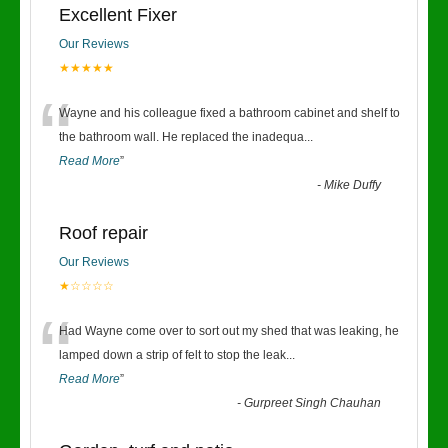
Excellent Fixer
Our Reviews
★★★★★
“
Wayne and his colleague fixed a bathroom cabinet and shelf to
the bathroom wall. He replaced the inadequa
...
Read More
”
-
Mike Duffy
Roof repair
Our Reviews
★☆☆☆☆
“
Had Wayne come over to sort out my shed that was leaking, he
lamped down a strip of felt to stop the leak
...
Read More
”
-
Gurpreet Singh Chauhan