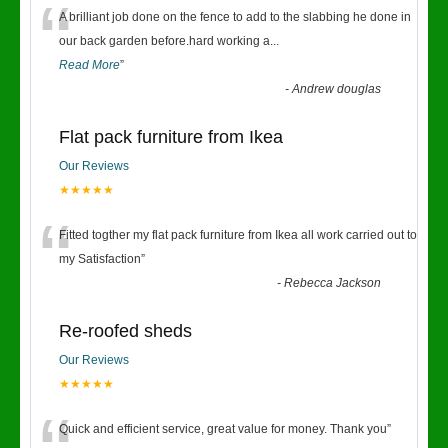
“
A brilliant job done on the fence to add to the slabbing he done in
our back garden before.hard working a
...
Read More
”
-
Andrew douglas
Flat pack furniture from Ikea
Our Reviews
★★★★★
“
Fitted togther my flat pack furniture from Ikea all work carried out to
my Satisfaction
”
-
Rebecca Jackson
Re-roofed sheds
Our Reviews
★★★★★
Quick and efficient service, great value for money. Thank you
”