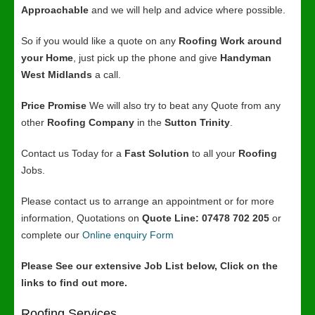
Approachable
and we will help and advice where possible.
So if you would like a quote on any
Roofing Work around
your Home
, just pick up the phone and give
Handyman
West Midlands
a call.
Price Promise
We will also try to beat any Quote from any
other
Roofing Company
in the
Sutton Trinity
.
Contact us Today for a
Fast Solution
to all your
Roofing
Jobs.
Please contact us to arrange an appointment or for more
information, Quotations on
Quote Line: 07478 702 205
or
complete our
Online enquiry Form
Please See our extensive Job List below, Click on the
links to find out more.
Roofing Services