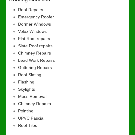
Roof Repairs
Emergency Roofer
Dormer Windows
Velux Windows
Flat Roof repairs
Slate Roof repairs
Chimney Repairs
Lead Work Repairs
Guttering Repairs
Roof Slating
Flashing
Skylights
Moss Removal
Chimney Repairs
Pointing
UPVC Fascia
Roof Tiles