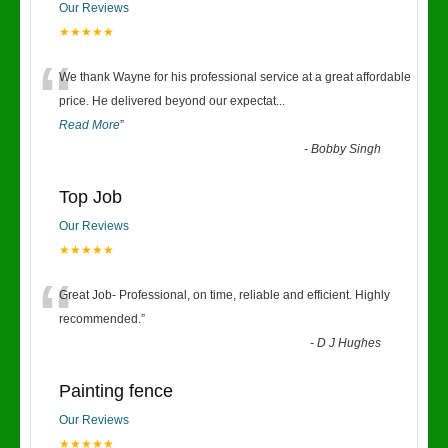
Our Reviews
★★★★★
“
We thank Wayne for his professional service at a great affordable
price. He delivered beyond our expectat
...
Read More
”
-
Bobby Singh
Top Job
Our Reviews
★★★★★
“
Great Job- Professional, on time, reliable and efficient. Highly
recommended.
”
-
D J Hughes
Painting fence
Our Reviews
★★★★★