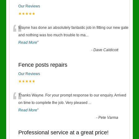
Our Reviews
★★★★★
“
Wayne has done an absolutely fantastic job in fitting our new gate
and nothing was too much trouble to ma
...
Read More
”
-
Dave Caldicott
Fence posts repairs
Our Reviews
★★★★★
“
Thanks Wayne. For your prompt response to our enquiry. Arrived
on time to complete the job. Very pleased
...
Read More
”
-
Pete Varma
Professional service at a great price!