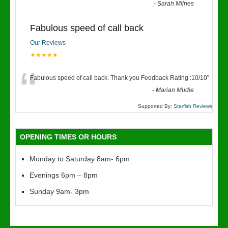
“
-
Sarah Milnes
Fabulous speed of call back
Our Reviews
★★★★★
“
Fabulous speed of call back. Thank you Feedback Rating :10/10
”
-
Marian Mudie
Supported By:
Starfish Reviews
OPENING TIMES OR HOURS
Monday to Saturday 8am- 6pm
Evenings 6pm – 8pm
Sunday 9am- 3pm