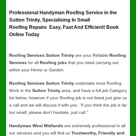
Professional Handyman Roofing Service in the
Sutton Trinity, Specialising In Small
Roofing Repairs Easy, Fast And Efficient! Book
Online Today
Roofing Services Sutton Trinity
are your Reliable
Roofing
Services
for all
Roofing jobs
that you need carrying out
within your Home or Garden.
Roofing Services Sutton Trinity
undertake most Roofing
Work in the
Sutton Trinity
area, and have a full job Category
list below, however if your Roofing job is not listed just give us
a call and we will discuss it with you. “If you think the job is far
too small, please don’t hesitate, just call.”
Handyman West Midlands
are extremely professional in all
our services and you will find us
Trustworthy, Friendly and