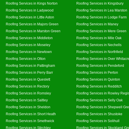
Roofing Services in Kings Norton
Roofing Services in Kingsbury
Roofing Services in Ladywood
Roofing Services in Lea Marston
Roofing Services in Little Aston
Roofing Services in Lodge Farm
Roofing Services in Majors Green
Roofing Services in Maney
Roofing Services in Marston Green
Roofing Services in Mere Green
Roofing Services in Middleton
Roofing Services in Mile Oak
Roofing Services in Moseley
Roofing Services in Nechells
Roofing Services in Newtown
Roofing Services in Northfield
Roofing Services in Olton
Roofing Services in Over Whitacr
Roofing Services in Pattingham
Roofing Services in Pendeford
Roofing Services in Perry Barr
Roofing Services in Perton
Roofing Services in Queslett
Roofing Services in Quinton
Roofing Services in Rectory
Roofing Services in Redditch
Roofing Services in Romsley
Roofing Services in Rowley Regi
Roofing Services in Saltley
Roofing Services in Selly Oak
Roofing Services in Sheldon
Roofing Services in Shepwell Gr
Roofing Services in Short Heath
Roofing Services in Shustoke
Roofing Services in Smethwick
Roofing Services in Solihull
Roofing Services in Stirchley
Roofing Services in Stockland Gr