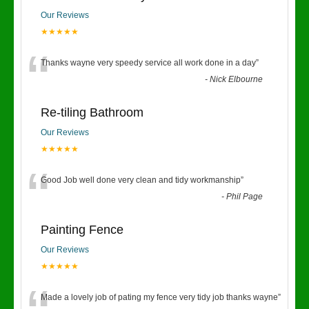
Our Reviews
★★★★★
“
Thanks wayne very speedy service all work done in a day
”
-
Nick Elbourne
Re-tiling Bathroom
Our Reviews
★★★★★
“
Good Job well done very clean and tidy workmanship
”
-
Phil Page
Painting Fence
Our Reviews
★★★★★
Made a lovely job of pating my fence very tidy job thanks wayne
”