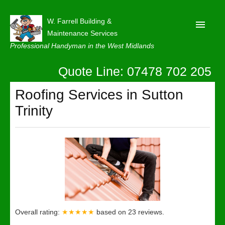
W. Farrell Building &
Maintenance Services
Professional Handyman in the West Midlands
Quote Line: 07478 702 205
Home
About
Roofing Services in Sutton
Trinity
Our Reviews
Privacy
Latest News
Contact Us
Overall rating:
★★★★★
based on
23
reviews.