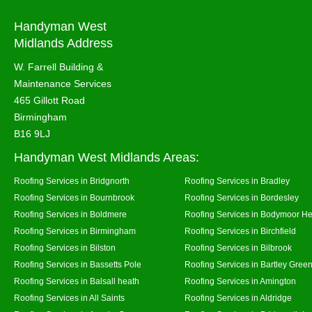
Handyman West
Midlands Address
W. Farrell Building &
Maintenance Services
465 Gillott Road
Birmingham
B16 9LJ
Handyman West Midlands Areas:
Roofing Services in Bridgnorth
Roofing Services in Bradley
Roofing Services in Bournbrook
Roofing Services in Bordesley
Roofing Services in Boldmere
Roofing Services in Bodymoor H
Roofing Services in Birmingham
Roofing Services in Birchfield
Roofing Services in Bilston
Roofing Services in Bilbrook
Roofing Services in Bassetts Pole
Roofing Services in Bartley Gree
Roofing Services in Balsall heath
Roofing Services in Amington
Roofing Services in All Saints
Roofing Services in Aldridge