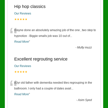
Hip hop classics
Our Reviews
★★★★★
“
Wayne done an absolutely amazing job of the one , two step to
hypnotize - Biggie smalls job was 10 out of
...
Read More
”
-
Mufty muzz
Excellent regrouting service
Our Reviews
★★★★★
“
80yr old father with dementia needed tiles regrouping in the
bathroom. I only had a couple of dates avail
...
Read More
”
-
Asim Syed