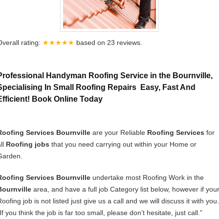
Overall rating:
★★★★★
based on
23
reviews.
Professional Handyman Roofing Service in the Bournville,
Specialising In Small Roofing Repairs Easy, Fast And
Efficient! Book Online Today
Roofing Services Bournville
are your Reliable
Roofing Services
for
ll
Roofing jobs
that you need carrying out within your Home or
Garden.
Roofing Services Bournville
undertake most Roofing Work in the
Bournville
area, and have a full job Category list below, however if you
oofing job is not listed just give us a call and we will discuss it with you.
If you think the job is far too small, please don’t hesitate, just call.”