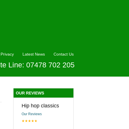
Privacy
Latest News
Contact Us
te Line: 07478 702 205
OUR REVIEWS
Hip hop classics
Our Reviews
★★★★★