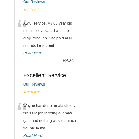
Our Reviews
★☆☆☆☆
“
Awful service. My 88 year old
mum is devastated with the
disgusting job. She paid 4000
pounds for repoint
...
Read More
”
-
NADA
Excellent Service
Our Reviews
★★★★★
“
Wayne has done an absolutely
fantastic job in fitting our new
gate and nothing was too much
trouble to ma
...
Read More
”