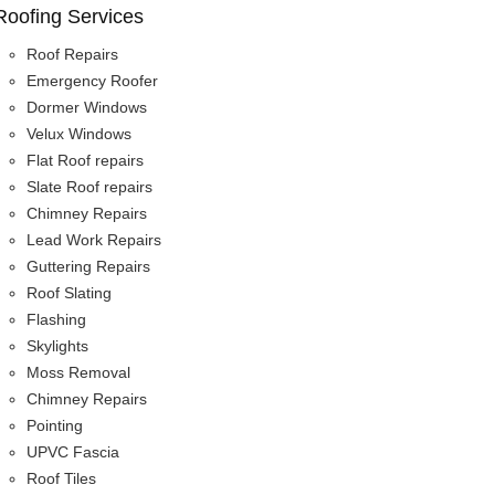
Roofing Services
Roof Repairs
Emergency Roofer
Dormer Windows
Velux Windows
Flat Roof repairs
Slate Roof repairs
Chimney Repairs
Lead Work Repairs
Guttering Repairs
Roof Slating
Flashing
Skylights
Moss Removal
Chimney Repairs
Pointing
UPVC Fascia
Roof Tiles