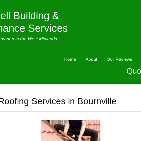
ell Building &
nance Services
ndyman in the West Midlands
Home
About
Our Reviews
Quo
Roofing Services in Bournville