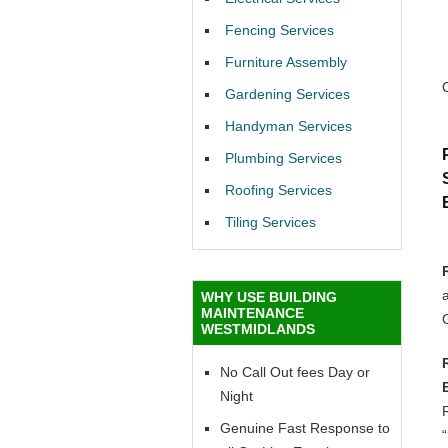
Fencing Services
Furniture Assembly
Gardening Services
Handyman Services
Plumbing Services
Roofing Services
Tiling Services
a
WHY USE BUILDING
MAINTENANCE
WESTMIDLANDS
No Call Out fees Day or
Night
R
Genuine Fast Response to
“