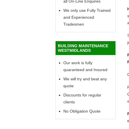
all On-Line Enquires
We only use Fully Trained
and Experienced
Tradesmen
BUILDING MAINTENANCE
WESTMIDLANDS
Our work is fully
quaranteed and Insured
We will try and beat any
quote
Discounts for regular
clients
No Obligation Quote