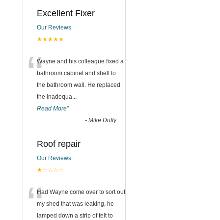
Excellent Fixer
Our Reviews
★★★★★
“
Wayne and his colleague fixed a
bathroom cabinet and shelf to
the bathroom wall. He replaced
the inadequa
...
Read More
”
-
Mike Duffy
Roof repair
Our Reviews
★☆☆☆☆
“
Had Wayne come over to sort out
my shed that was leaking, he
lamped down a strip of felt to