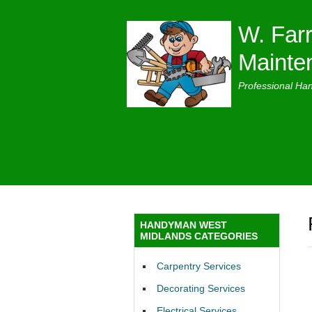
W. Farr
Mainte
Professional Ha
HANDYMAN WEST
MIDLANDS CATEGORIES
Carpentry Services
Decorating Services
Electrical Services