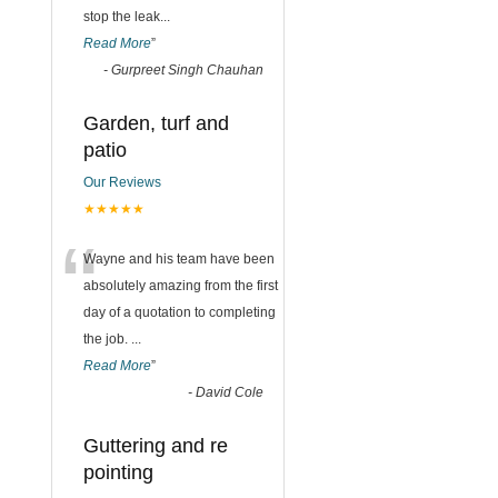
stop the leak
...
Read More
”
-
Gurpreet Singh Chauhan
Garden, turf and
patio
Our Reviews
★★★★★
“
Wayne and his team have been
absolutely amazing from the first
day of a quotation to completing
the job.
...
Read More
”
-
David Cole
Guttering and re
pointing