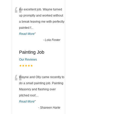
“
An excellent job. Wayne turned
up promptly and worked without
a break leaving me with perfectly
painted f
...
Read More
”
-
Lola Foster
Painting Job
Our Reviews
★★★★★
“
Wayne and Olly came recently to
do a small painting job. Painting
Masonry and flashing over
pitched roof.
...
Read More
”
-
Shareen Harte