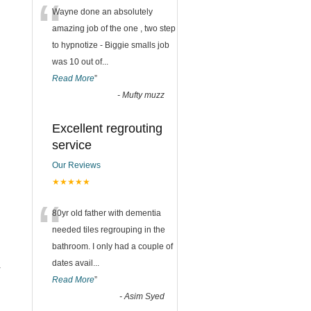
“
Wayne done an absolutely
amazing job of the one , two step
to hypnotize - Biggie smalls job
was 10 out of
...
Read More
”
-
Mufty muzz
Excellent regrouting
service
Our Reviews
★★★★★
“
80yr old father with dementia
needed tiles regrouping in the
bathroom. I only had a couple of
dates avail
...
r
Read More
”
-
Asim Syed