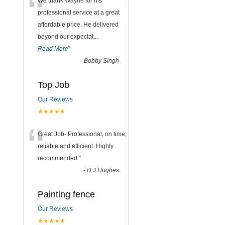
“
We thank Wayne for his
professional service at a great
affordable price. He delivered
beyond our expectat
...
Read More
”
-
Bobby Singh
Top Job
Our Reviews
★★★★★
“
Great Job- Professional, on time,
reliable and efficient. Highly
recommended.
”
-
D J Hughes
Painting fence
Our Reviews
★★★★★