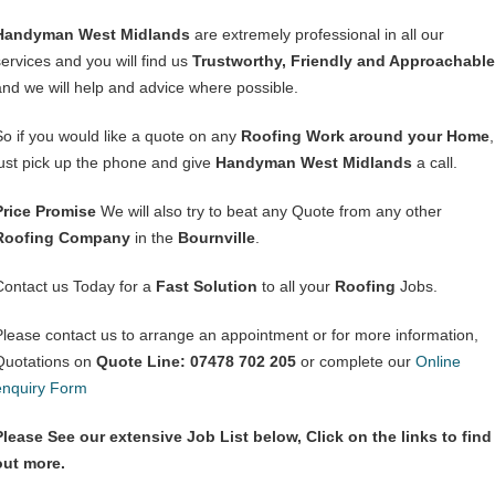
Handyman West Midlands
are extremely professional in all our
services and you will find us
Trustworthy, Friendly and Approachable
and we will help and advice where possible.
So if you would like a quote on any
Roofing Work around your Home
,
just pick up the phone and give
Handyman West Midlands
a call.
Price Promise
We will also try to beat any Quote from any other
Roofing Company
in the
Bournville
.
Contact us Today for a
Fast Solution
to all your
Roofing
Jobs.
Please contact us to arrange an appointment or for more information,
Quotations on
Quote Line: 07478 702 205
or complete our
Online
enquiry Form
Please See our extensive Job List below, Click on the links to find
out more.