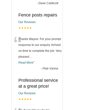
-
Dave Caldicott
Fence posts repairs
Our Reviews
★★★★★
“
Thanks Wayne. For your prompt
response to our enquiry. Arrived
on time to complete the job. Very
pleased
...
Read More
”
-
Pete Varma
Professional service
at a great price!
Our Reviews
★★★★★