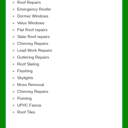
Roof Repairs
Emergency Roofer
Dormer Windows
Velux Windows
Flat Roof repairs
Slate Roof repairs
Chimney Repairs
Lead Work Repairs
Guttering Repairs
Roof Slating
Flashing
Skylights
Moss Removal
Chimney Repairs
Pointing
UPVC Fascia
Roof Tiles