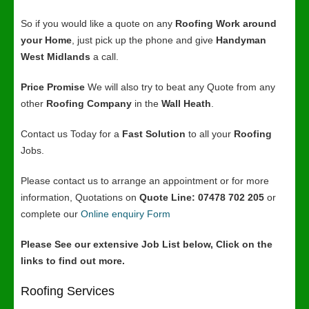
So if you would like a quote on any
Roofing Work around
your Home
, just pick up the phone and give
Handyman
West Midlands
a call.
Price Promise
We will also try to beat any Quote from any
other
Roofing Company
in the
Wall Heath
.
Contact us Today for a
Fast Solution
to all your
Roofing
Jobs.
Please contact us to arrange an appointment or for more
information, Quotations on
Quote Line: 07478 702 205
or
complete our
Online enquiry Form
Please See our extensive Job List below, Click on the
links to find out more.
Roofing Services