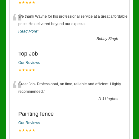
★★★★★
“
We thank Wayne for his professional service at a great affordable
price. He delivered beyond our expectat
...
Read More
”
-
Bobby Singh
Top Job
Our Reviews
★★★★★
“
Great Job- Professional, on time, reliable and efficient. Highly
recommended.
”
-
D J Hughes
Painting fence
Our Reviews
★★★★★