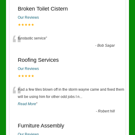
Broken Toilet Cistern
Our Reviews
★★★★★
“
fanstastic service
”
-
Bob Sagar
Roofing Services
Our Reviews
★★★★★
“
Had a few tiles blown off in the storm wayne came and fixed them
will be using him for other odd jobs I n
...
Read More
”
-
Robert hill
Furniture Assembly
Our Reviews