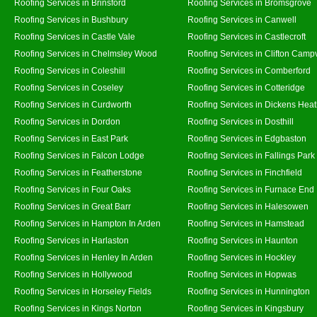
Roofing Services in Brinsford
Roofing Services in Bromsgrove
Roofing Services in Bushbury
Roofing Services in Canwell
Roofing Services in Castle Vale
Roofing Services in Castlecroft
Roofing Services in Chelmsley Wood
Roofing Services in Clifton Campv
Roofing Services in Coleshill
Roofing Services in Comberford
Roofing Services in Coseley
Roofing Services in Cotteridge
Roofing Services in Curdworth
Roofing Services in Dickens Hea
Roofing Services in Dordon
Roofing Services in Dosthill
Roofing Services in East Park
Roofing Services in Edgbaston
Roofing Services in Falcon Lodge
Roofing Services in Fallings Park
Roofing Services in Featherstone
Roofing Services in Finchfield
Roofing Services in Four Oaks
Roofing Services in Furnace End
Roofing Services in Great Barr
Roofing Services in Halesowen
Roofing Services in Hampton In Arden
Roofing Services in Hamstead
Roofing Services in Harlaston
Roofing Services in Haunton
Roofing Services in Henley In Arden
Roofing Services in Hockley
Roofing Services in Hollywood
Roofing Services in Hopwas
Roofing Services in Horseley Fields
Roofing Services in Hunnington
Roofing Services in Kings Norton
Roofing Services in Kingsbury