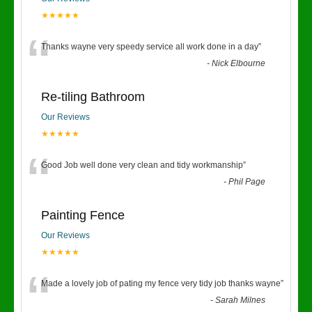
★★★★★
“
Thanks wayne very speedy service all work done in a day
”
-
Nick Elbourne
Re-tiling Bathroom
Our Reviews
★★★★★
“
Good Job well done very clean and tidy workmanship
”
-
Phil Page
Painting Fence
Our Reviews
★★★★★
“
Made a lovely job of pating my fence very tidy job thanks wayne
”
-
Sarah Milnes