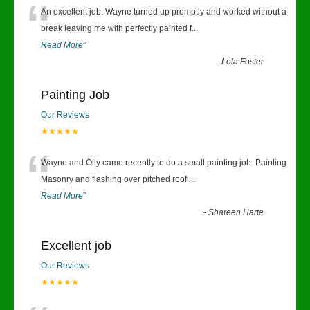
“
An excellent job. Wayne turned up promptly and worked without a
break leaving me with perfectly painted f
...
Read More
”
-
Lola Foster
Painting Job
Our Reviews
★★★★★
“
Wayne and Olly came recently to do a small painting job. Painting
Masonry and flashing over pitched roof.
...
Read More
”
-
Shareen Harte
Excellent job
Our Reviews
★★★★★