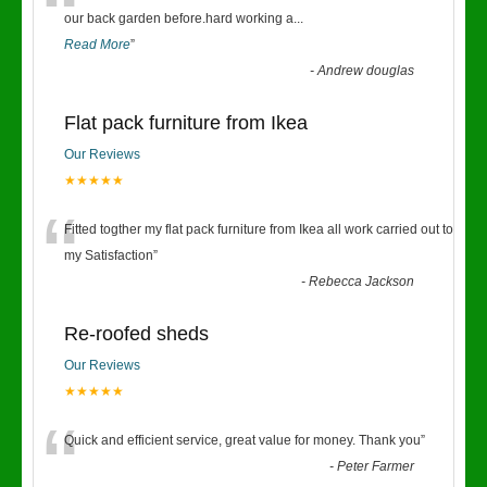
“
our back garden before.hard working a
...
Read More
”
-
Andrew douglas
Flat pack furniture from Ikea
Our Reviews
★★★★★
“
Fitted togther my flat pack furniture from Ikea all work carried out to
my Satisfaction
”
-
Rebecca Jackson
Re-roofed sheds
Our Reviews
★★★★★
“
Quick and efficient service, great value for money. Thank you
”
-
Peter Farmer