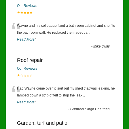
Our Reviews
★★★★★
“
Wayne and his colleague fixed a bathroom cabinet and shelf to
the bathroom wall. He replaced the inadequa
...
Read More
”
-
Mike Duffy
Roof repair
Our Reviews
★☆☆☆☆
“
Had Wayne come over to sort out my shed that was leaking, he
lamped down a strip of felt to stop the leak
...
Read More
”
-
Gurpreet Singh Chauhan
Garden, turf and patio