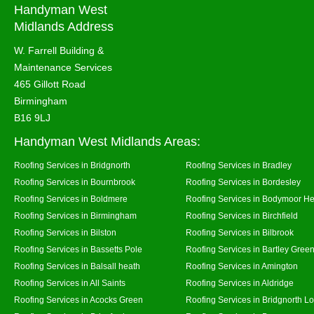
Handyman West
Midlands Address
W. Farrell Building &
Maintenance Services
465 Gillott Road
Birmingham
B16 9LJ
Handyman West Midlands Areas:
Roofing Services in Bridgnorth
Roofing Services in Bradley
Roofing Services in Bournbrook
Roofing Services in Bordesley
Roofing Services in Boldmere
Roofing Services in Bodymoor H
Roofing Services in Birmingham
Roofing Services in Birchfield
Roofing Services in Bilston
Roofing Services in Bilbrook
Roofing Services in Bassetts Pole
Roofing Services in Bartley Gree
Roofing Services in Balsall heath
Roofing Services in Amington
Roofing Services in All Saints
Roofing Services in Aldridge
Roofing Services in Acocks Green
Roofing Services in Bridgnorth L