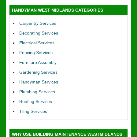
HANDYMAN WEST MIDLANDS CATEGORIES
Carpentry Services
Decorating Services
Electrical Services
Fencing Services
Furniture Assembly
Gardening Services
Handyman Services
Plumbing Services
Roofing Services
Tiling Services
WHY USE BUILDING MAINTENANCE WESTMIDLANDS