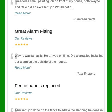
“
I needed a small painting job on front of my house, both Wayne
and Ollie did an excellent job.Would not h
...
Read More
”
-
Shareen Harte
Great Alarm Fitting
Our Reviews
★★★★★
“
Wayne was fantastic. He arrived on time. Did a great job installing
our alarm on the outside of the house
...
Read More
”
-
Tom England
Fence panels replaced
Our Reviews
★★★★★
A brilliant job done on the fence to add to the slabbing he done in