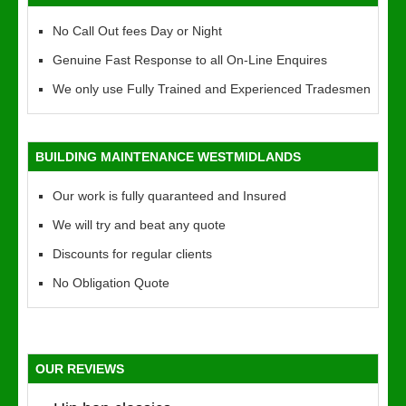
No Call Out fees Day or Night
Genuine Fast Response to all On-Line Enquires
We only use Fully Trained and Experienced Tradesmen
BUILDING MAINTENANCE WESTMIDLANDS
Our work is fully quaranteed and Insured
We will try and beat any quote
Discounts for regular clients
No Obligation Quote
OUR REVIEWS