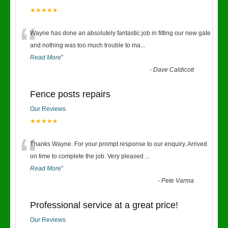
★★★★★
“
Wayne has done an absolutely fantastic job in fitting our new gate
and nothing was too much trouble to ma
...
Read More
”
-
Dave Caldicott
Fence posts repairs
Our Reviews
★★★★★
“
Thanks Wayne. For your prompt response to our enquiry. Arrived
on time to complete the job. Very pleased
...
Read More
”
-
Pete Varma
Professional service at a great price!
Our Reviews