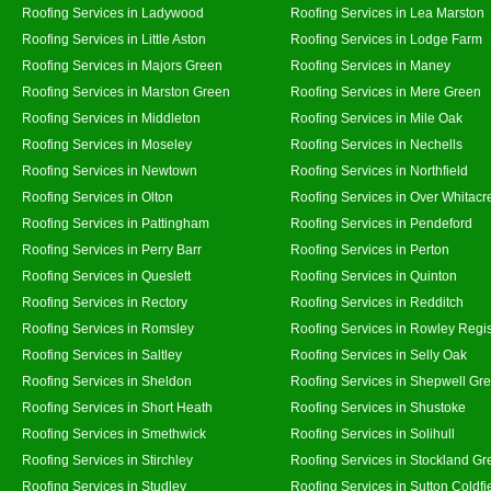
Roofing Services in Ladywood
Roofing Services in Lea Marston
Roofing Services in Little Aston
Roofing Services in Lodge Farm
Roofing Services in Majors Green
Roofing Services in Maney
Roofing Services in Marston Green
Roofing Services in Mere Green
Roofing Services in Middleton
Roofing Services in Mile Oak
Roofing Services in Moseley
Roofing Services in Nechells
Roofing Services in Newtown
Roofing Services in Northfield
Roofing Services in Olton
Roofing Services in Over Whitacr
Roofing Services in Pattingham
Roofing Services in Pendeford
Roofing Services in Perry Barr
Roofing Services in Perton
Roofing Services in Queslett
Roofing Services in Quinton
Roofing Services in Rectory
Roofing Services in Redditch
Roofing Services in Romsley
Roofing Services in Rowley Regi
Roofing Services in Saltley
Roofing Services in Selly Oak
Roofing Services in Sheldon
Roofing Services in Shepwell Gr
Roofing Services in Short Heath
Roofing Services in Shustoke
Roofing Services in Smethwick
Roofing Services in Solihull
Roofing Services in Stirchley
Roofing Services in Stockland Gr
Roofing Services in Studley
Roofing Services in Sutton Coldfi