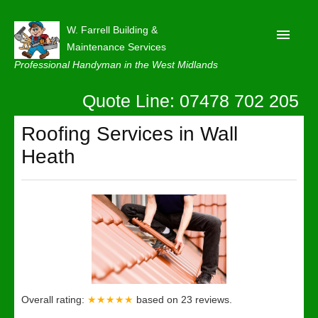
W. Farrell Building &
Maintenance Services
Professional Handyman in the West Midlands
Quote Line: 07478 702 205
Home
About
Roofing Services in Wall
Heath
Our Reviews
Privacy
Latest News
Contact Us
Overall rating:
★★★★★
based on
23
reviews.