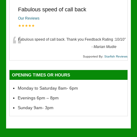
Fabulous speed of call back
Our Reviews
★★★★★
“
Fabulous speed of call back. Thank you Feedback Rating :10/10
”
-
Marian Mudie
Supported By:
Starfish Reviews
OPENING TIMES OR HOURS
Monday to Saturday 8am- 6pm
Evenings 6pm – 8pm
Sunday 9am- 3pm