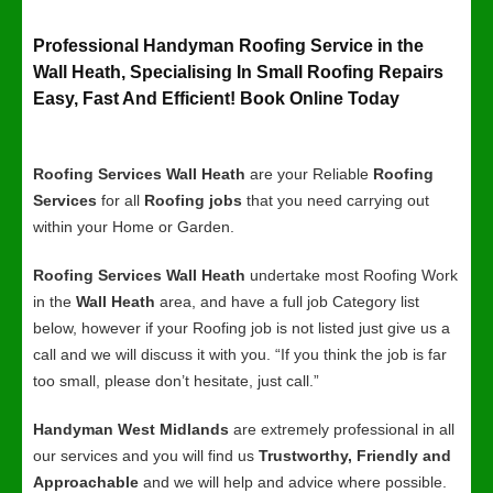
Professional Handyman Roofing Service in the
Wall Heath, Specialising In Small Roofing Repairs
Easy, Fast And Efficient! Book Online Today
Roofing Services Wall Heath
are your Reliable
Roofing
Services
for all
Roofing jobs
that you need carrying out
within your Home or Garden.
Roofing Services Wall Heath
undertake most Roofing Work
in the
Wall Heath
area, and have a full job Category list
below, however if your Roofing job is not listed just give us a
call and we will discuss it with you. “If you think the job is far
too small, please don’t hesitate, just call.”
Handyman West Midlands
are extremely professional in all
our services and you will find us
Trustworthy, Friendly and
Approachable
and we will help and advice where possible.