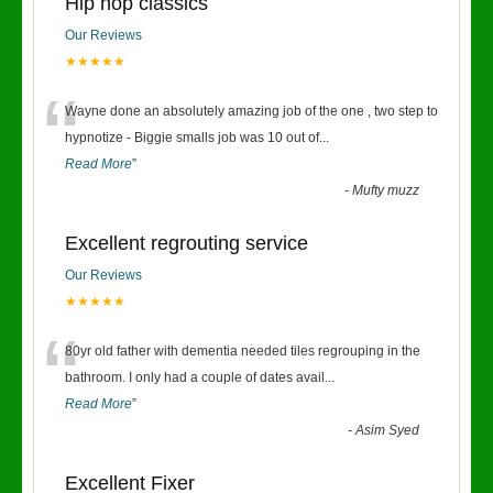
Hip hop classics
Our Reviews
★★★★★
“
Wayne done an absolutely amazing job of the one , two step to
hypnotize - Biggie smalls job was 10 out of
...
Read More
”
-
Mufty muzz
Excellent regrouting service
Our Reviews
★★★★★
“
80yr old father with dementia needed tiles regrouping in the
bathroom. I only had a couple of dates avail
...
Read More
”
-
Asim Syed
Excellent Fixer