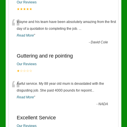
Our Reviews
★★★★★
“
Wayne and his team have been absolutely amazing from the first
day of a quotation to completing the job.
...
Read More
”
-
David Cole
Guttering and re pointing
Our Reviews
★☆☆☆☆
“
Awful service. My 88 year old mum is devastated with the
disgusting job. She paid 4000 pounds for repoint
...
Read More
”
-
NADA
Excellent Service
Our Reviews