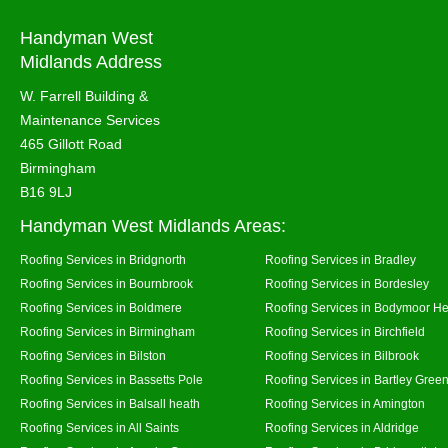
Handyman West
Midlands Address
W. Farrell Building &
Maintenance Services
465 Gillott Road
Birmingham
B16 9LJ
Handyman West Midlands Areas:
Roofing Services in Bridgnorth
Roofing Services in Bradley
Roofing Services in Bournbrook
Roofing Services in Bordesley
Roofing Services in Boldmere
Roofing Services in Bodymoor H
Roofing Services in Birmingham
Roofing Services in Birchfield
Roofing Services in Bilston
Roofing Services in Bilbrook
Roofing Services in Bassetts Pole
Roofing Services in Bartley Gree
Roofing Services in Balsall heath
Roofing Services in Amington
Roofing Services in All Saints
Roofing Services in Aldridge