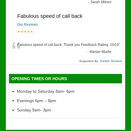
“
-
Sarah Milnes
Fabulous speed of call back
Our Reviews
★★★★★
“
Fabulous speed of call back. Thank you Feedback Rating :10/10
”
-
Marian Mudie
Supported By:
Starfish Reviews
OPENING TIMES OR HOURS
Monday to Saturday 8am- 6pm
Evenings 6pm – 8pm
Sunday 9am- 3pm