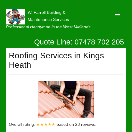
W. Farrell Building &
Maintenance Services
Professional Handyman in the West Midlands
Quote Line: 07478 702 205
Home
About
Roofing Services in Kings
Heath
Our Reviews
Privacy
Latest News
Contact Us
Overall rating:
★★★★★
based on
23
reviews.