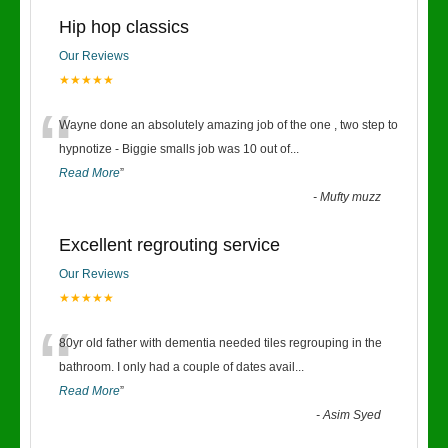
Hip hop classics
Our Reviews
★★★★★
“
Wayne done an absolutely amazing job of the one , two step to
hypnotize - Biggie smalls job was 10 out of
...
Read More
”
-
Mufty muzz
Excellent regrouting service
Our Reviews
★★★★★
“
80yr old father with dementia needed tiles regrouping in the
bathroom. I only had a couple of dates avail
...
Read More
”
-
Asim Syed