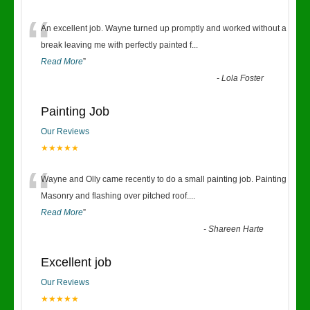
“
An excellent job. Wayne turned up promptly and worked without a
break leaving me with perfectly painted f
...
Read More
”
-
Lola Foster
Painting Job
Our Reviews
★★★★★
“
Wayne and Olly came recently to do a small painting job. Painting
Masonry and flashing over pitched roof.
...
Read More
”
-
Shareen Harte
Excellent job
Our Reviews
★★★★★