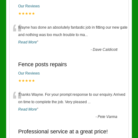
Our Reviews
★★★★★
“
Wayne has done an absolutely fantastic job in fitting our new gate
and nothing was too much trouble to ma
...
Read More
”
-
Dave Caldicott
Fence posts repairs
Our Reviews
★★★★★
“
Thanks Wayne. For your prompt response to our enquiry. Arrived
on time to complete the job. Very pleased
...
Read More
”
-
Pete Varma
Professional service at a great price!