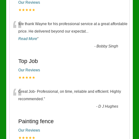
Our Reviews
★★★★★
“
We thank Wayne for his professional service at a great affordable
price. He delivered beyond our expectat
...
Read More
”
-
Bobby Singh
Top Job
Our Reviews
★★★★★
“
Great Job- Professional, on time, reliable and efficient. Highly
recommended.
”
-
D J Hughes
Painting fence
Our Reviews
★★★★★