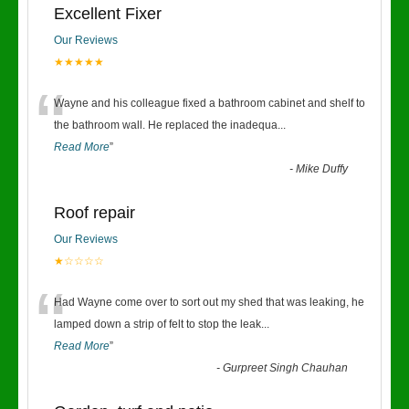
Excellent Fixer
Our Reviews
★★★★★
“
Wayne and his colleague fixed a bathroom cabinet and shelf to
the bathroom wall. He replaced the inadequa
...
Read More
”
-
Mike Duffy
Roof repair
Our Reviews
★☆☆☆☆
“
Had Wayne come over to sort out my shed that was leaking, he
lamped down a strip of felt to stop the leak
...
Read More
”
-
Gurpreet Singh Chauhan