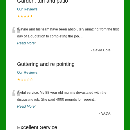
Garden, turf and patio
Our Reviews
★★★★★
“
Wayne and his team have been absolutely amazing from the first
day of a quotation to completing the job.
...
Read More
”
-
David Cole
Guttering and re pointing
Our Reviews
★☆☆☆☆
“
Awful service. My 88 year old mum is devastated with the
disgusting job. She paid 4000 pounds for repoint
...
Read More
”
-
NADA
Excellent Service