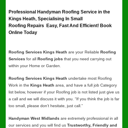
Professional Handyman Roofing Service in the
Kings Heath, Specialising In Small
Roofing Repairs Easy, Fast And Efficient! Book
Online Today
Roofing Services Kings Heath
are your Reliable
Roofing
Services
for all
Roofing jobs
that you need carrying out
within your Home or Garden.
Roofing Services Kings Heath
undertake most Roofing
Work in the
Kings Heath
area, and have a full job Category
list below, however if your Roofing job is not listed just give us
a call and we will discuss it with you. “If you think the job is far
too small, please don’t hesitate, just call.”
Handyman West Midlands
are extremely professional in all
our services and you will find us
Trustworthy, Friendly and