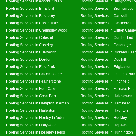
Roofing Services in Acocks Green
Roofing Services in Bridgnorth L
Roofing Services in Brinsford
Roofing Services in Bromsgrove
Roofing Services in Bushbury
Roofing Services in Canwell
Roofing Services in Castle Vale
Roofing Services in Castlecroft
Roofing Services in Chelmsley Wood
Roofing Services in Clifton Campv
Roofing Services in Coleshill
Roofing Services in Comberford
Roofing Services in Coseley
Roofing Services in Cotteridge
Roofing Services in Curdworth
Roofing Services in Dickens Hea
Roofing Services in Dordon
Roofing Services in Dosthill
Roofing Services in East Park
Roofing Services in Edgbaston
Roofing Services in Falcon Lodge
Roofing Services in Fallings Park
Roofing Services in Featherstone
Roofing Services in Finchfield
Roofing Services in Four Oaks
Roofing Services in Furnace End
Roofing Services in Great Barr
Roofing Services in Halesowen
Roofing Services in Hampton In Arden
Roofing Services in Hamstead
Roofing Services in Harlaston
Roofing Services in Haunton
Roofing Services in Henley In Arden
Roofing Services in Hockley
Roofing Services in Hollywood
Roofing Services in Hopwas
Roofing Services in Horseley Fields
Roofing Services in Hunnington