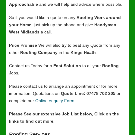
Approachable
and we will help and advice where possible.
So if you would like a quote on any
Roofing Work around
your Home
, just pick up the phone and give
Handyman
West Midlands
a call.
Price Promise
We will also try to beat any Quote from any
other
Roofing Company
in the
Kings Heath
.
Contact us Today for a
Fast Solution
to all your
Roofing
Jobs.
Please contact us to arrange an appointment or for more
information, Quotations on
Quote Line: 07478 702 205
or
complete our
Online enquiry Form
Please See our extensive Job List below, Click on the
links to find out more.
Roofing Services