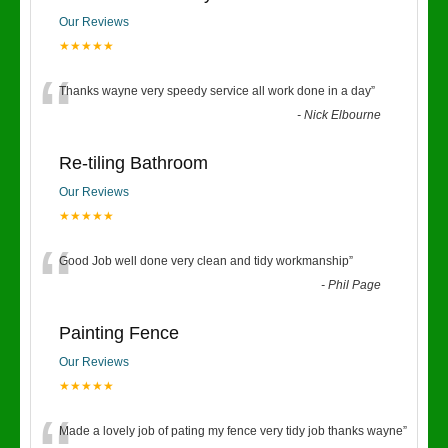
Our Reviews
★★★★★
“
Thanks wayne very speedy service all work done in a day
”
-
Nick Elbourne
Re-tiling Bathroom
Our Reviews
★★★★★
“
Good Job well done very clean and tidy workmanship
”
-
Phil Page
Painting Fence
Our Reviews
★★★★★
Made a lovely job of pating my fence very tidy job thanks wayne
”