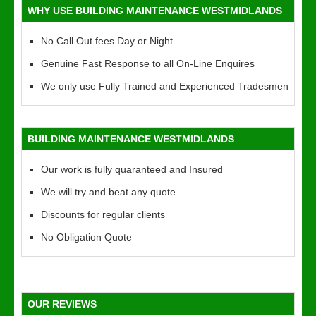
WHY USE BUILDING MAINTENANCE WESTMIDLANDS
No Call Out fees Day or Night
Genuine Fast Response to all On-Line Enquires
We only use Fully Trained and Experienced Tradesmen
BUILDING MAINTENANCE WESTMIDLANDS
Our work is fully quaranteed and Insured
We will try and beat any quote
Discounts for regular clients
No Obligation Quote
OUR REVIEWS