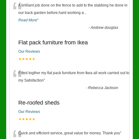
“
A brilliant job done on the fence to add to the slabbing he done in
our back garden before.hard working a
...
Read More
”
-
Andrew douglas
Flat pack furniture from Ikea
Our Reviews
★★★★★
“
Fitted togther my flat pack furniture from Ikea all work carried out to
my Satisfaction
”
-
Rebecca Jackson
Re-roofed sheds
Our Reviews
★★★★★
Quick and efficient service, great value for money. Thank you
”