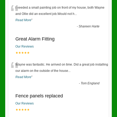
“
I needed a small painting job on front of my house, both Wayne
and Ollie did an excellent job.Would not h
...
Read More
”
-
Shareen Harte
Great Alarm Fitting
Our Reviews
★★★★★
“
Wayne was fantastic. He arrived on time. Did a great job installing
our alarm on the outside of the house
...
Read More
”
-
Tom England
Fence panels replaced
Our Reviews
★★★★★