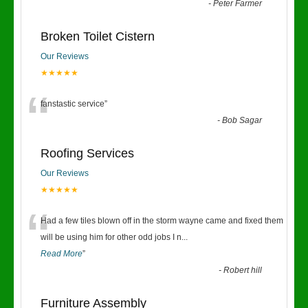
“
-
Peter Farmer
Broken Toilet Cistern
Our Reviews
★★★★★
“
fanstastic service
”
-
Bob Sagar
Roofing Services
Our Reviews
★★★★★
“
Had a few tiles blown off in the storm wayne came and fixed them
will be using him for other odd jobs I n
...
Read More
”
-
Robert hill
Furniture Assembly