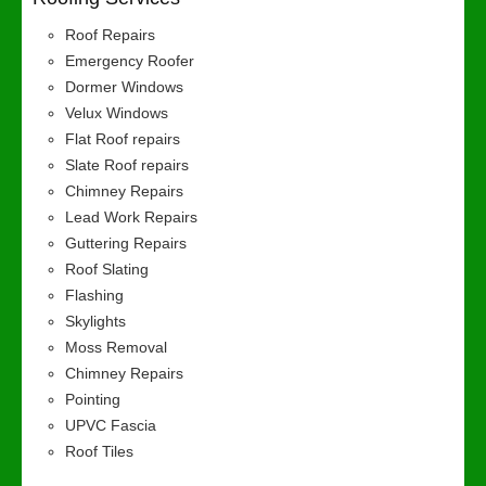
Roof Repairs
Emergency Roofer
Dormer Windows
Velux Windows
Flat Roof repairs
Slate Roof repairs
Chimney Repairs
Lead Work Repairs
Guttering Repairs
Roof Slating
Flashing
Skylights
Moss Removal
Chimney Repairs
Pointing
UPVC Fascia
Roof Tiles