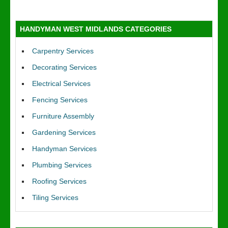
HANDYMAN WEST MIDLANDS CATEGORIES
Carpentry Services
Decorating Services
Electrical Services
Fencing Services
Furniture Assembly
Gardening Services
Handyman Services
Plumbing Services
Roofing Services
Tiling Services