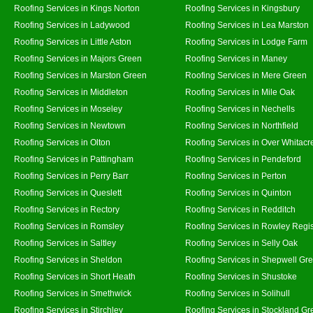
Roofing Services in Kings Norton
Roofing Services in Kingsbury
Roofing Services in Ladywood
Roofing Services in Lea Marston
Roofing Services in Little Aston
Roofing Services in Lodge Farm
Roofing Services in Majors Green
Roofing Services in Maney
Roofing Services in Marston Green
Roofing Services in Mere Green
Roofing Services in Middleton
Roofing Services in Mile Oak
Roofing Services in Moseley
Roofing Services in Nechells
Roofing Services in Newtown
Roofing Services in Northfield
Roofing Services in Olton
Roofing Services in Over Whitacr
Roofing Services in Pattingham
Roofing Services in Pendeford
Roofing Services in Perry Barr
Roofing Services in Perton
Roofing Services in Queslett
Roofing Services in Quinton
Roofing Services in Rectory
Roofing Services in Redditch
Roofing Services in Romsley
Roofing Services in Rowley Regi
Roofing Services in Saltley
Roofing Services in Selly Oak
Roofing Services in Sheldon
Roofing Services in Shepwell Gr
Roofing Services in Short Heath
Roofing Services in Shustoke
Roofing Services in Smethwick
Roofing Services in Solihull
Roofing Services in Stirchley
Roofing Services in Stockland Gr