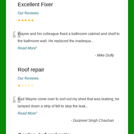
Excellent Fixer
Our Reviews
★★★★★
“
Wayne and his colleague fixed a bathroom cabinet and shelf to
the bathroom wall. He replaced the inadequa
...
Read More
”
-
Mike Duffy
Roof repair
Our Reviews
★☆☆☆☆
“
Had Wayne come over to sort out my shed that was leaking, he
lamped down a strip of felt to stop the leak
...
Read More
”
-
Gurpreet Singh Chauhan