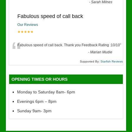
“
-
Sarah Milnes
Fabulous speed of call back
Our Reviews
★★★★★
“
Fabulous speed of call back. Thank you Feedback Rating :10/10
”
-
Marian Mudie
Supported By:
Starfish Reviews
OPENING TIMES OR HOURS
Monday to Saturday 8am- 6pm
Evenings 6pm – 8pm
Sunday 9am- 3pm