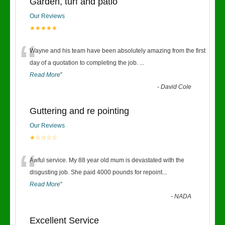
Garden, turf and patio
Our Reviews
★★★★★
“
Wayne and his team have been absolutely amazing from the first
day of a quotation to completing the job.
...
Read More
”
-
David Cole
Guttering and re pointing
Our Reviews
★☆☆☆☆
“
Awful service. My 88 year old mum is devastated with the
disgusting job. She paid 4000 pounds for repoint
...
Read More
”
-
NADA
Excellent Service