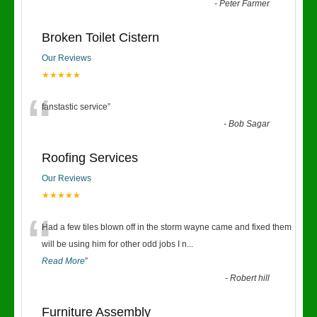
“
-
Peter Farmer
Broken Toilet Cistern
Our Reviews
★★★★★
“
fanstastic service
”
-
Bob Sagar
Roofing Services
Our Reviews
★★★★★
“
Had a few tiles blown off in the storm wayne came and fixed them
will be using him for other odd jobs I n
...
Read More
”
-
Robert hill
Furniture Assembly