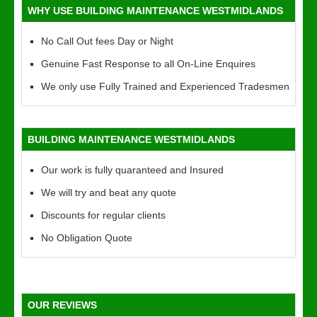
WHY USE BUILDING MAINTENANCE WESTMIDLANDS
No Call Out fees Day or Night
Genuine Fast Response to all On-Line Enquires
We only use Fully Trained and Experienced Tradesmen
BUILDING MAINTENANCE WESTMIDLANDS
Our work is fully quaranteed and Insured
We will try and beat any quote
Discounts for regular clients
No Obligation Quote
OUR REVIEWS