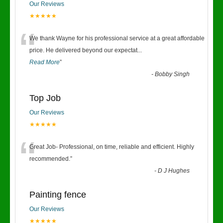
Our Reviews
★★★★★
“
We thank Wayne for his professional service at a great affordable
price. He delivered beyond our expectat
...
Read More
”
-
Bobby Singh
Top Job
Our Reviews
★★★★★
“
Great Job- Professional, on time, reliable and efficient. Highly
recommended.
”
-
D J Hughes
Painting fence
Our Reviews
★★★★★