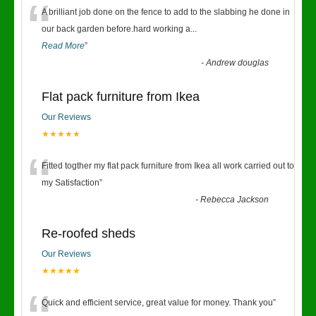
“
A brilliant job done on the fence to add to the slabbing he done in
our back garden before.hard working a
...
Read More
”
-
Andrew douglas
Flat pack furniture from Ikea
Our Reviews
★★★★★
“
Fitted togther my flat pack furniture from Ikea all work carried out to
my Satisfaction
”
-
Rebecca Jackson
Re-roofed sheds
Our Reviews
★★★★★
Quick and efficient service, great value for money. Thank you
”