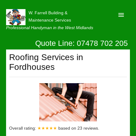
W. Farrell Building &
Maintenance Services
Professional Handyman in the West Midlands
Quote Line: 07478 702 205
Home
About
Roofing Services in
Fordhouses
Our Reviews
Privacy
Latest News
Contact Us
Overall rating:
★★★★★
based on
23
reviews.