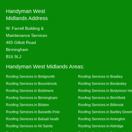
Handyman West
Midlands Address
W. Farrell Building &
Maintenance Services
465 Gillott Road
Birmingham
B16 9LJ
Handyman West Midlands Areas:
Roofing Services in Bridgnorth
Roofing Services in Bradley
Roofing Services in Bournbrook
Roofing Services in Bordesley
Roofing Services in Boldmere
Roofing Services in Bodymoor H
Roofing Services in Birmingham
Roofing Services in Birchfield
Roofing Services in Bilston
Roofing Services in Bilbrook
Roofing Services in Bassetts Pole
Roofing Services in Bartley Gree
Roofing Services in Balsall heath
Roofing Services in Amington
Roofing Services in All Saints
Roofing Services in Aldridge