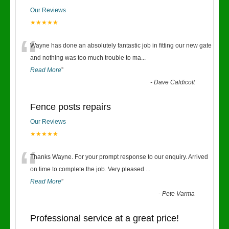
Our Reviews
★★★★★
“
Wayne has done an absolutely fantastic job in fitting our new gate
and nothing was too much trouble to ma
...
Read More
”
-
Dave Caldicott
Fence posts repairs
Our Reviews
★★★★★
“
Thanks Wayne. For your prompt response to our enquiry. Arrived
on time to complete the job. Very pleased
...
Read More
”
-
Pete Varma
Professional service at a great price!