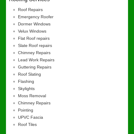
Roof Repairs
Emergency Roofer
Dormer Windows
Velux Windows
Flat Roof repairs
Slate Roof repairs
Chimney Repairs
Lead Work Repairs
Guttering Repairs
Roof Slating
Flashing
Skylights
Moss Removal
Chimney Repairs
Pointing
UPVC Fascia
Roof Tiles