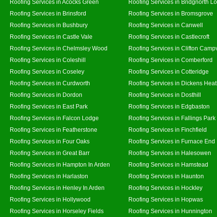
Roofing Services in Acocks Green
Roofing Services in Bridgnorth L
Roofing Services in Brinsford
Roofing Services in Bromsgrove
Roofing Services in Bushbury
Roofing Services in Canwell
Roofing Services in Castle Vale
Roofing Services in Castlecroft
Roofing Services in Chelmsley Wood
Roofing Services in Clifton Campv
Roofing Services in Coleshill
Roofing Services in Comberford
Roofing Services in Coseley
Roofing Services in Cotteridge
Roofing Services in Curdworth
Roofing Services in Dickens Hea
Roofing Services in Dordon
Roofing Services in Dosthill
Roofing Services in East Park
Roofing Services in Edgbaston
Roofing Services in Falcon Lodge
Roofing Services in Fallings Park
Roofing Services in Featherstone
Roofing Services in Finchfield
Roofing Services in Four Oaks
Roofing Services in Furnace End
Roofing Services in Great Barr
Roofing Services in Halesowen
Roofing Services in Hampton In Arden
Roofing Services in Hamstead
Roofing Services in Harlaston
Roofing Services in Haunton
Roofing Services in Henley In Arden
Roofing Services in Hockley
Roofing Services in Hollywood
Roofing Services in Hopwas
Roofing Services in Horseley Fields
Roofing Services in Hunnington