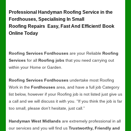
Professional Handyman Roofing Service in the
Fordhouses, Specialising In Small
Roofing Repairs Easy, Fast And Efficient! Book
Online Today
Roofing Services Fordhouses
are your Reliable
Roofing
Services
for all
Roofing jobs
that you need carrying out
within your Home or Garden.
Roofing Services Fordhouses
undertake most Roofing
Work in the
Fordhouses
area, and have a full job Category
list below, however if your Roofing job is not listed just give us
a call and we will discuss it with you. “If you think the job is far
too small, please don’t hesitate, just call.”
Handyman West Midlands
are extremely professional in all
our services and you will find us
Trustworthy, Friendly and