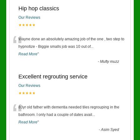
Hip hop classics
Our Reviews
★★★★★
“
Wayne done an absolutely amazing job of the one , two step to
hypnotize - Biggie smalls job was 10 out of
...
Read More
”
-
Mufty muzz
Excellent regrouting service
Our Reviews
★★★★★
“
80yr old father with dementia needed tiles regrouping in the
bathroom. I only had a couple of dates avail
...
Read More
”
-
Asim Syed