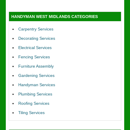
HANDYMAN WEST MIDLANDS CATEGORIES
Carpentry Services
Decorating Services
Electrical Services
Fencing Services
Furniture Assembly
Gardening Services
Handyman Services
Plumbing Services
Roofing Services
Tiling Services