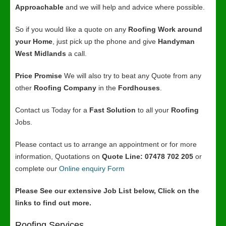
Approachable
and we will help and advice where possible.
So if you would like a quote on any
Roofing Work around
your Home
, just pick up the phone and give
Handyman
West Midlands
a call.
Price Promise
We will also try to beat any Quote from any
other
Roofing Company
in the
Fordhouses
.
Contact us Today for a
Fast Solution
to all your
Roofing
Jobs.
Please contact us to arrange an appointment or for more
information, Quotations on
Quote Line: 07478 702 205
or
complete our
Online enquiry Form
Please See our extensive Job List below, Click on the
links to find out more.
Roofing Services