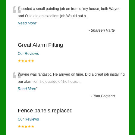
“
I needed a small painting job on front of my house, both Wayne
and Ollie did an excellent job.Would not h
...
Read More
”
-
Shareen Harte
Great Alarm Fitting
Our Reviews
★★★★★
“
Wayne was fantastic. He arrived on time. Did a great job installing
our alarm on the outside of the house
...
Read More
”
-
Tom England
Fence panels replaced
Our Reviews
★★★★★