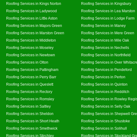
Roofing Services in Kings Norton
Roofing Services in Kingsbury
Roofing Services in Ladywood
Roofing Services in Lea Marston
Roofing Services in Little Aston
Roofing Services in Lodge Farm
Roofing Services in Majors Green
Roofing Services in Maney
Roofing Services in Marston Green
Roofing Services in Mere Green
Roofing Services in Middleton
Roofing Services in Mile Oak
Roofing Services in Moseley
Roofing Services in Nechells
Roofing Services in Newtown
Roofing Services in Northfield
Roofing Services in Olton
Roofing Services in Over Whitacr
Roofing Services in Pattingham
Roofing Services in Pendeford
Roofing Services in Perry Barr
Roofing Services in Perton
Roofing Services in Queslett
Roofing Services in Quinton
Roofing Services in Rectory
Roofing Services in Redditch
Roofing Services in Romsley
Roofing Services in Rowley Regi
Roofing Services in Saltley
Roofing Services in Selly Oak
Roofing Services in Sheldon
Roofing Services in Shepwell Gr
Roofing Services in Short Heath
Roofing Services in Shustoke
Roofing Services in Smethwick
Roofing Services in Solihull
Roofing Services in Stirchley
Roofing Services in Stockland Gr