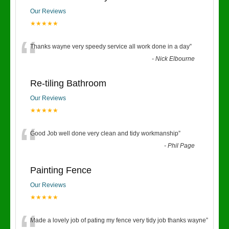
Our Reviews
★★★★★
“
Thanks wayne very speedy service all work done in a day
”
-
Nick Elbourne
Re-tiling Bathroom
Our Reviews
★★★★★
“
Good Job well done very clean and tidy workmanship
”
-
Phil Page
Painting Fence
Our Reviews
★★★★★
Made a lovely job of pating my fence very tidy job thanks wayne
”