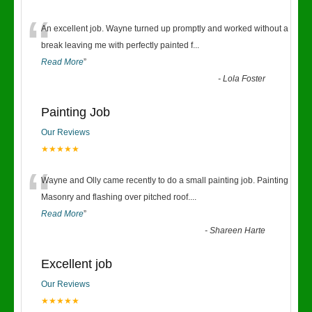
“
An excellent job. Wayne turned up promptly and worked without a
break leaving me with perfectly painted f
...
Read More
”
-
Lola Foster
Painting Job
Our Reviews
★★★★★
“
Wayne and Olly came recently to do a small painting job. Painting
Masonry and flashing over pitched roof.
...
Read More
”
-
Shareen Harte
Excellent job
Our Reviews
★★★★★