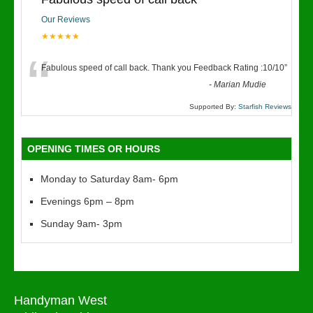
Our Reviews
★★★★★
“
Fabulous speed of call back. Thank you Feedback Rating :10/10
”
-
Marian Mudie
Supported By:
Starfish Reviews
OPENING TIMES OR HOURS
Monday to Saturday 8am- 6pm
Evenings 6pm – 8pm
Sunday 9am- 3pm
Handyman West