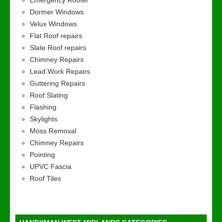
Emergency Roofer
Dormer Windows
Velux Windows
Flat Roof repairs
Slate Roof repairs
Chimney Repairs
Lead Work Repairs
Guttering Repairs
Roof Slating
Flashing
Skylights
Moss Removal
Chimney Repairs
Pointing
UPVC Fascia
Roof Tiles