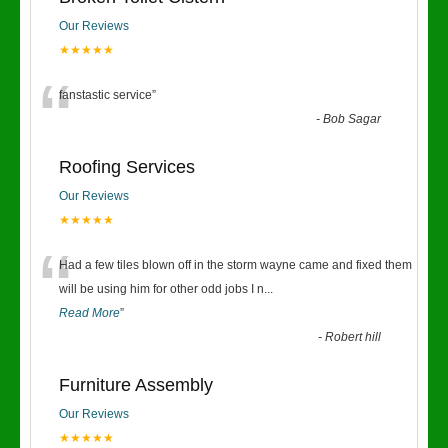
Our Reviews
★★★★★
“
fanstastic service
”
-
Bob Sagar
Roofing Services
Our Reviews
★★★★★
“
Had a few tiles blown off in the storm wayne came and fixed them
will be using him for other odd jobs I n
...
Read More
”
-
Robert hill
Furniture Assembly
Our Reviews
★★★★★