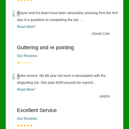
★★★★★
“
Wayne and his team have been absolutely amazing from the first
day of a quotation to completing the job.
...
Read More
”
-
David Cole
Guttering and re pointing
Our Reviews
★☆☆☆☆
“
Awful service. My 88 year old mum is devastated with the
disgusting job. She paid 4000 pounds for repoint
...
Read More
”
-
NADA
Excellent Service
Our Reviews
★★★★★