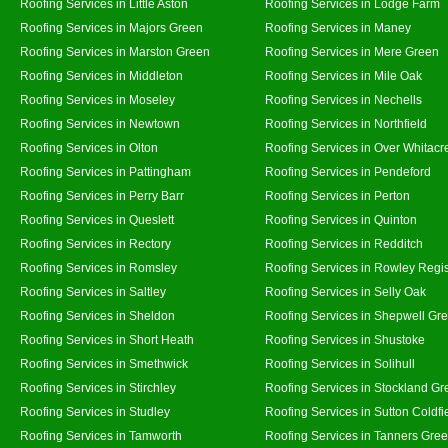
Roofing Services in Little Aston
Roofing Services in Lodge Farm
Roofing Services in Majors Green
Roofing Services in Maney
Roofing Services in Marston Green
Roofing Services in Mere Green
Roofing Services in Middleton
Roofing Services in Mile Oak
Roofing Services in Moseley
Roofing Services in Nechells
Roofing Services in Newtown
Roofing Services in Northfield
Roofing Services in Olton
Roofing Services in Over Whitacr
Roofing Services in Pattingham
Roofing Services in Pendeford
Roofing Services in Perry Barr
Roofing Services in Perton
Roofing Services in Queslett
Roofing Services in Quinton
Roofing Services in Rectory
Roofing Services in Redditch
Roofing Services in Romsley
Roofing Services in Rowley Regi
Roofing Services in Saltley
Roofing Services in Selly Oak
Roofing Services in Sheldon
Roofing Services in Shepwell Gr
Roofing Services in Short Heath
Roofing Services in Shustoke
Roofing Services in Smethwick
Roofing Services in Solihull
Roofing Services in Stirchley
Roofing Services in Stockland Gr
Roofing Services in Studley
Roofing Services in Sutton Coldfi
Roofing Services in Tamworth
Roofing Services in Tanners Gre