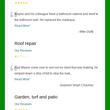
★★★★★
“
Wayne and his colleague fixed a bathroom cabinet and shelf to
the bathroom wall. He replaced the inadequa
...
Read More
”
-
Mike Duffy
Roof repair
Our Reviews
★☆☆☆☆
“
Had Wayne come over to sort out my shed that was leaking, he
lamped down a strip of felt to stop the leak
...
Read More
”
-
Gurpreet Singh Chauhan
Garden, turf and patio
Our Reviews