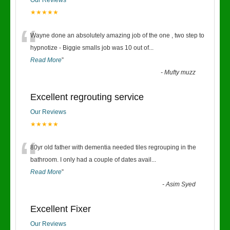
Our Reviews
★★★★★
“
Wayne done an absolutely amazing job of the one , two step to
hypnotize - Biggie smalls job was 10 out of
...
Read More
”
-
Mufty muzz
Excellent regrouting service
Our Reviews
★★★★★
“
80yr old father with dementia needed tiles regrouping in the
bathroom. I only had a couple of dates avail
...
Read More
”
-
Asim Syed
Excellent Fixer
Our Reviews