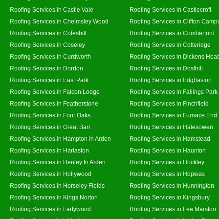
Roofing Services in Castle Vale
Roofing Services in Castlecroft
Roofing Services in Chelmsley Wood
Roofing Services in Clifton Campv
Roofing Services in Coleshill
Roofing Services in Comberford
Roofing Services in Coseley
Roofing Services in Cotteridge
Roofing Services in Curdworth
Roofing Services in Dickens Hea
Roofing Services in Dordon
Roofing Services in Dosthill
Roofing Services in East Park
Roofing Services in Edgbaston
Roofing Services in Falcon Lodge
Roofing Services in Fallings Park
Roofing Services in Featherstone
Roofing Services in Finchfield
Roofing Services in Four Oaks
Roofing Services in Furnace End
Roofing Services in Great Barr
Roofing Services in Halesowen
Roofing Services in Hampton In Arden
Roofing Services in Hamstead
Roofing Services in Harlaston
Roofing Services in Haunton
Roofing Services in Henley In Arden
Roofing Services in Hockley
Roofing Services in Hollywood
Roofing Services in Hopwas
Roofing Services in Horseley Fields
Roofing Services in Hunnington
Roofing Services in Kings Norton
Roofing Services in Kingsbury
Roofing Services in Ladywood
Roofing Services in Lea Marston