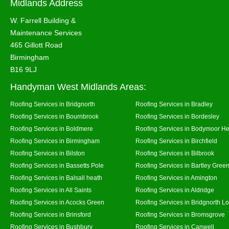
Midlands Address
W. Farrell Building &
Maintenance Services
465 Gillott Road
Birmingham
B16 9LJ
Handyman West Midlands Areas:
Roofing Services in Bridgnorth
Roofing Services in Bradley
Roofing Services in Bournbrook
Roofing Services in Bordesley
Roofing Services in Boldmere
Roofing Services in Bodymoor H
Roofing Services in Birmingham
Roofing Services in Birchfield
Roofing Services in Bilston
Roofing Services in Bilbrook
Roofing Services in Bassetts Pole
Roofing Services in Bartley Gree
Roofing Services in Balsall heath
Roofing Services in Amington
Roofing Services in All Saints
Roofing Services in Aldridge
Roofing Services in Acocks Green
Roofing Services in Bridgnorth L
Roofing Services in Brinsford
Roofing Services in Bromsgrove
Roofing Services in Bushbury
Roofing Services in Canwell