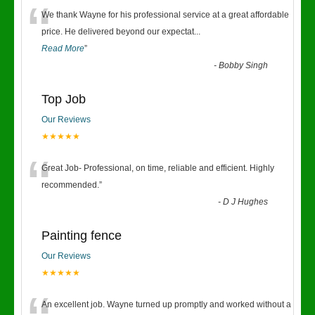
“
We thank Wayne for his professional service at a great affordable
price. He delivered beyond our expectat
...
Read More
”
-
Bobby Singh
Top Job
Our Reviews
★★★★★
“
Great Job- Professional, on time, reliable and efficient. Highly
recommended.
”
-
D J Hughes
Painting fence
Our Reviews
★★★★★
An excellent job. Wayne turned up promptly and worked without a