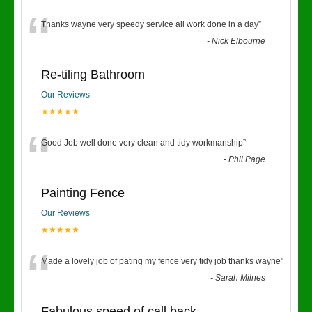
“
Thanks wayne very speedy service all work done in a day
”
-
Nick Elbourne
Re-tiling Bathroom
Our Reviews
★★★★★
“
Good Job well done very clean and tidy workmanship
”
-
Phil Page
Painting Fence
Our Reviews
★★★★★
“
Made a lovely job of pating my fence very tidy job thanks wayne
”
-
Sarah Milnes
Fabulous speed of call back