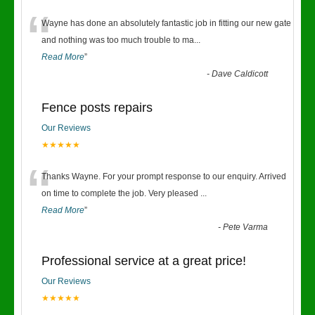
“
Wayne has done an absolutely fantastic job in fitting our new gate
and nothing was too much trouble to ma
...
Read More
”
-
Dave Caldicott
Fence posts repairs
Our Reviews
★★★★★
“
Thanks Wayne. For your prompt response to our enquiry. Arrived
on time to complete the job. Very pleased
...
Read More
”
-
Pete Varma
Professional service at a great price!
Our Reviews
★★★★★