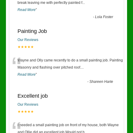
“
break leaving me with perfectly painted f
...
Read More
”
-
Lola Foster
Painting Job
Our Reviews
★★★★★
“
Wayne and Olly came recently to do a small painting job. Painting
Masonry and flashing over pitched roof.
...
Read More
”
-
Shareen Harte
Excellent job
Our Reviews
★★★★★
“
I needed a small painting job on front of my house, both Wayne
and Ollie did an excellent job.Would not h
...