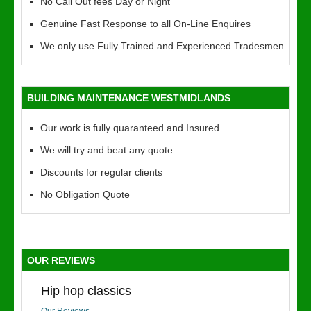
No Call Out fees Day or Night
Genuine Fast Response to all On-Line Enquires
We only use Fully Trained and Experienced Tradesmen
BUILDING MAINTENANCE WESTMIDLANDS
Our work is fully quaranteed and Insured
We will try and beat any quote
Discounts for regular clients
No Obligation Quote
OUR REVIEWS
Hip hop classics