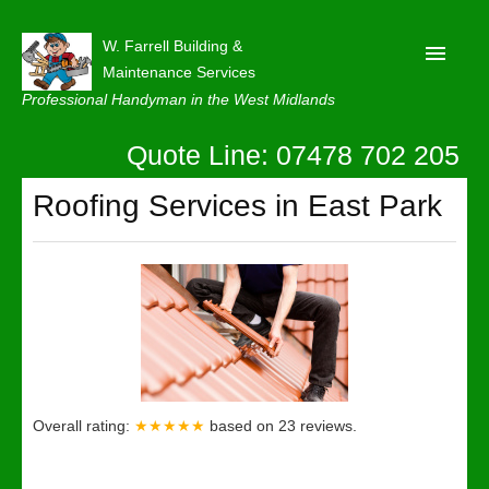
W. Farrell Building &
Maintenance Services
Professional Handyman in the West Midlands
Quote Line: 07478 702 205
Home
About
Roofing Services in East Park
Our Reviews
Privacy
Latest News
Contact Us
Overall rating:
★★★★★
based on
23
reviews.