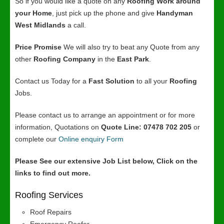
So if you would like a quote on any
Roofing Work around
your Home
, just pick up the phone and give
Handyman
West Midlands
a call.
Price Promise
We will also try to beat any Quote from any
other
Roofing Company
in the
East Park
.
Contact us Today for a
Fast Solution
to all your
Roofing
Jobs.
Please contact us to arrange an appointment or for more
information, Quotations on
Quote Line: 07478 702 205
or
complete our
Online enquiry Form
Please See our extensive Job List below, Click on the
links to find out more.
Roofing Services
Roof Repairs