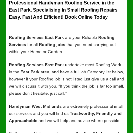
Professional Handyman Roofing Service in the
East Park, Specialising In Small Roofing Repairs
Easy, Fast And Efficient! Book Online Today
Roofing Services East Park
are your Reliable
Roofing
Services
for all
Roofing jobs
that you need carrying out
within your Home or Garden.
Roofing Services East Park
undertake most Roofing Work
in the
East Park
area, and have a full job Category list below,
however if your Roofing job is not listed just give us a call and
we will discuss it with you. “If you think the job is far too small,
please don’t hesitate, just call.”
Handyman West Midlands
are extremely professional in all
our services and you will find us
Trustworthy, Friendly and
Approachable
and we will help and advice where possible.