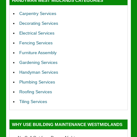
HANDYMAN WEST MIDLANDS CATEGORIES
Carpentry Services
Decorating Services
Electrical Services
Fencing Services
Furniture Assembly
Gardening Services
Handyman Services
Plumbing Services
Roofing Services
Tiling Services
WHY USE BUILDING MAINTENANCE WESTMIDLANDS