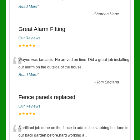
Read More
”
-
Shareen Harte
Great Alarm Fitting
Our Reviews
★★★★★
“
Wayne was fantastic. He arrived on time. Did a great job installing
our alarm on the outside of the house
...
Read More
”
-
Tom England
Fence panels replaced
Our Reviews
★★★★★
“
A brilliant job done on the fence to add to the slabbing he done in
our back garden before.hard working a
...