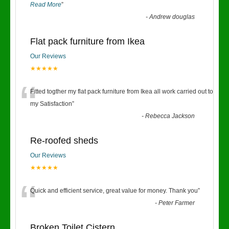
Read More
”
-
Andrew douglas
Flat pack furniture from Ikea
Our Reviews
★★★★★
“
Fitted togther my flat pack furniture from Ikea all work carried out to
my Satisfaction
”
-
Rebecca Jackson
Re-roofed sheds
Our Reviews
★★★★★
“
Quick and efficient service, great value for money. Thank you
”
-
Peter Farmer
Broken Toilet Cistern