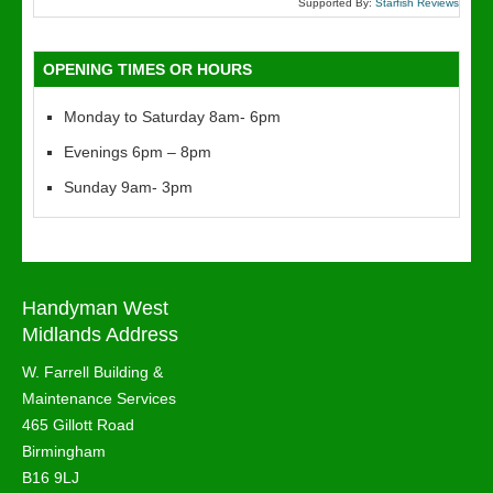
Supported By:
Starfish Reviews
OPENING TIMES OR HOURS
Monday to Saturday 8am- 6pm
Evenings 6pm – 8pm
Sunday 9am- 3pm
Handyman West
Midlands Address
W. Farrell Building &
Maintenance Services
465 Gillott Road
Birmingham
B16 9LJ