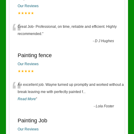
Our Reviews
★★★★★
“
Great Job- Professional, on time, reliable and efficient. Highly
recommended.
”
-
D J Hughes
Painting fence
Our Reviews
★★★★★
“
An excellent job. Wayne turned up promptly and worked without a
break leaving me with perfectly painted f
...
Read More
”
-
Lola Foster
Painting Job
Our Reviews