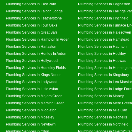
Plumbing Services in East Park
Plumbing Services in Edgbaston
Plumbing Services in Falcon Lodge
Plumbing Services in Fallings Pa
Plumbing Services in Featherstone
Plumbing Services in Finchfield
Plumbing Services in Four Oaks
Plumbing Services in Furnace En
Plumbing Services in Great Barr
Plumbing Services in Halesowen
Plumbing Services in Hampton In Arden
Plumbing Services in Hamstead
Plumbing Services in Harlaston
Plumbing Services in Haunton
Plumbing Services in Henley In Arden
Plumbing Services in Hockley
Plumbing Services in Hollywood
Plumbing Services in Hopwas
Plumbing Services in Horseley Fields
Plumbing Services in Hunnington
Plumbing Services in Kings Norton
Plumbing Services in Kingsbury
Plumbing Services in Ladywood
Plumbing Services in Lea Marsto
Plumbing Services in Little Aston
Plumbing Services in Lodge Far
Plumbing Services in Majors Green
Plumbing Services in Maney
Plumbing Services in Marston Green
Plumbing Services in Mere Green
Plumbing Services in Middleton
Plumbing Services in Mile Oak
Plumbing Services in Moseley
Plumbing Services in Nechells
Plumbing Services in Newtown
Plumbing Services in Northfield
Plumbing Services in Olton
Plumbing Services in Over Whita