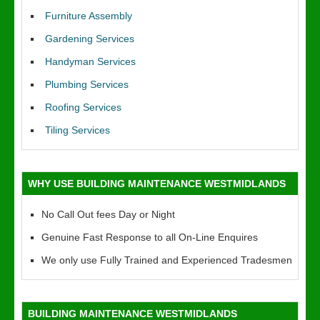
Furniture Assembly
Gardening Services
Handyman Services
Plumbing Services
Roofing Services
Tiling Services
WHY USE BUILDING MAINTENANCE WESTMIDLANDS
No Call Out fees Day or Night
Genuine Fast Response to all On-Line Enquires
We only use Fully Trained and Experienced Tradesmen
BUILDING MAINTENANCE WESTMIDLANDS