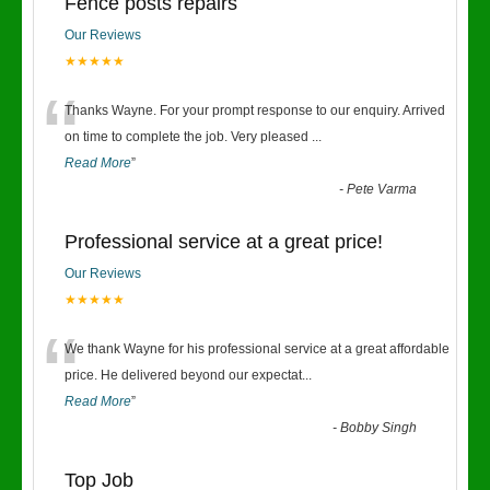
Fence posts repairs
Our Reviews
★★★★★
“
Thanks Wayne. For your prompt response to our enquiry. Arrived
on time to complete the job. Very pleased
...
Read More
”
-
Pete Varma
Professional service at a great price!
Our Reviews
★★★★★
“
We thank Wayne for his professional service at a great affordable
price. He delivered beyond our expectat
...
Read More
”
-
Bobby Singh
Top Job