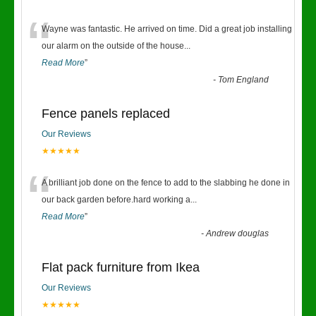
“
Wayne was fantastic. He arrived on time. Did a great job installing
our alarm on the outside of the house
...
Read More
”
-
Tom England
Fence panels replaced
Our Reviews
★★★★★
“
A brilliant job done on the fence to add to the slabbing he done in
our back garden before.hard working a
...
Read More
”
-
Andrew douglas
Flat pack furniture from Ikea
Our Reviews
★★★★★