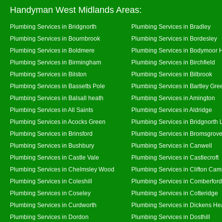
Handyman West Midlands Areas:
Plumbing Services in Bridgnorth
Plumbing Services in Bradley
Plumbing Services in Bournbrook
Plumbing Services in Bordesley
Plumbing Services in Boldmere
Plumbing Services in Bodymoor 
Plumbing Services in Birmingham
Plumbing Services in Birchfield
Plumbing Services in Bilston
Plumbing Services in Bilbrook
Plumbing Services in Bassetts Pole
Plumbing Services in Bartley Gre
Plumbing Services in Balsall heath
Plumbing Services in Amington
Plumbing Services in All Saints
Plumbing Services in Aldridge
Plumbing Services in Acocks Green
Plumbing Services in Bridgnorth
Plumbing Services in Brinsford
Plumbing Services in Bromsgrov
Plumbing Services in Bushbury
Plumbing Services in Canwell
Plumbing Services in Castle Vale
Plumbing Services in Castlecroft
Plumbing Services in Chelmsley Wood
Plumbing Services in Clifton Cam
Plumbing Services in Coleshill
Plumbing Services in Comberford
Plumbing Services in Coseley
Plumbing Services in Cotteridge
Plumbing Services in Curdworth
Plumbing Services in Dickens He
Plumbing Services in Dordon
Plumbing Services in Dosthill