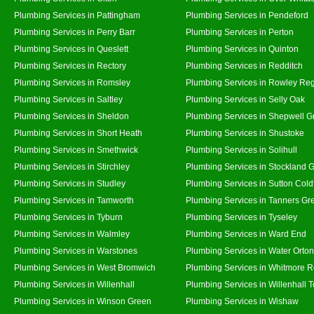
Plumbing Services in Pattingham
Plumbing Services in Pendeford
Plumbing Services in Perry Barr
Plumbing Services in Perton
Plumbing Services in Queslett
Plumbing Services in Quinton
Plumbing Services in Rectory
Plumbing Services in Redditch
Plumbing Services in Romsley
Plumbing Services in Rowley Reg
Plumbing Services in Saltley
Plumbing Services in Selly Oak
Plumbing Services in Sheldon
Plumbing Services in Shepwell G
Plumbing Services in Short Heath
Plumbing Services in Shustoke
Plumbing Services in Smethwick
Plumbing Services in Solihull
Plumbing Services in Stirchley
Plumbing Services in Stockland 
Plumbing Services in Studley
Plumbing Services in Sutton Coldf
Plumbing Services in Tamworth
Plumbing Services in Tanners Gr
Plumbing Services in Tyburn
Plumbing Services in Tyseley
Plumbing Services in Walmley
Plumbing Services in Ward End
Plumbing Services in Warstones
Plumbing Services in Water Orton
Plumbing Services in West Bromwich
Plumbing Services in Whitmore 
Plumbing Services in Willenhall
Plumbing Services in Willenhall 
Plumbing Services in Winson Green
Plumbing Services in Wishaw