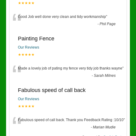
★★★★★
“
Good Job well done very clean and tidy workmanship
”
-
Phil Page
Painting Fence
Our Reviews
★★★★★
“
Made a lovely job of pating my fence very tidy job thanks wayne
”
-
Sarah Milnes
Fabulous speed of call back
Our Reviews
★★★★★
“
Fabulous speed of call back. Thank you Feedback Rating :10/10
”
-
Marian Mudie