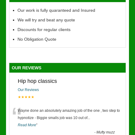
Our work is fully quaranteed and Insured
We will try and beat any quote
Discounts for regular clients
No Obligation Quote
OUR REVIEWS
Hip hop classics
Our Reviews
★★★★★
“
Wayne done an absolutely amazing job of the one , two step to
hypnotize - Biggie smalls job was 10 out of
...
Read More
”
-
Mufty muzz