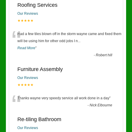
Roofing Services
Our Reviews
★★★★★
“
Had a few tiles blown off in the storm wayne came and fixed them
will be using him for other odd jobs I n
...
Read More
”
-
Robert hill
Furniture Assembly
Our Reviews
★★★★★
“
Thanks wayne very speedy service all work done in a day
”
-
Nick Elbourne
Re-tiling Bathroom
Our Reviews