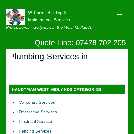
W. Farrell Building &
Maintenance Services
Professional Handyman in the West Midlands
Quote Line: 07478 702 205
Home
About
Plumbing Services in
Our Reviews
Privacy
Latest News
HANDYMAN WEST MIDLANDS CATEGORIES
Contact Us
Carpentry Services
Decorating Services
Electrical Services
Fencing Services