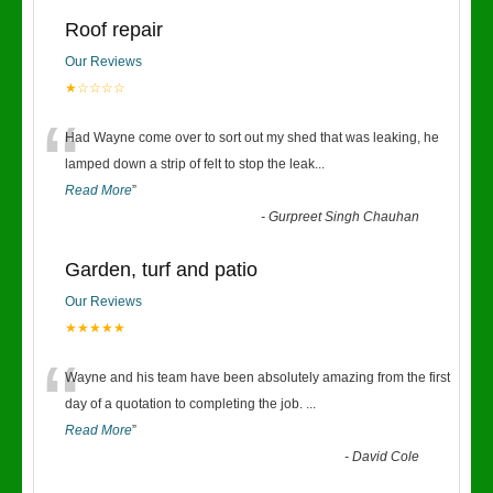
Roof repair
Our Reviews
★☆☆☆☆
“
Had Wayne come over to sort out my shed that was leaking, he
lamped down a strip of felt to stop the leak
...
Read More
”
-
Gurpreet Singh Chauhan
Garden, turf and patio
Our Reviews
★★★★★
“
Wayne and his team have been absolutely amazing from the first
day of a quotation to completing the job.
...
Read More
”
-
David Cole