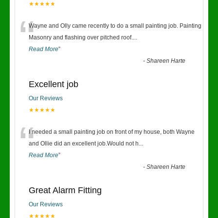
★★★★★
“
Wayne and Olly came recently to do a small painting job. Painting
Masonry and flashing over pitched roof.
...
Read More
”
-
Shareen Harte
Excellent job
Our Reviews
★★★★★
“
I needed a small painting job on front of my house, both Wayne
and Ollie did an excellent job.Would not h
...
Read More
”
-
Shareen Harte
Great Alarm Fitting
Our Reviews
★★★★★