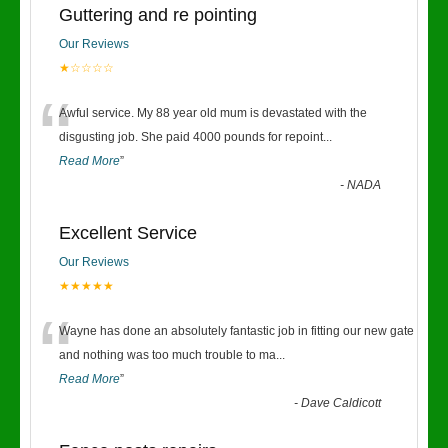
Guttering and re pointing
Our Reviews
★☆☆☆☆
“
Awful service. My 88 year old mum is devastated with the
disgusting job. She paid 4000 pounds for repoint
...
Read More
”
-
NADA
Excellent Service
Our Reviews
★★★★★
“
Wayne has done an absolutely fantastic job in fitting our new gate
and nothing was too much trouble to ma
...
Read More
”
-
Dave Caldicott