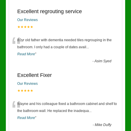
Excellent regrouting service
Our Reviews
★★★★★
“
80yr old father with dementia needed tiles regrouping in the
bathroom. I only had a couple of dates avail
...
Read More
”
-
Asim Syed
Excellent Fixer
Our Reviews
★★★★★
“
Wayne and his colleague fixed a bathroom cabinet and shelf to
the bathroom wall. He replaced the inadequa
...
Read More
”
-
Mike Duffy