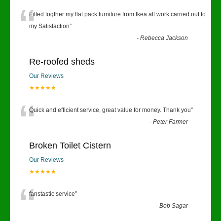
“
Fitted togther my flat pack furniture from Ikea all work carried out to
my Satisfaction
”
-
Rebecca Jackson
Re-roofed sheds
Our Reviews
★★★★★
“
Quick and efficient service, great value for money. Thank you
”
-
Peter Farmer
Broken Toilet Cistern
Our Reviews
★★★★★
“
fanstastic service
”
-
Bob Sagar