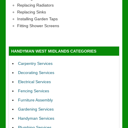
Replacing Radiators
Replacing Sinks
Installing Garden Taps
Fitting Shower Screens
HANDYMAN WEST MIDLANDS CATEGORIES
Carpentry Services
Decorating Services
Electrical Services
Fencing Services
Furniture Assembly
Gardening Services
Handyman Services
Plumbing Services