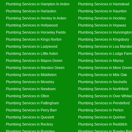
Plumbing Services in Hampton In Arden
Plumbing Services in Hamstead
Plumbing Services in Harlaston
Plumbing Services in Haunton
Plumbing Services in Henley In Arden
Plumbing Services in Hockley
Plumbing Services in Hollywood
Plumbing Services in Hopwas
Plumbing Services in Horseley Fields
Plumbing Services in Hunnington
Plumbing Services in Kings Norton
Plumbing Services in Kingsbury
Plumbing Services in Ladywood
Plumbing Services in Lea Marsto
Plumbing Services in Little Aston
Plumbing Services in Lodge Far
Plumbing Services in Majors Green
Plumbing Services in Maney
Plumbing Services in Marston Green
Plumbing Services in Mere Green
Plumbing Services in Middleton
Plumbing Services in Mile Oak
Plumbing Services in Moseley
Plumbing Services in Nechells
Plumbing Services in Newtown
Plumbing Services in Northfield
Plumbing Services in Olton
Plumbing Services in Over Whita
Plumbing Services in Pattingham
Plumbing Services in Pendeford
Plumbing Services in Perry Barr
Plumbing Services in Perton
Plumbing Services in Queslett
Plumbing Services in Quinton
Plumbing Services in Rectory
Plumbing Services in Redditch
Plumbing Services in Romsley
Plumbing Services in Rowley Reg