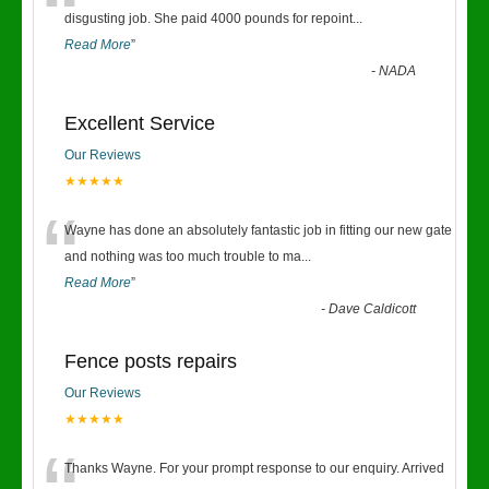
“
disgusting job. She paid 4000 pounds for repoint
...
Read More
”
-
NADA
Excellent Service
Our Reviews
★★★★★
“
Wayne has done an absolutely fantastic job in fitting our new gate
and nothing was too much trouble to ma
...
Read More
”
-
Dave Caldicott
Fence posts repairs
Our Reviews
★★★★★
Thanks Wayne. For your prompt response to our enquiry. Arrived