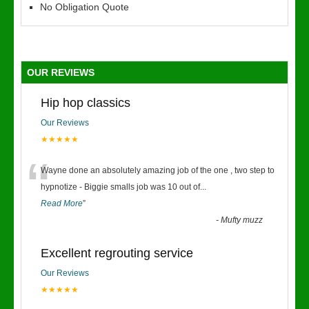
No Obligation Quote
OUR REVIEWS
Hip hop classics
Our Reviews
★★★★★
“
Wayne done an absolutely amazing job of the one , two step to
hypnotize - Biggie smalls job was 10 out of
...
Read More
”
-
Mufty muzz
Excellent regrouting service
Our Reviews
★★★★★