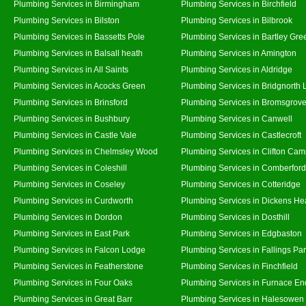
Plumbing Services in Birmingham
Plumbing Services in Birchfield
Plumbing Services in Bilston
Plumbing Services in Bilbrook
Plumbing Services in Bassetts Pole
Plumbing Services in Bartley Gre
Plumbing Services in Balsall heath
Plumbing Services in Amington
Plumbing Services in All Saints
Plumbing Services in Aldridge
Plumbing Services in Acocks Green
Plumbing Services in Bridgnorth
Plumbing Services in Brinsford
Plumbing Services in Bromsgrov
Plumbing Services in Bushbury
Plumbing Services in Canwell
Plumbing Services in Castle Vale
Plumbing Services in Castlecroft
Plumbing Services in Chelmsley Wood
Plumbing Services in Clifton Cam
Plumbing Services in Coleshill
Plumbing Services in Comberford
Plumbing Services in Coseley
Plumbing Services in Cotteridge
Plumbing Services in Curdworth
Plumbing Services in Dickens He
Plumbing Services in Dordon
Plumbing Services in Dosthill
Plumbing Services in East Park
Plumbing Services in Edgbaston
Plumbing Services in Falcon Lodge
Plumbing Services in Fallings Pa
Plumbing Services in Featherstone
Plumbing Services in Finchfield
Plumbing Services in Four Oaks
Plumbing Services in Furnace En
Plumbing Services in Great Barr
Plumbing Services in Halesowen