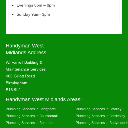
Evenings 6pm – 8pm
Sunday 9am- 3pm
Handyman West
Midlands Address
W. Farrell Building &
Maintenance Services
465 Gillott Road
Birmingham
B16 9LJ
Handyman West Midlands Areas:
Plumbing Services in Bridgnorth
Plumbing Services in Bradley
Plumbing Services in Bournbrook
Plumbing Services in Bordesley
Plumbing Services in Boldmere
Plumbing Services in Bodymoor 