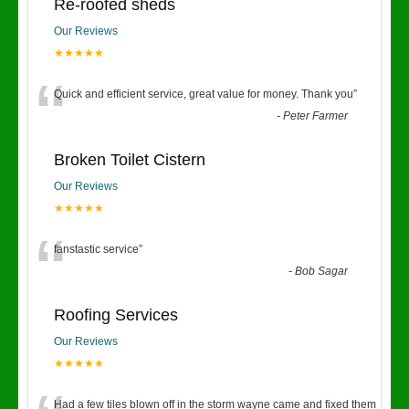
Re-roofed sheds
Our Reviews
★★★★★
“
Quick and efficient service, great value for money. Thank you
”
-
Peter Farmer
Broken Toilet Cistern
Our Reviews
★★★★★
“
fanstastic service
”
-
Bob Sagar
Roofing Services
Our Reviews
★★★★★
Had a few tiles blown off in the storm wayne came and fixed them