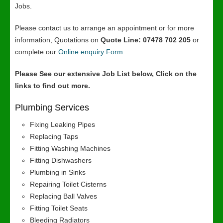
Jobs.
Please contact us to arrange an appointment or for more
information, Quotations on
Quote Line: 07478 702 205
or
complete our
Online enquiry Form
Please See our extensive Job List below, Click on the
links to find out more.
Plumbing Services
Fixing Leaking Pipes
Replacing Taps
Fitting Washing Machines
Fitting Dishwashers
Plumbing in Sinks
Repairing Toilet Cisterns
Replacing Ball Valves
Fitting Toilet Seats
Bleeding Radiators