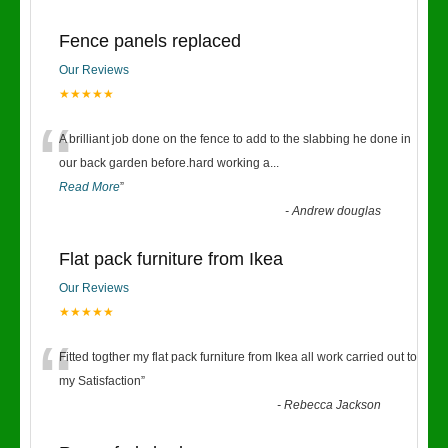
Fence panels replaced
Our Reviews
★★★★★
“
A brilliant job done on the fence to add to the slabbing he done in
our back garden before.hard working a
...
Read More
”
-
Andrew douglas
Flat pack furniture from Ikea
Our Reviews
★★★★★
“
Fitted togther my flat pack furniture from Ikea all work carried out to
my Satisfaction
”
-
Rebecca Jackson