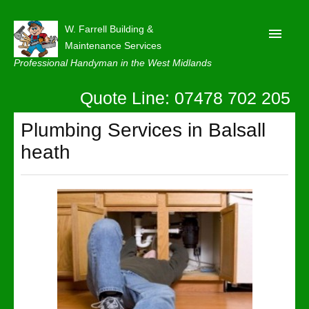
W. Farrell Building &
Maintenance Services
Professional Handyman in the West Midlands
Quote Line: 07478 702 205
Home
About
Plumbing Services in Balsall
heath
Our Reviews
Privacy
Latest News
Contact Us