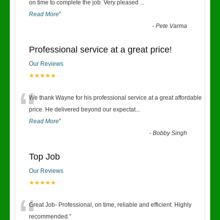
“
on time to complete the job. Very pleased
...
Read More
”
-
Pete Varma
Professional service at a great price!
Our Reviews
★★★★★
“
We thank Wayne for his professional service at a great affordable
price. He delivered beyond our expectat
...
Read More
”
-
Bobby Singh
Top Job
Our Reviews
★★★★★
“
Great Job- Professional, on time, reliable and efficient. Highly
recommended.
”