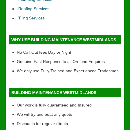
Roofing Services
Tiling Services
WHY USE BUILDING MAINTENANCE WESTMIDLANDS
No Call Out fees Day or Night
Genuine Fast Response to all On-Line Enquires
We only use Fully Trained and Experienced Tradesmen
BUILDING MAINTENANCE WESTMIDLANDS
Our work is fully quaranteed and Insured
We will try and beat any quote
Discounts for regular clients