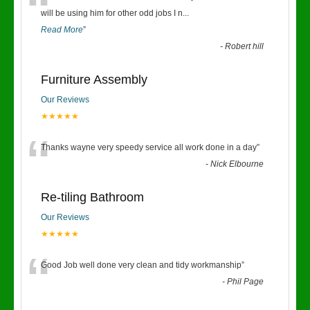
“
will be using him for other odd jobs I n
...
Read More
”
-
Robert hill
Furniture Assembly
Our Reviews
★★★★★
“
Thanks wayne very speedy service all work done in a day
”
-
Nick Elbourne
Re-tiling Bathroom
Our Reviews
★★★★★
“
Good Job well done very clean and tidy workmanship
”
-
Phil Page