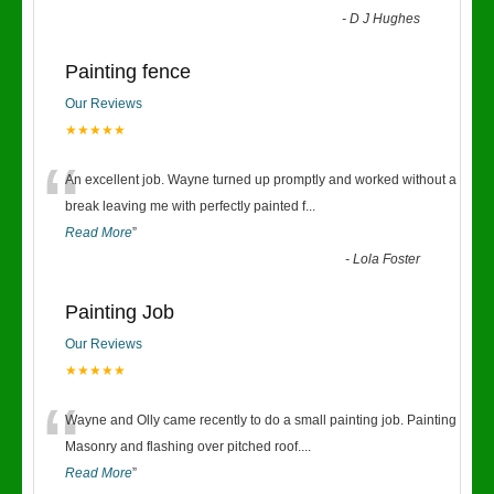
-
D J Hughes
Painting fence
Our Reviews
★★★★★
“
An excellent job. Wayne turned up promptly and worked without a
break leaving me with perfectly painted f
...
Read More
”
-
Lola Foster
Painting Job
Our Reviews
★★★★★
“
Wayne and Olly came recently to do a small painting job. Painting
Masonry and flashing over pitched roof.
...
Read More
”