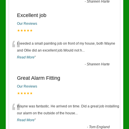
-
Shareen Harte
Excellent job
Our Reviews
★★★★★
“
I needed a small painting job on front of my house, both Wayne
and Ollie did an excellent job.Would not h
...
Read More
”
-
Shareen Harte
Great Alarm Fitting
Our Reviews
★★★★★
“
Wayne was fantastic. He arrived on time. Did a great job installing
our alarm on the outside of the house
...
Read More
”
-
Tom England