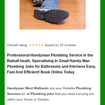
Overall rating:
★★★★★
based on
23
reviews.
Professional Handyman Plumbing Service in the
Balsall heath, Specialising In Small Handy Man
Plumbing Jobs for Bathrooms and Kitchens Easy,
Fast And Efficient! Book Online Today
Handyman West Midlands
are your Reliable
Plumbing
Services
for all
Plumbing jobs
that you need carrying out
within your Home or Garden.