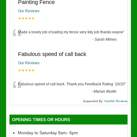
Painting Fence
Our Reviews
★★★★★
“
Made a lovely job of pating my fence very tidy job thanks wayne
”
-
Sarah Milnes
Fabulous speed of call back
Our Reviews
★★★★★
“
Fabulous speed of call back. Thank you Feedback Rating :10/10
”
-
Marian Mudie
Supported By:
Starfish Reviews
OPENING TIMES OR HOURS
Monday to Saturday 8am- 6pm