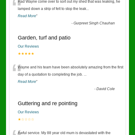
“
Had Wayne come over to sort out my shed that was leaking, he
lamped down a strip of felt to stop the leak
...
Read More
”
-
Gurpreet Singh Chauhan
Garden, turf and patio
Our Reviews
★★★★★
“
Wayne and his team have been absolutely amazing from the first
day of a quotation to completing the job.
...
Read More
”
-
David Cole
Guttering and re pointing
Our Reviews
★☆☆☆☆
Awful service. My 88 year old mum is devastated with the