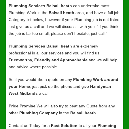
Plumbing Services Balsall heath
can undertake most
Plumbing Work in the
Balsall heath
area, and have a full job
Category list below, however if your Plumbing job is not listed
just give us a call and we will discuss it with you. “If you think
the job is far too small, please don’t hesitate, just call.”
Plumbing Services Balsall heath
are extremely
professional in all our services and you will find us
Trustworthy, Friendly and Approachable
and we will help
and advice where possible.
So if you would like a quote on any
Plumbing Work around
your Home
, just pick up the phone and give
Handyman
West Midlands
a call.
Price Promise
We will also try to beat any Quote from any
other
Plumbing Company
in the
Balsall heath
.
Contact us Today for a
Fast Solution
to all your
Plumbing