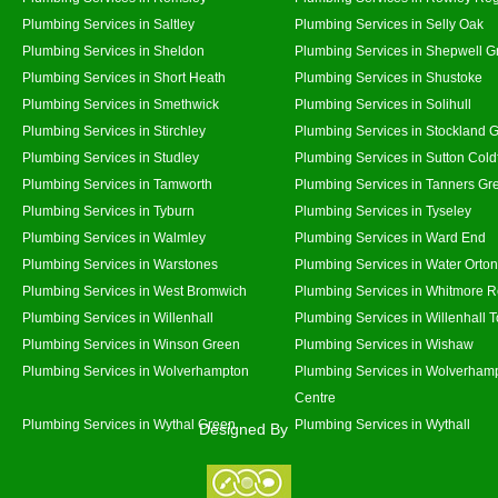
Plumbing Services in Saltley
Plumbing Services in Selly Oak
Plumbing Services in Sheldon
Plumbing Services in Shepwell G
Plumbing Services in Short Heath
Plumbing Services in Shustoke
Plumbing Services in Smethwick
Plumbing Services in Solihull
Plumbing Services in Stirchley
Plumbing Services in Stockland 
Plumbing Services in Studley
Plumbing Services in Sutton Coldf
Plumbing Services in Tamworth
Plumbing Services in Tanners Gr
Plumbing Services in Tyburn
Plumbing Services in Tyseley
Plumbing Services in Walmley
Plumbing Services in Ward End
Plumbing Services in Warstones
Plumbing Services in Water Orton
Plumbing Services in West Bromwich
Plumbing Services in Whitmore 
Plumbing Services in Willenhall
Plumbing Services in Willenhall 
Plumbing Services in Winson Green
Plumbing Services in Wishaw
Plumbing Services in Wolverhampton
Plumbing Services in Wolverhamp
Centre
Plumbing Services in Wythal Green
Plumbing Services in Wythall
Designed By