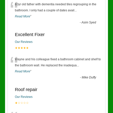
“
80yr old father with dementia needed tiles regrouping in the
bathroom. I only had a couple of dates avail
...
Read More
”
-
Asim Syed
Excellent Fixer
Our Reviews
★★★★★
“
Wayne and his colleague fixed a bathroom cabinet and shelf to
the bathroom wall. He replaced the inadequa
...
Read More
”
-
Mike Duffy
Roof repair
Our Reviews
★☆☆☆☆