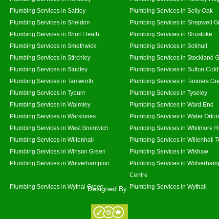
Plumbing Services in Saltley
Plumbing Services in Selly Oak
Plumbing Services in Sheldon
Plumbing Services in Shepwell G
Plumbing Services in Short Heath
Plumbing Services in Shustoke
Plumbing Services in Smethwick
Plumbing Services in Solihull
Plumbing Services in Stirchley
Plumbing Services in Stockland 
Plumbing Services in Studley
Plumbing Services in Sutton Coldf
Plumbing Services in Tamworth
Plumbing Services in Tanners Gr
Plumbing Services in Tyburn
Plumbing Services in Tyseley
Plumbing Services in Walmley
Plumbing Services in Ward End
Plumbing Services in Warstones
Plumbing Services in Water Orton
Plumbing Services in West Bromwich
Plumbing Services in Whitmore 
Plumbing Services in Willenhall
Plumbing Services in Willenhall 
Plumbing Services in Winson Green
Plumbing Services in Wishaw
Plumbing Services in Wolverhampton
Plumbing Services in Wolverhamp
Centre
Plumbing Services in Wythal Green
Plumbing Services in Wythall
Designed By