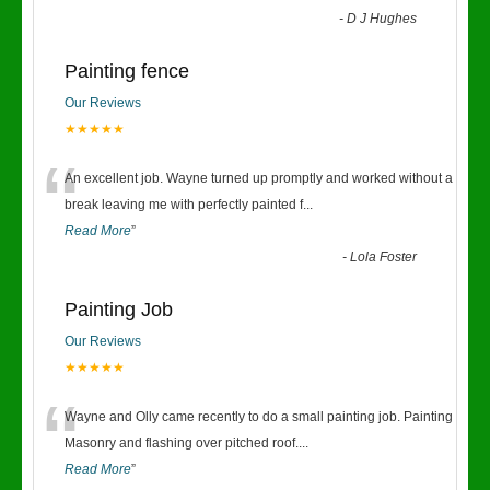
-
D J Hughes
Painting fence
Our Reviews
★★★★★
“
An excellent job. Wayne turned up promptly and worked without a
break leaving me with perfectly painted f
...
Read More
”
-
Lola Foster
Painting Job
Our Reviews
★★★★★
“
Wayne and Olly came recently to do a small painting job. Painting
Masonry and flashing over pitched roof.
...
Read More
”