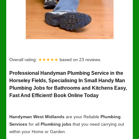
Overall rating:
★★★★★
based on
23
reviews.
Professional Handyman Plumbing Service in the
Horseley Fields, Specialising In Small Handy Man
Plumbing Jobs for Bathrooms and Kitchens Easy,
Fast And Efficient! Book Online Today
Handyman West Midlands
are your Reliable
Plumbing
Services
for all
Plumbing jobs
that you need carrying out
within your Home or Garden.