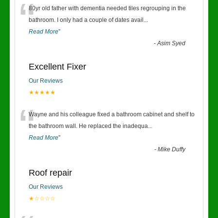
“
80yr old father with dementia needed tiles regrouping in the
bathroom. I only had a couple of dates avail
...
Read More
”
-
Asim Syed
Excellent Fixer
Our Reviews
★★★★★
“
Wayne and his colleague fixed a bathroom cabinet and shelf to
the bathroom wall. He replaced the inadequa
...
Read More
”
-
Mike Duffy
Roof repair
Our Reviews
★☆☆☆☆