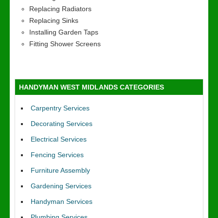
Replacing Radiators
Replacing Sinks
Installing Garden Taps
Fitting Shower Screens
HANDYMAN WEST MIDLANDS CATEGORIES
Carpentry Services
Decorating Services
Electrical Services
Fencing Services
Furniture Assembly
Gardening Services
Handyman Services
Plumbing Services