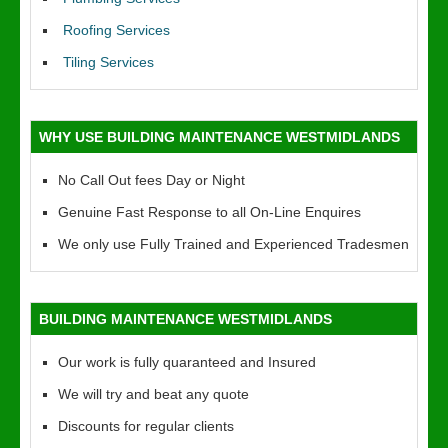
Roofing Services
Tiling Services
WHY USE BUILDING MAINTENANCE WESTMIDLANDS
No Call Out fees Day or Night
Genuine Fast Response to all On-Line Enquires
We only use Fully Trained and Experienced Tradesmen
BUILDING MAINTENANCE WESTMIDLANDS
Our work is fully quaranteed and Insured
We will try and beat any quote
Discounts for regular clients