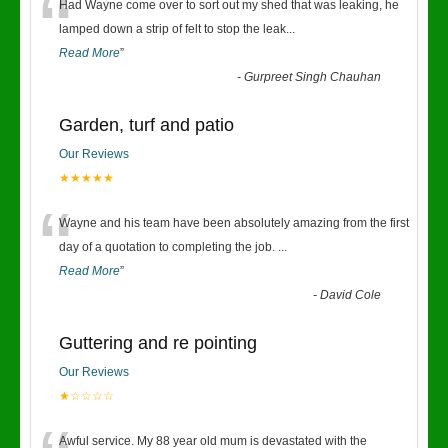
“
Had Wayne come over to sort out my shed that was leaking, he
lamped down a strip of felt to stop the leak
...
Read More
”
-
Gurpreet Singh Chauhan
Garden, turf and patio
Our Reviews
★★★★★
“
Wayne and his team have been absolutely amazing from the first
day of a quotation to completing the job.
...
Read More
”
-
David Cole
Guttering and re pointing
Our Reviews
★☆☆☆☆
Awful service. My 88 year old mum is devastated with the