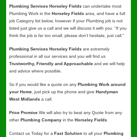
Plumbing Services Horseley Fields
can undertake most
Plumbing Work in the
Horseley Fields
area, and have a full
job Category list below, however if your Plumbing job is not
listed just give us a call and we will discuss it with you. “If you
think the job is far too small, please don’t hesitate, just call.”
Plumbing Services Horseley Fields
are extremely
professional in all our services and you will find us
Trustworthy, Friendly and Approachable
and we will help
and advice where possible.
So if you would like a quote on any
Plumbing Work around
your Home
, just pick up the phone and give
Handyman
West Midlands
a call.
Price Promise
We will also try to beat any Quote from any
other
Plumbing Company
in the
Horseley Fields
.
Contact us Today for a
Fast Solution
to all your
Plumbing