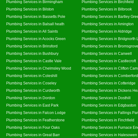
Plumbing Services in Birmingham
Plumbing Services in Birchfield
Plumbing Services in Bilston
Plumbing Services in Bilbrook
Plumbing Services in Bassetts Pole
Plumbing Services in Bartley Gre
Plumbing Services in Balsall heath
Plumbing Services in Amington
Plumbing Services in All Saints
Plumbing Services in Aldridge
Plumbing Services in Acocks Green
Plumbing Services in Bridgnorth
Plumbing Services in Brinsford
Plumbing Services in Bromsgrov
Plumbing Services in Bushbury
Plumbing Services in Canwell
Plumbing Services in Castle Vale
Plumbing Services in Castlecroft
Plumbing Services in Chelmsley Wood
Plumbing Services in Clifton Cam
Plumbing Services in Coleshill
Plumbing Services in Comberford
Plumbing Services in Coseley
Plumbing Services in Cotteridge
Plumbing Services in Curdworth
Plumbing Services in Dickens He
Plumbing Services in Dordon
Plumbing Services in Dosthill
Plumbing Services in East Park
Plumbing Services in Edgbaston
Plumbing Services in Falcon Lodge
Plumbing Services in Fallings Pa
Plumbing Services in Featherstone
Plumbing Services in Finchfield
Plumbing Services in Four Oaks
Plumbing Services in Furnace En
Plumbing Services in Great Barr
Plumbing Services in Halesowen