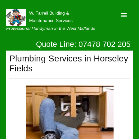
W. Farrell Building &
Maintenance Services
Professional Handyman in the West Midlands
Quote Line: 07478 702 205
Home
About
Plumbing Services in Horseley
Fields
Our Reviews
Privacy
Latest News
Contact Us