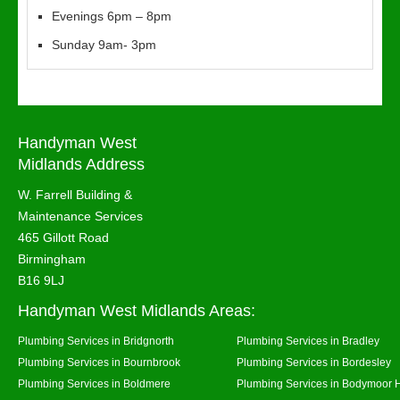
Evenings 6pm – 8pm
Sunday 9am- 3pm
Handyman West
Midlands Address
W. Farrell Building &
Maintenance Services
465 Gillott Road
Birmingham
B16 9LJ
Handyman West Midlands Areas:
Plumbing Services in Bridgnorth
Plumbing Services in Bradley
Plumbing Services in Bournbrook
Plumbing Services in Bordesley
Plumbing Services in Boldmere
Plumbing Services in Bodymoor 