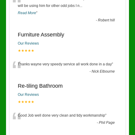
“
will be using him for other odd jobs I n
...
Read More
”
-
Robert hill
Furniture Assembly
Our Reviews
★★★★★
“
Thanks wayne very speedy service all work done in a day
”
-
Nick Elbourne
Re-tiling Bathroom
Our Reviews
★★★★★
“
Good Job well done very clean and tidy workmanship
”
-
Phil Page