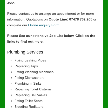
Jobs.
Please contact us to arrange an appointment or for more
information, Quotations on
Quote Line: 07478 702 205
or
complete our
Online enquiry Form
Please See our extensive Job List below, Click on the
links to find out more.
Plumbing Services
Fixing Leaking Pipes
Replacing Taps
Fitting Washing Machines
Fitting Dishwashers
Plumbing in Sinks
Repairing Toilet Cisterns
Replacing Ball Valves
Fitting Toilet Seats
Bleeding Radiators