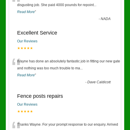
“
disgusting job. She paid 4000 pounds for repoint
...
Read More
”
-
NADA
Excellent Service
Our Reviews
★★★★★
“
Wayne has done an absolutely fantastic job in fitting our new gate
and nothing was too much trouble to ma
...
Read More
”
-
Dave Caldicott
Fence posts repairs
Our Reviews
★★★★★
Thanks Wayne. For your prompt response to our enquiry. Arrived