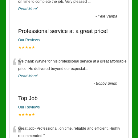
“
on time to complete the job. Very pleased
...
Read More
”
-
Pete Varma
Professional service at a great price!
Our Reviews
★★★★★
“
We thank Wayne for his professional service at a great affordable
price. He delivered beyond our expectat
...
Read More
”
-
Bobby Singh
Top Job
Our Reviews
★★★★★
“
Great Job- Professional, on time, reliable and efficient. Highly
recommended.
”