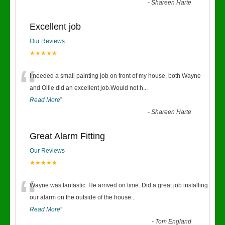
-
Shareen Harte
Excellent job
Our Reviews
★★★★★
“
I needed a small painting job on front of my house, both Wayne
and Ollie did an excellent job.Would not h
...
Read More
”
-
Shareen Harte
Great Alarm Fitting
Our Reviews
★★★★★
“
Wayne was fantastic. He arrived on time. Did a great job installing
our alarm on the outside of the house
...
Read More
”
-
Tom England