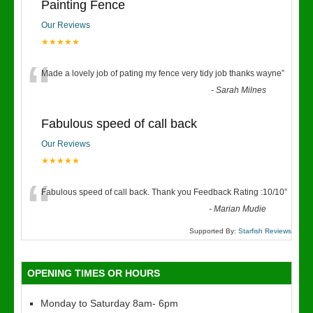
Painting Fence
Our Reviews
★★★★★
“
Made a lovely job of pating my fence very tidy job thanks wayne
”
-
Sarah Milnes
Fabulous speed of call back
Our Reviews
★★★★★
“
Fabulous speed of call back. Thank you Feedback Rating :10/10
”
-
Marian Mudie
Supported By:
Starfish Reviews
OPENING TIMES OR HOURS
Monday to Saturday 8am- 6pm