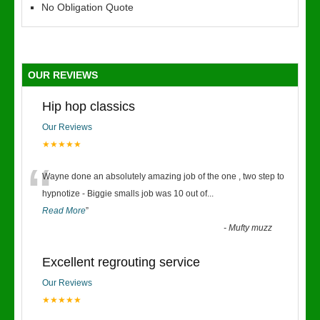
No Obligation Quote
OUR REVIEWS
Hip hop classics
Our Reviews
★★★★★
“
Wayne done an absolutely amazing job of the one , two step to
hypnotize - Biggie smalls job was 10 out of
...
Read More
”
-
Mufty muzz
Excellent regrouting service
Our Reviews
★★★★★