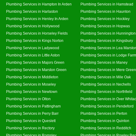
Plumbing Services in Hampton In Arden
Plumbing Services in Hamstead
Plumbing Services in Harlaston
Plumbing Services in Haunton
Plumbing Services in Henley In Arden
Plumbing Services in Hockley
Plumbing Services in Hollywood
Plumbing Services in Hopwas
Plumbing Services in Horseley Fields
Plumbing Services in Hunnington
Plumbing Services in Kings Norton
Plumbing Services in Kingsbury
Plumbing Services in Ladywood
Plumbing Services in Lea Marsto
Plumbing Services in Little Aston
Plumbing Services in Lodge Far
Plumbing Services in Majors Green
Plumbing Services in Maney
Plumbing Services in Marston Green
Plumbing Services in Mere Green
Plumbing Services in Middleton
Plumbing Services in Mile Oak
Plumbing Services in Moseley
Plumbing Services in Nechells
Plumbing Services in Newtown
Plumbing Services in Northfield
Plumbing Services in Olton
Plumbing Services in Over Whita
Plumbing Services in Pattingham
Plumbing Services in Pendeford
Plumbing Services in Perry Barr
Plumbing Services in Perton
Plumbing Services in Queslett
Plumbing Services in Quinton
Plumbing Services in Rectory
Plumbing Services in Redditch
Plumbing Services in Romsley
Plumbing Services in Rowley Reg