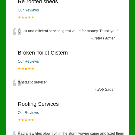
Re-roofed sheds
Our Reviews
★★★★★
“
Quick and efficient service, great value for money. Thank you
”
-
Peter Farmer
Broken Toilet Cistern
Our Reviews
★★★★★
“
fanstastic service
”
-
Bob Sagar
Roofing Services
Our Reviews
★★★★★
Had a few tiles blown off in the storm wayne came and fixed them