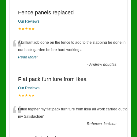
Fence panels replaced
Our Reviews
★★★★★
“
A brilliant job done on the fence to add to the slabbing he done in
our back garden before.hard working a
...
Read More
”
-
Andrew douglas
Flat pack furniture from Ikea
Our Reviews
★★★★★
“
Fitted togther my flat pack furniture from Ikea all work carried out to
my Satisfaction
”
-
Rebecca Jackson