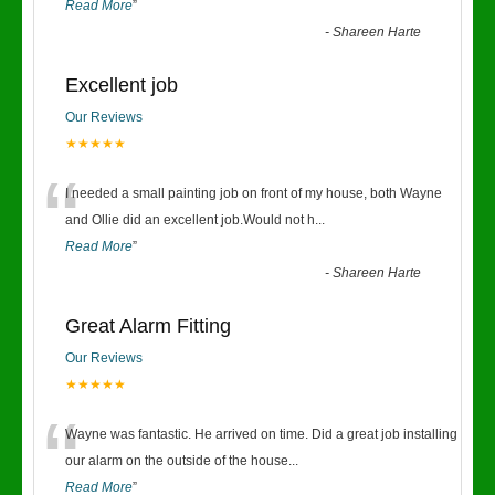
Read More
”
-
Shareen Harte
Excellent job
Our Reviews
★★★★★
“
I needed a small painting job on front of my house, both Wayne
and Ollie did an excellent job.Would not h
...
Read More
”
-
Shareen Harte
Great Alarm Fitting
Our Reviews
★★★★★
“
Wayne was fantastic. He arrived on time. Did a great job installing
our alarm on the outside of the house
...
Read More
”