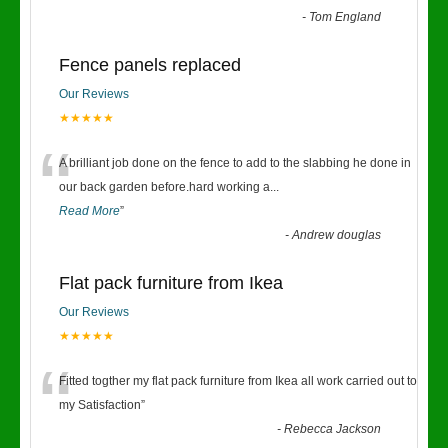
-
Tom England
Fence panels replaced
Our Reviews
★★★★★
“
A brilliant job done on the fence to add to the slabbing he done in
our back garden before.hard working a
...
Read More
”
-
Andrew douglas
Flat pack furniture from Ikea
Our Reviews
★★★★★
“
Fitted togther my flat pack furniture from Ikea all work carried out to
my Satisfaction
”
-
Rebecca Jackson