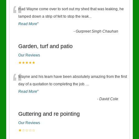
“
Had Wayne come over to sort out my shed that was leaking, he
lamped down a strip of felt to stop the leak
...
Read More
”
-
Gurpreet Singh Chauhan
Garden, turf and patio
Our Reviews
★★★★★
“
Wayne and his team have been absolutely amazing from the first
day of a quotation to completing the job.
...
Read More
”
-
David Cole
Guttering and re pointing
Our Reviews
★☆☆☆☆