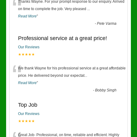
“
Thanks Wayne. For your prompt response to our enquiry. Arrived
on time to complete the job. Very pleased
...
Read More
”
-
Pete Varma
Professional service at a great price!
Our Reviews
★★★★★
“
We thank Wayne for his professional service at a great affordable
price. He delivered beyond our expectat
...
Read More
”
-
Bobby Singh
Top Job
Our Reviews
★★★★★
Great Job- Professional, on time, reliable and efficient. Highly