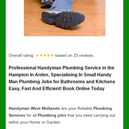
Overall rating:
★★★★★
based on
23
reviews.
Professional Handyman Plumbing Service in the
Hampton In Arden, Specialising In Small Handy
Man Plumbing Jobs for Bathrooms and Kitchens
Easy, Fast And Efficient! Book Online Today
Handyman West Midlands
are your Reliable
Plumbing
Services
for all
Plumbing jobs
that you need carrying out
within your Home or Garden.