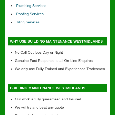
Plumbing Services
Roofing Services
Tiling Services
WHY USE BUILDING MAINTENANCE WESTMIDLANDS
No Call Out fees Day or Night
Genuine Fast Response to all On-Line Enquires
We only use Fully Trained and Experienced Tradesmen
BUILDING MAINTENANCE WESTMIDLANDS
Our work is fully quaranteed and Insured
We will try and beat any quote