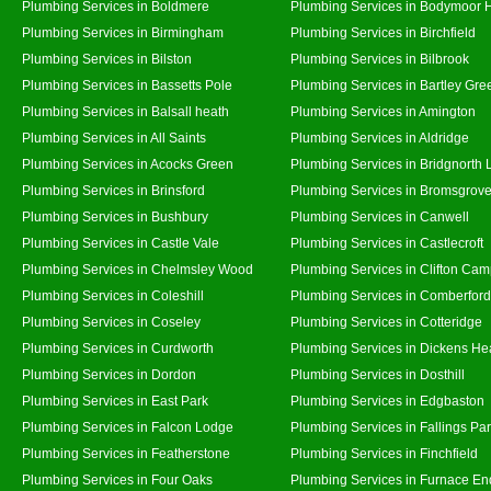
Plumbing Services in Boldmere
Plumbing Services in Bodymoor 
Plumbing Services in Birmingham
Plumbing Services in Birchfield
Plumbing Services in Bilston
Plumbing Services in Bilbrook
Plumbing Services in Bassetts Pole
Plumbing Services in Bartley Gre
Plumbing Services in Balsall heath
Plumbing Services in Amington
Plumbing Services in All Saints
Plumbing Services in Aldridge
Plumbing Services in Acocks Green
Plumbing Services in Bridgnorth
Plumbing Services in Brinsford
Plumbing Services in Bromsgrov
Plumbing Services in Bushbury
Plumbing Services in Canwell
Plumbing Services in Castle Vale
Plumbing Services in Castlecroft
Plumbing Services in Chelmsley Wood
Plumbing Services in Clifton Cam
Plumbing Services in Coleshill
Plumbing Services in Comberford
Plumbing Services in Coseley
Plumbing Services in Cotteridge
Plumbing Services in Curdworth
Plumbing Services in Dickens He
Plumbing Services in Dordon
Plumbing Services in Dosthill
Plumbing Services in East Park
Plumbing Services in Edgbaston
Plumbing Services in Falcon Lodge
Plumbing Services in Fallings Pa
Plumbing Services in Featherstone
Plumbing Services in Finchfield
Plumbing Services in Four Oaks
Plumbing Services in Furnace En