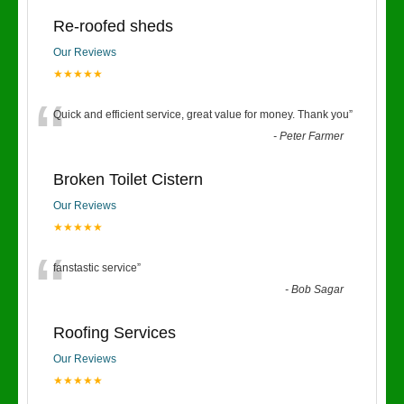
Re-roofed sheds
Our Reviews
★★★★★
“
Quick and efficient service, great value for money. Thank you
”
-
Peter Farmer
Broken Toilet Cistern
Our Reviews
★★★★★
“
fanstastic service
”
-
Bob Sagar
Roofing Services
Our Reviews
★★★★★