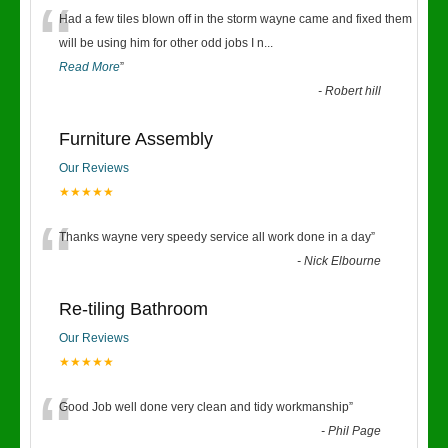
“
Had a few tiles blown off in the storm wayne came and fixed them
will be using him for other odd jobs I n
...
Read More
”
-
Robert hill
Furniture Assembly
Our Reviews
★★★★★
“
Thanks wayne very speedy service all work done in a day
”
-
Nick Elbourne
Re-tiling Bathroom
Our Reviews
★★★★★
“
Good Job well done very clean and tidy workmanship
”
-
Phil Page