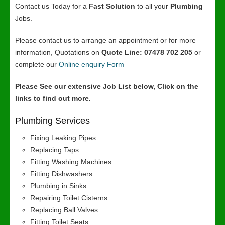
Contact us Today for a
Fast Solution
to all your
Plumbing
Jobs.
Please contact us to arrange an appointment or for more
information, Quotations on
Quote Line: 07478 702 205
or
complete our
Online enquiry Form
Please See our extensive Job List below, Click on the
links to find out more.
Plumbing Services
Fixing Leaking Pipes
Replacing Taps
Fitting Washing Machines
Fitting Dishwashers
Plumbing in Sinks
Repairing Toilet Cisterns
Replacing Ball Valves
Fitting Toilet Seats