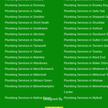
Plumbing Services in Romsley
Plumbing Services in Rowley Reg
Plumbing Services in Saltley
Plumbing Services in Selly Oak
Plumbing Services in Sheldon
Plumbing Services in Shepwell G
Plumbing Services in Short Heath
Plumbing Services in Shustoke
Plumbing Services in Smethwick
Plumbing Services in Solihull
Plumbing Services in Stirchley
Plumbing Services in Stockland 
Plumbing Services in Studley
Plumbing Services in Sutton Coldf
Plumbing Services in Tamworth
Plumbing Services in Tanners Gr
Plumbing Services in Tyburn
Plumbing Services in Tyseley
Plumbing Services in Walmley
Plumbing Services in Ward End
Plumbing Services in Warstones
Plumbing Services in Water Orton
Plumbing Services in West Bromwich
Plumbing Services in Whitmore 
Plumbing Services in Willenhall
Plumbing Services in Willenhall 
Plumbing Services in Winson Green
Plumbing Services in Wishaw
Plumbing Services in Wolverhampton
Plumbing Services in Wolverhamp
Centre
Plumbing Services in Wythal Green
Plumbing Services in Wythall
Designed By