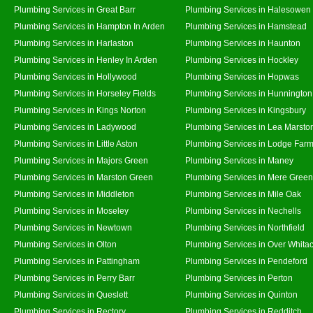
Plumbing Services in Great Barr
Plumbing Services in Halesowen
Plumbing Services in Hampton In Arden
Plumbing Services in Hamstead
Plumbing Services in Harlaston
Plumbing Services in Haunton
Plumbing Services in Henley In Arden
Plumbing Services in Hockley
Plumbing Services in Hollywood
Plumbing Services in Hopwas
Plumbing Services in Horseley Fields
Plumbing Services in Hunnington
Plumbing Services in Kings Norton
Plumbing Services in Kingsbury
Plumbing Services in Ladywood
Plumbing Services in Lea Marsto
Plumbing Services in Little Aston
Plumbing Services in Lodge Far
Plumbing Services in Majors Green
Plumbing Services in Maney
Plumbing Services in Marston Green
Plumbing Services in Mere Green
Plumbing Services in Middleton
Plumbing Services in Mile Oak
Plumbing Services in Moseley
Plumbing Services in Nechells
Plumbing Services in Newtown
Plumbing Services in Northfield
Plumbing Services in Olton
Plumbing Services in Over Whita
Plumbing Services in Pattingham
Plumbing Services in Pendeford
Plumbing Services in Perry Barr
Plumbing Services in Perton
Plumbing Services in Queslett
Plumbing Services in Quinton
Plumbing Services in Rectory
Plumbing Services in Redditch