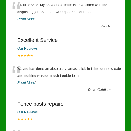
“
Awful service. My 88 year old mum is devastated with the
disgusting job. She paid 4000 pounds for repoint
...
Read More
”
-
NADA
Excellent Service
Our Reviews
★★★★★
“
Wayne has done an absolutely fantastic job in fitting our new gate
and nothing was too much trouble to ma
...
Read More
”
-
Dave Caldicott
Fence posts repairs
Our Reviews
★★★★★