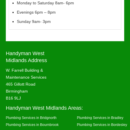
Monday to Saturday 8am- 6pm
Evenings 6pm – 8pm
Sunday 9am- 3pm
Handyman West
Midlands Address
W. Farrell Building &
Maintenance Services
465 Gillott Road
Birmingham
B16 9LJ
Handyman West Midlands Areas:
Plumbing Services in Bridgnorth
Plumbing Services in Bradley
Plumbing Services in Bournbrook
Plumbing Services in Bordesley