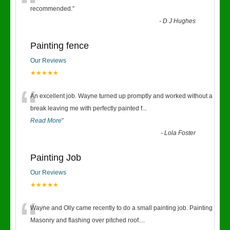
“
recommended.
”
-
D J Hughes
Painting fence
Our Reviews
★★★★★
“
An excellent job. Wayne turned up promptly and worked without a
break leaving me with perfectly painted f
...
Read More
”
-
Lola Foster
Painting Job
Our Reviews
★★★★★
“
Wayne and Olly came recently to do a small painting job. Painting
Masonry and flashing over pitched roof.
...