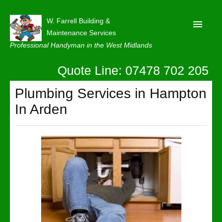
W. Farrell Building &
Maintenance Services
Professional Handyman in the West Midlands
Quote Line: 07478 702 205
Home
About
Plumbing Services in Hampton
In Arden
Our Reviews
Privacy
Latest News
Contact Us