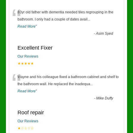
“
80yr old father with dementia needed tiles regrouping in the
bathroom. I only had a couple of dates avail
...
Read More
”
-
Asim Syed
Excellent Fixer
Our Reviews
★★★★★
“
Wayne and his colleague fixed a bathroom cabinet and shelf to
the bathroom wall. He replaced the inadequa
...
Read More
”
-
Mike Duffy
Roof repair
Our Reviews
★☆☆☆☆