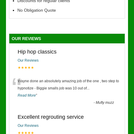
Discounts for regular clients
No Obligation Quote
OUR REVIEWS
Hip hop classics
Our Reviews
★★★★★
“
Wayne done an absolutely amazing job of the one , two step to
hypnotize - Biggie smalls job was 10 out of
...
Read More
”
-
Mufty muzz
Excellent regrouting service
Our Reviews
★★★★★