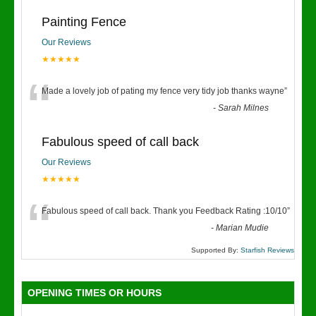
Painting Fence
Our Reviews
★★★★★
“
Made a lovely job of pating my fence very tidy job thanks wayne
”
-
Sarah Milnes
Fabulous speed of call back
Our Reviews
★★★★★
“
Fabulous speed of call back. Thank you Feedback Rating :10/10
”
-
Marian Mudie
Supported By:
Starfish Reviews
OPENING TIMES OR HOURS