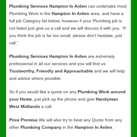
Plumbing Services Hampton In Arden
can undertake most
Plumbing Work in the
Hampton In Arden
area, and have a
full job Category list below, however if your Plumbing job is
not listed just give us a call and we will discuss it with you. “If
you think the job is far too small, please don’t hesitate, just
call.”
Plumbing Services Hampton In Arden
are extremely
professional in all our services and you will find us
Trustworthy, Friendly and Approachable
and we will help
and advice where possible.
So if you would like a quote on any
Plumbing Work around
your Home
, just pick up the phone and give
Handyman
West Midlands
a call.
Price Promise
We will also try to beat any Quote from any
other
Plumbing Company
in the
Hampton In Arden
.