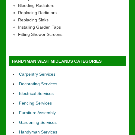
Bleeding Radiators
Replacing Radiators
Replacing Sinks
Installing Garden Taps
Fitting Shower Screens
HANDYMAN WEST MIDLANDS CATEGORIES
Carpentry Services
Decorating Services
Electrical Services
Fencing Services
Furniture Assembly
Gardening Services
Handyman Services