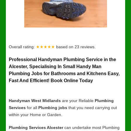
Overall rating:
★★★★★
based on
23
reviews.
Professional Handyman Plumbing Service in the
Alcester, Specialising In Small Handy Man
Plumbing Jobs for Bathrooms and Kitchens Easy,
Fast And Efficient! Book Online Today
Handyman West Midlands
are your Reliable
Plumbing
Services
for all
Plumbing jobs
that you need carrying out
within your Home or Garden.
Plumbing Services Alcester
can undertake most Plumbing