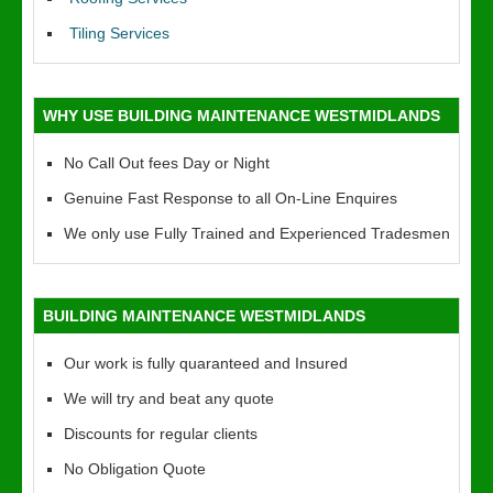
Tiling Services
WHY USE BUILDING MAINTENANCE WESTMIDLANDS
No Call Out fees Day or Night
Genuine Fast Response to all On-Line Enquires
We only use Fully Trained and Experienced Tradesmen
BUILDING MAINTENANCE WESTMIDLANDS
Our work is fully quaranteed and Insured
We will try and beat any quote
Discounts for regular clients
No Obligation Quote