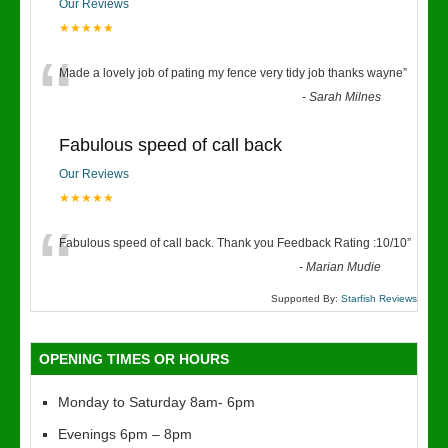
Our Reviews
★★★★★
“
Made a lovely job of pating my fence very tidy job thanks wayne
”
-
Sarah Milnes
Fabulous speed of call back
Our Reviews
★★★★★
“
Fabulous speed of call back. Thank you Feedback Rating :10/10
”
-
Marian Mudie
Supported By:
Starfish Reviews
OPENING TIMES OR HOURS
Monday to Saturday 8am- 6pm
Evenings 6pm – 8pm