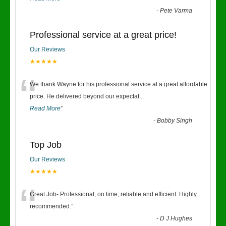
-
Pete Varma
Professional service at a great price!
Our Reviews
★★★★★
“
We thank Wayne for his professional service at a great affordable
price. He delivered beyond our expectat
...
Read More
”
-
Bobby Singh
Top Job
Our Reviews
★★★★★
“
Great Job- Professional, on time, reliable and efficient. Highly
recommended.
”
-
D J Hughes