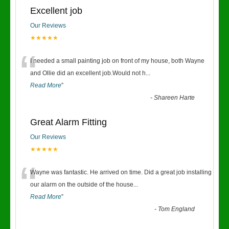
Excellent job
Our Reviews
★★★★★
“
I needed a small painting job on front of my house, both Wayne
and Ollie did an excellent job.Would not h
...
Read More
”
-
Shareen Harte
Great Alarm Fitting
Our Reviews
★★★★★
“
Wayne was fantastic. He arrived on time. Did a great job installing
our alarm on the outside of the house
...
Read More
”
-
Tom England