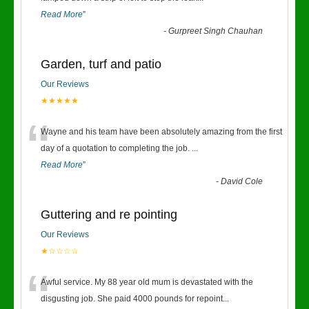
Read More
”
-
Gurpreet Singh Chauhan
Garden, turf and patio
Our Reviews
★★★★★
“
Wayne and his team have been absolutely amazing from the first
day of a quotation to completing the job.
...
Read More
”
-
David Cole
Guttering and re pointing
Our Reviews
★☆☆☆☆
“
Awful service. My 88 year old mum is devastated with the
disgusting job. She paid 4000 pounds for repoint
...