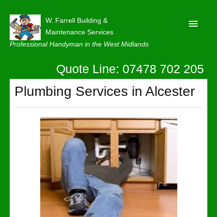
W. Farrell Building &
Maintenance Services
Professional Handyman in the West Midlands
Quote Line: 07478 702 205
Home
About
Plumbing Services in Alcester
Our Reviews
Privacy
Latest News
Contact Us