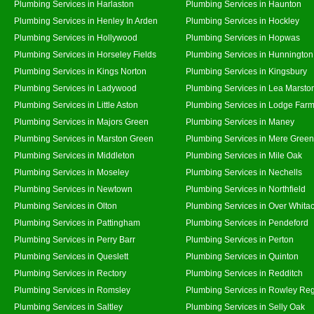
Plumbing Services in Harlaston
Plumbing Services in Haunton
Plumbing Services in Henley In Arden
Plumbing Services in Hockley
Plumbing Services in Hollywood
Plumbing Services in Hopwas
Plumbing Services in Horseley Fields
Plumbing Services in Hunnington
Plumbing Services in Kings Norton
Plumbing Services in Kingsbury
Plumbing Services in Ladywood
Plumbing Services in Lea Marsto
Plumbing Services in Little Aston
Plumbing Services in Lodge Far
Plumbing Services in Majors Green
Plumbing Services in Maney
Plumbing Services in Marston Green
Plumbing Services in Mere Green
Plumbing Services in Middleton
Plumbing Services in Mile Oak
Plumbing Services in Moseley
Plumbing Services in Nechells
Plumbing Services in Newtown
Plumbing Services in Northfield
Plumbing Services in Olton
Plumbing Services in Over Whita
Plumbing Services in Pattingham
Plumbing Services in Pendeford
Plumbing Services in Perry Barr
Plumbing Services in Perton
Plumbing Services in Queslett
Plumbing Services in Quinton
Plumbing Services in Rectory
Plumbing Services in Redditch
Plumbing Services in Romsley
Plumbing Services in Rowley Reg
Plumbing Services in Saltley
Plumbing Services in Selly Oak