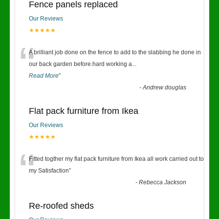
Fence panels replaced
Our Reviews
★★★★★
“
A brilliant job done on the fence to add to the slabbing he done in
our back garden before.hard working a
...
Read More
”
-
Andrew douglas
Flat pack furniture from Ikea
Our Reviews
★★★★★
“
Fitted togther my flat pack furniture from Ikea all work carried out to
my Satisfaction
”
-
Rebecca Jackson
Re-roofed sheds