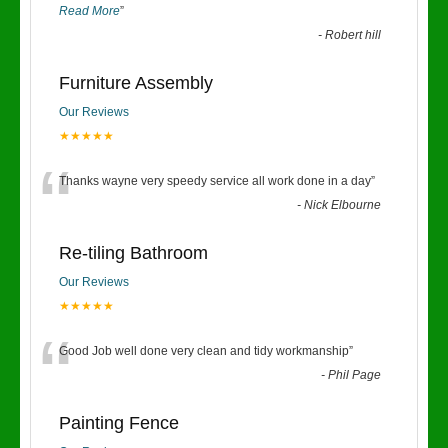
Read More
”
-
Robert hill
Furniture Assembly
Our Reviews
★★★★★
“
Thanks wayne very speedy service all work done in a day
”
-
Nick Elbourne
Re-tiling Bathroom
Our Reviews
★★★★★
“
Good Job well done very clean and tidy workmanship
”
-
Phil Page
Painting Fence