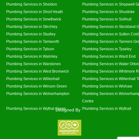
Plumbing Services in Sheldon
Plumbing Services in Shepwell G
Plumbing Services in Short Heath
Plumbing Services in Shustoke
Plumbing Services in Smethwick
Plumbing Services in Solihull
Plumbing Services in Stirchley
Plumbing Services in Stockland 
Plumbing Services in Studley
Plumbing Services in Sutton Coldf
Plumbing Services in Tamworth
Plumbing Services in Tanners Gr
Plumbing Services in Tyburn
Plumbing Services in Tyseley
Plumbing Services in Walmley
Plumbing Services in Ward End
Plumbing Services in Warstones
Plumbing Services in Water Orton
Plumbing Services in West Bromwich
Plumbing Services in Whitmore 
Plumbing Services in Willenhall
Plumbing Services in Willenhall 
Plumbing Services in Winson Green
Plumbing Services in Wishaw
Plumbing Services in Wolverhampton
Plumbing Services in Wolverhamp
Centre
Plumbing Services in Wythal Green
Plumbing Services in Wythall
Designed By