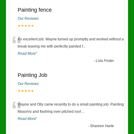
Painting fence
Our Reviews
★★★★★
“
An excellent job. Wayne turned up promptly and worked without a
break leaving me with perfectly painted f
...
Read More
”
-
Lola Foster
Painting Job
Our Reviews
★★★★★
“
Wayne and Olly came recently to do a small painting job. Painting
Masonry and flashing over pitched roof.
...
Read More
”
-
Shareen Harte