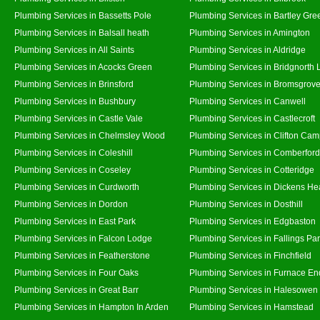
Plumbing Services in Bassetts Pole
Plumbing Services in Bartley Gre
Plumbing Services in Balsall heath
Plumbing Services in Amington
Plumbing Services in All Saints
Plumbing Services in Aldridge
Plumbing Services in Acocks Green
Plumbing Services in Bridgnorth
Plumbing Services in Brinsford
Plumbing Services in Bromsgrov
Plumbing Services in Bushbury
Plumbing Services in Canwell
Plumbing Services in Castle Vale
Plumbing Services in Castlecroft
Plumbing Services in Chelmsley Wood
Plumbing Services in Clifton Cam
Plumbing Services in Coleshill
Plumbing Services in Comberford
Plumbing Services in Coseley
Plumbing Services in Cotteridge
Plumbing Services in Curdworth
Plumbing Services in Dickens He
Plumbing Services in Dordon
Plumbing Services in Dosthill
Plumbing Services in East Park
Plumbing Services in Edgbaston
Plumbing Services in Falcon Lodge
Plumbing Services in Fallings Pa
Plumbing Services in Featherstone
Plumbing Services in Finchfield
Plumbing Services in Four Oaks
Plumbing Services in Furnace En
Plumbing Services in Great Barr
Plumbing Services in Halesowen
Plumbing Services in Hampton In Arden
Plumbing Services in Hamstead