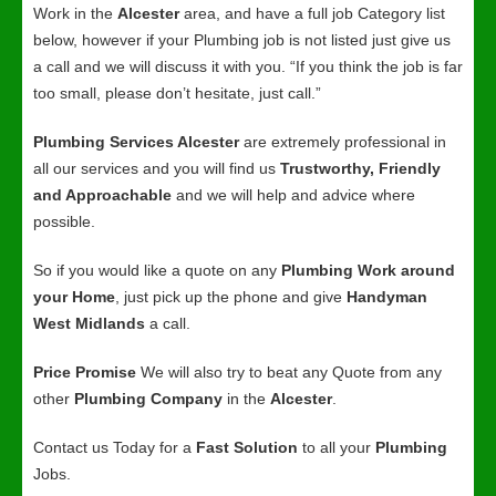
Work in the
Alcester
area, and have a full job Category list
below, however if your Plumbing job is not listed just give us
a call and we will discuss it with you. “If you think the job is far
too small, please don’t hesitate, just call.”
Plumbing Services Alcester
are extremely professional in
all our services and you will find us
Trustworthy, Friendly
and Approachable
and we will help and advice where
possible.
So if you would like a quote on any
Plumbing Work around
your Home
, just pick up the phone and give
Handyman
West Midlands
a call.
Price Promise
We will also try to beat any Quote from any
other
Plumbing Company
in the
Alcester
.
Contact us Today for a
Fast Solution
to all your
Plumbing
Jobs.