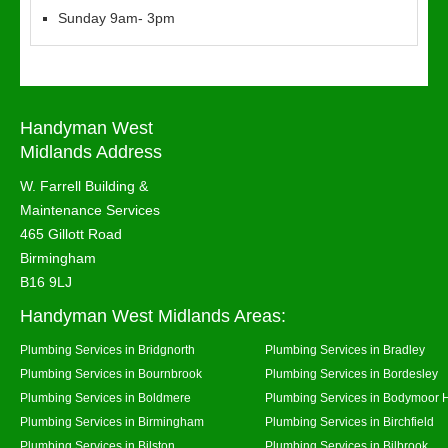
Sunday 9am- 3pm
Handyman West
Midlands Address
W. Farrell Building &
Maintenance Services
465 Gillott Road
Birmingham
B16 9LJ
Handyman West Midlands Areas:
Plumbing Services in Bridgnorth
Plumbing Services in Bradley
Plumbing Services in Bournbrook
Plumbing Services in Bordesley
Plumbing Services in Boldmere
Plumbing Services in Bodymoor 
Plumbing Services in Birmingham
Plumbing Services in Birchfield
Plumbing Services in Bilston
Plumbing Services in Bilbrook