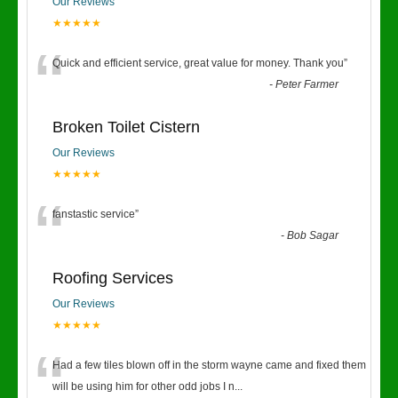
Our Reviews
★★★★★
“
Quick and efficient service, great value for money. Thank you
”
-
Peter Farmer
Broken Toilet Cistern
Our Reviews
★★★★★
“
fanstastic service
”
-
Bob Sagar
Roofing Services
Our Reviews
★★★★★
“
Had a few tiles blown off in the storm wayne came and fixed them
will be using him for other odd jobs I n
...