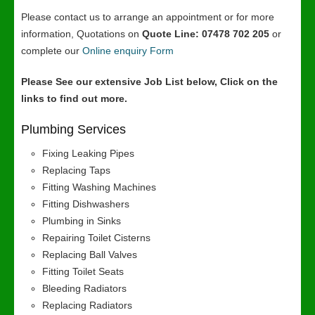
Please contact us to arrange an appointment or for more
information, Quotations on
Quote Line: 07478 702 205
or
complete our
Online enquiry Form
Please See our extensive Job List below, Click on the
links to find out more.
Plumbing Services
Fixing Leaking Pipes
Replacing Taps
Fitting Washing Machines
Fitting Dishwashers
Plumbing in Sinks
Repairing Toilet Cisterns
Replacing Ball Valves
Fitting Toilet Seats
Bleeding Radiators
Replacing Radiators