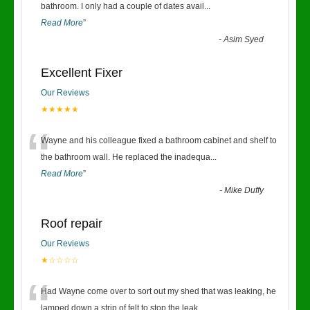
“
bathroom. I only had a couple of dates avail
...
Read More
”
-
Asim Syed
Excellent Fixer
Our Reviews
★★★★★
“
Wayne and his colleague fixed a bathroom cabinet and shelf to
the bathroom wall. He replaced the inadequa
...
Read More
”
-
Mike Duffy
Roof repair
Our Reviews
★☆☆☆☆
“
Had Wayne come over to sort out my shed that was leaking, he
lamped down a strip of felt to stop the leak
...