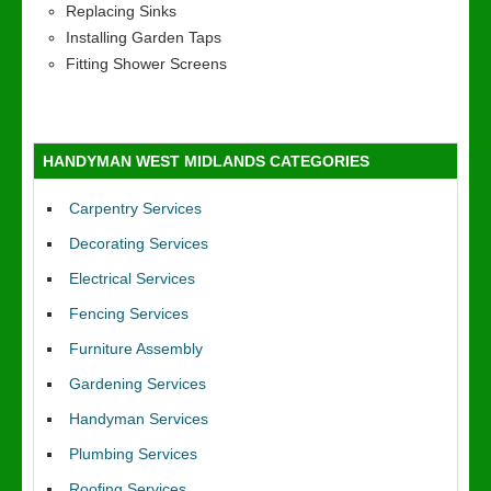
Replacing Sinks
Installing Garden Taps
Fitting Shower Screens
HANDYMAN WEST MIDLANDS CATEGORIES
Carpentry Services
Decorating Services
Electrical Services
Fencing Services
Furniture Assembly
Gardening Services
Handyman Services
Plumbing Services
Roofing Services