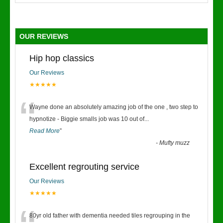
OUR REVIEWS
Hip hop classics
Our Reviews
★★★★★
“
Wayne done an absolutely amazing job of the one , two step to
hypnotize - Biggie smalls job was 10 out of
...
Read More
”
-
Mufty muzz
Excellent regrouting service
Our Reviews
★★★★★
80yr old father with dementia needed tiles regrouping in the