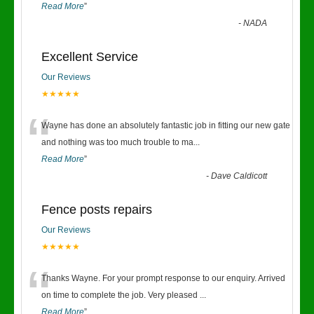
Read More
”
-
NADA
Excellent Service
Our Reviews
★★★★★
“
Wayne has done an absolutely fantastic job in fitting our new gate
and nothing was too much trouble to ma
...
Read More
”
-
Dave Caldicott
Fence posts repairs
Our Reviews
★★★★★
“
Thanks Wayne. For your prompt response to our enquiry. Arrived
on time to complete the job. Very pleased
...
Read More
”