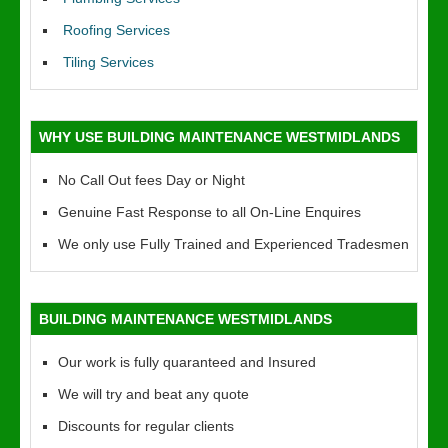
Roofing Services
Tiling Services
WHY USE BUILDING MAINTENANCE WESTMIDLANDS
No Call Out fees Day or Night
Genuine Fast Response to all On-Line Enquires
We only use Fully Trained and Experienced Tradesmen
BUILDING MAINTENANCE WESTMIDLANDS
Our work is fully quaranteed and Insured
We will try and beat any quote
Discounts for regular clients