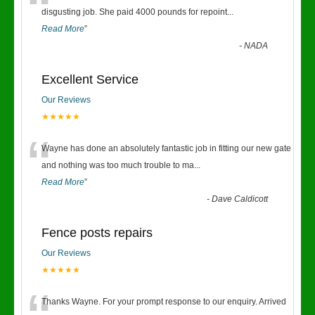
“
disgusting job. She paid 4000 pounds for repoint
...
Read More
”
-
NADA
Excellent Service
Our Reviews
★★★★★
“
Wayne has done an absolutely fantastic job in fitting our new gate
and nothing was too much trouble to ma
...
Read More
”
-
Dave Caldicott
Fence posts repairs
Our Reviews
★★★★★
Thanks Wayne. For your prompt response to our enquiry. Arrived