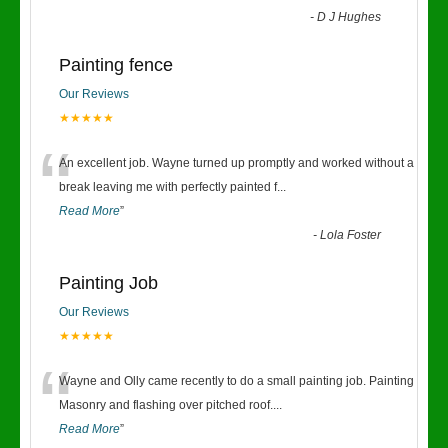
-
D J Hughes
Painting fence
Our Reviews
★★★★★
“
An excellent job. Wayne turned up promptly and worked without a
break leaving me with perfectly painted f
...
Read More
”
-
Lola Foster
Painting Job
Our Reviews
★★★★★
“
Wayne and Olly came recently to do a small painting job. Painting
Masonry and flashing over pitched roof.
...
Read More
”