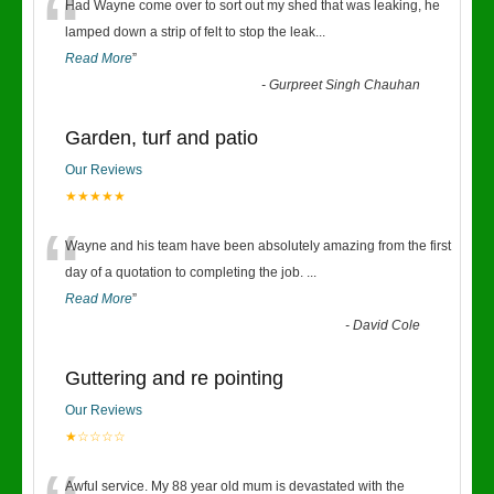
“
Had Wayne come over to sort out my shed that was leaking, he
lamped down a strip of felt to stop the leak
...
Read More
”
-
Gurpreet Singh Chauhan
Garden, turf and patio
Our Reviews
★★★★★
“
Wayne and his team have been absolutely amazing from the first
day of a quotation to completing the job.
...
Read More
”
-
David Cole
Guttering and re pointing
Our Reviews
★☆☆☆☆
Awful service. My 88 year old mum is devastated with the