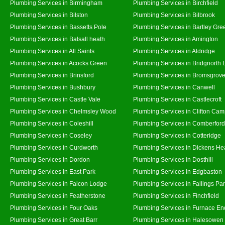
Plumbing Services in Birmingham
Plumbing Services in Birchfield
Plumbing Services in Bilston
Plumbing Services in Bilbrook
Plumbing Services in Bassetts Pole
Plumbing Services in Bartley Gre
Plumbing Services in Balsall heath
Plumbing Services in Amington
Plumbing Services in All Saints
Plumbing Services in Aldridge
Plumbing Services in Acocks Green
Plumbing Services in Bridgnorth
Plumbing Services in Brinsford
Plumbing Services in Bromsgrov
Plumbing Services in Bushbury
Plumbing Services in Canwell
Plumbing Services in Castle Vale
Plumbing Services in Castlecroft
Plumbing Services in Chelmsley Wood
Plumbing Services in Clifton Cam
Plumbing Services in Coleshill
Plumbing Services in Comberford
Plumbing Services in Coseley
Plumbing Services in Cotteridge
Plumbing Services in Curdworth
Plumbing Services in Dickens He
Plumbing Services in Dordon
Plumbing Services in Dosthill
Plumbing Services in East Park
Plumbing Services in Edgbaston
Plumbing Services in Falcon Lodge
Plumbing Services in Fallings Pa
Plumbing Services in Featherstone
Plumbing Services in Finchfield
Plumbing Services in Four Oaks
Plumbing Services in Furnace En
Plumbing Services in Great Barr
Plumbing Services in Halesowen