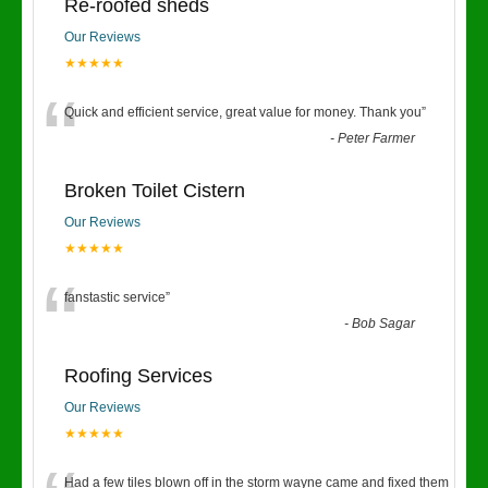
Re-roofed sheds
Our Reviews
★★★★★
“
Quick and efficient service, great value for money. Thank you
”
-
Peter Farmer
Broken Toilet Cistern
Our Reviews
★★★★★
“
fanstastic service
”
-
Bob Sagar
Roofing Services
Our Reviews
★★★★★
Had a few tiles blown off in the storm wayne came and fixed them