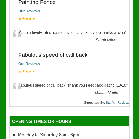
Painting Fence
Our Reviews
★★★★★
“
Made a lovely job of pating my fence very tidy job thanks wayne
”
-
Sarah Milnes
Fabulous speed of call back
Our Reviews
★★★★★
“
Fabulous speed of call back. Thank you Feedback Rating :10/10
”
-
Marian Mudie
Supported By:
Starfish Reviews
OPENING TIMES OR HOURS
Monday to Saturday 8am- 6pm