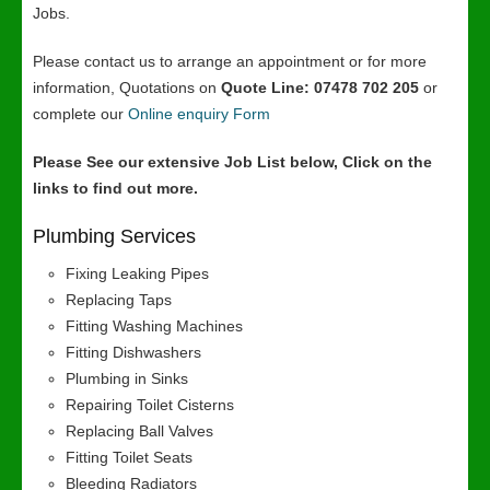
Jobs.
Please contact us to arrange an appointment or for more
information, Quotations on
Quote Line: 07478 702 205
or
complete our
Online enquiry Form
Please See our extensive Job List below, Click on the
links to find out more.
Plumbing Services
Fixing Leaking Pipes
Replacing Taps
Fitting Washing Machines
Fitting Dishwashers
Plumbing in Sinks
Repairing Toilet Cisterns
Replacing Ball Valves
Fitting Toilet Seats
Bleeding Radiators