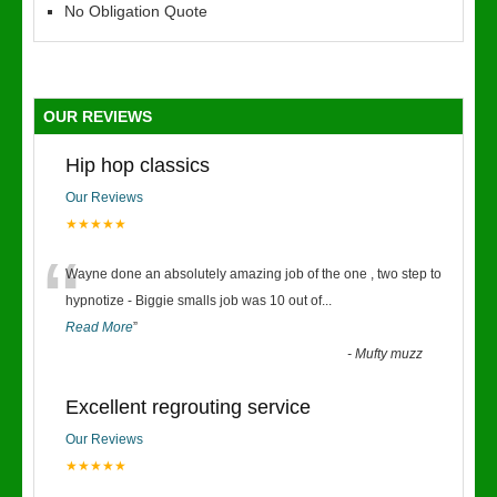
No Obligation Quote
OUR REVIEWS
Hip hop classics
Our Reviews
★★★★★
“
Wayne done an absolutely amazing job of the one , two step to
hypnotize - Biggie smalls job was 10 out of
...
Read More
”
-
Mufty muzz
Excellent regrouting service
Our Reviews
★★★★★