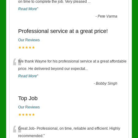
“
on time to complete the job. Very pleased
...
Read More
”
-
Pete Varma
Professional service at a great price!
Our Reviews
★★★★★
“
We thank Wayne for his professional service at a great affordable
price. He delivered beyond our expectat
...
Read More
”
-
Bobby Singh
Top Job
Our Reviews
★★★★★
“
Great Job- Professional, on time, reliable and efficient. Highly
recommended.
”