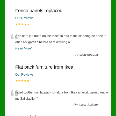
Fence panels replaced
Our Reviews
★★★★★
“
A brilliant job done on the fence to add to the slabbing he done in
our back garden before.hard working a
...
Read More
”
-
Andrew douglas
Flat pack furniture from Ikea
Our Reviews
★★★★★
“
Fitted togther my flat pack furniture from Ikea all work carried out to
my Satisfaction
”
-
Rebecca Jackson