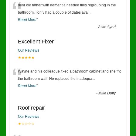
“
80yr old father with dementia needed tiles regrouping in the
bathroom. I only had a couple of dates avail
...
Read More
”
-
Asim Syed
Excellent Fixer
Our Reviews
★★★★★
“
Wayne and his colleague fixed a bathroom cabinet and shelf to
the bathroom wall. He replaced the inadequa
...
Read More
”
-
Mike Duffy
Roof repair
Our Reviews
★☆☆☆☆