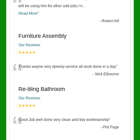
“
will be using him for other odd jobs I n
...
Read More
”
-
Robert hill
Furniture Assembly
Our Reviews
★★★★★
“
Thanks wayne very speedy service all work done in a day
”
-
Nick Elbourne
Re-tiling Bathroom
Our Reviews
★★★★★
“
Good Job well done very clean and tidy workmanship
”
-
Phil Page