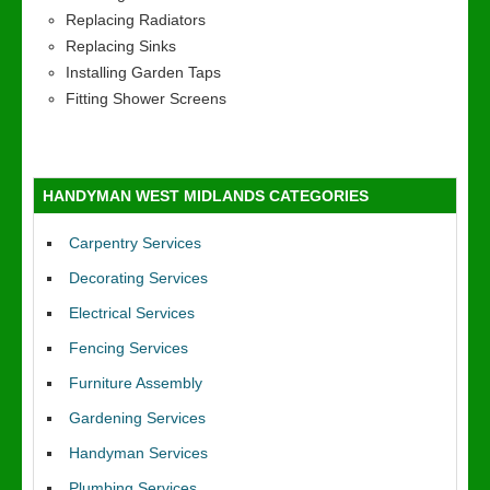
Replacing Radiators
Replacing Sinks
Installing Garden Taps
Fitting Shower Screens
HANDYMAN WEST MIDLANDS CATEGORIES
Carpentry Services
Decorating Services
Electrical Services
Fencing Services
Furniture Assembly
Gardening Services
Handyman Services
Plumbing Services