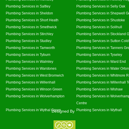
Plumbing Services in Saltley
Plumbing Services in Selly Oak
Plumbing Services in Sheldon
Plumbing Services in Shepwell G
Plumbing Services in Short Heath
Plumbing Services in Shustoke
Plumbing Services in Smethwick
Plumbing Services in Solihull
Plumbing Services in Stirchley
Plumbing Services in Stockland 
Plumbing Services in Studley
Plumbing Services in Sutton Coldf
Plumbing Services in Tamworth
Plumbing Services in Tanners Gr
Plumbing Services in Tyburn
Plumbing Services in Tyseley
Plumbing Services in Walmley
Plumbing Services in Ward End
Plumbing Services in Warstones
Plumbing Services in Water Orton
Plumbing Services in West Bromwich
Plumbing Services in Whitmore 
Plumbing Services in Willenhall
Plumbing Services in Willenhall 
Plumbing Services in Winson Green
Plumbing Services in Wishaw
Plumbing Services in Wolverhampton
Plumbing Services in Wolverhamp
Centre
Plumbing Services in Wythal Green
Plumbing Services in Wythall
Designed By