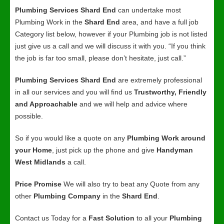
Plumbing Services Shard End
can undertake most
Plumbing Work in the
Shard End
area, and have a full job
Category list below, however if your Plumbing job is not listed
just give us a call and we will discuss it with you. “If you think
the job is far too small, please don’t hesitate, just call.”
Plumbing Services Shard End
are extremely professional
in all our services and you will find us
Trustworthy, Friendly
and Approachable
and we will help and advice where
possible.
So if you would like a quote on any
Plumbing Work around
your Home
, just pick up the phone and give
Handyman
West Midlands
a call.
Price Promise
We will also try to beat any Quote from any
other
Plumbing Company
in the
Shard End
.
Contact us Today for a
Fast Solution
to all your
Plumbing