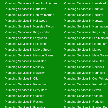
Plumbing Services in Hampton In Arden
Plumbing Services in Hamstead
Plumbing Services in Harlaston
Plumbing Services in Haunton
Plumbing Services in Henley In Arden
Plumbing Services in Hockley
Plumbing Services in Hollywood
Plumbing Services in Hopwas
Plumbing Services in Horseley Fields
Plumbing Services in Hunnington
Plumbing Services in Kings Norton
Plumbing Services in Kingsbury
Plumbing Services in Ladywood
Plumbing Services in Lea Marsto
Plumbing Services in Little Aston
Plumbing Services in Lodge Far
Plumbing Services in Majors Green
Plumbing Services in Maney
Plumbing Services in Marston Green
Plumbing Services in Mere Green
Plumbing Services in Middleton
Plumbing Services in Mile Oak
Plumbing Services in Moseley
Plumbing Services in Nechells
Plumbing Services in Newtown
Plumbing Services in Northfield
Plumbing Services in Olton
Plumbing Services in Over Whita
Plumbing Services in Pattingham
Plumbing Services in Pendeford
Plumbing Services in Perry Barr
Plumbing Services in Perton
Plumbing Services in Queslett
Plumbing Services in Quinton
Plumbing Services in Rectory
Plumbing Services in Redditch
Plumbing Services in Romsley
Plumbing Services in Rowley Reg