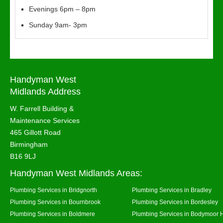
Evenings 6pm – 8pm
Sunday 9am- 3pm
Handyman West
Midlands Address
W. Farrell Building &
Maintenance Services
465 Gillott Road
Birmingham
B16 9LJ
Handyman West Midlands Areas:
Plumbing Services in Bridgnorth
Plumbing Services in Bradley
Plumbing Services in Bournbrook
Plumbing Services in Bordesley
Plumbing Services in Boldmere
Plumbing Services in Bodymoor 