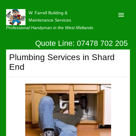
W. Farrell Building &
Maintenance Services
Professional Handyman in the West Midlands
Quote Line: 07478 702 205
Home
About
Plumbing Services in Shard
End
Our Reviews
Privacy
Latest News
Contact Us