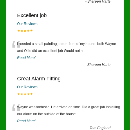
-
Shareen Harte
Excellent job
Our Reviews
★★★★★
“
I needed a small painting job on front of my house, both Wayne
and Ollie did an excellent job.Would not h
...
Read More
”
-
Shareen Harte
Great Alarm Fitting
Our Reviews
★★★★★
“
Wayne was fantastic. He arrived on time. Did a great job installing
our alarm on the outside of the house
...
Read More
”
-
Tom England