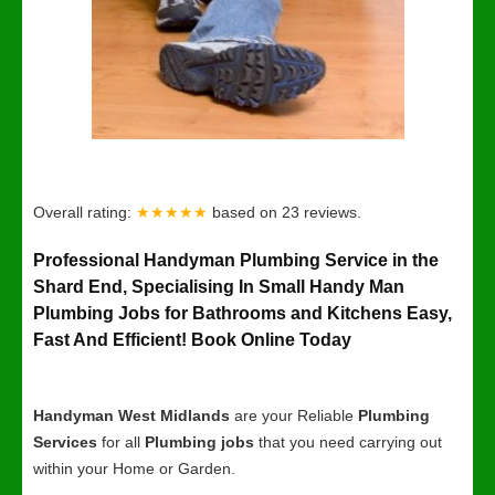
Overall rating:
★★★★★
based on
23
reviews.
Professional Handyman Plumbing Service in the
Shard End, Specialising In Small Handy Man
Plumbing Jobs for Bathrooms and Kitchens Easy,
Fast And Efficient! Book Online Today
Handyman West Midlands
are your Reliable
Plumbing
Services
for all
Plumbing jobs
that you need carrying out
within your Home or Garden.