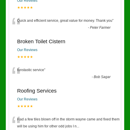
Our Reviews
★★★★★
“
Quick and efficient service, great value for money. Thank you
”
-
Peter Farmer
Broken Toilet Cistern
Our Reviews
★★★★★
“
fanstastic service
”
-
Bob Sagar
Roofing Services
Our Reviews
★★★★★
“
Had a few tiles blown off in the storm wayne came and fixed them
will be using him for other odd jobs I n
...