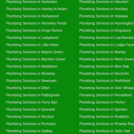
Plumbing Services in Harlaston
Plumbing Services in Haunton
Plumbing Services in Henley In Arden
Plumbing Services in Hockley
Plumbing Services in Hollywood
Plumbing Services in Hopwas
Plumbing Services in Horseley Fields
Plumbing Services in Hunnington
Plumbing Services in Kings Norton
Plumbing Services in Kingsbury
Plumbing Services in Ladywood
Plumbing Services in Lea Marsto
Plumbing Services in Little Aston
Plumbing Services in Lodge Far
Plumbing Services in Majors Green
Plumbing Services in Maney
Plumbing Services in Marston Green
Plumbing Services in Mere Green
Plumbing Services in Middleton
Plumbing Services in Mile Oak
Plumbing Services in Moseley
Plumbing Services in Nechells
Plumbing Services in Newtown
Plumbing Services in Northfield
Plumbing Services in Olton
Plumbing Services in Over Whita
Plumbing Services in Pattingham
Plumbing Services in Pendeford
Plumbing Services in Perry Barr
Plumbing Services in Perton
Plumbing Services in Queslett
Plumbing Services in Quinton
Plumbing Services in Rectory
Plumbing Services in Redditch
Plumbing Services in Romsley
Plumbing Services in Rowley Reg
Plumbing Services in Saltley
Plumbing Services in Selly Oak