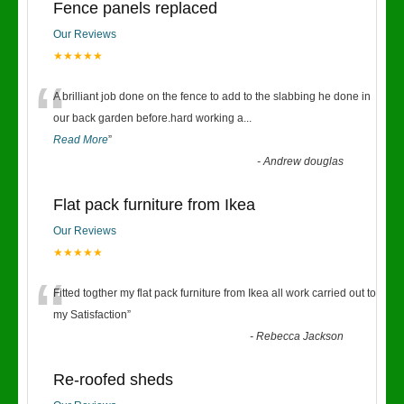
Fence panels replaced
Our Reviews
★★★★★
“
A brilliant job done on the fence to add to the slabbing he done in
our back garden before.hard working a
...
Read More
”
-
Andrew douglas
Flat pack furniture from Ikea
Our Reviews
★★★★★
“
Fitted togther my flat pack furniture from Ikea all work carried out to
my Satisfaction
”
-
Rebecca Jackson
Re-roofed sheds