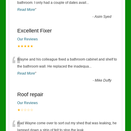
“
bathroom. I only had a couple of dates avail
...
Read More
”
-
Asim Syed
Excellent Fixer
Our Reviews
★★★★★
“
Wayne and his colleague fixed a bathroom cabinet and shelf to
the bathroom wall. He replaced the inadequa
...
Read More
”
-
Mike Duffy
Roof repair
Our Reviews
★☆☆☆☆
“
Had Wayne come over to sort out my shed that was leaking, he
lamped down a strip of felt to stop the leak
...