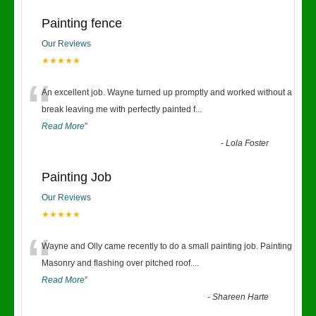
Painting fence
Our Reviews
★★★★★
“
An excellent job. Wayne turned up promptly and worked without a
break leaving me with perfectly painted f
...
Read More
”
-
Lola Foster
Painting Job
Our Reviews
★★★★★
“
Wayne and Olly came recently to do a small painting job. Painting
Masonry and flashing over pitched roof.
...
Read More
”
-
Shareen Harte