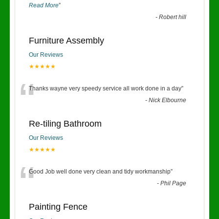
Read More
”
-
Robert hill
Furniture Assembly
Our Reviews
★★★★★
“
Thanks wayne very speedy service all work done in a day
”
-
Nick Elbourne
Re-tiling Bathroom
Our Reviews
★★★★★
“
Good Job well done very clean and tidy workmanship
”
-
Phil Page
Painting Fence