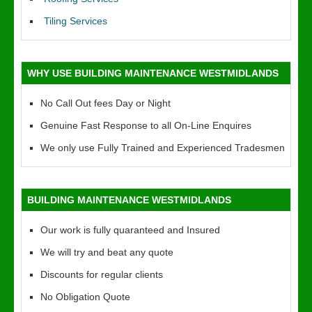
Tiling Services
WHY USE BUILDING MAINTENANCE WESTMIDLANDS
No Call Out fees Day or Night
Genuine Fast Response to all On-Line Enquires
We only use Fully Trained and Experienced Tradesmen
BUILDING MAINTENANCE WESTMIDLANDS
Our work is fully quaranteed and Insured
We will try and beat any quote
Discounts for regular clients
No Obligation Quote