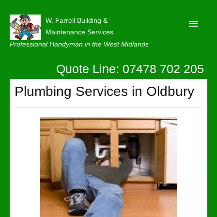
W. Farrell Building &
Maintenance Services
Professional Handyman in the West Midlands
Quote Line: 07478 702 205
Home
About
Plumbing Services in Oldbury
Our Reviews
Privacy
Latest News
Contact Us