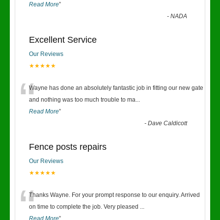
Read More
”
-
NADA
Excellent Service
Our Reviews
★★★★★
“
Wayne has done an absolutely fantastic job in fitting our new gate
and nothing was too much trouble to ma
...
Read More
”
-
Dave Caldicott
Fence posts repairs
Our Reviews
★★★★★
“
Thanks Wayne. For your prompt response to our enquiry. Arrived
on time to complete the job. Very pleased
...
Read More
”