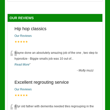
OUR REVIEWS
Hip hop classics
Our Reviews
★★★★★
“
Wayne done an absolutely amazing job of the one , two step to
hypnotize - Biggie smalls job was 10 out of
...
Read More
”
-
Mufty muzz
Excellent regrouting service
Our Reviews
★★★★★
80yr old father with dementia needed tiles regrouping in the