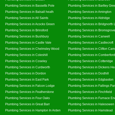
Plumbing Services in Bassetts Pole
Plumbing Services in Bartley Gre
Plumbing Services in Balsall heath
Plumbing Services in Amington
Plumbing Services in All Saints
Plumbing Services in Aldridge
Plumbing Services in Acocks Green
Plumbing Services in Bridgnorth
Plumbing Services in Brinsford
Plumbing Services in Bromsgrov
Plumbing Services in Bushbury
Plumbing Services in Canwell
Plumbing Services in Castle Vale
Plumbing Services in Castlecroft
Plumbing Services in Chelmsley Wood
Plumbing Services in Clifton Cam
Plumbing Services in Coleshill
Plumbing Services in Comberford
Plumbing Services in Coseley
Plumbing Services in Cotteridge
Plumbing Services in Curdworth
Plumbing Services in Dickens He
Plumbing Services in Dordon
Plumbing Services in Dosthill
Plumbing Services in East Park
Plumbing Services in Edgbaston
Plumbing Services in Falcon Lodge
Plumbing Services in Fallings Pa
Plumbing Services in Featherstone
Plumbing Services in Finchfield
Plumbing Services in Four Oaks
Plumbing Services in Furnace En
Plumbing Services in Great Barr
Plumbing Services in Halesowen
Plumbing Services in Hampton In Arden
Plumbing Services in Hamstead