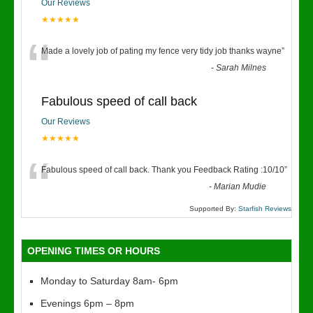
Our Reviews
★★★★★
“
Made a lovely job of pating my fence very tidy job thanks wayne
”
-
Sarah Milnes
Fabulous speed of call back
Our Reviews
★★★★★
“
Fabulous speed of call back. Thank you Feedback Rating :10/10
”
-
Marian Mudie
Supported By:
Starfish Reviews
OPENING TIMES OR HOURS
Monday to Saturday 8am- 6pm
Evenings 6pm – 8pm