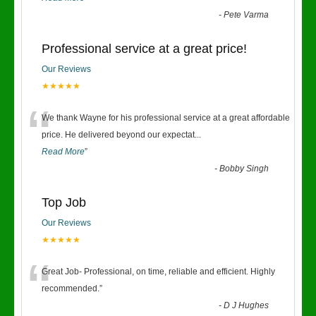
-
Pete Varma
Professional service at a great price!
Our Reviews
★★★★★
“
We thank Wayne for his professional service at a great affordable
price. He delivered beyond our expectat
...
Read More
”
-
Bobby Singh
Top Job
Our Reviews
★★★★★
“
Great Job- Professional, on time, reliable and efficient. Highly
recommended.
”
-
D J Hughes