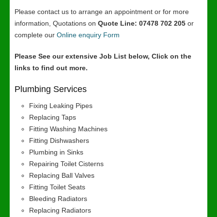
Please contact us to arrange an appointment or for more
information, Quotations on
Quote Line: 07478 702 205
or
complete our
Online enquiry Form
Please See our extensive Job List below, Click on the
links to find out more.
Plumbing Services
Fixing Leaking Pipes
Replacing Taps
Fitting Washing Machines
Fitting Dishwashers
Plumbing in Sinks
Repairing Toilet Cisterns
Replacing Ball Valves
Fitting Toilet Seats
Bleeding Radiators
Replacing Radiators