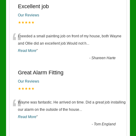
Excellent job
Our Reviews
★★★★★
“
I needed a small painting job on front of my house, both Wayne
and Ollie did an excellent job.Would not h
...
Read More
”
-
Shareen Harte
Great Alarm Fitting
Our Reviews
★★★★★
“
Wayne was fantastic. He arrived on time. Did a great job installing
our alarm on the outside of the house
...
Read More
”
-
Tom England