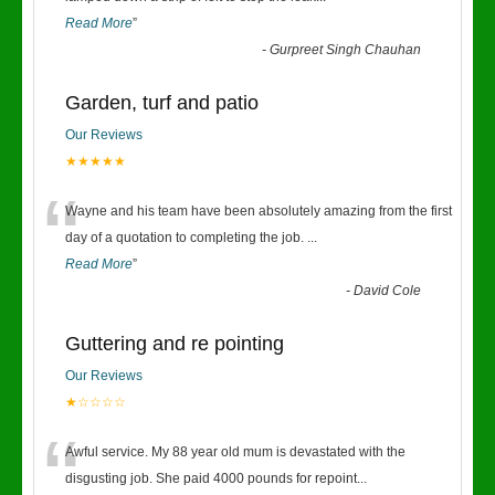
Read More
”
-
Gurpreet Singh Chauhan
Garden, turf and patio
Our Reviews
★★★★★
“
Wayne and his team have been absolutely amazing from the first
day of a quotation to completing the job.
...
Read More
”
-
David Cole
Guttering and re pointing
Our Reviews
★☆☆☆☆
“
Awful service. My 88 year old mum is devastated with the
disgusting job. She paid 4000 pounds for repoint
...