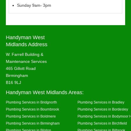
Sunday 9am- 3pm
Handyman West
Midlands Address
W. Farrell Building &
Maintenance Services
465 Gillott Road
Birmingham
B16 9LJ
Handyman West Midlands Areas:
Plumbing Services in Bridgnorth
Plumbing Services in Bradley
Plumbing Services in Bournbrook
Plumbing Services in Bordesley
Plumbing Services in Boldmere
Plumbing Services in Bodymoor 
Plumbing Services in Birmingham
Plumbing Services in Birchfield
Plumbing Services in Bilston
Plumbing Services in Bilbrook