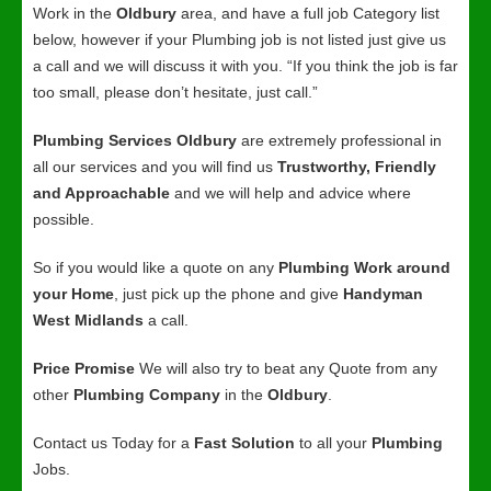
Work in the
Oldbury
area, and have a full job Category list
below, however if your Plumbing job is not listed just give us
a call and we will discuss it with you. “If you think the job is far
too small, please don’t hesitate, just call.”
Plumbing Services Oldbury
are extremely professional in
all our services and you will find us
Trustworthy, Friendly
and Approachable
and we will help and advice where
possible.
So if you would like a quote on any
Plumbing Work around
your Home
, just pick up the phone and give
Handyman
West Midlands
a call.
Price Promise
We will also try to beat any Quote from any
other
Plumbing Company
in the
Oldbury
.
Contact us Today for a
Fast Solution
to all your
Plumbing
Jobs.