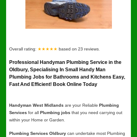
Overall rating:
★★★★★
based on
23
reviews.
Professional Handyman Plumbing Service in the
Oldbury, Specialising In Small Handy Man
Plumbing Jobs for Bathrooms and Kitchens Easy,
Fast And Efficient! Book Online Today
Handyman West Midlands
are your Reliable
Plumbing
Services
for all
Plumbing jobs
that you need carrying out
within your Home or Garden.
Plumbing Services Oldbury
can undertake most Plumbing