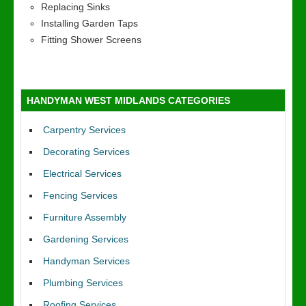
Replacing Sinks
Installing Garden Taps
Fitting Shower Screens
HANDYMAN WEST MIDLANDS CATEGORIES
Carpentry Services
Decorating Services
Electrical Services
Fencing Services
Furniture Assembly
Gardening Services
Handyman Services
Plumbing Services
Roofing Services