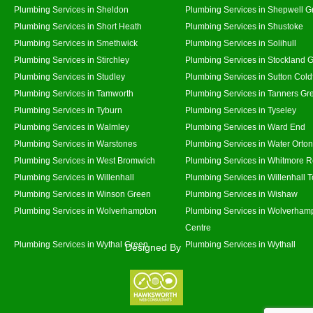
Plumbing Services in Sheldon
Plumbing Services in Shepwell G
Plumbing Services in Short Heath
Plumbing Services in Shustoke
Plumbing Services in Smethwick
Plumbing Services in Solihull
Plumbing Services in Stirchley
Plumbing Services in Stockland 
Plumbing Services in Studley
Plumbing Services in Sutton Coldf
Plumbing Services in Tamworth
Plumbing Services in Tanners Gr
Plumbing Services in Tyburn
Plumbing Services in Tyseley
Plumbing Services in Walmley
Plumbing Services in Ward End
Plumbing Services in Warstones
Plumbing Services in Water Orton
Plumbing Services in West Bromwich
Plumbing Services in Whitmore 
Plumbing Services in Willenhall
Plumbing Services in Willenhall 
Plumbing Services in Winson Green
Plumbing Services in Wishaw
Plumbing Services in Wolverhampton
Plumbing Services in Wolverhamp
Centre
Plumbing Services in Wythal Green
Plumbing Services in Wythall
Designed By