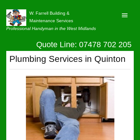
W. Farrell Building &
Maintenance Services
Professional Handyman in the West Midlands
Quote Line: 07478 702 205
Home
About
Plumbing Services in Quinton
Our Reviews
Privacy
Latest News
Contact Us