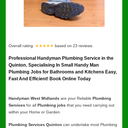
Overall rating:
★★★★★
based on
23
reviews.
Professional Handyman Plumbing Service in the
Quinton, Specialising In Small Handy Man
Plumbing Jobs for Bathrooms and Kitchens Easy,
Fast And Efficient! Book Online Today
Handyman West Midlands
are your Reliable
Plumbing
Services
for all
Plumbing jobs
that you need carrying out
within your Home or Garden.
Plumbing Services Quinton
can undertake most Plumbing