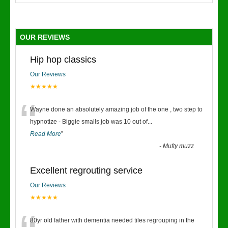
OUR REVIEWS
Hip hop classics
Our Reviews
★★★★★
“
Wayne done an absolutely amazing job of the one , two step to
hypnotize - Biggie smalls job was 10 out of
...
Read More
”
-
Mufty muzz
Excellent regrouting service
Our Reviews
★★★★★
80yr old father with dementia needed tiles regrouping in the