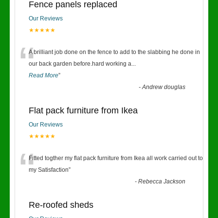
Fence panels replaced
Our Reviews
★★★★★
“
A brilliant job done on the fence to add to the slabbing he done in
our back garden before.hard working a
...
Read More
”
-
Andrew douglas
Flat pack furniture from Ikea
Our Reviews
★★★★★
“
Fitted togther my flat pack furniture from Ikea all work carried out to
my Satisfaction
”
-
Rebecca Jackson
Re-roofed sheds