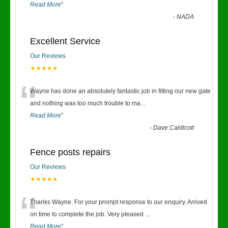
Read More
”
-
NADA
Excellent Service
Our Reviews
★★★★★
“
Wayne has done an absolutely fantastic job in fitting our new gate
and nothing was too much trouble to ma
...
Read More
”
-
Dave Caldicott
Fence posts repairs
Our Reviews
★★★★★
“
Thanks Wayne. For your prompt response to our enquiry. Arrived
on time to complete the job. Very pleased
...
Read More
”