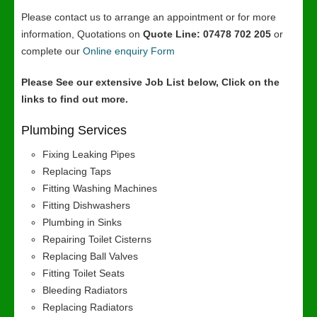
Please contact us to arrange an appointment or for more
information, Quotations on
Quote Line: 07478 702 205
or
complete our
Online enquiry Form
Please See our extensive Job List below, Click on the
links to find out more.
Plumbing Services
Fixing Leaking Pipes
Replacing Taps
Fitting Washing Machines
Fitting Dishwashers
Plumbing in Sinks
Repairing Toilet Cisterns
Replacing Ball Valves
Fitting Toilet Seats
Bleeding Radiators
Replacing Radiators