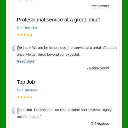
-
Pete Varma
Professional service at a great price!
Our Reviews
★★★★★
“
We thank Wayne for his professional service at a great affordable
price. He delivered beyond our expectat
...
Read More
”
-
Bobby Singh
Top Job
Our Reviews
★★★★★
“
Great Job- Professional, on time, reliable and efficient. Highly
recommended.
”
-
D J Hughes