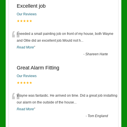
Excellent job
Our Reviews
★★★★★
“
I needed a small painting job on front of my house, both Wayne
and Ollie did an excellent job.Would not h
...
Read More
”
-
Shareen Harte
Great Alarm Fitting
Our Reviews
★★★★★
“
Wayne was fantastic. He arrived on time. Did a great job installing
our alarm on the outside of the house
...
Read More
”
-
Tom England