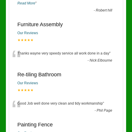
Read More
”
-
Robert hill
Furniture Assembly
Our Reviews
★★★★★
“
Thanks wayne very speedy service all work done in a day
”
-
Nick Elbourne
Re-tiling Bathroom
Our Reviews
★★★★★
“
Good Job well done very clean and tidy workmanship
”
-
Phil Page
Painting Fence