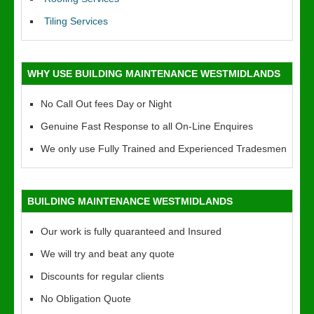
Tiling Services
WHY USE BUILDING MAINTENANCE WESTMIDLANDS
No Call Out fees Day or Night
Genuine Fast Response to all On-Line Enquires
We only use Fully Trained and Experienced Tradesmen
BUILDING MAINTENANCE WESTMIDLANDS
Our work is fully quaranteed and Insured
We will try and beat any quote
Discounts for regular clients
No Obligation Quote