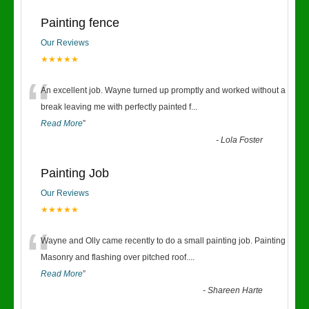
Painting fence
Our Reviews
★★★★★
“
An excellent job. Wayne turned up promptly and worked without a
break leaving me with perfectly painted f
...
Read More
”
-
Lola Foster
Painting Job
Our Reviews
★★★★★
“
Wayne and Olly came recently to do a small painting job. Painting
Masonry and flashing over pitched roof.
...
Read More
”
-
Shareen Harte