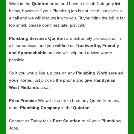
Work in the
Quinton
area, and have a full job Category list
below, however if your Plumbing job is not listed just give us
a call and we will discuss it with you. “If you think the job is far
too small, please don’t hesitate, just call.”
Plumbing Services Quinton
are extremely professional in
all our services and you will find us
Trustworthy, Friendly
and Approachable
and we will help and advice where
possible.
So if you would like a quote on any
Plumbing Work around
your Home
, just pick up the phone and give
Handyman
West Midlands
a call.
Price Promise
We will also try to beat any Quote from any
other
Plumbing Company
in the
Quinton
.
Contact us Today for a
Fast Solution
to all your
Plumbing
Jobs.