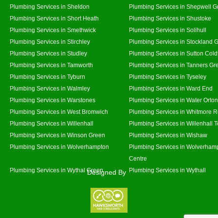
Plumbing Services in Sheldon
Plumbing Services in Shepwell G
Plumbing Services in Short Heath
Plumbing Services in Shustoke
Plumbing Services in Smethwick
Plumbing Services in Solihull
Plumbing Services in Stirchley
Plumbing Services in Stockland 
Plumbing Services in Studley
Plumbing Services in Sutton Coldf
Plumbing Services in Tamworth
Plumbing Services in Tanners Gr
Plumbing Services in Tyburn
Plumbing Services in Tyseley
Plumbing Services in Walmley
Plumbing Services in Ward End
Plumbing Services in Warstones
Plumbing Services in Water Orton
Plumbing Services in West Bromwich
Plumbing Services in Whitmore 
Plumbing Services in Willenhall
Plumbing Services in Willenhall 
Plumbing Services in Winson Green
Plumbing Services in Wishaw
Plumbing Services in Wolverhampton
Plumbing Services in Wolverhamp
Centre
Plumbing Services in Wythal Green
Plumbing Services in Wythall
Designed By