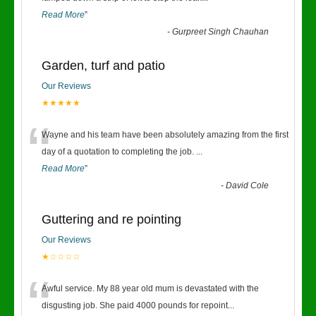
Read More
”
-
Gurpreet Singh Chauhan
Garden, turf and patio
Our Reviews
★★★★★
“
Wayne and his team have been absolutely amazing from the first
day of a quotation to completing the job.
...
Read More
”
-
David Cole
Guttering and re pointing
Our Reviews
★☆☆☆☆
“
Awful service. My 88 year old mum is devastated with the
disgusting job. She paid 4000 pounds for repoint
...