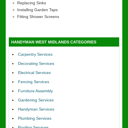
Replacing Sinks
Installing Garden Taps
Fitting Shower Screens
HANDYMAN WEST MIDLANDS CATEGORIES
Carpentry Services
Decorating Services
Electrical Services
Fencing Services
Furniture Assembly
Gardening Services
Handyman Services
Plumbing Services
Roofing Services