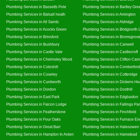
Plumbing Services in Bassetts Pole
Plumbing Services in Bartley Gre
Plumbing Services in Balsall heath
Plumbing Services in Amington
Plumbing Services in All Saints
Plumbing Services in Aldridge
Plumbing Services in Acocks Green
Plumbing Services in Bridgnorth
Plumbing Services in Brinsford
Plumbing Services in Bromsgrov
Plumbing Services in Bushbury
Plumbing Services in Canwell
Plumbing Services in Castle Vale
Plumbing Services in Castlecroft
Plumbing Services in Chelmsley Wood
Plumbing Services in Clifton Cam
Plumbing Services in Coleshill
Plumbing Services in Comberford
Plumbing Services in Coseley
Plumbing Services in Cotteridge
Plumbing Services in Curdworth
Plumbing Services in Dickens He
Plumbing Services in Dordon
Plumbing Services in Dosthill
Plumbing Services in East Park
Plumbing Services in Edgbaston
Plumbing Services in Falcon Lodge
Plumbing Services in Fallings Pa
Plumbing Services in Featherstone
Plumbing Services in Finchfield
Plumbing Services in Four Oaks
Plumbing Services in Furnace En
Plumbing Services in Great Barr
Plumbing Services in Halesowen
Plumbing Services in Hampton In Arden
Plumbing Services in Hamstead