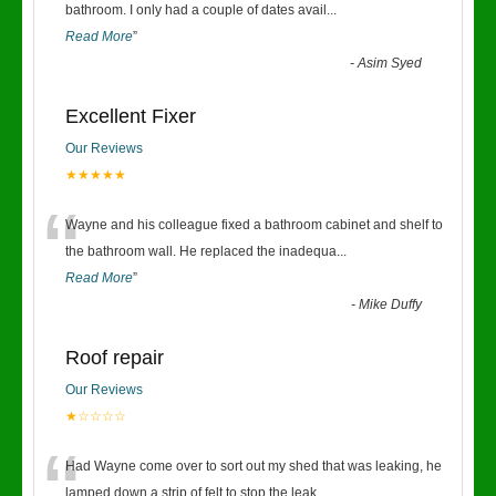
“
bathroom. I only had a couple of dates avail
...
Read More
”
-
Asim Syed
Excellent Fixer
Our Reviews
★★★★★
“
Wayne and his colleague fixed a bathroom cabinet and shelf to
the bathroom wall. He replaced the inadequa
...
Read More
”
-
Mike Duffy
Roof repair
Our Reviews
★☆☆☆☆
“
Had Wayne come over to sort out my shed that was leaking, he
lamped down a strip of felt to stop the leak
...