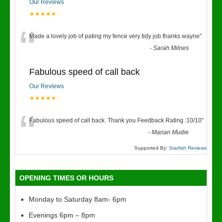
Our Reviews
★★★★★
“
Made a lovely job of pating my fence very tidy job thanks wayne
”
-
Sarah Milnes
Fabulous speed of call back
Our Reviews
★★★★★
“
Fabulous speed of call back. Thank you Feedback Rating :10/10
”
-
Marian Mudie
Supported By:
Starfish Reviews
OPENING TIMES OR HOURS
Monday to Saturday 8am- 6pm
Evenings 6pm – 8pm