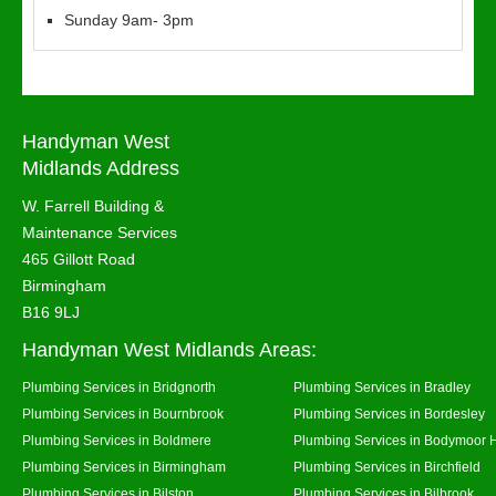
Sunday 9am- 3pm
Handyman West
Midlands Address
W. Farrell Building &
Maintenance Services
465 Gillott Road
Birmingham
B16 9LJ
Handyman West Midlands Areas:
Plumbing Services in Bridgnorth
Plumbing Services in Bradley
Plumbing Services in Bournbrook
Plumbing Services in Bordesley
Plumbing Services in Boldmere
Plumbing Services in Bodymoor 
Plumbing Services in Birmingham
Plumbing Services in Birchfield
Plumbing Services in Bilston
Plumbing Services in Bilbrook