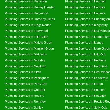
Plumbing Services in Harlaston
Plumbing Services in Haunton
Plumbing Services in Henley In Arden
Plumbing Services in Hockley
Plumbing Services in Hollywood
Plumbing Services in Hopwas
Plumbing Services in Horseley Fields
Plumbing Services in Hunnington
Plumbing Services in Kings Norton
Plumbing Services in Kingsbury
Plumbing Services in Ladywood
Plumbing Services in Lea Marsto
Plumbing Services in Little Aston
Plumbing Services in Lodge Far
Plumbing Services in Majors Green
Plumbing Services in Maney
Plumbing Services in Marston Green
Plumbing Services in Mere Green
Plumbing Services in Middleton
Plumbing Services in Mile Oak
Plumbing Services in Moseley
Plumbing Services in Nechells
Plumbing Services in Newtown
Plumbing Services in Northfield
Plumbing Services in Olton
Plumbing Services in Over Whita
Plumbing Services in Pattingham
Plumbing Services in Pendeford
Plumbing Services in Perry Barr
Plumbing Services in Perton
Plumbing Services in Queslett
Plumbing Services in Quinton
Plumbing Services in Rectory
Plumbing Services in Redditch
Plumbing Services in Romsley
Plumbing Services in Rowley Reg
Plumbing Services in Saltley
Plumbing Services in Selly Oak