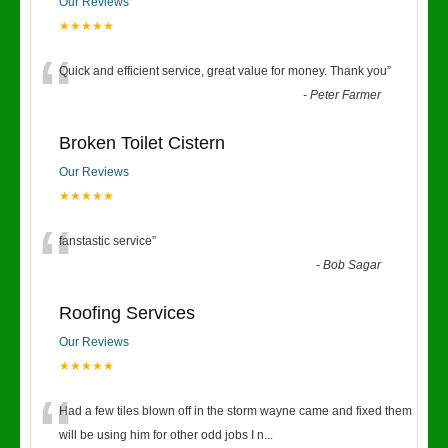
Our Reviews
★★★★★
“
Quick and efficient service, great value for money. Thank you
”
-
Peter Farmer
Broken Toilet Cistern
Our Reviews
★★★★★
“
fanstastic service
”
-
Bob Sagar
Roofing Services
Our Reviews
★★★★★
“
Had a few tiles blown off in the storm wayne came and fixed them
will be using him for other odd jobs I n
...