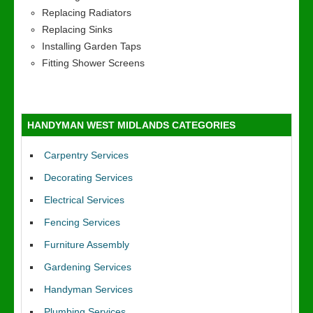
Replacing Radiators
Replacing Sinks
Installing Garden Taps
Fitting Shower Screens
HANDYMAN WEST MIDLANDS CATEGORIES
Carpentry Services
Decorating Services
Electrical Services
Fencing Services
Furniture Assembly
Gardening Services
Handyman Services
Plumbing Services