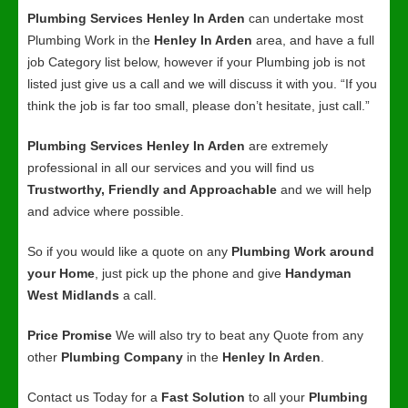
Plumbing Services Henley In Arden
can undertake most
Plumbing Work in the
Henley In Arden
area, and have a full
job Category list below, however if your Plumbing job is not
listed just give us a call and we will discuss it with you. “If you
think the job is far too small, please don’t hesitate, just call.”
Plumbing Services Henley In Arden
are extremely
professional in all our services and you will find us
Trustworthy, Friendly and Approachable
and we will help
and advice where possible.
So if you would like a quote on any
Plumbing Work around
your Home
, just pick up the phone and give
Handyman
West Midlands
a call.
Price Promise
We will also try to beat any Quote from any
other
Plumbing Company
in the
Henley In Arden
.
Contact us Today for a
Fast Solution
to all your
Plumbing