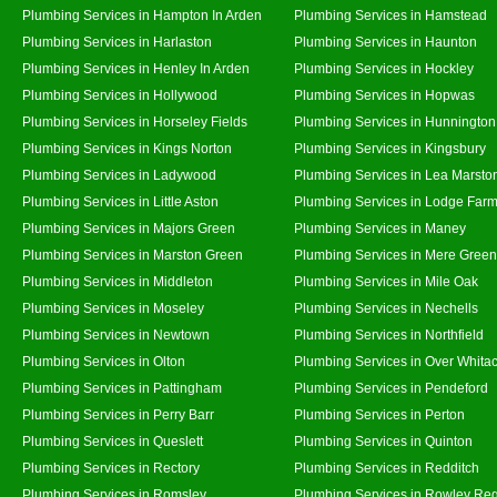
Plumbing Services in Hampton In Arden
Plumbing Services in Hamstead
Plumbing Services in Harlaston
Plumbing Services in Haunton
Plumbing Services in Henley In Arden
Plumbing Services in Hockley
Plumbing Services in Hollywood
Plumbing Services in Hopwas
Plumbing Services in Horseley Fields
Plumbing Services in Hunnington
Plumbing Services in Kings Norton
Plumbing Services in Kingsbury
Plumbing Services in Ladywood
Plumbing Services in Lea Marsto
Plumbing Services in Little Aston
Plumbing Services in Lodge Far
Plumbing Services in Majors Green
Plumbing Services in Maney
Plumbing Services in Marston Green
Plumbing Services in Mere Green
Plumbing Services in Middleton
Plumbing Services in Mile Oak
Plumbing Services in Moseley
Plumbing Services in Nechells
Plumbing Services in Newtown
Plumbing Services in Northfield
Plumbing Services in Olton
Plumbing Services in Over Whita
Plumbing Services in Pattingham
Plumbing Services in Pendeford
Plumbing Services in Perry Barr
Plumbing Services in Perton
Plumbing Services in Queslett
Plumbing Services in Quinton
Plumbing Services in Rectory
Plumbing Services in Redditch
Plumbing Services in Romsley
Plumbing Services in Rowley Reg