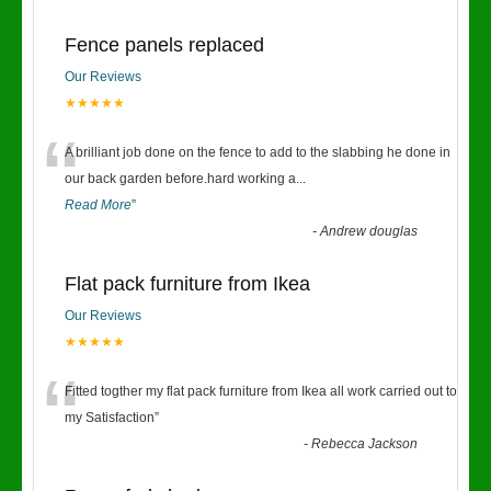
Fence panels replaced
Our Reviews
★★★★★
“
A brilliant job done on the fence to add to the slabbing he done in
our back garden before.hard working a
...
Read More
”
-
Andrew douglas
Flat pack furniture from Ikea
Our Reviews
★★★★★
“
Fitted togther my flat pack furniture from Ikea all work carried out to
my Satisfaction
”
-
Rebecca Jackson