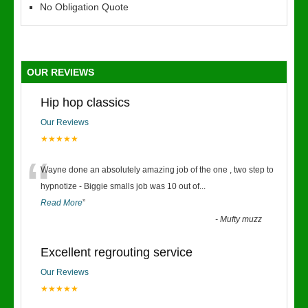
No Obligation Quote
OUR REVIEWS
Hip hop classics
Our Reviews
★★★★★
“
Wayne done an absolutely amazing job of the one , two step to
hypnotize - Biggie smalls job was 10 out of
...
Read More
”
-
Mufty muzz
Excellent regrouting service
Our Reviews
★★★★★