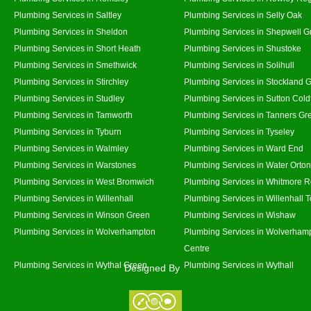
Plumbing Services in Saltley
Plumbing Services in Selly Oak
Plumbing Services in Sheldon
Plumbing Services in Shepwell G
Plumbing Services in Short Heath
Plumbing Services in Shustoke
Plumbing Services in Smethwick
Plumbing Services in Solihull
Plumbing Services in Stirchley
Plumbing Services in Stockland 
Plumbing Services in Studley
Plumbing Services in Sutton Coldf
Plumbing Services in Tamworth
Plumbing Services in Tanners Gr
Plumbing Services in Tyburn
Plumbing Services in Tyseley
Plumbing Services in Walmley
Plumbing Services in Ward End
Plumbing Services in Warstones
Plumbing Services in Water Orton
Plumbing Services in West Bromwich
Plumbing Services in Whitmore 
Plumbing Services in Willenhall
Plumbing Services in Willenhall 
Plumbing Services in Winson Green
Plumbing Services in Wishaw
Plumbing Services in Wolverhampton
Plumbing Services in Wolverhamp
Centre
Plumbing Services in Wythal Green
Plumbing Services in Wythall
Designed By