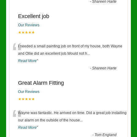
-
Shareen Harte
Excellent job
Our Reviews
★★★★★
“
I needed a small painting job on front of my house, both Wayne
and Ollie did an excellent job.Would not h
...
Read More
”
-
Shareen Harte
Great Alarm Fitting
Our Reviews
★★★★★
“
Wayne was fantastic. He arrived on time. Did a great job installing
our alarm on the outside of the house
...
Read More
”
-
Tom England