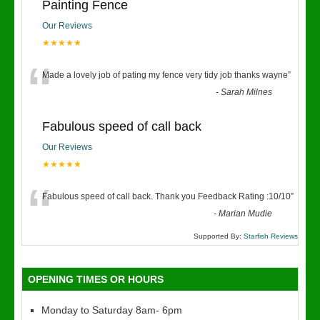
Painting Fence
Our Reviews
★★★★★
“
Made a lovely job of pating my fence very tidy job thanks wayne
”
-
Sarah Milnes
Fabulous speed of call back
Our Reviews
★★★★★
“
Fabulous speed of call back. Thank you Feedback Rating :10/10
”
-
Marian Mudie
Supported By:
Starfish Reviews
OPENING TIMES OR HOURS
Monday to Saturday 8am- 6pm