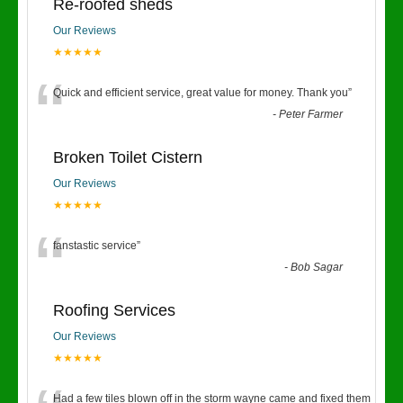
Re-roofed sheds
Our Reviews
★★★★★
“
Quick and efficient service, great value for money. Thank you
”
-
Peter Farmer
Broken Toilet Cistern
Our Reviews
★★★★★
“
fanstastic service
”
-
Bob Sagar
Roofing Services
Our Reviews
★★★★★
Had a few tiles blown off in the storm wayne came and fixed them