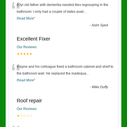
“
80yr old father with dementia needed tiles regrouping in the
bathroom. I only had a couple of dates avail
...
Read More
”
-
Asim Syed
Excellent Fixer
Our Reviews
★★★★★
“
Wayne and his colleague fixed a bathroom cabinet and shelf to
the bathroom wall. He replaced the inadequa
...
Read More
”
-
Mike Duffy
Roof repair
Our Reviews
★☆☆☆☆