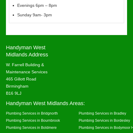
Evenings 6pm – 8pm
Sunday 9am- 3pm
Handyman West
Midlands Address
W. Farrell Building &
Maintenance Services
465 Gillott Road
Birmingham
B16 9LJ
Handyman West Midlands Areas:
Plumbing Services in Bridgnorth
Plumbing Services in Bradley
Plumbing Services in Bournbrook
Plumbing Services in Bordesley
Plumbing Services in Boldmere
Plumbing Services in Bodymoor 