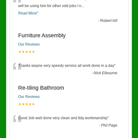
“
will be using him for other odd jobs I n
...
Read More
”
-
Robert hill
Furniture Assembly
Our Reviews
★★★★★
“
Thanks wayne very speedy service all work done in a day
”
-
Nick Elbourne
Re-tiling Bathroom
Our Reviews
★★★★★
“
Good Job well done very clean and tidy workmanship
”
-
Phil Page