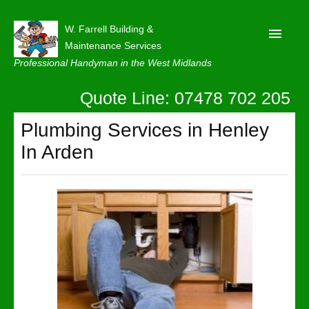
W. Farrell Building &
Maintenance Services
Professional Handyman in the West Midlands
Quote Line: 07478 702 205
Home
About
Plumbing Services in Henley
In Arden
Our Reviews
Privacy
Latest News
Contact Us