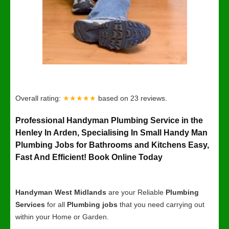
Overall rating:
★★★★★
based on
23
reviews.
Professional Handyman Plumbing Service in the
Henley In Arden, Specialising In Small Handy Man
Plumbing Jobs for Bathrooms and Kitchens Easy,
Fast And Efficient! Book Online Today
Handyman West Midlands
are your Reliable
Plumbing
Services
for all
Plumbing jobs
that you need carrying out
within your Home or Garden.