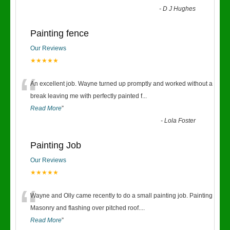
-
D J Hughes
Painting fence
Our Reviews
★★★★★
“
An excellent job. Wayne turned up promptly and worked without a
break leaving me with perfectly painted f
...
Read More
”
-
Lola Foster
Painting Job
Our Reviews
★★★★★
“
Wayne and Olly came recently to do a small painting job. Painting
Masonry and flashing over pitched roof.
...
Read More
”