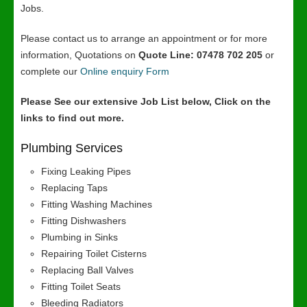
Jobs.
Please contact us to arrange an appointment or for more
information, Quotations on
Quote Line: 07478 702 205
or
complete our
Online enquiry Form
Please See our extensive Job List below, Click on the
links to find out more.
Plumbing Services
Fixing Leaking Pipes
Replacing Taps
Fitting Washing Machines
Fitting Dishwashers
Plumbing in Sinks
Repairing Toilet Cisterns
Replacing Ball Valves
Fitting Toilet Seats
Bleeding Radiators