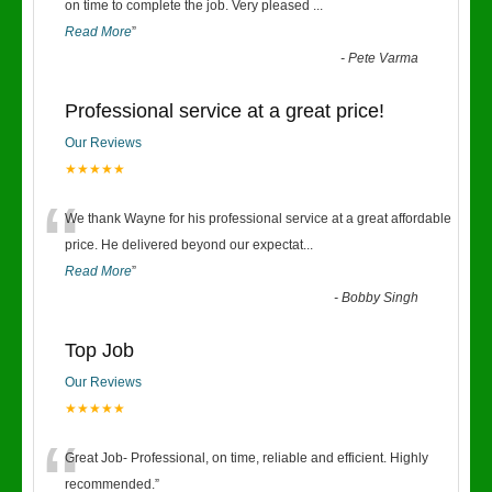
“
on time to complete the job. Very pleased
...
Read More
”
-
Pete Varma
Professional service at a great price!
Our Reviews
★★★★★
“
We thank Wayne for his professional service at a great affordable
price. He delivered beyond our expectat
...
Read More
”
-
Bobby Singh
Top Job
Our Reviews
★★★★★
“
Great Job- Professional, on time, reliable and efficient. Highly
recommended.
”