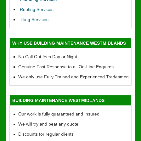
Roofing Services
Tiling Services
WHY USE BUILDING MAINTENANCE WESTMIDLANDS
No Call Out fees Day or Night
Genuine Fast Response to all On-Line Enquires
We only use Fully Trained and Experienced Tradesmen
BUILDING MAINTENANCE WESTMIDLANDS
Our work is fully quaranteed and Insured
We will try and beat any quote
Discounts for regular clients