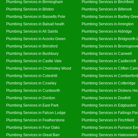
Plumbing Services in Birmingham
Plumbing Services in Birchfield
Plumbing Services in Bilston
Plumbing Services in Bilbrook
Plumbing Services in Bassetts Pole
Plumbing Services in Bartley Gre
Plumbing Services in Balsall heath
Plumbing Services in Amington
Plumbing Services in All Saints
Plumbing Services in Aldridge
Plumbing Services in Acocks Green
Plumbing Services in Bridgnorth
Plumbing Services in Brinsford
Plumbing Services in Bromsgrov
Plumbing Services in Bushbury
Plumbing Services in Canwell
Plumbing Services in Castle Vale
Plumbing Services in Castlecroft
Plumbing Services in Chelmsley Wood
Plumbing Services in Clifton Cam
Plumbing Services in Coleshill
Plumbing Services in Comberford
Plumbing Services in Coseley
Plumbing Services in Cotteridge
Plumbing Services in Curdworth
Plumbing Services in Dickens He
Plumbing Services in Dordon
Plumbing Services in Dosthill
Plumbing Services in East Park
Plumbing Services in Edgbaston
Plumbing Services in Falcon Lodge
Plumbing Services in Fallings Pa
Plumbing Services in Featherstone
Plumbing Services in Finchfield
Plumbing Services in Four Oaks
Plumbing Services in Furnace En
Plumbing Services in Great Barr
Plumbing Services in Halesowen