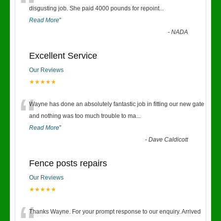
“
disgusting job. She paid 4000 pounds for repoint
...
Read More
”
-
NADA
Excellent Service
Our Reviews
★★★★★
“
Wayne has done an absolutely fantastic job in fitting our new gate
and nothing was too much trouble to ma
...
Read More
”
-
Dave Caldicott
Fence posts repairs
Our Reviews
★★★★★
Thanks Wayne. For your prompt response to our enquiry. Arrived