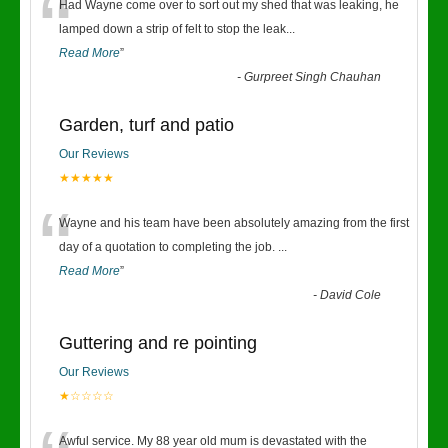
“
Had Wayne come over to sort out my shed that was leaking, he
lamped down a strip of felt to stop the leak
...
Read More
”
-
Gurpreet Singh Chauhan
Garden, turf and patio
Our Reviews
★★★★★
“
Wayne and his team have been absolutely amazing from the first
day of a quotation to completing the job.
...
Read More
”
-
David Cole
Guttering and re pointing
Our Reviews
★☆☆☆☆
Awful service. My 88 year old mum is devastated with the