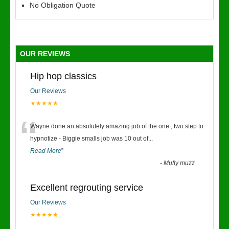
No Obligation Quote
OUR REVIEWS
Hip hop classics
Our Reviews
★★★★★
“
Wayne done an absolutely amazing job of the one , two step to
hypnotize - Biggie smalls job was 10 out of
...
Read More
”
-
Mufty muzz
Excellent regrouting service
Our Reviews
★★★★★