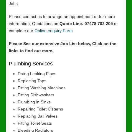
Jobs.
Please contact us to arrange an appointment or for more
information, Quotations on
Quote Line: 07478 702 205
or
complete our
Online enquiry Form
Please See our extensive Job List below, Click on the
links to find out more.
Plumbing Services
Fixing Leaking Pipes
Replacing Taps
Fitting Washing Machines
Fitting Dishwashers
Plumbing in Sinks
Repairing Toilet Cisterns
Replacing Ball Valves
Fitting Toilet Seats
Bleeding Radiators