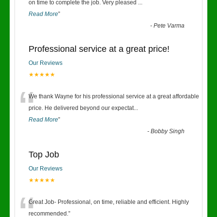
“
on time to complete the job. Very pleased
...
Read More
”
-
Pete Varma
Professional service at a great price!
Our Reviews
★★★★★
“
We thank Wayne for his professional service at a great affordable
price. He delivered beyond our expectat
...
Read More
”
-
Bobby Singh
Top Job
Our Reviews
★★★★★
“
Great Job- Professional, on time, reliable and efficient. Highly
recommended.
”