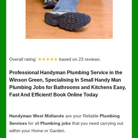
Overall rating:
★★★★★
based on
23
reviews.
Professional Handyman Plumbing Service in the
Winson Green, Specialising In Small Handy Man
Plumbing Jobs for Bathrooms and Kitchens Easy,
Fast And Efficient! Book Online Today
Handyman West Midlands
are your Reliable
Plumbing
Services
for all
Plumbing jobs
that you need carrying out
within your Home or Garden.