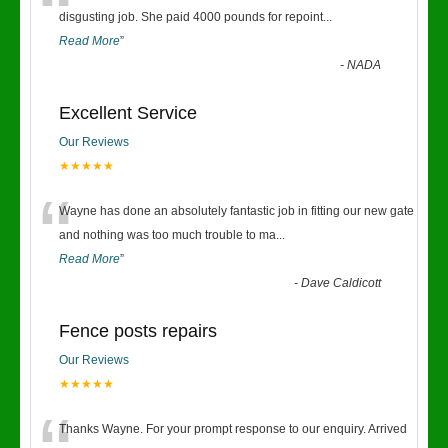
“
disgusting job. She paid 4000 pounds for repoint
...
Read More
”
-
NADA
Excellent Service
Our Reviews
★★★★★
“
Wayne has done an absolutely fantastic job in fitting our new gate
and nothing was too much trouble to ma
...
Read More
”
-
Dave Caldicott
Fence posts repairs
Our Reviews
★★★★★
Thanks Wayne. For your prompt response to our enquiry. Arrived