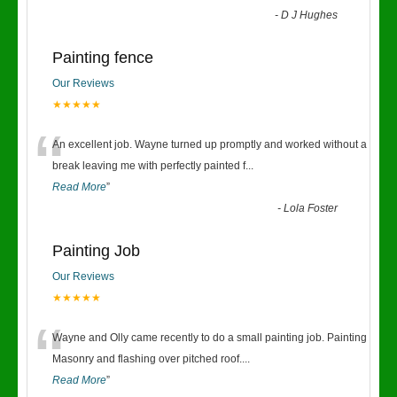
-
D J Hughes
Painting fence
Our Reviews
★★★★★
“
An excellent job. Wayne turned up promptly and worked without a
break leaving me with perfectly painted f
...
Read More
”
-
Lola Foster
Painting Job
Our Reviews
★★★★★
“
Wayne and Olly came recently to do a small painting job. Painting
Masonry and flashing over pitched roof.
...
Read More
”