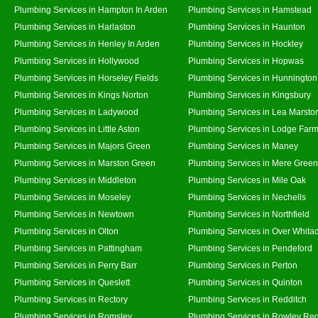
Plumbing Services in Hampton In Arden
Plumbing Services in Hamstead
Plumbing Services in Harlaston
Plumbing Services in Haunton
Plumbing Services in Henley In Arden
Plumbing Services in Hockley
Plumbing Services in Hollywood
Plumbing Services in Hopwas
Plumbing Services in Horseley Fields
Plumbing Services in Hunnington
Plumbing Services in Kings Norton
Plumbing Services in Kingsbury
Plumbing Services in Ladywood
Plumbing Services in Lea Marsto
Plumbing Services in Little Aston
Plumbing Services in Lodge Far
Plumbing Services in Majors Green
Plumbing Services in Maney
Plumbing Services in Marston Green
Plumbing Services in Mere Green
Plumbing Services in Middleton
Plumbing Services in Mile Oak
Plumbing Services in Moseley
Plumbing Services in Nechells
Plumbing Services in Newtown
Plumbing Services in Northfield
Plumbing Services in Olton
Plumbing Services in Over Whita
Plumbing Services in Pattingham
Plumbing Services in Pendeford
Plumbing Services in Perry Barr
Plumbing Services in Perton
Plumbing Services in Queslett
Plumbing Services in Quinton
Plumbing Services in Rectory
Plumbing Services in Redditch
Plumbing Services in Romsley
Plumbing Services in Rowley Reg