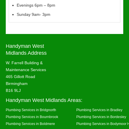
Evenings 6pm – 8pm
Sunday 9am- 3pm
Handyman West
Midlands Address
W. Farrell Building &
Maintenance Services
465 Gillott Road
Birmingham
B16 9LJ
Handyman West Midlands Areas:
Plumbing Services in Bridgnorth
Plumbing Services in Bradley
Plumbing Services in Bournbrook
Plumbing Services in Bordesley
Plumbing Services in Boldmere
Plumbing Services in Bodymoor 