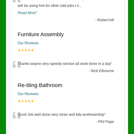
“
will be using him for other odd jobs I n
...
Read More
”
-
Robert hill
Furniture Assembly
Our Reviews
★★★★★
“
Thanks wayne very speedy service all work done in a day
”
-
Nick Elbourne
Re-tiling Bathroom
Our Reviews
★★★★★
“
Good Job well done very clean and tidy workmanship
”
-
Phil Page