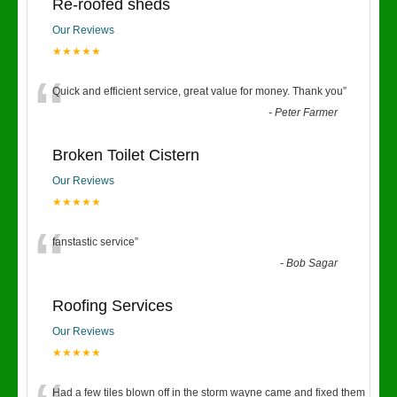
Re-roofed sheds
Our Reviews
★★★★★
“
Quick and efficient service, great value for money. Thank you
”
-
Peter Farmer
Broken Toilet Cistern
Our Reviews
★★★★★
“
fanstastic service
”
-
Bob Sagar
Roofing Services
Our Reviews
★★★★★
Had a few tiles blown off in the storm wayne came and fixed them