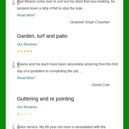
“
Had Wayne come over to sort out my shed that was leaking, he
lamped down a strip of felt to stop the leak
...
Read More
”
-
Gurpreet Singh Chauhan
Garden, turf and patio
Our Reviews
★★★★★
“
Wayne and his team have been absolutely amazing from the first
day of a quotation to completing the job.
...
Read More
”
-
David Cole
Guttering and re pointing
Our Reviews
★☆☆☆☆
Awful service. My 88 year old mum is devastated with the