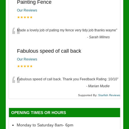
Painting Fence
Our Reviews
★★★★★
“
Made a lovely job of pating my fence very tidy job thanks wayne
”
-
Sarah Milnes
Fabulous speed of call back
Our Reviews
★★★★★
“
Fabulous speed of call back. Thank you Feedback Rating :10/10
”
-
Marian Mudie
Supported By:
Starfish Reviews
OPENING TIMES OR HOURS
Monday to Saturday 8am- 6pm