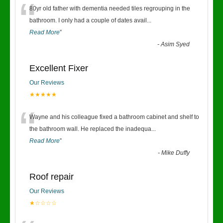
“
80yr old father with dementia needed tiles regrouping in the
bathroom. I only had a couple of dates avail
...
Read More
”
-
Asim Syed
Excellent Fixer
Our Reviews
★★★★★
“
Wayne and his colleague fixed a bathroom cabinet and shelf to
the bathroom wall. He replaced the inadequa
...
Read More
”
-
Mike Duffy
Roof repair
Our Reviews
★☆☆☆☆