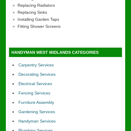
Replacing Radiators
Replacing Sinks
Installing Garden Taps
Fitting Shower Screens
HANDYMAN WEST MIDLANDS CATEGORIES
Carpentry Services
Decorating Services
Electrical Services
Fencing Services
Furniture Assembly
Gardening Services
Handyman Services
Plumbing Services