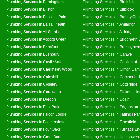
Plumbing Services in Birmingham
Plumbing Services in Birchfield
Plumbing Services in Bilston
Plumbing Services in Bilbrook
Plumbing Services in Bassetts Pole
Plumbing Services in Bartley Gre
Plumbing Services in Balsall heath
Plumbing Services in Amington
Plumbing Services in All Saints
Plumbing Services in Aldridge
Plumbing Services in Acocks Green
Plumbing Services in Bridgnorth
Plumbing Services in Brinsford
Plumbing Services in Bromsgrov
Plumbing Services in Bushbury
Plumbing Services in Canwell
Plumbing Services in Castle Vale
Plumbing Services in Castlecroft
Plumbing Services in Chelmsley Wood
Plumbing Services in Clifton Cam
Plumbing Services in Coleshill
Plumbing Services in Comberford
Plumbing Services in Coseley
Plumbing Services in Cotteridge
Plumbing Services in Curdworth
Plumbing Services in Dickens He
Plumbing Services in Dordon
Plumbing Services in Dosthill
Plumbing Services in East Park
Plumbing Services in Edgbaston
Plumbing Services in Falcon Lodge
Plumbing Services in Fallings Pa
Plumbing Services in Featherstone
Plumbing Services in Finchfield
Plumbing Services in Four Oaks
Plumbing Services in Furnace En
Plumbing Services in Great Barr
Plumbing Services in Halesowen