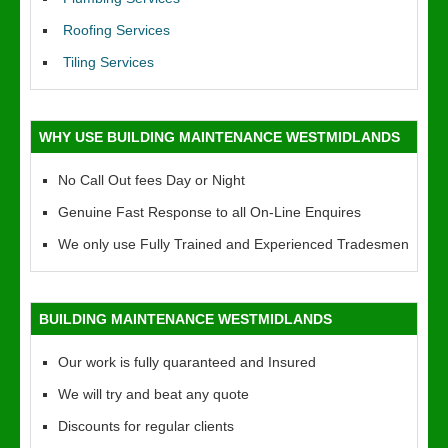
Roofing Services
Tiling Services
WHY USE BUILDING MAINTENANCE WESTMIDLANDS
No Call Out fees Day or Night
Genuine Fast Response to all On-Line Enquires
We only use Fully Trained and Experienced Tradesmen
BUILDING MAINTENANCE WESTMIDLANDS
Our work is fully quaranteed and Insured
We will try and beat any quote
Discounts for regular clients