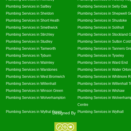
Plumbing Services in Saltley
Plumbing Services in Selly Oak
Plumbing Services in Sheldon
Plumbing Services in Shepwell G
Plumbing Services in Short Heath
Plumbing Services in Shustoke
Plumbing Services in Smethwick
Plumbing Services in Solihull
Plumbing Services in Stirchley
Plumbing Services in Stockland 
Plumbing Services in Studley
Plumbing Services in Sutton Coldf
Plumbing Services in Tamworth
Plumbing Services in Tanners Gr
Plumbing Services in Tyburn
Plumbing Services in Tyseley
Plumbing Services in Walmley
Plumbing Services in Ward End
Plumbing Services in Warstones
Plumbing Services in Water Orton
Plumbing Services in West Bromwich
Plumbing Services in Whitmore 
Plumbing Services in Willenhall
Plumbing Services in Willenhall 
Plumbing Services in Winson Green
Plumbing Services in Wishaw
Plumbing Services in Wolverhampton
Plumbing Services in Wolverhamp
Centre
Plumbing Services in Wythal Green
Plumbing Services in Wythall
Designed By