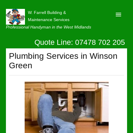
W. Farrell Building &
Maintenance Services
Professional Handyman in the West Midlands
Quote Line: 07478 702 205
Home
About
Plumbing Services in Winson
Green
Our Reviews
Privacy
Latest News
Contact Us