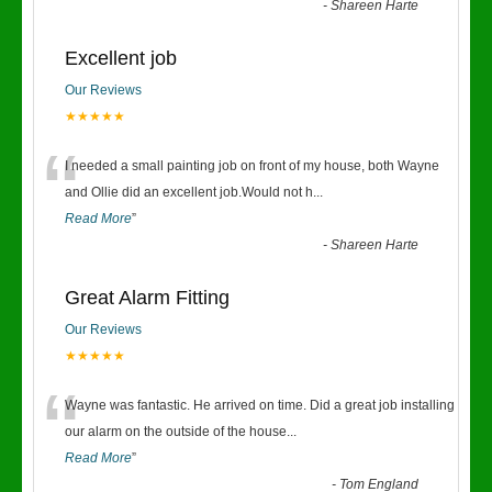
-
Shareen Harte
Excellent job
Our Reviews
★★★★★
“
I needed a small painting job on front of my house, both Wayne
and Ollie did an excellent job.Would not h
...
Read More
”
-
Shareen Harte
Great Alarm Fitting
Our Reviews
★★★★★
“
Wayne was fantastic. He arrived on time. Did a great job installing
our alarm on the outside of the house
...
Read More
”
-
Tom England