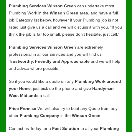
Plumbing Services Winson Green
can undertake most
Plumbing Work in the
Winson Green
area, and have a full
job Category list below, however if your Plumbing job is not
listed just give us a call and we will discuss it with you. “If you
think the job is far too small, please don’t hesitate, just call.”
Plumbing Services Winson Green
are extremely
professional in all our services and you will find us
Trustworthy, Friendly and Approachable
and we will help
and advice where possible.
So if you would like a quote on any
Plumbing Work around
your Home
, just pick up the phone and give
Handyman
West Midlands
a call.
Price Promise
We will also try to beat any Quote from any
other
Plumbing Company
in the
Winson Green
.
Contact us Today for a
Fast Solution
to all your
Plumbing