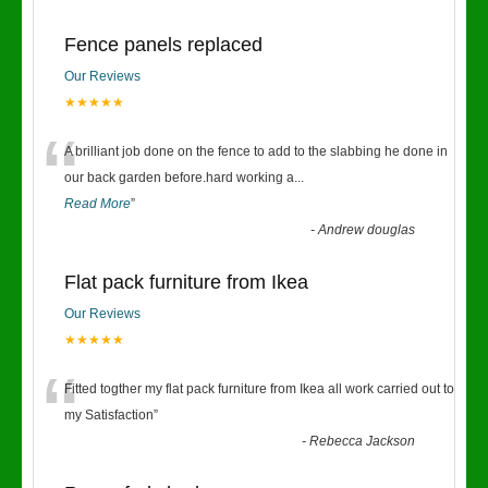
Fence panels replaced
Our Reviews
★★★★★
“
A brilliant job done on the fence to add to the slabbing he done in
our back garden before.hard working a
...
Read More
”
-
Andrew douglas
Flat pack furniture from Ikea
Our Reviews
★★★★★
“
Fitted togther my flat pack furniture from Ikea all work carried out to
my Satisfaction
”
-
Rebecca Jackson