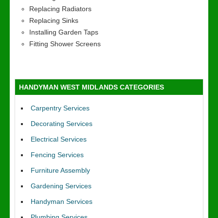
Replacing Radiators
Replacing Sinks
Installing Garden Taps
Fitting Shower Screens
HANDYMAN WEST MIDLANDS CATEGORIES
Carpentry Services
Decorating Services
Electrical Services
Fencing Services
Furniture Assembly
Gardening Services
Handyman Services
Plumbing Services