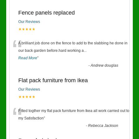
Fence panels replaced
Our Reviews
★★★★★
“
A brilliant job done on the fence to add to the slabbing he done in
our back garden before.hard working a
...
Read More
”
-
Andrew douglas
Flat pack furniture from Ikea
Our Reviews
★★★★★
“
Fitted togther my flat pack furniture from Ikea all work carried out to
my Satisfaction
”
-
Rebecca Jackson