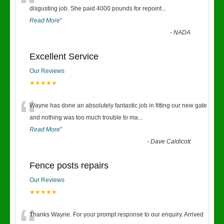
“
disgusting job. She paid 4000 pounds for repoint
...
Read More
”
-
NADA
Excellent Service
Our Reviews
★★★★★
“
Wayne has done an absolutely fantastic job in fitting our new gate
and nothing was too much trouble to ma
...
Read More
”
-
Dave Caldicott
Fence posts repairs
Our Reviews
★★★★★
Thanks Wayne. For your prompt response to our enquiry. Arrived