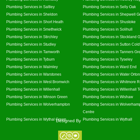
Plumbing Services in Saltley
Plumbing Services in Selly Oak
Plumbing Services in Sheldon
Plumbing Services in Shepwell G
Plumbing Services in Short Heath
Plumbing Services in Shustoke
Plumbing Services in Smethwick
Plumbing Services in Solihull
Plumbing Services in Stirchley
Plumbing Services in Stockland 
Plumbing Services in Studley
Plumbing Services in Sutton Coldf
Plumbing Services in Tamworth
Plumbing Services in Tanners Gr
Plumbing Services in Tyburn
Plumbing Services in Tyseley
Plumbing Services in Walmley
Plumbing Services in Ward End
Plumbing Services in Warstones
Plumbing Services in Water Orton
Plumbing Services in West Bromwich
Plumbing Services in Whitmore 
Plumbing Services in Willenhall
Plumbing Services in Willenhall 
Plumbing Services in Winson Green
Plumbing Services in Wishaw
Plumbing Services in Wolverhampton
Plumbing Services in Wolverhamp
Centre
Plumbing Services in Wythal Green
Plumbing Services in Wythall
Designed By