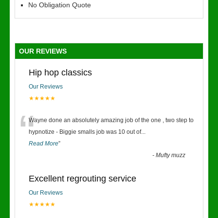
No Obligation Quote
OUR REVIEWS
Hip hop classics
Our Reviews
★★★★★
“
Wayne done an absolutely amazing job of the one , two step to
hypnotize - Biggie smalls job was 10 out of
...
Read More
”
-
Mufty muzz
Excellent regrouting service
Our Reviews
★★★★★