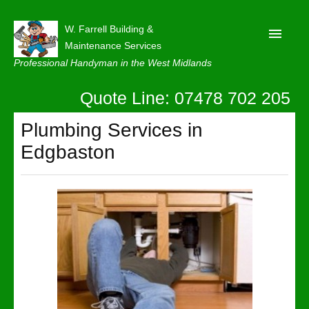
W. Farrell Building &
Maintenance Services
Professional Handyman in the West Midlands
Quote Line: 07478 702 205
Home
About
Plumbing Services in
Edgbaston
Our Reviews
Privacy
Latest News
Contact Us