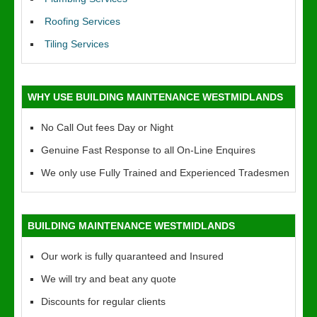
Roofing Services
Tiling Services
WHY USE BUILDING MAINTENANCE WESTMIDLANDS
No Call Out fees Day or Night
Genuine Fast Response to all On-Line Enquires
We only use Fully Trained and Experienced Tradesmen
BUILDING MAINTENANCE WESTMIDLANDS
Our work is fully quaranteed and Insured
We will try and beat any quote
Discounts for regular clients