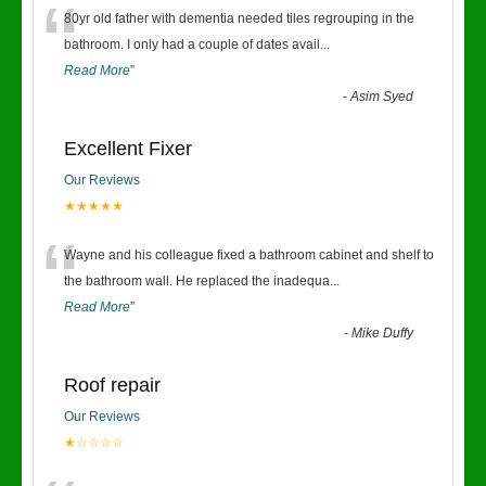
“
80yr old father with dementia needed tiles regrouping in the
bathroom. I only had a couple of dates avail
...
Read More
”
-
Asim Syed
Excellent Fixer
Our Reviews
★★★★★
“
Wayne and his colleague fixed a bathroom cabinet and shelf to
the bathroom wall. He replaced the inadequa
...
Read More
”
-
Mike Duffy
Roof repair
Our Reviews
★☆☆☆☆