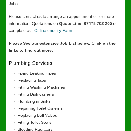
Jobs.
Please contact us to arrange an appointment or for more
information, Quotations on
Quote Line: 07478 702 205
or
complete our
Online enquiry Form
Please See our extensive Job List below, Click on the
links to find out more.
Plumbing Services
Fixing Leaking Pipes
Replacing Taps
Fitting Washing Machines
Fitting Dishwashers
Plumbing in Sinks
Repairing Toilet Cisterns
Replacing Ball Valves
Fitting Toilet Seats
Bleeding Radiators