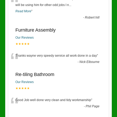
“
will be using him for other odd jobs I n
...
Read More
”
-
Robert hill
Furniture Assembly
Our Reviews
★★★★★
“
Thanks wayne very speedy service all work done in a day
”
-
Nick Elbourne
Re-tiling Bathroom
Our Reviews
★★★★★
“
Good Job well done very clean and tidy workmanship
”
-
Phil Page