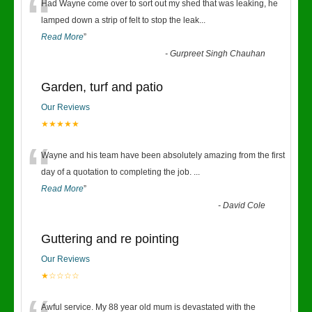
“
Had Wayne come over to sort out my shed that was leaking, he
lamped down a strip of felt to stop the leak
...
Read More
”
-
Gurpreet Singh Chauhan
Garden, turf and patio
Our Reviews
★★★★★
“
Wayne and his team have been absolutely amazing from the first
day of a quotation to completing the job.
...
Read More
”
-
David Cole
Guttering and re pointing
Our Reviews
★☆☆☆☆
Awful service. My 88 year old mum is devastated with the