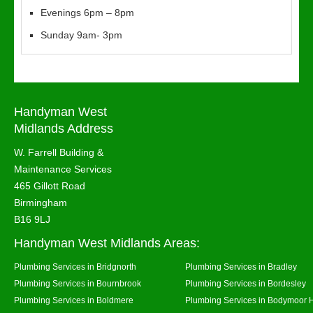
Evenings 6pm – 8pm
Sunday 9am- 3pm
Handyman West
Midlands Address
W. Farrell Building &
Maintenance Services
465 Gillott Road
Birmingham
B16 9LJ
Handyman West Midlands Areas:
Plumbing Services in Bridgnorth
Plumbing Services in Bradley
Plumbing Services in Bournbrook
Plumbing Services in Bordesley
Plumbing Services in Boldmere
Plumbing Services in Bodymoor 