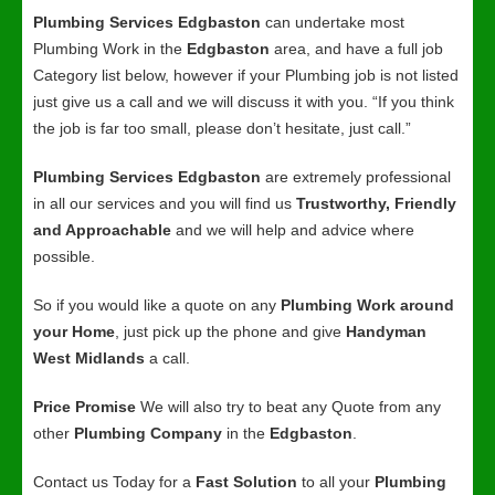
Plumbing Services Edgbaston
can undertake most
Plumbing Work in the
Edgbaston
area, and have a full job
Category list below, however if your Plumbing job is not listed
just give us a call and we will discuss it with you. “If you think
the job is far too small, please don’t hesitate, just call.”
Plumbing Services Edgbaston
are extremely professional
in all our services and you will find us
Trustworthy, Friendly
and Approachable
and we will help and advice where
possible.
So if you would like a quote on any
Plumbing Work around
your Home
, just pick up the phone and give
Handyman
West Midlands
a call.
Price Promise
We will also try to beat any Quote from any
other
Plumbing Company
in the
Edgbaston
.
Contact us Today for a
Fast Solution
to all your
Plumbing