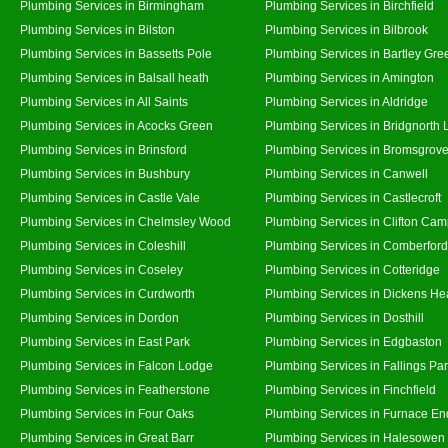
Plumbing Services in Birmingham
Plumbing Services in Birchfield
Plumbing Services in Bilston
Plumbing Services in Bilbrook
Plumbing Services in Bassetts Pole
Plumbing Services in Bartley Gre
Plumbing Services in Balsall heath
Plumbing Services in Amington
Plumbing Services in All Saints
Plumbing Services in Aldridge
Plumbing Services in Acocks Green
Plumbing Services in Bridgnorth
Plumbing Services in Brinsford
Plumbing Services in Bromsgrov
Plumbing Services in Bushbury
Plumbing Services in Canwell
Plumbing Services in Castle Vale
Plumbing Services in Castlecroft
Plumbing Services in Chelmsley Wood
Plumbing Services in Clifton Cam
Plumbing Services in Coleshill
Plumbing Services in Comberford
Plumbing Services in Coseley
Plumbing Services in Cotteridge
Plumbing Services in Curdworth
Plumbing Services in Dickens He
Plumbing Services in Dordon
Plumbing Services in Dosthill
Plumbing Services in East Park
Plumbing Services in Edgbaston
Plumbing Services in Falcon Lodge
Plumbing Services in Fallings Pa
Plumbing Services in Featherstone
Plumbing Services in Finchfield
Plumbing Services in Four Oaks
Plumbing Services in Furnace En
Plumbing Services in Great Barr
Plumbing Services in Halesowen