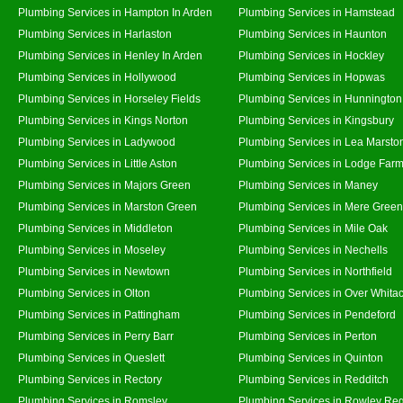
Plumbing Services in Hampton In Arden
Plumbing Services in Hamstead
Plumbing Services in Harlaston
Plumbing Services in Haunton
Plumbing Services in Henley In Arden
Plumbing Services in Hockley
Plumbing Services in Hollywood
Plumbing Services in Hopwas
Plumbing Services in Horseley Fields
Plumbing Services in Hunnington
Plumbing Services in Kings Norton
Plumbing Services in Kingsbury
Plumbing Services in Ladywood
Plumbing Services in Lea Marsto
Plumbing Services in Little Aston
Plumbing Services in Lodge Far
Plumbing Services in Majors Green
Plumbing Services in Maney
Plumbing Services in Marston Green
Plumbing Services in Mere Green
Plumbing Services in Middleton
Plumbing Services in Mile Oak
Plumbing Services in Moseley
Plumbing Services in Nechells
Plumbing Services in Newtown
Plumbing Services in Northfield
Plumbing Services in Olton
Plumbing Services in Over Whita
Plumbing Services in Pattingham
Plumbing Services in Pendeford
Plumbing Services in Perry Barr
Plumbing Services in Perton
Plumbing Services in Queslett
Plumbing Services in Quinton
Plumbing Services in Rectory
Plumbing Services in Redditch
Plumbing Services in Romsley
Plumbing Services in Rowley Reg