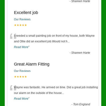
-
Shareen Harte
Excellent job
Our Reviews
★★★★★
“
I needed a small painting job on front of my house, both Wayne
and Ollie did an excellent job.Would not h
...
Read More
”
-
Shareen Harte
Great Alarm Fitting
Our Reviews
★★★★★
“
Wayne was fantastic. He arrived on time. Did a great job installing
our alarm on the outside of the house
...
Read More
”
-
Tom England