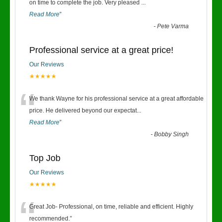
“
on time to complete the job. Very pleased
...
Read More
”
-
Pete Varma
Professional service at a great price!
Our Reviews
★★★★★
“
We thank Wayne for his professional service at a great affordable
price. He delivered beyond our expectat
...
Read More
”
-
Bobby Singh
Top Job
Our Reviews
★★★★★
“
Great Job- Professional, on time, reliable and efficient. Highly
recommended.
”