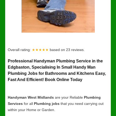
Overall rating:
★★★★★
based on
23
reviews.
Professional Handyman Plumbing Service in the
Edgbaston, Specialising In Small Handy Man
Plumbing Jobs for Bathrooms and Kitchens Easy,
Fast And Efficient! Book Online Today
Handyman West Midlands
are your Reliable
Plumbing
Services
for all
Plumbing jobs
that you need carrying out
within your Home or Garden.