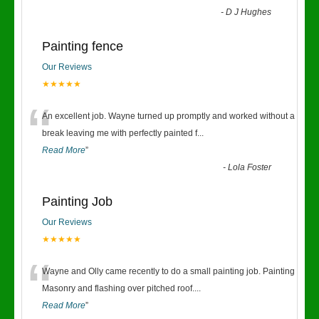
-
D J Hughes
Painting fence
Our Reviews
★★★★★
“
An excellent job. Wayne turned up promptly and worked without a
break leaving me with perfectly painted f
...
Read More
”
-
Lola Foster
Painting Job
Our Reviews
★★★★★
“
Wayne and Olly came recently to do a small painting job. Painting
Masonry and flashing over pitched roof.
...
Read More
”