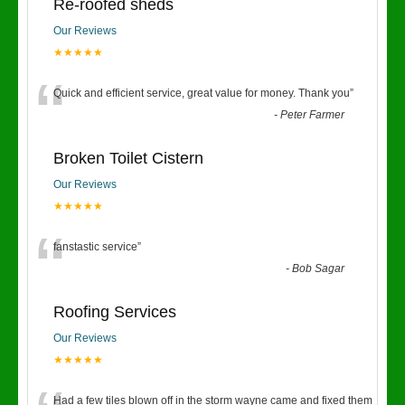
Re-roofed sheds
Our Reviews
★★★★★
“
Quick and efficient service, great value for money. Thank you
”
-
Peter Farmer
Broken Toilet Cistern
Our Reviews
★★★★★
“
fanstastic service
”
-
Bob Sagar
Roofing Services
Our Reviews
★★★★★
Had a few tiles blown off in the storm wayne came and fixed them