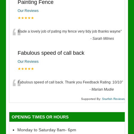
Painting Fence
Our Reviews
★★★★★
“
Made a lovely job of pating my fence very tidy job thanks wayne
”
-
Sarah Milnes
Fabulous speed of call back
Our Reviews
★★★★★
“
Fabulous speed of call back. Thank you Feedback Rating :10/10
”
-
Marian Mudie
Supported By:
Starfish Reviews
OPENING TIMES OR HOURS
Monday to Saturday 8am- 6pm