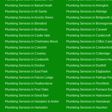
Plumbing Services in Balsall heath
Plumbing Services in Amington
Plumbing Services in All Saints
Plumbing Services in Aldridge
Plumbing Services in Acocks Green
Plumbing Services in Bridgnorth
Plumbing Services in Brinsford
Plumbing Services in Bromsgrov
Plumbing Services in Bushbury
Plumbing Services in Canwell
Plumbing Services in Castle Vale
Plumbing Services in Castlecroft
Plumbing Services in Chelmsley Wood
Plumbing Services in Clifton Cam
Plumbing Services in Coleshill
Plumbing Services in Comberford
Plumbing Services in Coseley
Plumbing Services in Cotteridge
Plumbing Services in Curdworth
Plumbing Services in Dickens He
Plumbing Services in Dordon
Plumbing Services in Dosthill
Plumbing Services in East Park
Plumbing Services in Edgbaston
Plumbing Services in Falcon Lodge
Plumbing Services in Fallings Pa
Plumbing Services in Featherstone
Plumbing Services in Finchfield
Plumbing Services in Four Oaks
Plumbing Services in Furnace En
Plumbing Services in Great Barr
Plumbing Services in Halesowen
Plumbing Services in Hampton In Arden
Plumbing Services in Hamstead
Plumbing Services in Harlaston
Plumbing Services in Haunton