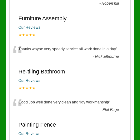
-
Robert hill
Furniture Assembly
Our Reviews
★★★★★
“
Thanks wayne very speedy service all work done in a day
”
-
Nick Elbourne
Re-tiling Bathroom
Our Reviews
★★★★★
“
Good Job well done very clean and tidy workmanship
”
-
Phil Page
Painting Fence
Our Reviews