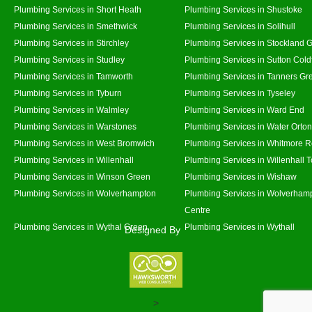
Plumbing Services in Short Heath
Plumbing Services in Shustoke
Plumbing Services in Smethwick
Plumbing Services in Solihull
Plumbing Services in Stirchley
Plumbing Services in Stockland 
Plumbing Services in Studley
Plumbing Services in Sutton Coldf
Plumbing Services in Tamworth
Plumbing Services in Tanners Gr
Plumbing Services in Tyburn
Plumbing Services in Tyseley
Plumbing Services in Walmley
Plumbing Services in Ward End
Plumbing Services in Warstones
Plumbing Services in Water Orton
Plumbing Services in West Bromwich
Plumbing Services in Whitmore 
Plumbing Services in Willenhall
Plumbing Services in Willenhall 
Plumbing Services in Winson Green
Plumbing Services in Wishaw
Plumbing Services in Wolverhampton
Plumbing Services in Wolverhamp
Centre
Plumbing Services in Wythal Green
Plumbing Services in Wythall
Designed By
>