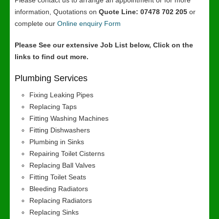
Please contact us to arrange an appointment or for more
information, Quotations on
Quote Line: 07478 702 205
or
complete our
Online enquiry Form
Please See our extensive Job List below, Click on the
links to find out more.
Plumbing Services
Fixing Leaking Pipes
Replacing Taps
Fitting Washing Machines
Fitting Dishwashers
Plumbing in Sinks
Repairing Toilet Cisterns
Replacing Ball Valves
Fitting Toilet Seats
Bleeding Radiators
Replacing Radiators
Replacing Sinks