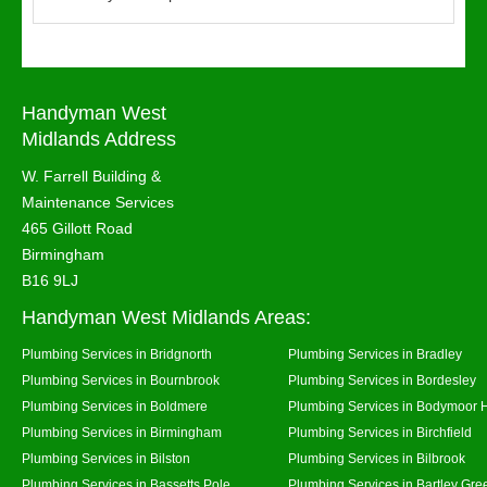
Handyman West
Midlands Address
W. Farrell Building &
Maintenance Services
465 Gillott Road
Birmingham
B16 9LJ
Handyman West Midlands Areas:
Plumbing Services in Bridgnorth
Plumbing Services in Bradley
Plumbing Services in Bournbrook
Plumbing Services in Bordesley
Plumbing Services in Boldmere
Plumbing Services in Bodymoor 
Plumbing Services in Birmingham
Plumbing Services in Birchfield
Plumbing Services in Bilston
Plumbing Services in Bilbrook
Plumbing Services in Bassetts Pole
Plumbing Services in Bartley Gre