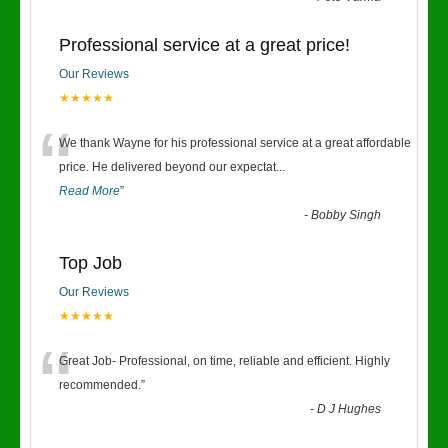
Professional service at a great price!
Our Reviews
★★★★★
“
We thank Wayne for his professional service at a great affordable
price. He delivered beyond our expectat
...
Read More
”
-
Bobby Singh
Top Job
Our Reviews
★★★★★
“
Great Job- Professional, on time, reliable and efficient. Highly
recommended.
”
-
D J Hughes