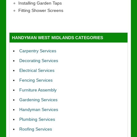
Installing Garden Taps
Fitting Shower Screens
HANDYMAN WEST MIDLANDS CATEGORIES
Carpentry Services
Decorating Services
Electrical Services
Fencing Services
Furniture Assembly
Gardening Services
Handyman Services
Plumbing Services
Roofing Services