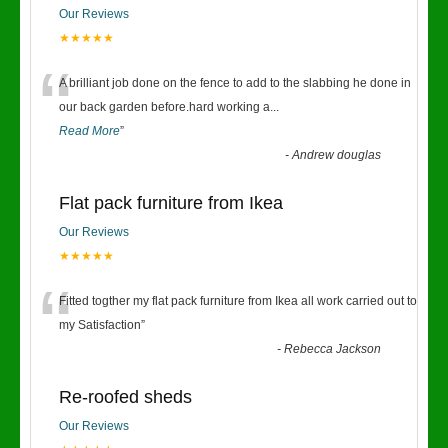
Our Reviews
★★★★★
“
A brilliant job done on the fence to add to the slabbing he done in
our back garden before.hard working a
...
Read More
”
-
Andrew douglas
Flat pack furniture from Ikea
Our Reviews
★★★★★
“
Fitted togther my flat pack furniture from Ikea all work carried out to
my Satisfaction
”
-
Rebecca Jackson
Re-roofed sheds
Our Reviews