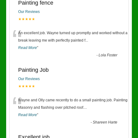
Painting fence
Our Reviews
★★★★★
“
An excellent job. Wayne turned up promptly and worked without a
break leaving me with perfectly painted f
...
Read More
”
-
Lola Foster
Painting Job
Our Reviews
★★★★★
“
Wayne and Olly came recently to do a small painting job. Painting
Masonry and flashing over pitched roof.
...
Read More
”
-
Shareen Harte
Excellent job