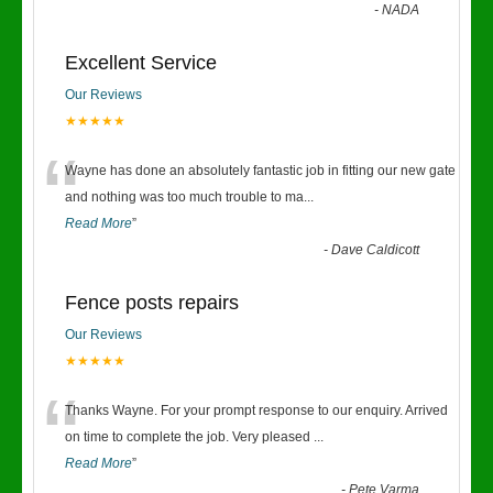
-
NADA
Excellent Service
Our Reviews
★★★★★
“
Wayne has done an absolutely fantastic job in fitting our new gate
and nothing was too much trouble to ma
...
Read More
”
-
Dave Caldicott
Fence posts repairs
Our Reviews
★★★★★
“
Thanks Wayne. For your prompt response to our enquiry. Arrived
on time to complete the job. Very pleased
...
Read More
”
-
Pete Varma