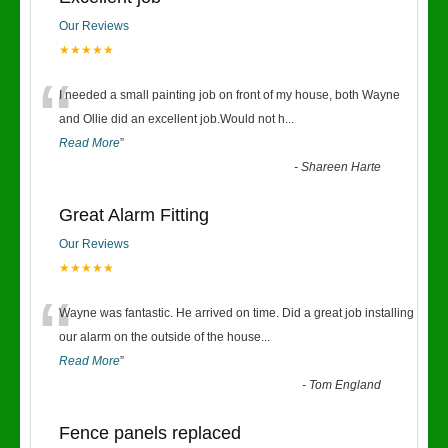
Our Reviews
★★★★★
“
I needed a small painting job on front of my house, both Wayne
and Ollie did an excellent job.Would not h
...
Read More
”
-
Shareen Harte
Great Alarm Fitting
Our Reviews
★★★★★
“
Wayne was fantastic. He arrived on time. Did a great job installing
our alarm on the outside of the house
...
Read More
”
-
Tom England
Fence panels replaced