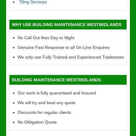
Tiling Services
WHY USE BUILDING MAINTENANCE WESTMIDLANDS
No Call Out fees Day or Night
Genuine Fast Response to all On-Line Enquires
We only use Fully Trained and Experienced Tradesmen
BUILDING MAINTENANCE WESTMIDLANDS
Our work is fully quaranteed and Insured
We will try and beat any quote
Discounts for regular clients
No Obligation Quote