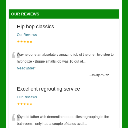
OUR REVIEWS
Hip hop classics
Our Reviews
★★★★★
“
Wayne done an absolutely amazing job of the one , two step to
hypnotize - Biggie smalls job was 10 out of
...
Read More
”
-
Mufty muzz
Excellent regrouting service
Our Reviews
★★★★★
“
80yr old father with dementia needed tiles regrouping in the
bathroom. I only had a couple of dates avail
...