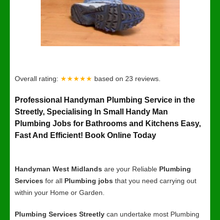
Overall rating:
★★★★★
based on
23
reviews.
Professional Handyman Plumbing Service in the
Streetly, Specialising In Small Handy Man
Plumbing Jobs for Bathrooms and Kitchens Easy,
Fast And Efficient! Book Online Today
Handyman West Midlands
are your Reliable
Plumbing
Services
for all
Plumbing jobs
that you need carrying out
within your Home or Garden.
Plumbing Services Streetly
can undertake most Plumbing