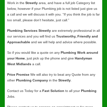
Work in the
Streetly
area, and have a full job Category list
below, however if your Plumbing job is not listed just give us
a call and we will discuss it with you. “If you think the job is far
too small, please don’t hesitate, just call.”
Plumbing Services Streetly
are extremely professional in all
our services and you will find us
Trustworthy, Friendly and
Approachable
and we will help and advice where possible.
So if you would like a quote on any
Plumbing Work around
your Home
, just pick up the phone and give
Handyman
West Midlands
a call.
Price Promise
We will also try to beat any Quote from any
other
Plumbing Company
in the
Streetly
.
Contact us Today for a
Fast Solution
to all your
Plumbing
Jobs.