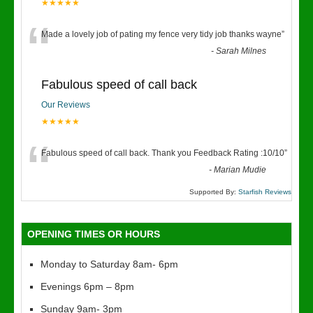
★★★★★
“
Made a lovely job of pating my fence very tidy job thanks wayne
”
-
Sarah Milnes
Fabulous speed of call back
Our Reviews
★★★★★
“
Fabulous speed of call back. Thank you Feedback Rating :10/10
”
-
Marian Mudie
Supported By:
Starfish Reviews
OPENING TIMES OR HOURS
Monday to Saturday 8am- 6pm
Evenings 6pm – 8pm
Sunday 9am- 3pm