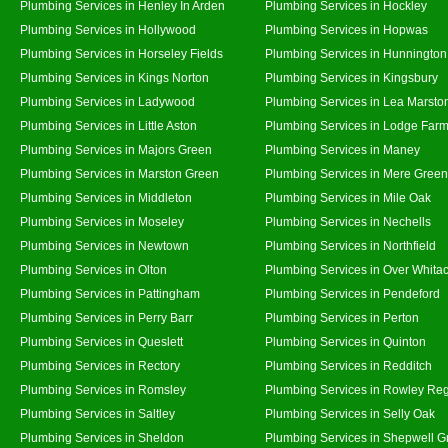
Plumbing Services in Henley In Arden
Plumbing Services in Hockley
Plumbing Services in Hollywood
Plumbing Services in Hopwas
Plumbing Services in Horseley Fields
Plumbing Services in Hunnington
Plumbing Services in Kings Norton
Plumbing Services in Kingsbury
Plumbing Services in Ladywood
Plumbing Services in Lea Marsto
Plumbing Services in Little Aston
Plumbing Services in Lodge Far
Plumbing Services in Majors Green
Plumbing Services in Maney
Plumbing Services in Marston Green
Plumbing Services in Mere Green
Plumbing Services in Middleton
Plumbing Services in Mile Oak
Plumbing Services in Moseley
Plumbing Services in Nechells
Plumbing Services in Newtown
Plumbing Services in Northfield
Plumbing Services in Olton
Plumbing Services in Over Whita
Plumbing Services in Pattingham
Plumbing Services in Pendeford
Plumbing Services in Perry Barr
Plumbing Services in Perton
Plumbing Services in Queslett
Plumbing Services in Quinton
Plumbing Services in Rectory
Plumbing Services in Redditch
Plumbing Services in Romsley
Plumbing Services in Rowley Reg
Plumbing Services in Saltley
Plumbing Services in Selly Oak
Plumbing Services in Sheldon
Plumbing Services in Shepwell G