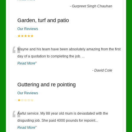
-
Gurpreet Singh Chauhan
Garden, turf and patio
Our Reviews
★★★★★
“
Wayne and his team have been absolutely amazing from the first
day of a quotation to completing the job.
...
Read More
”
-
David Cole
Guttering and re pointing
Our Reviews
★☆☆☆☆
“
Awful service. My 88 year old mum is devastated with the
disgusting job. She paid 4000 pounds for repoint
...
Read More
”