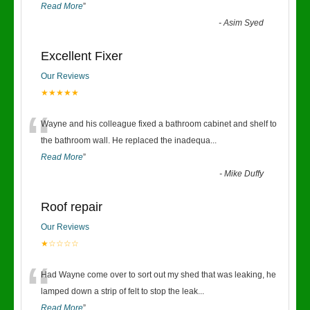
Read More
”
-
Asim Syed
Excellent Fixer
Our Reviews
★★★★★
“
Wayne and his colleague fixed a bathroom cabinet and shelf to
the bathroom wall. He replaced the inadequa
...
Read More
”
-
Mike Duffy
Roof repair
Our Reviews
★☆☆☆☆
“
Had Wayne come over to sort out my shed that was leaking, he
lamped down a strip of felt to stop the leak
...
Read More
”