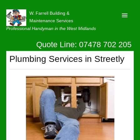
W. Farrell Building &
Maintenance Services
Professional Handyman in the West Midlands
Quote Line: 07478 702 205
Home
About
Plumbing Services in Streetly
Our Reviews
Privacy
Latest News
Contact Us