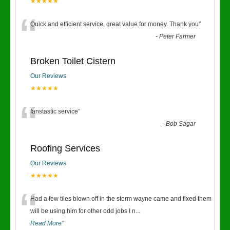
★★★★★
“
Quick and efficient service, great value for money. Thank you
”
-
Peter Farmer
Broken Toilet Cistern
Our Reviews
★★★★★
“
fanstastic service
”
-
Bob Sagar
Roofing Services
Our Reviews
★★★★★
“
Had a few tiles blown off in the storm wayne came and fixed them
will be using him for other odd jobs I n
...
Read More
”