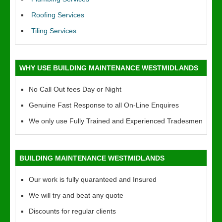
Roofing Services
Tiling Services
WHY USE BUILDING MAINTENANCE WESTMIDLANDS
No Call Out fees Day or Night
Genuine Fast Response to all On-Line Enquires
We only use Fully Trained and Experienced Tradesmen
BUILDING MAINTENANCE WESTMIDLANDS
Our work is fully quaranteed and Insured
We will try and beat any quote
Discounts for regular clients