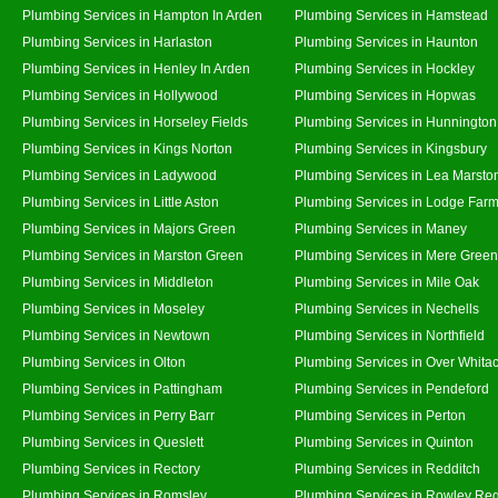
Plumbing Services in Hampton In Arden
Plumbing Services in Hamstead
Plumbing Services in Harlaston
Plumbing Services in Haunton
Plumbing Services in Henley In Arden
Plumbing Services in Hockley
Plumbing Services in Hollywood
Plumbing Services in Hopwas
Plumbing Services in Horseley Fields
Plumbing Services in Hunnington
Plumbing Services in Kings Norton
Plumbing Services in Kingsbury
Plumbing Services in Ladywood
Plumbing Services in Lea Marsto
Plumbing Services in Little Aston
Plumbing Services in Lodge Far
Plumbing Services in Majors Green
Plumbing Services in Maney
Plumbing Services in Marston Green
Plumbing Services in Mere Green
Plumbing Services in Middleton
Plumbing Services in Mile Oak
Plumbing Services in Moseley
Plumbing Services in Nechells
Plumbing Services in Newtown
Plumbing Services in Northfield
Plumbing Services in Olton
Plumbing Services in Over Whita
Plumbing Services in Pattingham
Plumbing Services in Pendeford
Plumbing Services in Perry Barr
Plumbing Services in Perton
Plumbing Services in Queslett
Plumbing Services in Quinton
Plumbing Services in Rectory
Plumbing Services in Redditch
Plumbing Services in Romsley
Plumbing Services in Rowley Reg