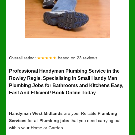
Overall rating:
★★★★★
based on
23
reviews.
Professional Handyman Plumbing Service in the
Rowley Regis, Specialising In Small Handy Man
Plumbing Jobs for Bathrooms and Kitchens Easy,
Fast And Efficient! Book Online Today
Handyman West Midlands
are your Reliable
Plumbing
Services
for all
Plumbing jobs
that you need carrying out
within your Home or Garden.