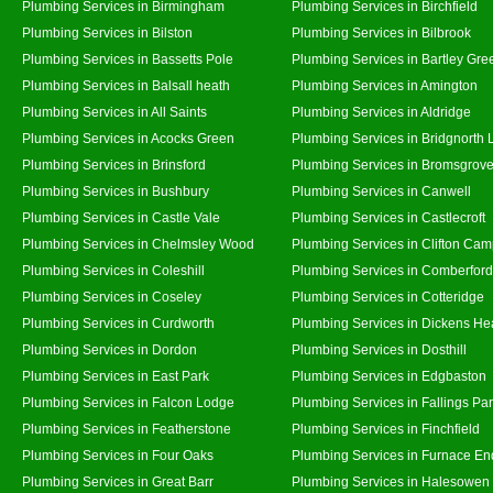
Plumbing Services in Birmingham
Plumbing Services in Birchfield
Plumbing Services in Bilston
Plumbing Services in Bilbrook
Plumbing Services in Bassetts Pole
Plumbing Services in Bartley Gre
Plumbing Services in Balsall heath
Plumbing Services in Amington
Plumbing Services in All Saints
Plumbing Services in Aldridge
Plumbing Services in Acocks Green
Plumbing Services in Bridgnorth
Plumbing Services in Brinsford
Plumbing Services in Bromsgrov
Plumbing Services in Bushbury
Plumbing Services in Canwell
Plumbing Services in Castle Vale
Plumbing Services in Castlecroft
Plumbing Services in Chelmsley Wood
Plumbing Services in Clifton Cam
Plumbing Services in Coleshill
Plumbing Services in Comberford
Plumbing Services in Coseley
Plumbing Services in Cotteridge
Plumbing Services in Curdworth
Plumbing Services in Dickens He
Plumbing Services in Dordon
Plumbing Services in Dosthill
Plumbing Services in East Park
Plumbing Services in Edgbaston
Plumbing Services in Falcon Lodge
Plumbing Services in Fallings Pa
Plumbing Services in Featherstone
Plumbing Services in Finchfield
Plumbing Services in Four Oaks
Plumbing Services in Furnace En
Plumbing Services in Great Barr
Plumbing Services in Halesowen