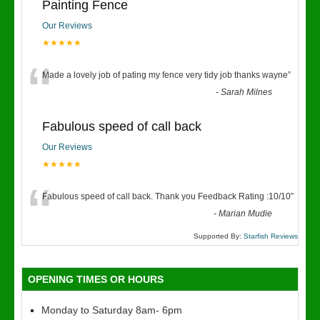
Painting Fence
Our Reviews
★★★★★
“
Made a lovely job of pating my fence very tidy job thanks wayne
”
-
Sarah Milnes
Fabulous speed of call back
Our Reviews
★★★★★
“
Fabulous speed of call back. Thank you Feedback Rating :10/10
”
-
Marian Mudie
Supported By:
Starfish Reviews
OPENING TIMES OR HOURS
Monday to Saturday 8am- 6pm