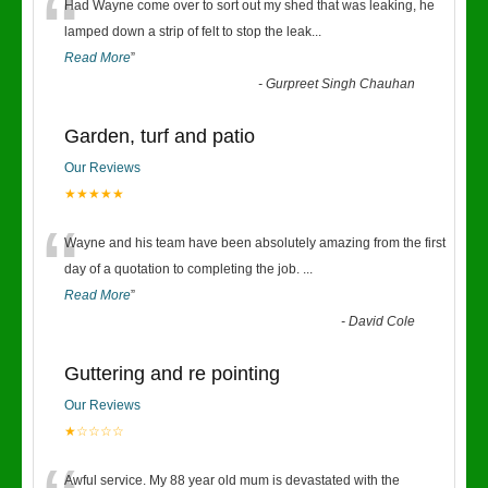
“
Had Wayne come over to sort out my shed that was leaking, he
lamped down a strip of felt to stop the leak
...
Read More
”
-
Gurpreet Singh Chauhan
Garden, turf and patio
Our Reviews
★★★★★
“
Wayne and his team have been absolutely amazing from the first
day of a quotation to completing the job.
...
Read More
”
-
David Cole
Guttering and re pointing
Our Reviews
★☆☆☆☆
Awful service. My 88 year old mum is devastated with the