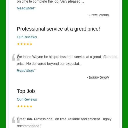
“
on time to complete the job. Very pleased
...
Read More
”
-
Pete Varma
Professional service at a great price!
Our Reviews
★★★★★
“
We thank Wayne for his professional service at a great affordable
price. He delivered beyond our expectat
...
Read More
”
-
Bobby Singh
Top Job
Our Reviews
★★★★★
“
Great Job- Professional, on time, reliable and efficient. Highly
recommended.
”