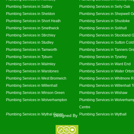
Plumbing Services in Saltley
Plumbing Services in Selly Oak
Plumbing Services in Sheldon
Plumbing Services in Shepwell G
Plumbing Services in Short Heath
Plumbing Services in Shustoke
Plumbing Services in Smethwick
Plumbing Services in Solihull
Plumbing Services in Stirchley
Plumbing Services in Stockland 
Plumbing Services in Studley
Plumbing Services in Sutton Coldf
Plumbing Services in Tamworth
Plumbing Services in Tanners Gr
Plumbing Services in Tyburn
Plumbing Services in Tyseley
Plumbing Services in Walmley
Plumbing Services in Ward End
Plumbing Services in Warstones
Plumbing Services in Water Orton
Plumbing Services in West Bromwich
Plumbing Services in Whitmore 
Plumbing Services in Willenhall
Plumbing Services in Willenhall 
Plumbing Services in Winson Green
Plumbing Services in Wishaw
Plumbing Services in Wolverhampton
Plumbing Services in Wolverhamp
Centre
Plumbing Services in Wythal Green
Plumbing Services in Wythall
Designed By