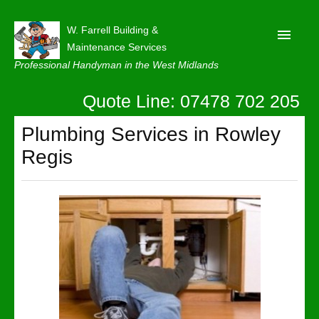
W. Farrell Building &
Maintenance Services
Professional Handyman in the West Midlands
Quote Line: 07478 702 205
Home
About
Plumbing Services in Rowley
Regis
Our Reviews
Privacy
Latest News
Contact Us