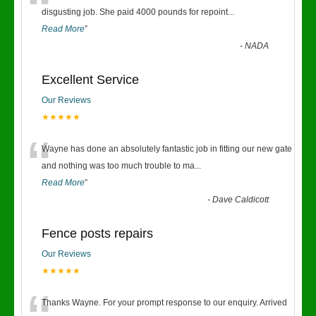
“
disgusting job. She paid 4000 pounds for repoint
...
Read More
”
-
NADA
Excellent Service
Our Reviews
★★★★★
“
Wayne has done an absolutely fantastic job in fitting our new gate
and nothing was too much trouble to ma
...
Read More
”
-
Dave Caldicott
Fence posts repairs
Our Reviews
★★★★★
Thanks Wayne. For your prompt response to our enquiry. Arrived