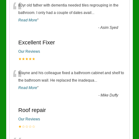
“
80yr old father with dementia needed tiles regrouping in the
bathroom. I only had a couple of dates avail
...
Read More
”
-
Asim Syed
Excellent Fixer
Our Reviews
★★★★★
“
Wayne and his colleague fixed a bathroom cabinet and shelf to
the bathroom wall. He replaced the inadequa
...
Read More
”
-
Mike Duffy
Roof repair
Our Reviews
★☆☆☆☆