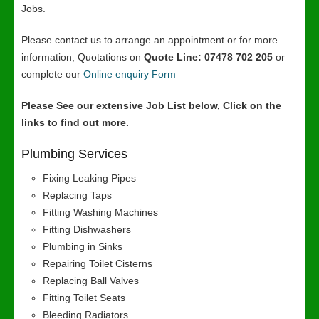
Jobs.
Please contact us to arrange an appointment or for more
information, Quotations on
Quote Line: 07478 702 205
or
complete our
Online enquiry Form
Please See our extensive Job List below, Click on the
links to find out more.
Plumbing Services
Fixing Leaking Pipes
Replacing Taps
Fitting Washing Machines
Fitting Dishwashers
Plumbing in Sinks
Repairing Toilet Cisterns
Replacing Ball Valves
Fitting Toilet Seats
Bleeding Radiators