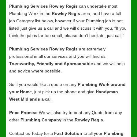
Plumbing Services Rowley Regis
can undertake most
Plumbing Work in the
Rowley Regis
area, and have a full
job Category list below, however if your Plumbing job is not
listed just give us a call and we will discuss it with you. “If you
think the job is far too small, please don’t hesitate, just call.”
Plumbing Services Rowley Regis
are extremely
professional in all our services and you will find us
Trustworthy, Friendly and Approachable
and we will help
and advice where possible.
So if you would like a quote on any
Plumbing Work around
your Home
, just pick up the phone and give
Handyman
West Midlands
a call.
Price Promise
We will also try to beat any Quote from any
other
Plumbing Company
in the
Rowley Regis
.
Contact us Today for a
Fast Solution
to all your
Plumbing