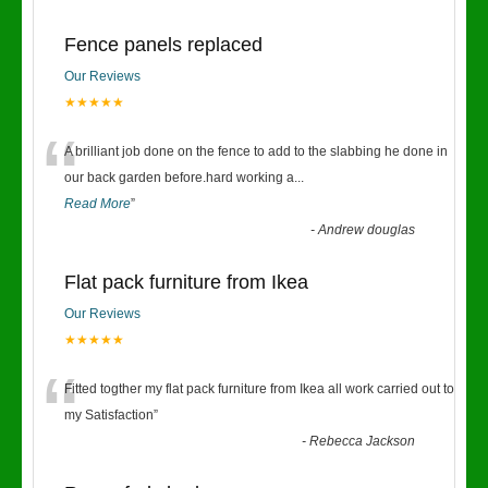
Fence panels replaced
Our Reviews
★★★★★
“
A brilliant job done on the fence to add to the slabbing he done in
our back garden before.hard working a
...
Read More
”
-
Andrew douglas
Flat pack furniture from Ikea
Our Reviews
★★★★★
“
Fitted togther my flat pack furniture from Ikea all work carried out to
my Satisfaction
”
-
Rebecca Jackson