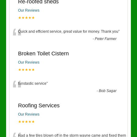
Re-roofed sheds
Our Reviews
★★★★★
“
Quick and efficient service, great value for money. Thank you
”
-
Peter Farmer
Broken Toilet Cistern
Our Reviews
★★★★★
“
fanstastic service
”
-
Bob Sagar
Roofing Services
Our Reviews
★★★★★
Had a few tiles blown off in the storm wayne came and fixed them