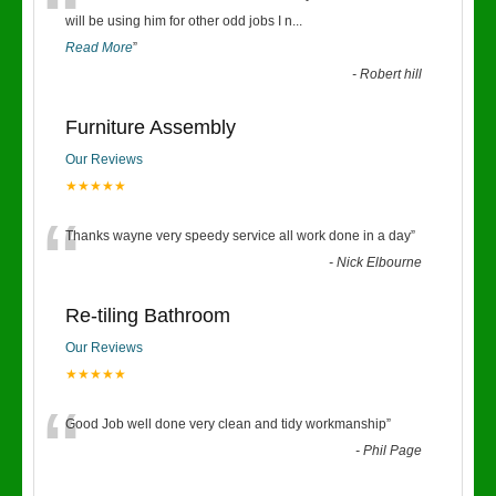
“
will be using him for other odd jobs I n
...
Read More
”
-
Robert hill
Furniture Assembly
Our Reviews
★★★★★
“
Thanks wayne very speedy service all work done in a day
”
-
Nick Elbourne
Re-tiling Bathroom
Our Reviews
★★★★★
“
Good Job well done very clean and tidy workmanship
”
-
Phil Page