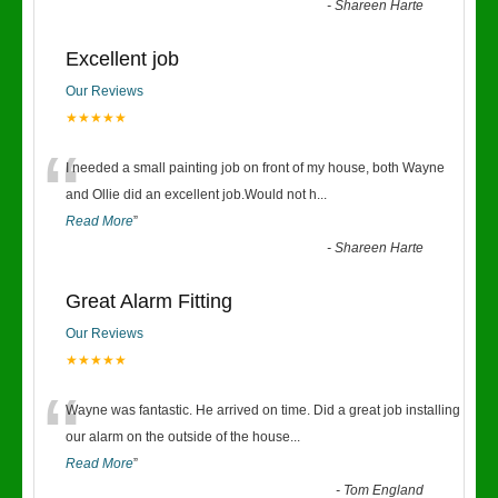
-
Shareen Harte
Excellent job
Our Reviews
★★★★★
“
I needed a small painting job on front of my house, both Wayne
and Ollie did an excellent job.Would not h
...
Read More
”
-
Shareen Harte
Great Alarm Fitting
Our Reviews
★★★★★
“
Wayne was fantastic. He arrived on time. Did a great job installing
our alarm on the outside of the house
...
Read More
”
-
Tom England