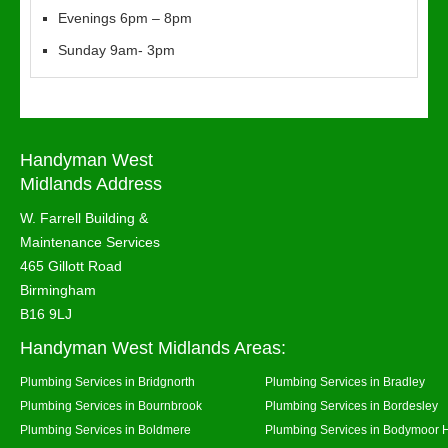
Evenings 6pm – 8pm
Sunday 9am- 3pm
Handyman West
Midlands Address
W. Farrell Building &
Maintenance Services
465 Gillott Road
Birmingham
B16 9LJ
Handyman West Midlands Areas:
Plumbing Services in Bridgnorth
Plumbing Services in Bradley
Plumbing Services in Bournbrook
Plumbing Services in Bordesley
Plumbing Services in Boldmere
Plumbing Services in Bodymoor 