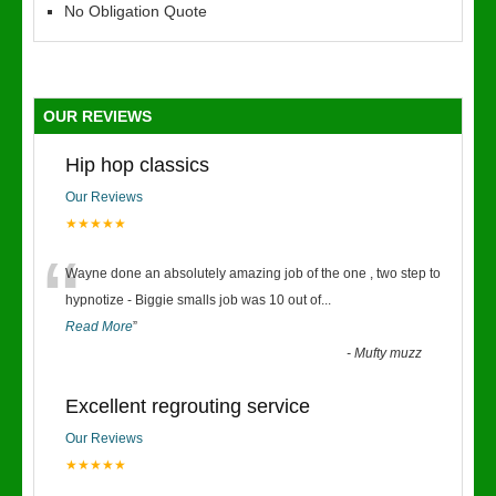
No Obligation Quote
OUR REVIEWS
Hip hop classics
Our Reviews
★★★★★
“
Wayne done an absolutely amazing job of the one , two step to
hypnotize - Biggie smalls job was 10 out of
...
Read More
”
-
Mufty muzz
Excellent regrouting service
Our Reviews
★★★★★