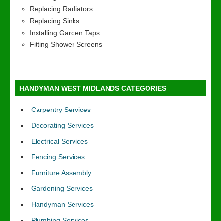
Replacing Radiators
Replacing Sinks
Installing Garden Taps
Fitting Shower Screens
HANDYMAN WEST MIDLANDS CATEGORIES
Carpentry Services
Decorating Services
Electrical Services
Fencing Services
Furniture Assembly
Gardening Services
Handyman Services
Plumbing Services