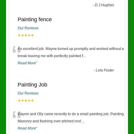
-
D J Hughes
Painting fence
Our Reviews
★★★★★
“
An excellent job. Wayne turned up promptly and worked without a
break leaving me with perfectly painted f
...
Read More
”
-
Lola Foster
Painting Job
Our Reviews
★★★★★
“
Wayne and Olly came recently to do a small painting job. Painting
Masonry and flashing over pitched roof.
...
Read More
”