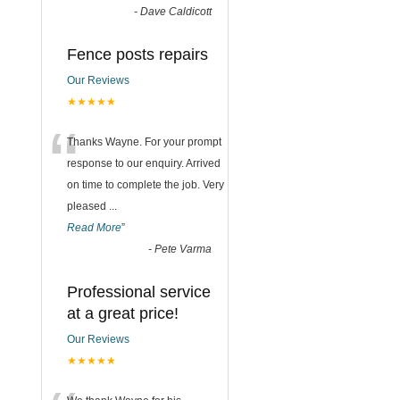
-
Dave Caldicott
Fence posts repairs
Our Reviews
★★★★★
“
Thanks Wayne. For your prompt
response to our enquiry. Arrived
on time to complete the job. Very
pleased
...
Read More
”
-
Pete Varma
Professional service
at a great price!
Our Reviews
★★★★★