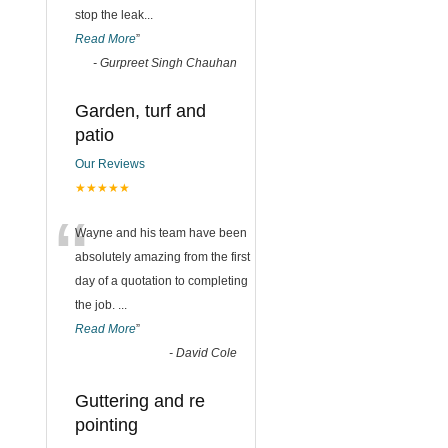
stop the leak
...
Read More
”
-
Gurpreet Singh Chauhan
Garden, turf and
patio
Our Reviews
★★★★★
“
Wayne and his team have been
absolutely amazing from the first
day of a quotation to completing
the job.
...
Read More
”
-
David Cole
Guttering and re
pointing