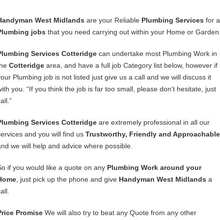
Handyman West Midlands
are your Reliable
Plumbing Services
for a
Plumbing jobs
that you need carrying out within your Home or Garden
Plumbing Services Cotteridge
can undertake most Plumbing Work in
the
Cotteridge
area, and have a full job Category list below, however if
our Plumbing job is not listed just give us a call and we will discuss it
ith you. “If you think the job is far too small, please don’t hesitate, just
all.”
Plumbing Services Cotteridge
are extremely professional in all our
services and you will find us
Trustworthy, Friendly and Approachable
and we will help and advice where possible.
So if you would like a quote on any
Plumbing Work around your
Home
, just pick up the phone and give
Handyman West Midlands
a
all.
Price Promise
We will also try to beat any Quote from any other