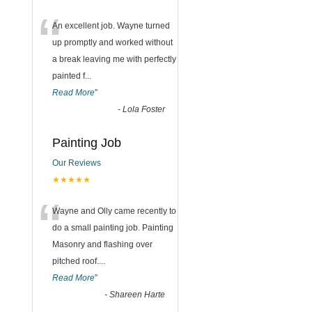
“
An excellent job. Wayne turned
up promptly and worked without
a break leaving me with perfectly
painted f
...
Read More
”
-
Lola Foster
Painting Job
Our Reviews
★★★★★
“
Wayne and Olly came recently to
do a small painting job. Painting
Masonry and flashing over
pitched roof.
...
Read More
”
-
Shareen Harte