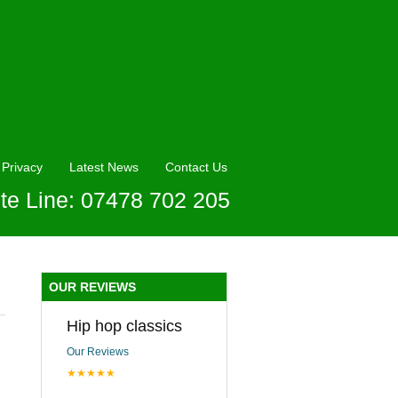
Privacy
Latest News
Contact Us
te Line: 07478 702 205
OUR REVIEWS
Hip hop classics
Our Reviews
★★★★★