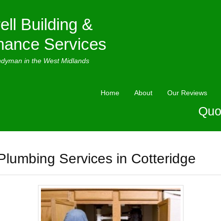
ell Building &
nance Services
ndyman in the West Midlands
Home
About
Our Reviews
Quo
Plumbing Services in Cotteridge