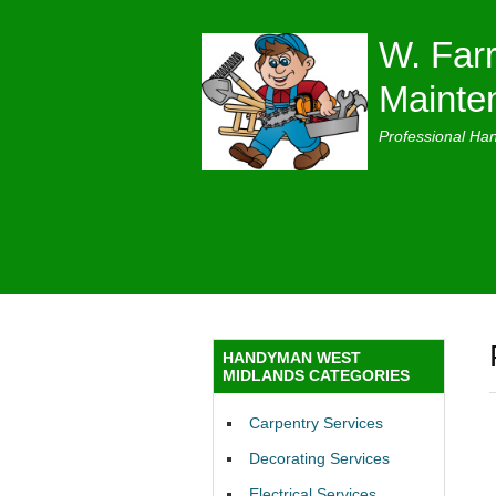
W. Farr
Mainte
Professional Ha
HANDYMAN WEST
MIDLANDS CATEGORIES
Carpentry Services
Decorating Services
Electrical Services