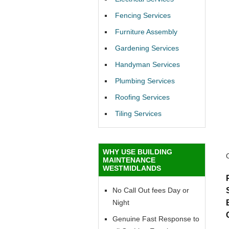
Fencing Services
Furniture Assembly
Gardening Services
Handyman Services
Plumbing Services
Roofing Services
Tiling Services
WHY USE BUILDING
MAINTENANCE
WESTMIDLANDS
No Call Out fees Day or
Night
Genuine Fast Response to