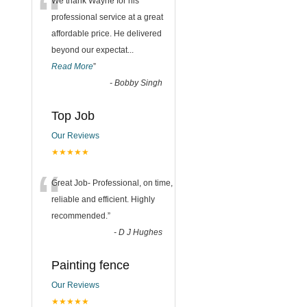
“
We thank Wayne for his
professional service at a great
affordable price. He delivered
beyond our expectat
...
Read More
”
-
Bobby Singh
Top Job
Our Reviews
★★★★★
“
Great Job- Professional, on time,
reliable and efficient. Highly
recommended.
”
-
D J Hughes
Painting fence
Our Reviews
★★★★★