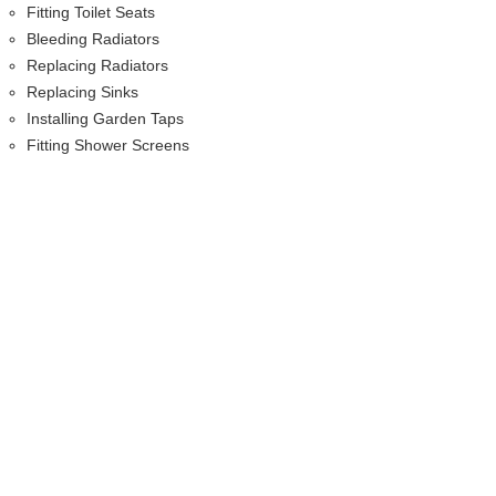
Fitting Toilet Seats
Bleeding Radiators
Replacing Radiators
Replacing Sinks
Installing Garden Taps
Fitting Shower Screens