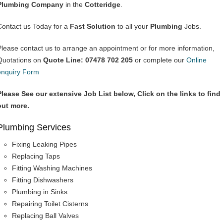
Plumbing Company
in the
Cotteridge
.
Contact us Today for a
Fast Solution
to all your
Plumbing
Jobs.
Please contact us to arrange an appointment or for more information,
Quotations on
Quote Line: 07478 702 205
or complete our
Online
enquiry Form
Please See our extensive Job List below, Click on the links to find
out more.
Plumbing Services
Fixing Leaking Pipes
Replacing Taps
Fitting Washing Machines
Fitting Dishwashers
Plumbing in Sinks
Repairing Toilet Cisterns
Replacing Ball Valves