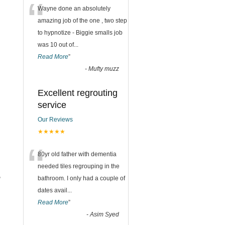
“
Wayne done an absolutely
amazing job of the one , two step
to hypnotize - Biggie smalls job
was 10 out of
...
Read More
”
-
Mufty muzz
Excellent regrouting
service
Our Reviews
★★★★★
“
80yr old father with dementia
needed tiles regrouping in the
,
bathroom. I only had a couple of
dates avail
...
Read More
”
-
Asim Syed