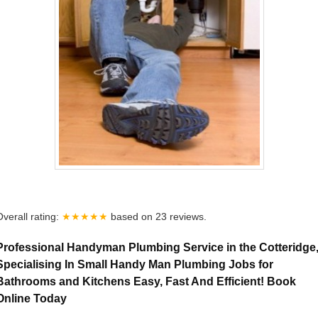
Overall rating:
★★★★★
based on
23
reviews.
Professional Handyman Plumbing Service in the Cotteridge
Specialising In Small Handy Man Plumbing Jobs for
Bathrooms and Kitchens Easy, Fast And Efficient! Book
Online Today