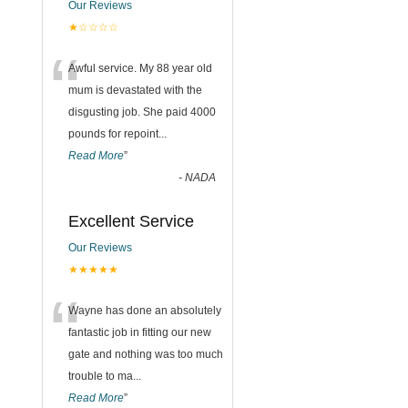
Our Reviews
★☆☆☆☆
“
Awful service. My 88 year old
mum is devastated with the
disgusting job. She paid 4000
pounds for repoint
...
Read More
”
-
NADA
Excellent Service
Our Reviews
★★★★★
“
Wayne has done an absolutely
fantastic job in fitting our new
gate and nothing was too much
trouble to ma
...
Read More
”