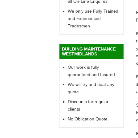
all On-Line Enquires
We only use Fully Trained
and Experienced
Tradesmen
y
BUILDING MAINTENANCE
WESTMIDLANDS
w
c
Our work is fully
quaranteed and Insured
We will try and beat any
quote
Discounts for regular
clients
No Obligation Quote
c