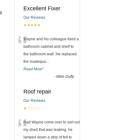
Excellent Fixer
ll
Our Reviews
.
★★★★★
“
Wayne and his colleague fixed a
bathroom cabinet and shelf to
the bathroom wall. He replaced
the inadequa
...
Read More
”
-
Mike Duffy
Roof repair
Our Reviews
★☆☆☆☆
“
Had Wayne come over to sort out
my shed that was leaking, he
lamped down a strip of felt to