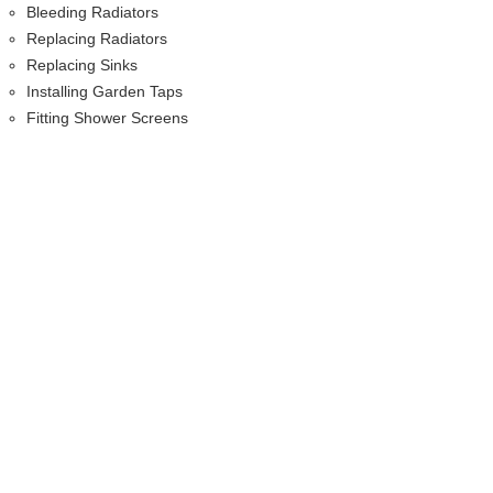
Bleeding Radiators
Replacing Radiators
Replacing Sinks
Installing Garden Taps
Fitting Shower Screens