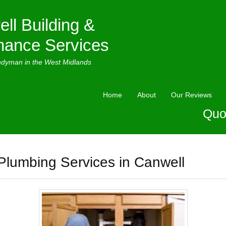
ell Building &
nance Services
ndyman in the West Midlands
Home
About
Our Reviews
Quo
Plumbing Services in Canwell