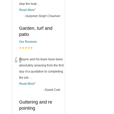
stop the leak
...
Read More
”
-
Gurpreet Singh Chauhan
Garden, turf and
patio
Our Reviews
★★★★★
“
Wayne and his team have been
absolutely amazing from the first
day of a quotation to completing
the job.
...
Read More
”
-
David Cole
Guttering and re
pointing