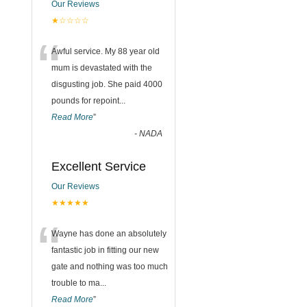
Our Reviews
★☆☆☆☆
“
Awful service. My 88 year old
mum is devastated with the
disgusting job. She paid 4000
pounds for repoint
...
Read More
”
-
NADA
Excellent Service
Our Reviews
★★★★★
“
Wayne has done an absolutely
fantastic job in fitting our new
gate and nothing was too much
trouble to ma
...
Read More
”