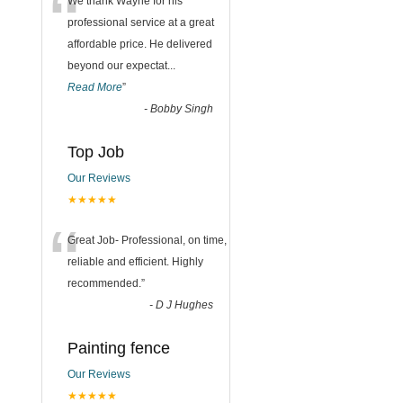
“
We thank Wayne for his
professional service at a great
affordable price. He delivered
beyond our expectat
...
Read More
”
-
Bobby Singh
Top Job
Our Reviews
★★★★★
“
Great Job- Professional, on time,
reliable and efficient. Highly
recommended.
”
-
D J Hughes
Painting fence
Our Reviews
★★★★★