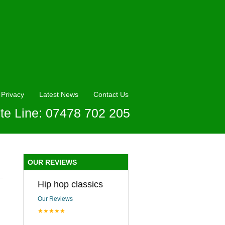
Privacy
Latest News
Contact Us
te Line: 07478 702 205
OUR REVIEWS
Hip hop classics
Our Reviews
★★★★★