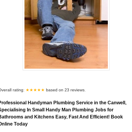
Overall rating:
★★★★★
based on
23
reviews.
Professional Handyman Plumbing Service in the Canwell,
Specialising In Small Handy Man Plumbing Jobs for
Bathrooms and Kitchens Easy, Fast And Efficient! Book
Online Today