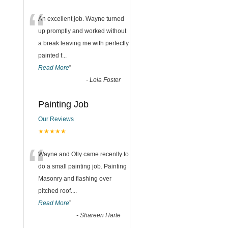
“
An excellent job. Wayne turned
up promptly and worked without
a break leaving me with perfectly
painted f
...
Read More
”
-
Lola Foster
Painting Job
Our Reviews
★★★★★
“
Wayne and Olly came recently to
do a small painting job. Painting
Masonry and flashing over
pitched roof.
...
Read More
”
-
Shareen Harte