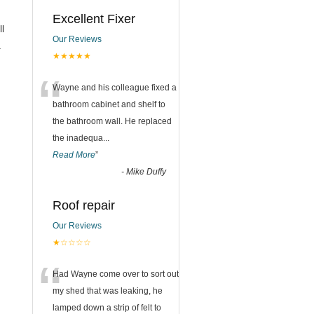
Excellent Fixer
ll
Our Reviews
.
★★★★★
“
Wayne and his colleague fixed a
bathroom cabinet and shelf to
the bathroom wall. He replaced
the inadequa
...
Read More
”
-
Mike Duffy
Roof repair
Our Reviews
★☆☆☆☆
“
Had Wayne come over to sort out
my shed that was leaking, he
lamped down a strip of felt to