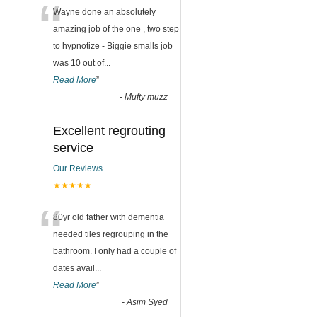
“
Wayne done an absolutely
amazing job of the one , two step
to hypnotize - Biggie smalls job
was 10 out of
...
Read More
”
-
Mufty muzz
Excellent regrouting
service
Our Reviews
★★★★★
“
80yr old father with dementia
needed tiles regrouping in the
bathroom. I only had a couple of
dates avail
...
Read More
”
-
Asim Syed