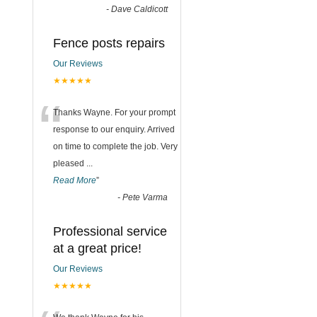
-
Dave Caldicott
Fence posts repairs
Our Reviews
★★★★★
“
Thanks Wayne. For your prompt
response to our enquiry. Arrived
on time to complete the job. Very
pleased
...
Read More
”
-
Pete Varma
Professional service
at a great price!
Our Reviews
★★★★★