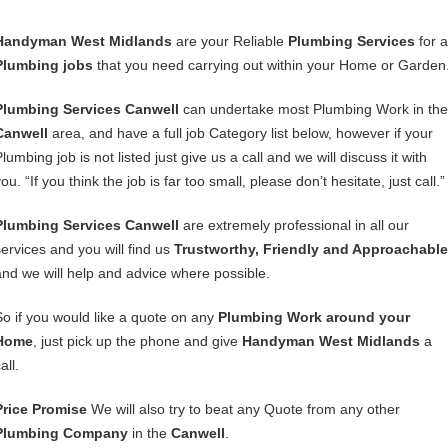
Handyman West Midlands
are your Reliable
Plumbing Services
for a
Plumbing jobs
that you need carrying out within your Home or Garden
Plumbing Services Canwell
can undertake most Plumbing Work in the
Canwell
area, and have a full job Category list below, however if your
lumbing job is not listed just give us a call and we will discuss it with
ou. “If you think the job is far too small, please don’t hesitate, just call.”
Plumbing Services Canwell
are extremely professional in all our
services and you will find us
Trustworthy, Friendly and Approachable
and we will help and advice where possible.
So if you would like a quote on any
Plumbing Work around your
Home
, just pick up the phone and give
Handyman West Midlands
a
all.
Price Promise
We will also try to beat any Quote from any other
Plumbing Company
in the
Canwell
.