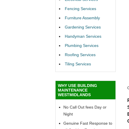
Fencing Services
Furniture Assembly
Gardening Services
Handyman Services
Plumbing Services
Roofing Services
Tiling Services
WHY USE BUILDING
MAINTENANCE
WESTMIDLANDS
No Call Out fees Day or
Night
Genuine Fast Response to