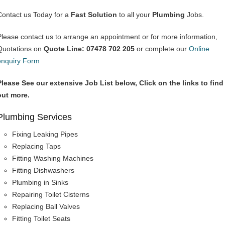
Contact us Today for a
Fast Solution
to all your
Plumbing
Jobs.
Please contact us to arrange an appointment or for more information,
Quotations on
Quote Line: 07478 702 205
or complete our
Online
enquiry Form
Please See our extensive Job List below, Click on the links to find
out more.
Plumbing Services
Fixing Leaking Pipes
Replacing Taps
Fitting Washing Machines
Fitting Dishwashers
Plumbing in Sinks
Repairing Toilet Cisterns
Replacing Ball Valves
Fitting Toilet Seats