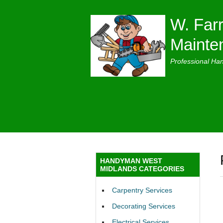
W. Farr
Mainte
Professional Ha
HANDYMAN WEST
MIDLANDS CATEGORIES
Carpentry Services
Decorating Services
Electrical Services