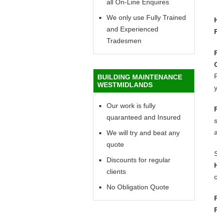
all On-Line Enquires
We only use Fully Trained
and Experienced
Tradesmen
P
BUILDING MAINTENANCE
WESTMIDLANDS
y
Our work is fully
quaranteed and Insured
We will try and beat any
quote
Discounts for regular
clients
c
No Obligation Quote