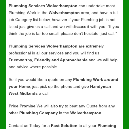
Plumbing Services Wolverhampton
can undertake most
Plumbing Work in the
Wolverhampton
area, and have a full
job Category list below, however if your Plumbing job is not
listed just give us a call and we will discuss it with you. “If you
think the job is far too small, please don’t hesitate, just call.”
Plumbing Services Wolverhampton
are extremely
professional in all our services and you will find us
Trustworthy, Friendly and Approachable
and we will help
and advice where possible.
So if you would like a quote on any
Plumbing Work around
your Home
, just pick up the phone and give
Handyman
West Midlands
a call.
Price Promise
We will also try to beat any Quote from any
other
Plumbing Company
in the
Wolverhampton
.
Contact us Today for a
Fast Solution
to all your
Plumbing