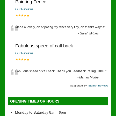
Painting Fence
Our Reviews
★★★★★
“
Made a lovely job of pating my fence very tidy job thanks wayne
”
-
Sarah Milnes
Fabulous speed of call back
Our Reviews
★★★★★
“
Fabulous speed of call back. Thank you Feedback Rating :10/10
”
-
Marian Mudie
Supported By:
Starfish Reviews
OPENING TIMES OR HOURS
Monday to Saturday 8am- 6pm