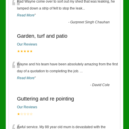
“
Had Wayne come over to sort out my shed that was leaking, he
lamped down a strip of felt to stop the leak
...
Read More
”
-
Gurpreet Singh Chauhan
Garden, turf and patio
Our Reviews
★★★★★
“
Wayne and his team have been absolutely amazing from the first
day of a quotation to completing the job.
...
Read More
”
-
David Cole
Guttering and re pointing
Our Reviews
★☆☆☆☆
Awful service. My 88 year old mum is devastated with the