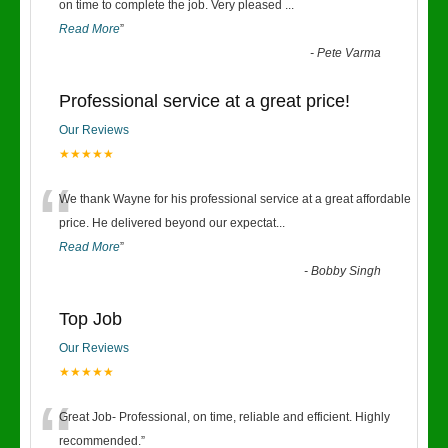
“
on time to complete the job. Very pleased
...
Read More
”
-
Pete Varma
Professional service at a great price!
Our Reviews
★★★★★
“
We thank Wayne for his professional service at a great affordable
price. He delivered beyond our expectat
...
Read More
”
-
Bobby Singh
Top Job
Our Reviews
★★★★★
“
Great Job- Professional, on time, reliable and efficient. Highly
recommended.
”