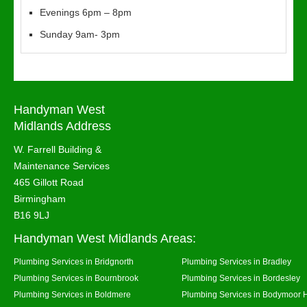
Evenings 6pm – 8pm
Sunday 9am- 3pm
Handyman West
Midlands Address
W. Farrell Building &
Maintenance Services
465 Gillott Road
Birmingham
B16 9LJ
Handyman West Midlands Areas:
Plumbing Services in Bridgnorth
Plumbing Services in Bradley
Plumbing Services in Bournbrook
Plumbing Services in Bordesley
Plumbing Services in Boldmere
Plumbing Services in Bodymoor 