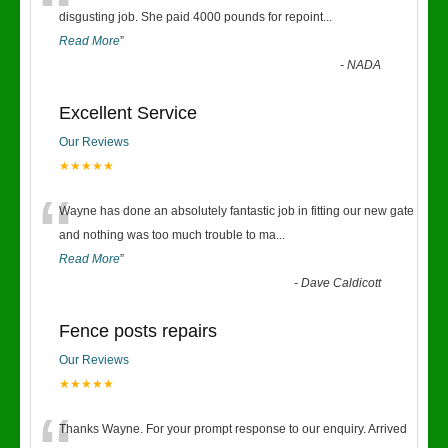
“
disgusting job. She paid 4000 pounds for repoint
...
Read More
”
-
NADA
Excellent Service
Our Reviews
★★★★★
“
Wayne has done an absolutely fantastic job in fitting our new gate
and nothing was too much trouble to ma
...
Read More
”
-
Dave Caldicott
Fence posts repairs
Our Reviews
★★★★★
Thanks Wayne. For your prompt response to our enquiry. Arrived