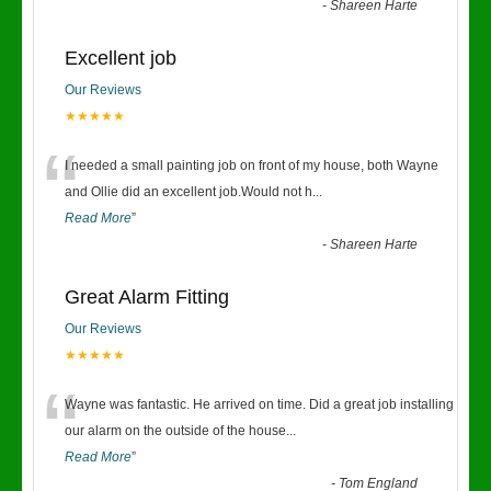
-
Shareen Harte
Excellent job
Our Reviews
★★★★★
“
I needed a small painting job on front of my house, both Wayne
and Ollie did an excellent job.Would not h
...
Read More
”
-
Shareen Harte
Great Alarm Fitting
Our Reviews
★★★★★
“
Wayne was fantastic. He arrived on time. Did a great job installing
our alarm on the outside of the house
...
Read More
”
-
Tom England