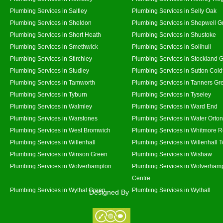
Plumbing Services in Saltley
Plumbing Services in Selly Oak
Plumbing Services in Sheldon
Plumbing Services in Shepwell G
Plumbing Services in Short Heath
Plumbing Services in Shustoke
Plumbing Services in Smethwick
Plumbing Services in Solihull
Plumbing Services in Stirchley
Plumbing Services in Stockland 
Plumbing Services in Studley
Plumbing Services in Sutton Coldf
Plumbing Services in Tamworth
Plumbing Services in Tanners Gr
Plumbing Services in Tyburn
Plumbing Services in Tyseley
Plumbing Services in Walmley
Plumbing Services in Ward End
Plumbing Services in Warstones
Plumbing Services in Water Orton
Plumbing Services in West Bromwich
Plumbing Services in Whitmore 
Plumbing Services in Willenhall
Plumbing Services in Willenhall 
Plumbing Services in Winson Green
Plumbing Services in Wishaw
Plumbing Services in Wolverhampton
Plumbing Services in Wolverhamp
Centre
Plumbing Services in Wythal Green
Plumbing Services in Wythall
Designed By