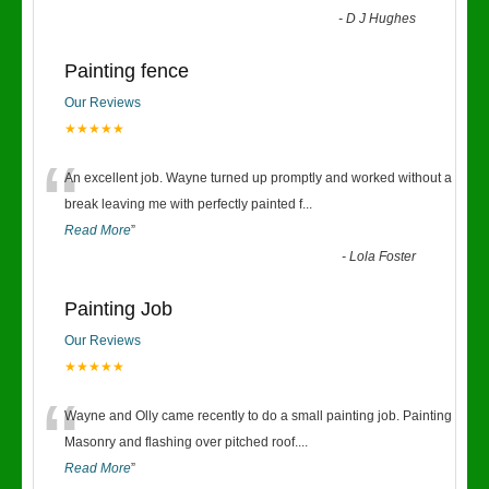
-
D J Hughes
Painting fence
Our Reviews
★★★★★
“
An excellent job. Wayne turned up promptly and worked without a
break leaving me with perfectly painted f
...
Read More
”
-
Lola Foster
Painting Job
Our Reviews
★★★★★
“
Wayne and Olly came recently to do a small painting job. Painting
Masonry and flashing over pitched roof.
...
Read More
”