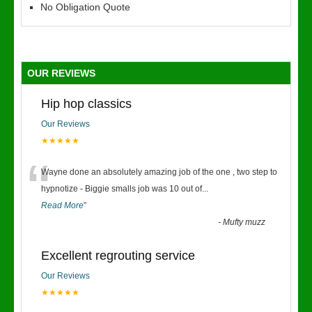
No Obligation Quote
OUR REVIEWS
Hip hop classics
Our Reviews
★★★★★
“
Wayne done an absolutely amazing job of the one , two step to
hypnotize - Biggie smalls job was 10 out of
...
Read More
”
-
Mufty muzz
Excellent regrouting service
Our Reviews
★★★★★