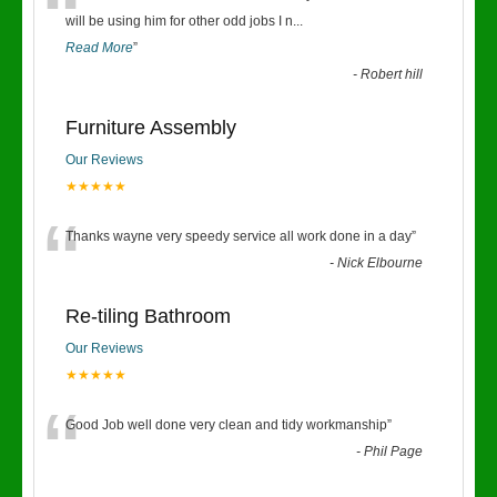
“
will be using him for other odd jobs I n
...
Read More
”
-
Robert hill
Furniture Assembly
Our Reviews
★★★★★
“
Thanks wayne very speedy service all work done in a day
”
-
Nick Elbourne
Re-tiling Bathroom
Our Reviews
★★★★★
“
Good Job well done very clean and tidy workmanship
”
-
Phil Page