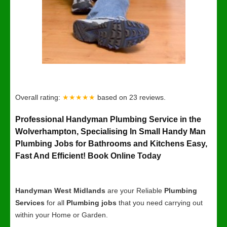
Overall rating:
★★★★★
based on
23
reviews.
Professional Handyman Plumbing Service in the
Wolverhampton, Specialising In Small Handy Man
Plumbing Jobs for Bathrooms and Kitchens Easy,
Fast And Efficient! Book Online Today
Handyman West Midlands
are your Reliable
Plumbing
Services
for all
Plumbing jobs
that you need carrying out
within your Home or Garden.