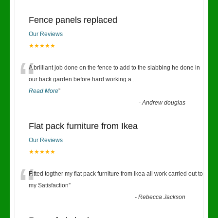
Fence panels replaced
Our Reviews
★★★★★
“
A brilliant job done on the fence to add to the slabbing he done in
our back garden before.hard working a
...
Read More
”
-
Andrew douglas
Flat pack furniture from Ikea
Our Reviews
★★★★★
“
Fitted togther my flat pack furniture from Ikea all work carried out to
my Satisfaction
”
-
Rebecca Jackson