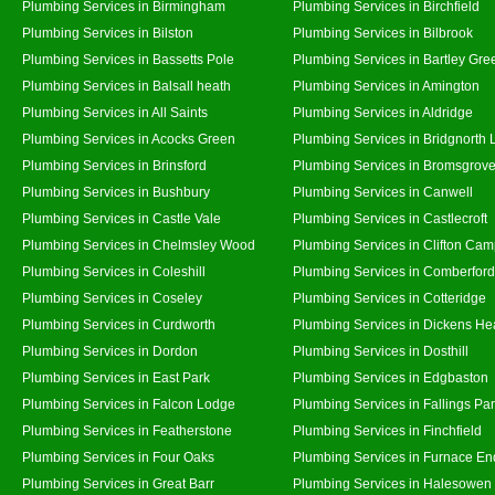
Plumbing Services in Birmingham
Plumbing Services in Birchfield
Plumbing Services in Bilston
Plumbing Services in Bilbrook
Plumbing Services in Bassetts Pole
Plumbing Services in Bartley Gre
Plumbing Services in Balsall heath
Plumbing Services in Amington
Plumbing Services in All Saints
Plumbing Services in Aldridge
Plumbing Services in Acocks Green
Plumbing Services in Bridgnorth
Plumbing Services in Brinsford
Plumbing Services in Bromsgrov
Plumbing Services in Bushbury
Plumbing Services in Canwell
Plumbing Services in Castle Vale
Plumbing Services in Castlecroft
Plumbing Services in Chelmsley Wood
Plumbing Services in Clifton Cam
Plumbing Services in Coleshill
Plumbing Services in Comberford
Plumbing Services in Coseley
Plumbing Services in Cotteridge
Plumbing Services in Curdworth
Plumbing Services in Dickens He
Plumbing Services in Dordon
Plumbing Services in Dosthill
Plumbing Services in East Park
Plumbing Services in Edgbaston
Plumbing Services in Falcon Lodge
Plumbing Services in Fallings Pa
Plumbing Services in Featherstone
Plumbing Services in Finchfield
Plumbing Services in Four Oaks
Plumbing Services in Furnace En
Plumbing Services in Great Barr
Plumbing Services in Halesowen