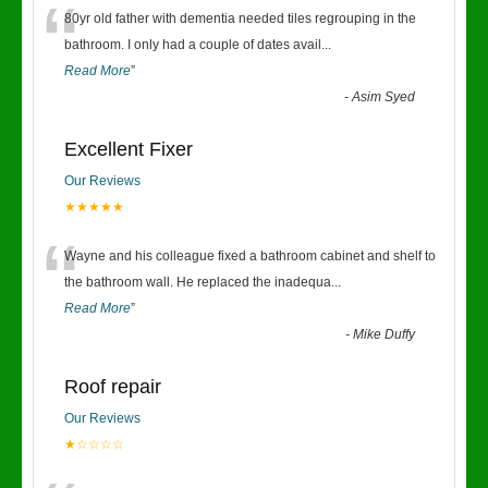
“
80yr old father with dementia needed tiles regrouping in the
bathroom. I only had a couple of dates avail
...
Read More
”
-
Asim Syed
Excellent Fixer
Our Reviews
★★★★★
“
Wayne and his colleague fixed a bathroom cabinet and shelf to
the bathroom wall. He replaced the inadequa
...
Read More
”
-
Mike Duffy
Roof repair
Our Reviews
★☆☆☆☆