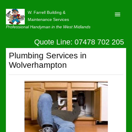
W. Farrell Building &
Maintenance Services
Professional Handyman in the West Midlands
Quote Line: 07478 702 205
Home
About
Plumbing Services in
Wolverhampton
Our Reviews
Privacy
Latest News
Contact Us