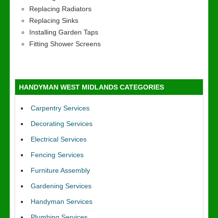
Replacing Radiators
Replacing Sinks
Installing Garden Taps
Fitting Shower Screens
HANDYMAN WEST MIDLANDS CATEGORIES
Carpentry Services
Decorating Services
Electrical Services
Fencing Services
Furniture Assembly
Gardening Services
Handyman Services
Plumbing Services