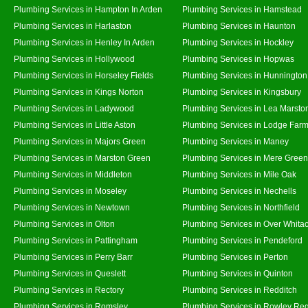
Plumbing Services in Hampton In Arden
Plumbing Services in Hamstead
Plumbing Services in Harlaston
Plumbing Services in Haunton
Plumbing Services in Henley In Arden
Plumbing Services in Hockley
Plumbing Services in Hollywood
Plumbing Services in Hopwas
Plumbing Services in Horseley Fields
Plumbing Services in Hunnington
Plumbing Services in Kings Norton
Plumbing Services in Kingsbury
Plumbing Services in Ladywood
Plumbing Services in Lea Marsto
Plumbing Services in Little Aston
Plumbing Services in Lodge Far
Plumbing Services in Majors Green
Plumbing Services in Maney
Plumbing Services in Marston Green
Plumbing Services in Mere Green
Plumbing Services in Middleton
Plumbing Services in Mile Oak
Plumbing Services in Moseley
Plumbing Services in Nechells
Plumbing Services in Newtown
Plumbing Services in Northfield
Plumbing Services in Olton
Plumbing Services in Over Whita
Plumbing Services in Pattingham
Plumbing Services in Pendeford
Plumbing Services in Perry Barr
Plumbing Services in Perton
Plumbing Services in Queslett
Plumbing Services in Quinton
Plumbing Services in Rectory
Plumbing Services in Redditch
Plumbing Services in Romsley
Plumbing Services in Rowley Reg