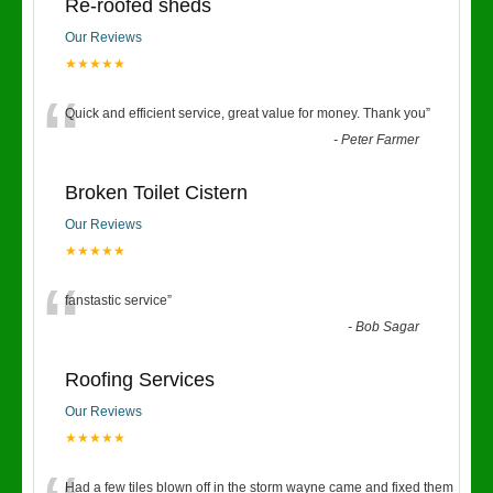
Re-roofed sheds
Our Reviews
★★★★★
“
Quick and efficient service, great value for money. Thank you
”
-
Peter Farmer
Broken Toilet Cistern
Our Reviews
★★★★★
“
fanstastic service
”
-
Bob Sagar
Roofing Services
Our Reviews
★★★★★
Had a few tiles blown off in the storm wayne came and fixed them