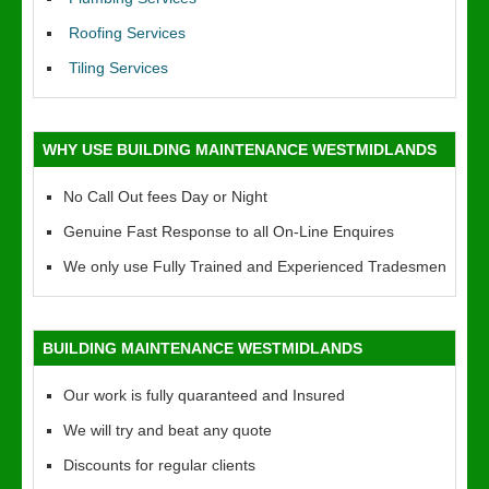
Roofing Services
Tiling Services
WHY USE BUILDING MAINTENANCE WESTMIDLANDS
No Call Out fees Day or Night
Genuine Fast Response to all On-Line Enquires
We only use Fully Trained and Experienced Tradesmen
BUILDING MAINTENANCE WESTMIDLANDS
Our work is fully quaranteed and Insured
We will try and beat any quote
Discounts for regular clients