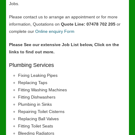
Jobs.
Please contact us to arrange an appointment or for more
information, Quotations on
Quote Line: 07478 702 205
or
complete our
Online enquiry Form
Please See our extensive Job List below, Click on the
links to find out more.
Plumbing Services
Fixing Leaking Pipes
Replacing Taps
Fitting Washing Machines
Fitting Dishwashers
Plumbing in Sinks
Repairing Toilet Cisterns
Replacing Ball Valves
Fitting Toilet Seats
Bleeding Radiators