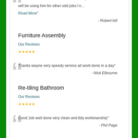
“
will be using him for other odd jobs I n
...
Read More
”
-
Robert hill
Furniture Assembly
Our Reviews
★★★★★
“
Thanks wayne very speedy service all work done in a day
”
-
Nick Elbourne
Re-tiling Bathroom
Our Reviews
★★★★★
“
Good Job well done very clean and tidy workmanship
”
-
Phil Page