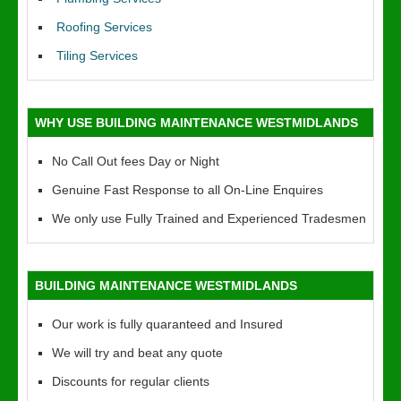
Roofing Services
Tiling Services
WHY USE BUILDING MAINTENANCE WESTMIDLANDS
No Call Out fees Day or Night
Genuine Fast Response to all On-Line Enquires
We only use Fully Trained and Experienced Tradesmen
BUILDING MAINTENANCE WESTMIDLANDS
Our work is fully quaranteed and Insured
We will try and beat any quote
Discounts for regular clients