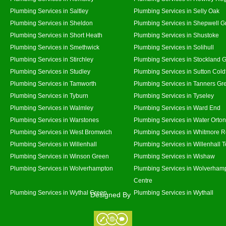
Plumbing Services in Saltley
Plumbing Services in Selly Oak
Plumbing Services in Sheldon
Plumbing Services in Shepwell G
Plumbing Services in Short Heath
Plumbing Services in Shustoke
Plumbing Services in Smethwick
Plumbing Services in Solihull
Plumbing Services in Stirchley
Plumbing Services in Stockland 
Plumbing Services in Studley
Plumbing Services in Sutton Coldf
Plumbing Services in Tamworth
Plumbing Services in Tanners Gr
Plumbing Services in Tyburn
Plumbing Services in Tyseley
Plumbing Services in Walmley
Plumbing Services in Ward End
Plumbing Services in Warstones
Plumbing Services in Water Orton
Plumbing Services in West Bromwich
Plumbing Services in Whitmore 
Plumbing Services in Willenhall
Plumbing Services in Willenhall 
Plumbing Services in Winson Green
Plumbing Services in Wishaw
Plumbing Services in Wolverhampton
Plumbing Services in Wolverhamp
Centre
Plumbing Services in Wythal Green
Plumbing Services in Wythall
Designed By