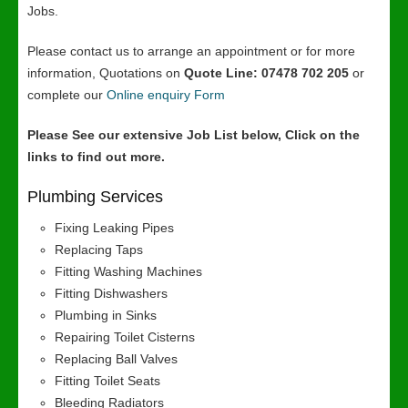
Jobs.
Please contact us to arrange an appointment or for more
information, Quotations on
Quote Line: 07478 702 205
or
complete our
Online enquiry Form
Please See our extensive Job List below, Click on the
links to find out more.
Plumbing Services
Fixing Leaking Pipes
Replacing Taps
Fitting Washing Machines
Fitting Dishwashers
Plumbing in Sinks
Repairing Toilet Cisterns
Replacing Ball Valves
Fitting Toilet Seats
Bleeding Radiators