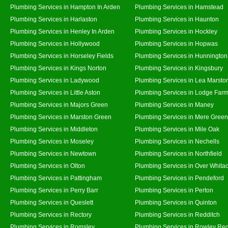
Plumbing Services in Hampton In Arden
Plumbing Services in Hamstead
Plumbing Services in Harlaston
Plumbing Services in Haunton
Plumbing Services in Henley In Arden
Plumbing Services in Hockley
Plumbing Services in Hollywood
Plumbing Services in Hopwas
Plumbing Services in Horseley Fields
Plumbing Services in Hunnington
Plumbing Services in Kings Norton
Plumbing Services in Kingsbury
Plumbing Services in Ladywood
Plumbing Services in Lea Marsto
Plumbing Services in Little Aston
Plumbing Services in Lodge Far
Plumbing Services in Majors Green
Plumbing Services in Maney
Plumbing Services in Marston Green
Plumbing Services in Mere Green
Plumbing Services in Middleton
Plumbing Services in Mile Oak
Plumbing Services in Moseley
Plumbing Services in Nechells
Plumbing Services in Newtown
Plumbing Services in Northfield
Plumbing Services in Olton
Plumbing Services in Over Whita
Plumbing Services in Pattingham
Plumbing Services in Pendeford
Plumbing Services in Perry Barr
Plumbing Services in Perton
Plumbing Services in Queslett
Plumbing Services in Quinton
Plumbing Services in Rectory
Plumbing Services in Redditch
Plumbing Services in Romsley
Plumbing Services in Rowley Reg