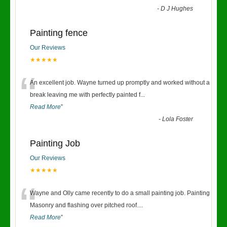
-
D J Hughes
Painting fence
Our Reviews
★★★★★
“
An excellent job. Wayne turned up promptly and worked without a
break leaving me with perfectly painted f
...
Read More
”
-
Lola Foster
Painting Job
Our Reviews
★★★★★
“
Wayne and Olly came recently to do a small painting job. Painting
Masonry and flashing over pitched roof.
...
Read More
”