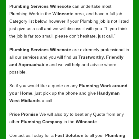
Plumbing Services Wilnecote
can undertake most
Plumbing Work in the
Wilnecote
area, and have a full job
Category list below, however if your Plumbing job is not listed
just give us a call and we will discuss it with you. “If you think
the job is far too small, please don’t hesitate, just call.”
Plumbing Services Wilnecote
are extremely professional in
all our services and you will find us
Trustworthy, Friendly
and Approachable
and we will help and advice where
possible.
So if you would like a quote on any
Plumbing Work around
your Home
, just pick up the phone and give
Handyman
West Midlands
a call.
Price Promise
We will also try to beat any Quote from any
other
Plumbing Company
in the
Wilnecote
.
Contact us Today for a
Fast Solution
to all your
Plumbing