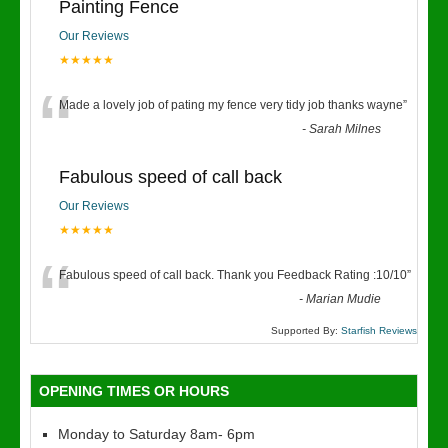
Painting Fence
Our Reviews
★★★★★
“
Made a lovely job of pating my fence very tidy job thanks wayne
”
-
Sarah Milnes
Fabulous speed of call back
Our Reviews
★★★★★
“
Fabulous speed of call back. Thank you Feedback Rating :10/10
”
-
Marian Mudie
Supported By:
Starfish Reviews
OPENING TIMES OR HOURS
Monday to Saturday 8am- 6pm