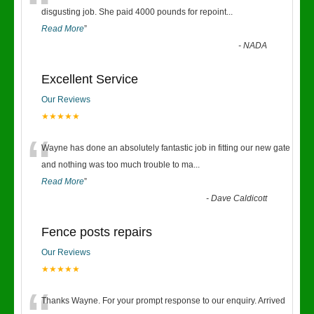
“
disgusting job. She paid 4000 pounds for repoint
...
Read More
”
-
NADA
Excellent Service
Our Reviews
★★★★★
“
Wayne has done an absolutely fantastic job in fitting our new gate
and nothing was too much trouble to ma
...
Read More
”
-
Dave Caldicott
Fence posts repairs
Our Reviews
★★★★★
Thanks Wayne. For your prompt response to our enquiry. Arrived