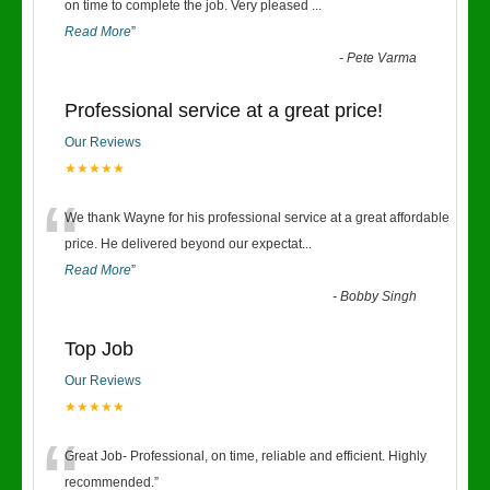
“
on time to complete the job. Very pleased
...
Read More
”
-
Pete Varma
Professional service at a great price!
Our Reviews
★★★★★
“
We thank Wayne for his professional service at a great affordable
price. He delivered beyond our expectat
...
Read More
”
-
Bobby Singh
Top Job
Our Reviews
★★★★★
“
Great Job- Professional, on time, reliable and efficient. Highly
recommended.
”