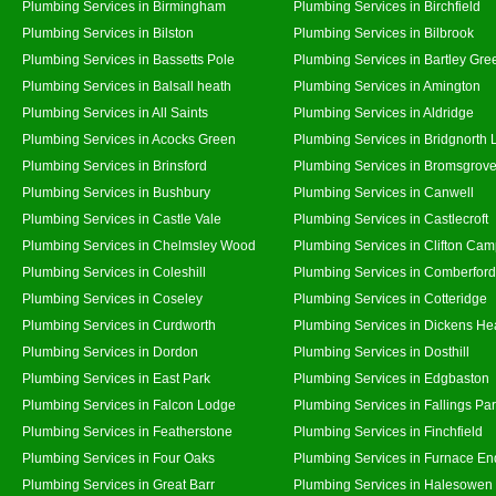
Plumbing Services in Birmingham
Plumbing Services in Birchfield
Plumbing Services in Bilston
Plumbing Services in Bilbrook
Plumbing Services in Bassetts Pole
Plumbing Services in Bartley Gre
Plumbing Services in Balsall heath
Plumbing Services in Amington
Plumbing Services in All Saints
Plumbing Services in Aldridge
Plumbing Services in Acocks Green
Plumbing Services in Bridgnorth
Plumbing Services in Brinsford
Plumbing Services in Bromsgrov
Plumbing Services in Bushbury
Plumbing Services in Canwell
Plumbing Services in Castle Vale
Plumbing Services in Castlecroft
Plumbing Services in Chelmsley Wood
Plumbing Services in Clifton Cam
Plumbing Services in Coleshill
Plumbing Services in Comberford
Plumbing Services in Coseley
Plumbing Services in Cotteridge
Plumbing Services in Curdworth
Plumbing Services in Dickens He
Plumbing Services in Dordon
Plumbing Services in Dosthill
Plumbing Services in East Park
Plumbing Services in Edgbaston
Plumbing Services in Falcon Lodge
Plumbing Services in Fallings Pa
Plumbing Services in Featherstone
Plumbing Services in Finchfield
Plumbing Services in Four Oaks
Plumbing Services in Furnace En
Plumbing Services in Great Barr
Plumbing Services in Halesowen