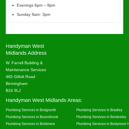
Evenings 6pm – 8pm
Sunday 9am- 3pm
Handyman West
Midlands Address
W. Farrell Building &
Maintenance Services
465 Gillott Road
Birmingham
B16 9LJ
Handyman West Midlands Areas:
Plumbing Services in Bridgnorth
Plumbing Services in Bradley
Plumbing Services in Bournbrook
Plumbing Services in Bordesley
Plumbing Services in Boldmere
Plumbing Services in Bodymoor 