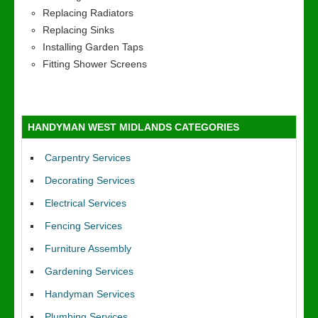
Replacing Radiators
Replacing Sinks
Installing Garden Taps
Fitting Shower Screens
HANDYMAN WEST MIDLANDS CATEGORIES
Carpentry Services
Decorating Services
Electrical Services
Fencing Services
Furniture Assembly
Gardening Services
Handyman Services
Plumbing Services