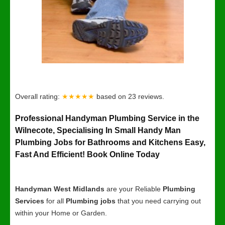
Overall rating:
★★★★★
based on
23
reviews.
Professional Handyman Plumbing Service in the
Wilnecote, Specialising In Small Handy Man
Plumbing Jobs for Bathrooms and Kitchens Easy,
Fast And Efficient! Book Online Today
Handyman West Midlands
are your Reliable
Plumbing
Services
for all
Plumbing jobs
that you need carrying out
within your Home or Garden.