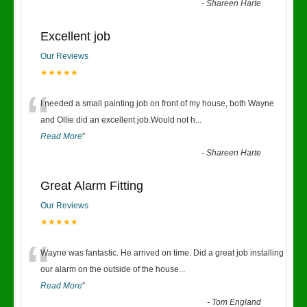
-
Shareen Harte
Excellent job
Our Reviews
★★★★★
“
I needed a small painting job on front of my house, both Wayne
and Ollie did an excellent job.Would not h
...
Read More
”
-
Shareen Harte
Great Alarm Fitting
Our Reviews
★★★★★
“
Wayne was fantastic. He arrived on time. Did a great job installing
our alarm on the outside of the house
...
Read More
”
-
Tom England