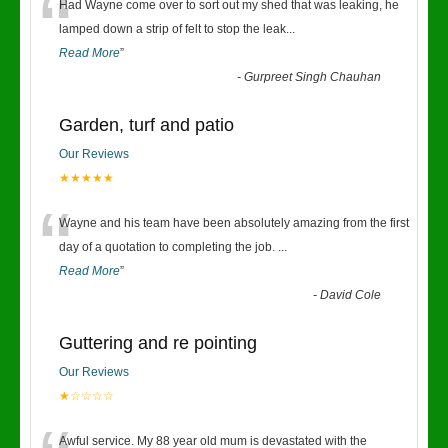
“
Had Wayne come over to sort out my shed that was leaking, he
lamped down a strip of felt to stop the leak
...
Read More
”
-
Gurpreet Singh Chauhan
Garden, turf and patio
Our Reviews
★★★★★
“
Wayne and his team have been absolutely amazing from the first
day of a quotation to completing the job.
...
Read More
”
-
David Cole
Guttering and re pointing
Our Reviews
★☆☆☆☆
Awful service. My 88 year old mum is devastated with the