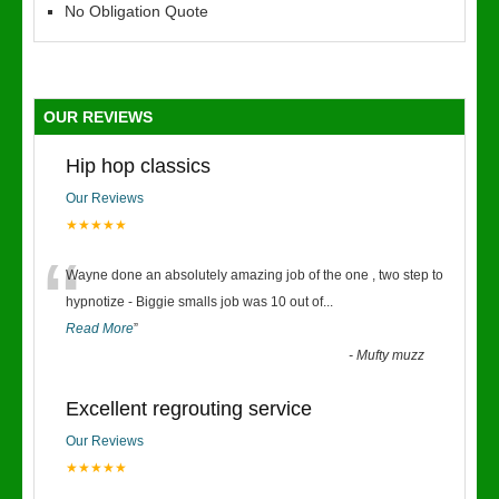
No Obligation Quote
OUR REVIEWS
Hip hop classics
Our Reviews
★★★★★
“
Wayne done an absolutely amazing job of the one , two step to
hypnotize - Biggie smalls job was 10 out of
...
Read More
”
-
Mufty muzz
Excellent regrouting service
Our Reviews
★★★★★