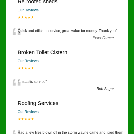
Re-roofed sheds
Our Reviews
★★★★★
“
Quick and efficient service, great value for money. Thank you
”
-
Peter Farmer
Broken Toilet Cistern
Our Reviews
★★★★★
“
fanstastic service
”
-
Bob Sagar
Roofing Services
Our Reviews
★★★★★
Had a few tiles blown off in the storm wayne came and fixed them