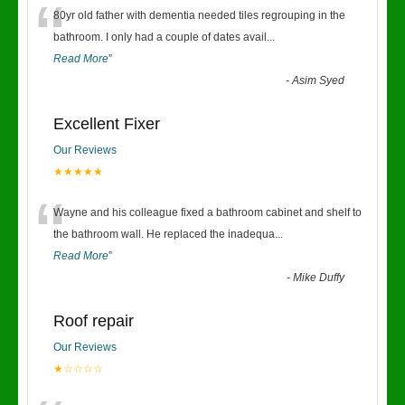
“
80yr old father with dementia needed tiles regrouping in the
bathroom. I only had a couple of dates avail
...
Read More
”
-
Asim Syed
Excellent Fixer
Our Reviews
★★★★★
“
Wayne and his colleague fixed a bathroom cabinet and shelf to
the bathroom wall. He replaced the inadequa
...
Read More
”
-
Mike Duffy
Roof repair
Our Reviews
★☆☆☆☆