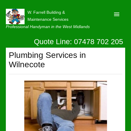
W. Farrell Building &
Maintenance Services
Professional Handyman in the West Midlands
Quote Line: 07478 702 205
Home
About
Plumbing Services in
Wilnecote
Our Reviews
Privacy
Latest News
Contact Us