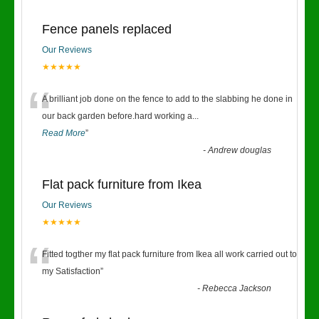
Fence panels replaced
Our Reviews
★★★★★
“
A brilliant job done on the fence to add to the slabbing he done in
our back garden before.hard working a
...
Read More
”
-
Andrew douglas
Flat pack furniture from Ikea
Our Reviews
★★★★★
“
Fitted togther my flat pack furniture from Ikea all work carried out to
my Satisfaction
”
-
Rebecca Jackson