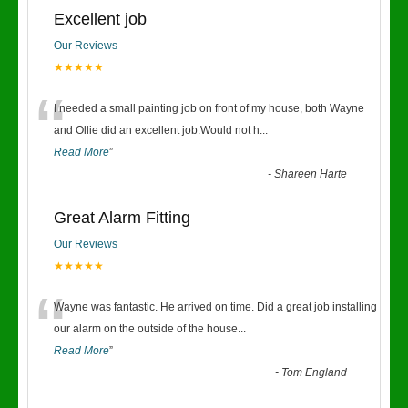
Excellent job
Our Reviews
★★★★★
“
I needed a small painting job on front of my house, both Wayne
and Ollie did an excellent job.Would not h
...
Read More
”
-
Shareen Harte
Great Alarm Fitting
Our Reviews
★★★★★
“
Wayne was fantastic. He arrived on time. Did a great job installing
our alarm on the outside of the house
...
Read More
”
-
Tom England