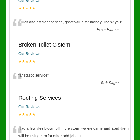
Our Reviews
★★★★★
“
Quick and efficient service, great value for money. Thank you
”
-
Peter Farmer
Broken Toilet Cistern
Our Reviews
★★★★★
“
fanstastic service
”
-
Bob Sagar
Roofing Services
Our Reviews
★★★★★
“
Had a few tiles blown off in the storm wayne came and fixed them
will be using him for other odd jobs I n
...