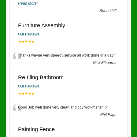
Read More
”
-
Robert hill
Furniture Assembly
Our Reviews
★★★★★
“
Thanks wayne very speedy service all work done in a day
”
-
Nick Elbourne
Re-tiling Bathroom
Our Reviews
★★★★★
“
Good Job well done very clean and tidy workmanship
”
-
Phil Page
Painting Fence