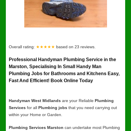
Overall rating:
★★★★★
based on
23
reviews.
Professional Handyman Plumbing Service in the
Marston, Specialising In Small Handy Man
Plumbing Jobs for Bathrooms and Kitchens Easy,
Fast And Efficient! Book Online Today
Handyman West Midlands
are your Reliable
Plumbing
Services
for all
Plumbing jobs
that you need carrying out
within your Home or Garden.
Plumbing Services Marston
can undertake most Plumbing