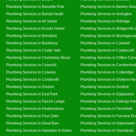
Plumbing Services in Bassetts Pole
Plumbing Services in Bartley Gre
Plumbing Services in Balsall heath
Plumbing Services in Amington
Plumbing Services in All Saints
Plumbing Services in Aldridge
Plumbing Services in Acocks Green
Plumbing Services in Bridgnorth
Plumbing Services in Brinsford
Plumbing Services in Bromsgrov
Plumbing Services in Bushbury
Plumbing Services in Canwell
Plumbing Services in Castle Vale
Plumbing Services in Castlecroft
Plumbing Services in Chelmsley Wood
Plumbing Services in Clifton Cam
Plumbing Services in Coleshill
Plumbing Services in Comberford
Plumbing Services in Coseley
Plumbing Services in Cotteridge
Plumbing Services in Curdworth
Plumbing Services in Dickens He
Plumbing Services in Dordon
Plumbing Services in Dosthill
Plumbing Services in East Park
Plumbing Services in Edgbaston
Plumbing Services in Falcon Lodge
Plumbing Services in Fallings Pa
Plumbing Services in Featherstone
Plumbing Services in Finchfield
Plumbing Services in Four Oaks
Plumbing Services in Furnace En
Plumbing Services in Great Barr
Plumbing Services in Halesowen
Plumbing Services in Hampton In Arden
Plumbing Services in Hamstead