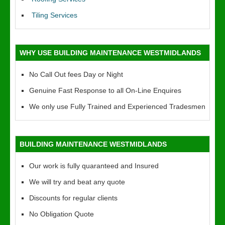
Tiling Services
WHY USE BUILDING MAINTENANCE WESTMIDLANDS
No Call Out fees Day or Night
Genuine Fast Response to all On-Line Enquires
We only use Fully Trained and Experienced Tradesmen
BUILDING MAINTENANCE WESTMIDLANDS
Our work is fully quaranteed and Insured
We will try and beat any quote
Discounts for regular clients
No Obligation Quote