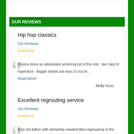
OUR REVIEWS
Hip hop classics
Our Reviews
★★★★★
“
Wayne done an absolutely amazing job of the one , two step to
hypnotize - Biggie smalls job was 10 out of
...
Read More
”
-
Mufty muzz
Excellent regrouting service
Our Reviews
★★★★★
80yr old father with dementia needed tiles regrouping in the