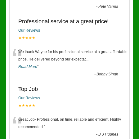
-
Pete Varma
Professional service at a great price!
Our Reviews
★★★★★
“
We thank Wayne for his professional service at a great affordable
price. He delivered beyond our expectat
...
Read More
”
-
Bobby Singh
Top Job
Our Reviews
★★★★★
“
Great Job- Professional, on time, reliable and efficient. Highly
recommended.
”
-
D J Hughes