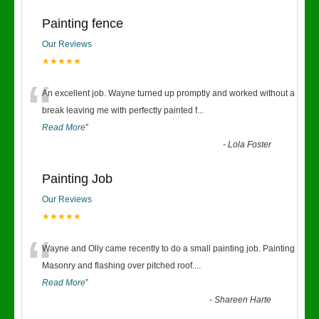
Painting fence
Our Reviews
★★★★★
“
An excellent job. Wayne turned up promptly and worked without a
break leaving me with perfectly painted f
...
Read More
”
-
Lola Foster
Painting Job
Our Reviews
★★★★★
“
Wayne and Olly came recently to do a small painting job. Painting
Masonry and flashing over pitched roof.
...
Read More
”
-
Shareen Harte