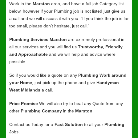
Work in the
Marston
area, and have a full job Category list
below, however if your Plumbing job is not listed just give us
a call and we will discuss it with you. “If you think the job is far
too small, please don’t hesitate, just call.”
Plumbing Services Marston
are extremely professional in
all our services and you will find us
Trustworthy, Friendly
and Approachable
and we will help and advice where
possible.
So if you would like a quote on any
Plumbing Work around
your Home
, just pick up the phone and give
Handyman
West Midlands
a call.
Price Promise
We will also try to beat any Quote from any
other
Plumbing Company
in the
Marston
.
Contact us Today for a
Fast Solution
to all your
Plumbing
Jobs.