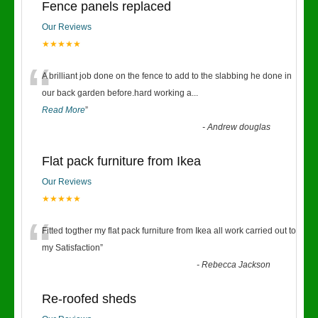
Fence panels replaced
Our Reviews
★★★★★
“
A brilliant job done on the fence to add to the slabbing he done in
our back garden before.hard working a
...
Read More
”
-
Andrew douglas
Flat pack furniture from Ikea
Our Reviews
★★★★★
“
Fitted togther my flat pack furniture from Ikea all work carried out to
my Satisfaction
”
-
Rebecca Jackson
Re-roofed sheds