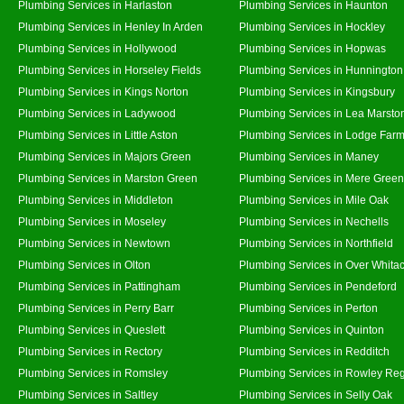
Plumbing Services in Harlaston
Plumbing Services in Haunton
Plumbing Services in Henley In Arden
Plumbing Services in Hockley
Plumbing Services in Hollywood
Plumbing Services in Hopwas
Plumbing Services in Horseley Fields
Plumbing Services in Hunnington
Plumbing Services in Kings Norton
Plumbing Services in Kingsbury
Plumbing Services in Ladywood
Plumbing Services in Lea Marsto
Plumbing Services in Little Aston
Plumbing Services in Lodge Far
Plumbing Services in Majors Green
Plumbing Services in Maney
Plumbing Services in Marston Green
Plumbing Services in Mere Green
Plumbing Services in Middleton
Plumbing Services in Mile Oak
Plumbing Services in Moseley
Plumbing Services in Nechells
Plumbing Services in Newtown
Plumbing Services in Northfield
Plumbing Services in Olton
Plumbing Services in Over Whita
Plumbing Services in Pattingham
Plumbing Services in Pendeford
Plumbing Services in Perry Barr
Plumbing Services in Perton
Plumbing Services in Queslett
Plumbing Services in Quinton
Plumbing Services in Rectory
Plumbing Services in Redditch
Plumbing Services in Romsley
Plumbing Services in Rowley Reg
Plumbing Services in Saltley
Plumbing Services in Selly Oak