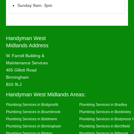
Sunday 9am- 3pm
Handyman West
Midlands Address
W. Farrell Building &
Maintenance Services
465 Gillott Road
Birmingham
B16 9LJ
Handyman West Midlands Areas:
Plumbing Services in Bridgnorth
Plumbing Services in Bradley
Plumbing Services in Bournbrook
Plumbing Services in Bordesley
Plumbing Services in Boldmere
Plumbing Services in Bodymoor 
Plumbing Services in Birmingham
Plumbing Services in Birchfield
Plumbing Services in Bilston
Plumbing Services in Bilbrook