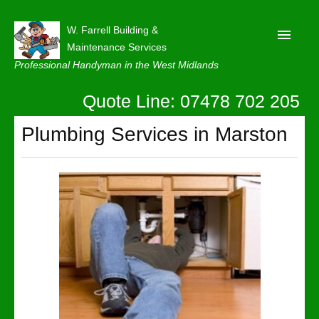
W. Farrell Building &
Maintenance Services
Professional Handyman in the West Midlands
Quote Line: 07478 702 205
Home
About
Plumbing Services in Marston
Our Reviews
Privacy
Latest News
Contact Us