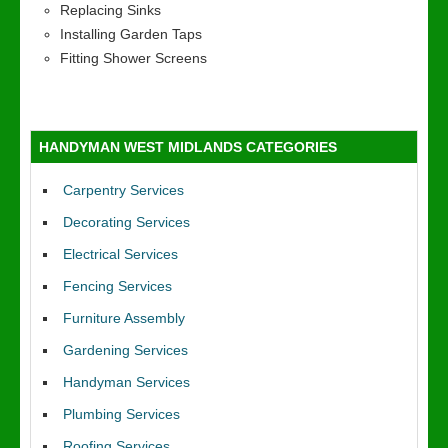
Replacing Sinks
Installing Garden Taps
Fitting Shower Screens
HANDYMAN WEST MIDLANDS CATEGORIES
Carpentry Services
Decorating Services
Electrical Services
Fencing Services
Furniture Assembly
Gardening Services
Handyman Services
Plumbing Services
Roofing Services