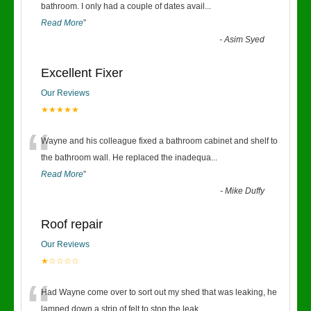
“
bathroom. I only had a couple of dates avail
...
Read More
”
-
Asim Syed
Excellent Fixer
Our Reviews
★★★★★
“
Wayne and his colleague fixed a bathroom cabinet and shelf to
the bathroom wall. He replaced the inadequa
...
Read More
”
-
Mike Duffy
Roof repair
Our Reviews
★☆☆☆☆
“
Had Wayne come over to sort out my shed that was leaking, he
lamped down a strip of felt to stop the leak
...