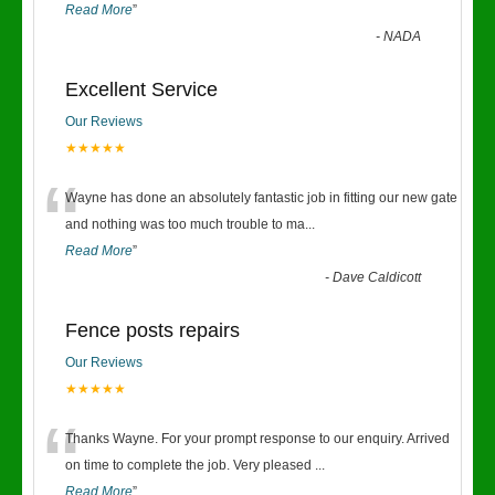
Read More
”
-
NADA
Excellent Service
Our Reviews
★★★★★
“
Wayne has done an absolutely fantastic job in fitting our new gate
and nothing was too much trouble to ma
...
Read More
”
-
Dave Caldicott
Fence posts repairs
Our Reviews
★★★★★
“
Thanks Wayne. For your prompt response to our enquiry. Arrived
on time to complete the job. Very pleased
...
Read More
”