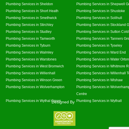
Plumbing Services in Sheldon
Plumbing Services in Shepwell G
Plumbing Services in Short Heath
Plumbing Services in Shustoke
Plumbing Services in Smethwick
Plumbing Services in Solihull
Plumbing Services in Stirchley
Plumbing Services in Stockland 
Plumbing Services in Studley
Plumbing Services in Sutton Coldf
Plumbing Services in Tamworth
Plumbing Services in Tanners Gr
Plumbing Services in Tyburn
Plumbing Services in Tyseley
Plumbing Services in Walmley
Plumbing Services in Ward End
Plumbing Services in Warstones
Plumbing Services in Water Orton
Plumbing Services in West Bromwich
Plumbing Services in Whitmore 
Plumbing Services in Willenhall
Plumbing Services in Willenhall 
Plumbing Services in Winson Green
Plumbing Services in Wishaw
Plumbing Services in Wolverhampton
Plumbing Services in Wolverhamp
Centre
Plumbing Services in Wythal Green
Plumbing Services in Wythall
Designed By