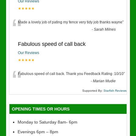
Our Reviews
★★★★★
“
Made a lovely job of pating my fence very tidy job thanks wayne
”
-
Sarah Milnes
Fabulous speed of call back
Our Reviews
★★★★★
“
Fabulous speed of call back. Thank you Feedback Rating :10/10
”
-
Marian Mudie
Supported By:
Starfish Reviews
OPENING TIMES OR HOURS
Monday to Saturday 8am- 6pm
Evenings 6pm – 8pm