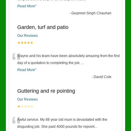
Read More
”
-
Gurpreet Singh Chauhan
Garden, turf and patio
Our Reviews
★★★★★
“
Wayne and his team have been absolutely amazing from the first
day of a quotation to completing the job.
...
Read More
”
-
David Cole
Guttering and re pointing
Our Reviews
★☆☆☆☆
“
Awful service. My 88 year old mum is devastated with the
disgusting job. She paid 4000 pounds for repoint
...