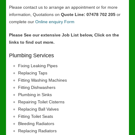
Please contact us to arrange an appointment or for more
information, Quotations on
Quote Line: 07478 702 205
or
complete our
Online enquiry Form
Please See our extensive Job List below, Click on the
links to find out more.
Plumbing Services
Fixing Leaking Pipes
Replacing Taps
Fitting Washing Machines
Fitting Dishwashers
Plumbing in Sinks
Repairing Toilet Cisterns
Replacing Ball Valves
Fitting Toilet Seats
Bleeding Radiators
Replacing Radiators