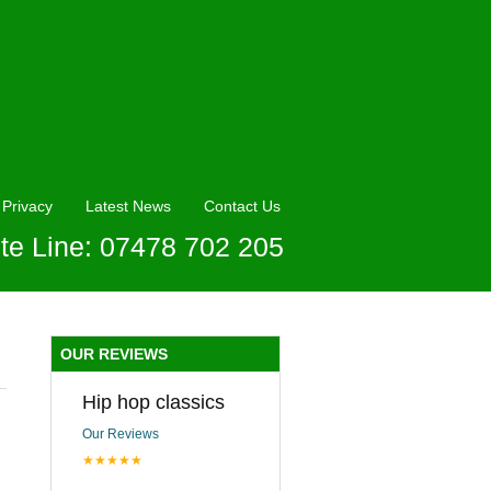
Privacy
Latest News
Contact Us
te Line: 07478 702 205
OUR REVIEWS
Hip hop classics
Our Reviews
★★★★★