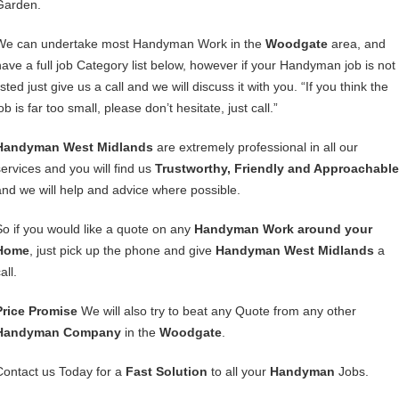
Garden.
We can undertake most Handyman Work in the
Woodgate
area, and
have a full job Category list below, however if your Handyman job is not
isted just give us a call and we will discuss it with you. “If you think the
ob is far too small, please don’t hesitate, just call.”
Handyman West Midlands
are extremely professional in all our
services and you will find us
Trustworthy, Friendly and Approachable
and we will help and advice where possible.
So if you would like a quote on any
Handyman Work around your
Home
, just pick up the phone and give
Handyman West Midlands
a
all.
Price Promise
We will also try to beat any Quote from any other
Handyman Company
in the
Woodgate
.
Contact us Today for a
Fast Solution
to all your
Handyman
Jobs.