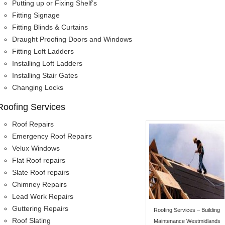
Putting up or Fixing Shelf’s
Fitting Signage
Fitting Blinds & Curtains
Draught Proofing Doors and Windows
Fitting Loft Ladders
Installing Loft Ladders
Installing Stair Gates
Changing Locks
Roofing Services
Roof Repairs
Emergency Roof Repairs
Velux Windows
Flat Roof repairs
Slate Roof repairs
Chimney Repairs
Lead Work Repairs
Guttering Repairs
Roofing Services – Building
Roof Slating
Maintenance Westmidlands