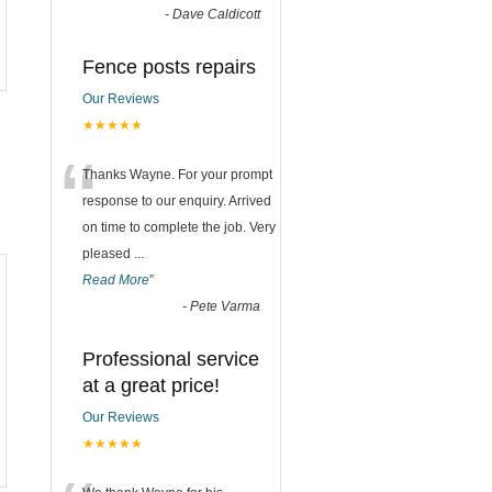
-
Dave Caldicott
Fence posts repairs
Our Reviews
★★★★★
“
Thanks Wayne. For your prompt
response to our enquiry. Arrived
on time to complete the job. Very
pleased
...
Read More
”
-
Pete Varma
Professional service
at a great price!
Our Reviews
★★★★★