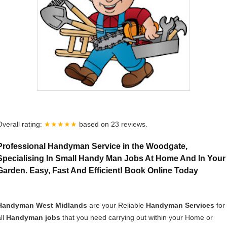
Overall rating:
★★★★★
based on
23
reviews.
Professional Handyman Service in the Woodgate,
Specialising In Small Handy Man Jobs At Home And In Your
Garden. Easy, Fast And Efficient! Book Online Today
Handyman West Midlands
are your Reliable
Handyman Services
for
ll
Handyman jobs
that you need carrying out within your Home or