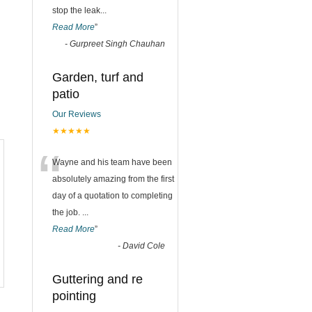
stop the leak
...
Read More
”
-
Gurpreet Singh Chauhan
Garden, turf and
patio
Our Reviews
★★★★★
“
Wayne and his team have been
absolutely amazing from the first
day of a quotation to completing
the job.
...
Read More
”
-
David Cole
Guttering and re
pointing