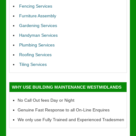
Fencing Services
Furniture Assembly
Gardening Services
Handyman Services
Plumbing Services
Roofing Services
Tiling Services
WHY USE BUILDING MAINTENANCE WESTMIDLANDS
No Call Out fees Day or Night
Genuine Fast Response to all On-Line Enquires
We only use Fully Trained and Experienced Tradesmen