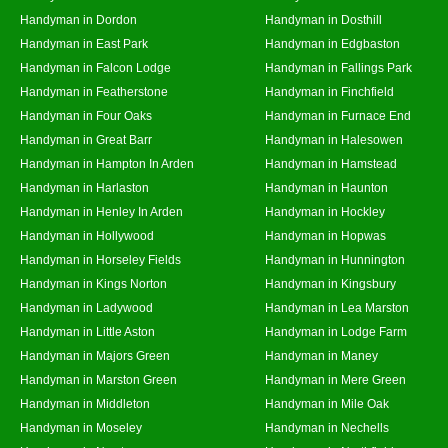
Handyman in Dordon
Handyman in Dosthill
Handyman in East Park
Handyman in Edgbaston
Handyman in Falcon Lodge
Handyman in Fallings Park
Handyman in Featherstone
Handyman in Finchfield
Handyman in Four Oaks
Handyman in Furnace End
Handyman in Great Barr
Handyman in Halesowen
Handyman in Hampton In Arden
Handyman in Hamstead
Handyman in Harlaston
Handyman in Haunton
Handyman in Henley In Arden
Handyman in Hockley
Handyman in Hollywood
Handyman in Hopwas
Handyman in Horseley Fields
Handyman in Hunnington
Handyman in Kings Norton
Handyman in Kingsbury
Handyman in Ladywood
Handyman in Lea Marston
Handyman in Little Aston
Handyman in Lodge Farm
Handyman in Majors Green
Handyman in Maney
Handyman in Marston Green
Handyman in Mere Green
Handyman in Middleton
Handyman in Mile Oak
Handyman in Moseley
Handyman in Nechells