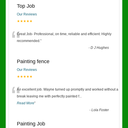
Top Job
Our Reviews
★★★★★
“
Great Job- Professional, on time, reliable and efficient. Highly
recommended.
”
-
D J Hughes
Painting fence
Our Reviews
★★★★★
“
An excellent job. Wayne turned up promptly and worked without a
break leaving me with perfectly painted f
...
Read More
”
-
Lola Foster
Painting Job