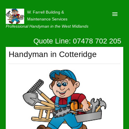
W. Farrell Building &
Maintenance Services
Professional Handyman in the West Midlands
Quote Line: 07478 702 205
Home
About
Handyman in Cotteridge
Our Reviews
Privacy
Latest News
Contact Us