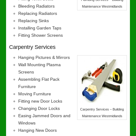
Bleeding Radiators
Maintenance Westmidlands
Replacing Radiators
Replacing Sinks
Installing Garden Taps
Fitting Shower Screens
Carpentry Services
Hanging Pictures & Mirrors
Wall Mounting Plasma
Screens
Assembling Flat Pack
Furniture
Moving Furniture
Fitting new Door Locks
Changing Door Locks
Carpentry Services – Building
Easing Jammed Doors and
Maintenance Westmidlands
Windows
Hanging New Doors