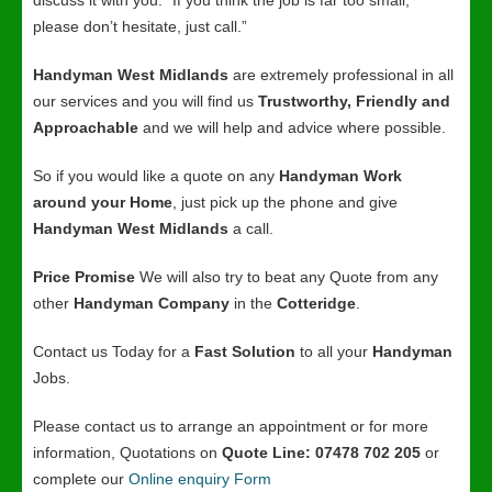
discuss it with you. “If you think the job is far too small,
please don’t hesitate, just call.”
Handyman West Midlands
are extremely professional in all
our services and you will find us
Trustworthy, Friendly and
Approachable
and we will help and advice where possible.
So if you would like a quote on any
Handyman Work
around your Home
, just pick up the phone and give
Handyman West Midlands
a call.
Price Promise
We will also try to beat any Quote from any
other
Handyman Company
in the
Cotteridge
.
Contact us Today for a
Fast Solution
to all your
Handyman
Jobs.
Please contact us to arrange an appointment or for more
information, Quotations on
Quote Line: 07478 702 205
or
complete our
Online enquiry Form