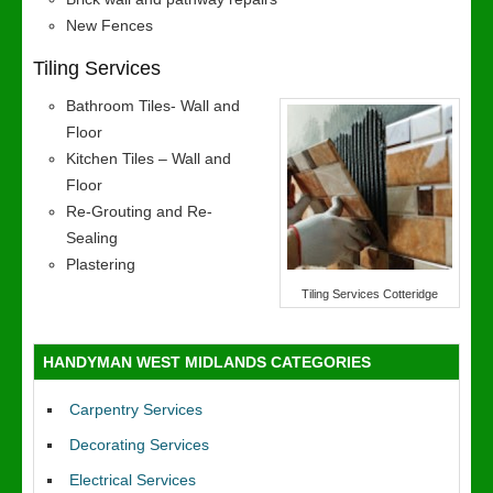
New Fences
Tiling Services
Bathroom Tiles- Wall and
Floor
Kitchen Tiles – Wall and
Floor
Re-Grouting and Re-
Sealing
Plastering
Tiling Services Cotteridge
HANDYMAN WEST MIDLANDS CATEGORIES
Carpentry Services
Decorating Services
Electrical Services