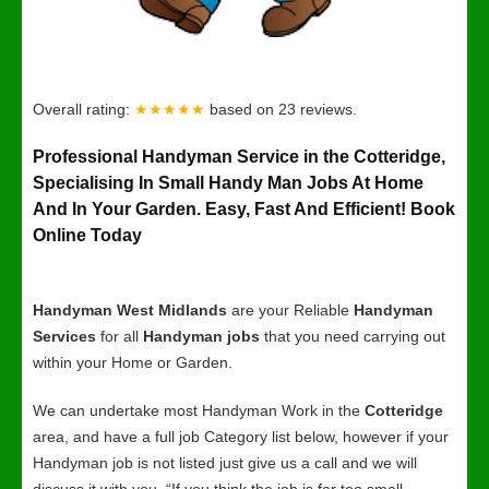
Overall rating:
★★★★★
based on
23
reviews.
Professional Handyman Service in the Cotteridge,
Specialising In Small Handy Man Jobs At Home
And In Your Garden. Easy, Fast And Efficient! Book
Online Today
Handyman West Midlands
are your Reliable
Handyman
Services
for all
Handyman jobs
that you need carrying out
within your Home or Garden.
We can undertake most Handyman Work in the
Cotteridge
area, and have a full job Category list below, however if your
Handyman job is not listed just give us a call and we will