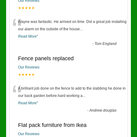
Our Reviews
★★★★★
“
Wayne was fantastic. He arrived on time. Did a great job installing
our alarm on the outside of the house
...
Read More
”
-
Tom England
Fence panels replaced
Our Reviews
★★★★★
“
A brilliant job done on the fence to add to the slabbing he done in
our back garden before.hard working a
...
Read More
”
-
Andrew douglas
Flat pack furniture from Ikea
Our Reviews