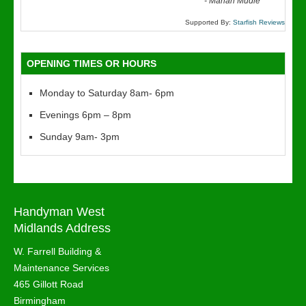
“
-
Marian Mudie
Supported By:
Starfish Reviews
OPENING TIMES OR HOURS
Monday to Saturday 8am- 6pm
Evenings 6pm – 8pm
Sunday 9am- 3pm
Handyman West
Midlands Address
W. Farrell Building &
Maintenance Services
465 Gillott Road
Birmingham