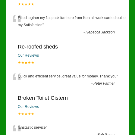
★★★★★
“
Fitted togther my flat pack furniture from Ikea all work carried out to
my Satisfaction
”
-
Rebecca Jackson
Re-roofed sheds
Our Reviews
★★★★★
“
Quick and efficient service, great value for money. Thank you
”
-
Peter Farmer
Broken Toilet Cistern
Our Reviews
★★★★★
fanstastic service
”
-
Bob Sagar