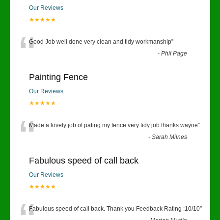
Our Reviews
★★★★★
“
Good Job well done very clean and tidy workmanship
”
-
Phil Page
Painting Fence
Our Reviews
★★★★★
“
Made a lovely job of pating my fence very tidy job thanks wayne
”
-
Sarah Milnes
Fabulous speed of call back
Our Reviews
★★★★★
Fabulous speed of call back. Thank you Feedback Rating :10/10
”