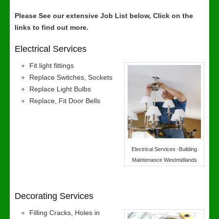
Please See our extensive Job List below, Click on the
links to find out more.
Electrical Services
Fit light fittings
Replace Switches, Sockets
Replace Light Bulbs
Replace, Fit Door Bells
Electrical Services -Building
Maintenance Westmidlands
Decorating Services
Filling Cracks, Holes in