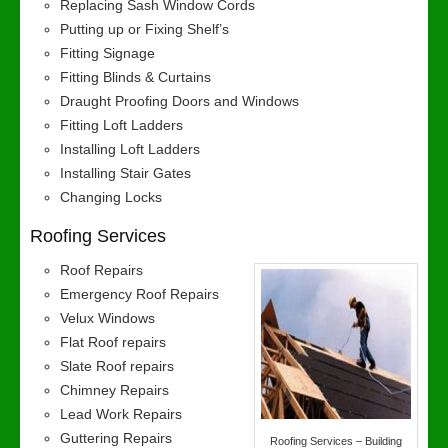
Replacing Sash Window Cords
Putting up or Fixing Shelf’s
Fitting Signage
Fitting Blinds & Curtains
Draught Proofing Doors and Windows
Fitting Loft Ladders
Installing Loft Ladders
Installing Stair Gates
Changing Locks
Roofing Services
Roof Repairs
Emergency Roof Repairs
Velux Windows
Flat Roof repairs
Slate Roof repairs
Chimney Repairs
Lead Work Repairs
Guttering Repairs
Roofing Services – Building