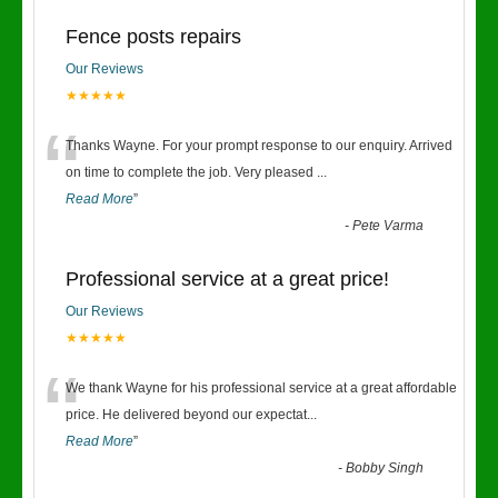
Fence posts repairs
Our Reviews
★★★★★
“
Thanks Wayne. For your prompt response to our enquiry. Arrived
on time to complete the job. Very pleased
...
Read More
”
-
Pete Varma
Professional service at a great price!
Our Reviews
★★★★★
“
We thank Wayne for his professional service at a great affordable
price. He delivered beyond our expectat
...
Read More
”
-
Bobby Singh