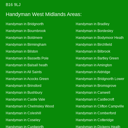
B16 9LJ
Handyman West Midlands Areas:
Handyman in Bridgnorth
Handyman in Bradley
Handyman in Bournbrook
Handyman in Bordesley
Handyman in Boldmere
Handyman in Bodymoor Heath
Handyman in Birmingham
Handyman in Birchfield
Handyman in Bilston
Handyman in Bilbrook
Handyman in Bassetts Pole
Handyman in Bartley Green
Handyman in Balsall heath
Handyman in Amington
Handyman in All Saints
Handyman in Aldridge
Handyman in Acocks Green
Handyman in Bridgnorth Lower
Handyman in Brinsford
Handyman in Bromsgrove
Handyman in Bushbury
Handyman in Canwell
Handyman in Castle Vale
Handyman in Castlecroft
Handyman in Chelmsley Wood
Handyman in Clifton Campville
Handyman in Coleshill
Handyman in Comberford
Handyman in Coseley
Handyman in Cotteridge
Handyman in Curdworth
Handyman in Dickens Heath