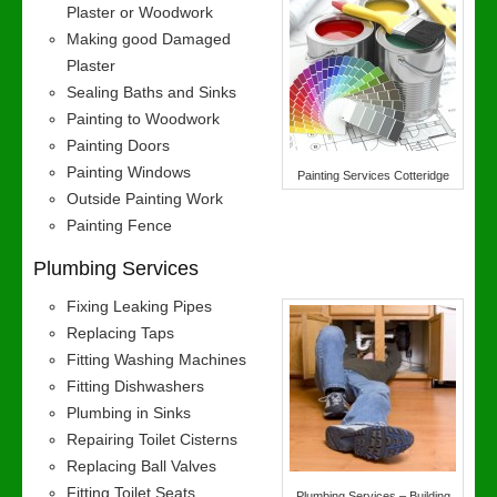
Plaster or Woodwork
Making good Damaged
Plaster
Sealing Baths and Sinks
Painting to Woodwork
Painting Doors
Painting Windows
Painting Services Cotteridge
Outside Painting Work
Painting Fence
Plumbing Services
Fixing Leaking Pipes
Replacing Taps
Fitting Washing Machines
Fitting Dishwashers
Plumbing in Sinks
Repairing Toilet Cisterns
Replacing Ball Valves
Fitting Toilet Seats
Plumbing Services – Building