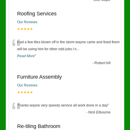
“
Roofing Services
Our Reviews
★★★★★
“
Had a few tiles blown off in the storm wayne came and fixed them
will be using him for other odd jobs I n
...
Read More
”
-
Robert hill
Furniture Assembly
Our Reviews
★★★★★
“
Thanks wayne very speedy service all work done in a day
”
-
Nick Elbourne
Re-tiling Bathroom