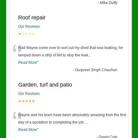
-
Mike Duffy
Roof repair
Our Reviews
★☆☆☆☆
“
Had Wayne come over to sort out my shed that was leaking, he
lamped down a strip of felt to stop the leak
...
Read More
”
-
Gurpreet Singh Chauhan
Garden, turf and patio
Our Reviews
★★★★★
“
Wayne and his team have been absolutely amazing from the first
day of a quotation to completing the job.
...
Read More
”
-
David Cole