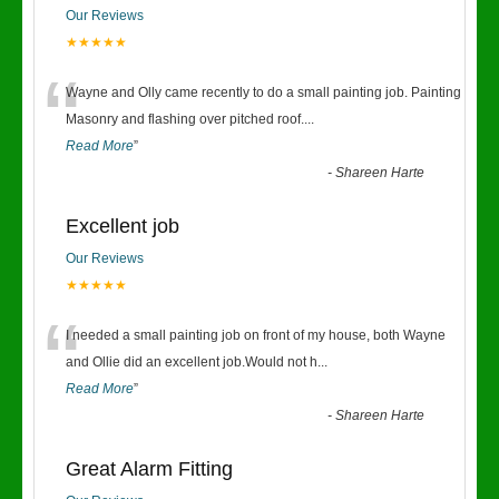
Our Reviews
★★★★★
“
Wayne and Olly came recently to do a small painting job. Painting
Masonry and flashing over pitched roof.
...
Read More
”
-
Shareen Harte
Excellent job
Our Reviews
★★★★★
“
I needed a small painting job on front of my house, both Wayne
and Ollie did an excellent job.Would not h
...
Read More
”
-
Shareen Harte
Great Alarm Fitting