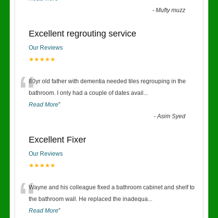
-
Mufty muzz
Excellent regrouting service
Our Reviews
★★★★★
“
80yr old father with dementia needed tiles regrouping in the
bathroom. I only had a couple of dates avail
...
Read More
”
-
Asim Syed
Excellent Fixer
Our Reviews
★★★★★
“
Wayne and his colleague fixed a bathroom cabinet and shelf to
the bathroom wall. He replaced the inadequa
...
Read More
”