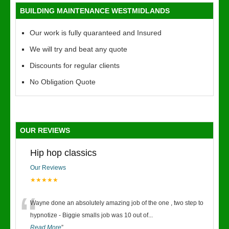
BUILDING MAINTENANCE WESTMIDLANDS
Our work is fully quaranteed and Insured
We will try and beat any quote
Discounts for regular clients
No Obligation Quote
OUR REVIEWS
Hip hop classics
Our Reviews
★★★★★
“
Wayne done an absolutely amazing job of the one , two step to
hypnotize - Biggie smalls job was 10 out of
...
Read More
”