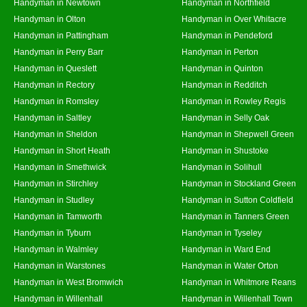
Handyman in Newtown
Handyman in Northfield
Handyman in Olton
Handyman in Over Whitacre
Handyman in Pattingham
Handyman in Pendeford
Handyman in Perry Barr
Handyman in Perton
Handyman in Queslett
Handyman in Quinton
Handyman in Rectory
Handyman in Redditch
Handyman in Romsley
Handyman in Rowley Regis
Handyman in Saltley
Handyman in Selly Oak
Handyman in Sheldon
Handyman in Shepwell Green
Handyman in Short Heath
Handyman in Shustoke
Handyman in Smethwick
Handyman in Solihull
Handyman in Stirchley
Handyman in Stockland Green
Handyman in Studley
Handyman in Sutton Coldfield
Handyman in Tamworth
Handyman in Tanners Green
Handyman in Tyburn
Handyman in Tyseley
Handyman in Walmley
Handyman in Ward End
Handyman in Warstones
Handyman in Water Orton
Handyman in West Bromwich
Handyman in Whitmore Reans
Handyman in Willenhall
Handyman in Willenhall Town