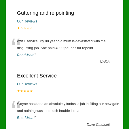
Guttering and re pointing
Our Reviews
★☆☆☆☆
“
Awful service. My 88 year old mum is devastated with the
disgusting job. She paid 4000 pounds for repoint
...
Read More
”
-
NADA
Excellent Service
Our Reviews
★★★★★
“
Wayne has done an absolutely fantastic job in fitting our new gate
and nothing was too much trouble to ma
...
Read More
”
-
Dave Caldicott