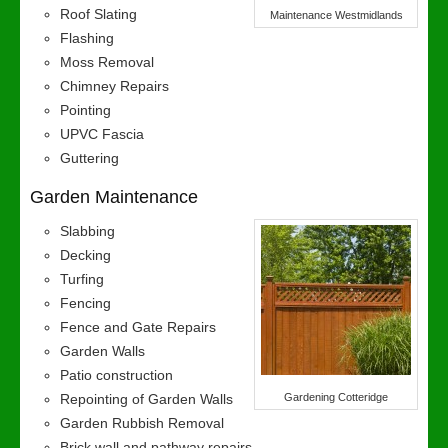
Roof Slating
Maintenance Westmidlands
Flashing
Moss Removal
Chimney Repairs
Pointing
UPVC Fascia
Guttering
Garden Maintenance
Slabbing
Decking
Turfing
Fencing
Fence and Gate Repairs
Garden Walls
Patio construction
Repointing of Garden Walls
Gardening Cotteridge
Garden Rubbish Removal
Brick wall and pathway repairs