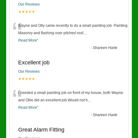
Our Reviews
★★★★★
“
Wayne and Olly came recently to do a small painting job. Painting
Masonry and flashing over pitched roof.
...
Read More
”
-
Shareen Harte
Excellent job
Our Reviews
★★★★★
“
I needed a small painting job on front of my house, both Wayne
and Ollie did an excellent job.Would not h
...
Read More
”
-
Shareen Harte
Great Alarm Fitting