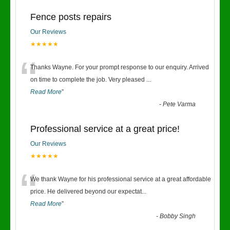
Fence posts repairs
Our Reviews
★★★★★
“
Thanks Wayne. For your prompt response to our enquiry. Arrived
on time to complete the job. Very pleased
...
Read More
”
-
Pete Varma
Professional service at a great price!
Our Reviews
★★★★★
“
We thank Wayne for his professional service at a great affordable
price. He delivered beyond our expectat
...
Read More
”
-
Bobby Singh