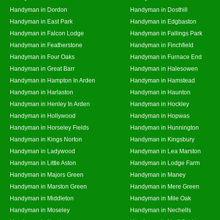
Handyman in Dordon
Handyman in Dosthill
Handyman in East Park
Handyman in Edgbaston
Handyman in Falcon Lodge
Handyman in Fallings Park
Handyman in Featherstone
Handyman in Finchfield
Handyman in Four Oaks
Handyman in Furnace End
Handyman in Great Barr
Handyman in Halesowen
Handyman in Hampton In Arden
Handyman in Hamstead
Handyman in Harlaston
Handyman in Haunton
Handyman in Henley In Arden
Handyman in Hockley
Handyman in Hollywood
Handyman in Hopwas
Handyman in Horseley Fields
Handyman in Hunnington
Handyman in Kings Norton
Handyman in Kingsbury
Handyman in Ladywood
Handyman in Lea Marston
Handyman in Little Aston
Handyman in Lodge Farm
Handyman in Majors Green
Handyman in Maney
Handyman in Marston Green
Handyman in Mere Green
Handyman in Middleton
Handyman in Mile Oak
Handyman in Moseley
Handyman in Nechells