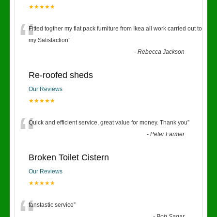
★★★★★
“
Fitted togther my flat pack furniture from Ikea all work carried out to
my Satisfaction
”
-
Rebecca Jackson
Re-roofed sheds
Our Reviews
★★★★★
“
Quick and efficient service, great value for money. Thank you
”
-
Peter Farmer
Broken Toilet Cistern
Our Reviews
★★★★★
fanstastic service
”
-
Bob Sagar