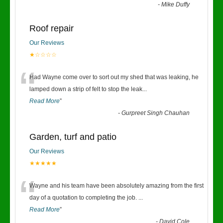
-
Mike Duffy
Roof repair
Our Reviews
★☆☆☆☆
“
Had Wayne come over to sort out my shed that was leaking, he
lamped down a strip of felt to stop the leak
...
Read More
”
-
Gurpreet Singh Chauhan
Garden, turf and patio
Our Reviews
★★★★★
“
Wayne and his team have been absolutely amazing from the first
day of a quotation to completing the job.
...
Read More
”
-
David Cole