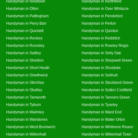
Handyman in Newtown
Handyman in Northfield
Handyman in Olton
Handyman in Over Whitacre
Handyman in Pattingham
Handyman in Pendeford
Handyman in Perry Barr
Handyman in Perton
Handyman in Queslett
Handyman in Quinton
Handyman in Rectory
Handyman in Redditch
Handyman in Romsley
Handyman in Rowley Regis
Handyman in Saltley
Handyman in Selly Oak
Handyman in Sheldon
Handyman in Shepwell Green
Handyman in Short Heath
Handyman in Shustoke
Handyman in Smethwick
Handyman in Solihull
Handyman in Stirchley
Handyman in Stockland Green
Handyman in Studley
Handyman in Sutton Coldfield
Handyman in Tamworth
Handyman in Tanners Green
Handyman in Tyburn
Handyman in Tyseley
Handyman in Walmley
Handyman in Ward End
Handyman in Warstones
Handyman in Water Orton
Handyman in West Bromwich
Handyman in Whitmore Reans
Handyman in Willenhall
Handyman in Willenhall Town