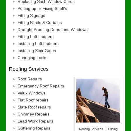
Replacing Sash Window Cords
Putting up or Fixing Shelf’s
Fitting Signage
Fitting Blinds & Curtains
Draught Proofing Doors and Windows
Fitting Loft Ladders
Installing Loft Ladders
Installing Stair Gates
Changing Locks
Roofing Services
Roof Repairs
Emergency Roof Repairs
Velux Windows
Flat Roof repairs
Slate Roof repairs
Chimney Repairs
Lead Work Repairs
Guttering Repairs
Roofing Services – Building