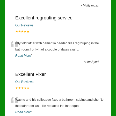
-
Mufty muzz
Excellent regrouting service
Our Reviews
★★★★★
“
80yr old father with dementia needed tiles regrouping in the
bathroom. I only had a couple of dates avail
...
Read More
”
-
Asim Syed
Excellent Fixer
Our Reviews
★★★★★
“
Wayne and his colleague fixed a bathroom cabinet and shelf to
the bathroom wall. He replaced the inadequa
...
Read More
”