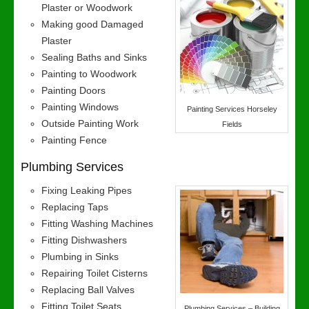
Plaster or Woodwork
Making good Damaged
Plaster
Sealing Baths and Sinks
Painting to Woodwork
Painting Doors
Painting Windows
Painting Services Horseley
Outside Painting Work
Fields
Painting Fence
Plumbing Services
Fixing Leaking Pipes
Replacing Taps
Fitting Washing Machines
Fitting Dishwashers
Plumbing in Sinks
Repairing Toilet Cisterns
Replacing Ball Valves
Fitting Toilet Seats
Plumbing Services – Building