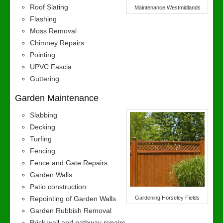
Roof Slating
Maintenance Westmidlands
Flashing
Moss Removal
Chimney Repairs
Pointing
UPVC Fascia
Guttering
Garden Maintenance
Slabbing
Decking
Turfing
Fencing
Fence and Gate Repairs
Garden Walls
Patio construction
Repointing of Garden Walls
Gardening Horseley Fields
Garden Rubbish Removal
Brick wall and pathway repairs