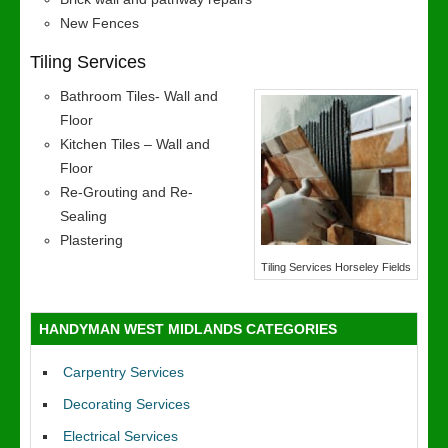
New Fences
Tiling Services
Bathroom Tiles- Wall and
Floor
Kitchen Tiles – Wall and
Floor
Re-Grouting and Re-
Sealing
Plastering
Tiling Services Horseley Fields
HANDYMAN WEST MIDLANDS CATEGORIES
Carpentry Services
Decorating Services
Electrical Services