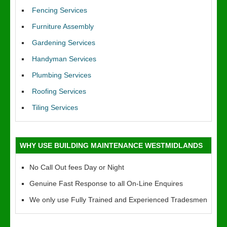
Fencing Services
Furniture Assembly
Gardening Services
Handyman Services
Plumbing Services
Roofing Services
Tiling Services
WHY USE BUILDING MAINTENANCE WESTMIDLANDS
No Call Out fees Day or Night
Genuine Fast Response to all On-Line Enquires
We only use Fully Trained and Experienced Tradesmen