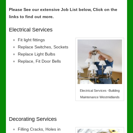
Please See our extensive Job List below, Click on the
links to find out more.
Electrical Services
Fit light fittings
Replace Switches, Sockets
Replace Light Bulbs
Replace, Fit Door Bells
Electrical Services -Building
Maintenance Westmidlands
Decorating Services
Filling Cracks, Holes in