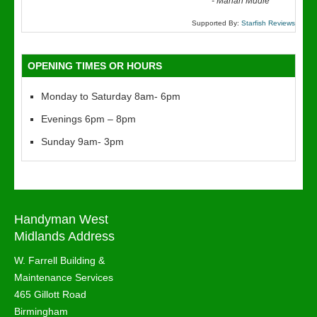
“
-
Marian Mudie
Supported By:
Starfish Reviews
OPENING TIMES OR HOURS
Monday to Saturday 8am- 6pm
Evenings 6pm – 8pm
Sunday 9am- 3pm
Handyman West
Midlands Address
W. Farrell Building &
Maintenance Services
465 Gillott Road
Birmingham