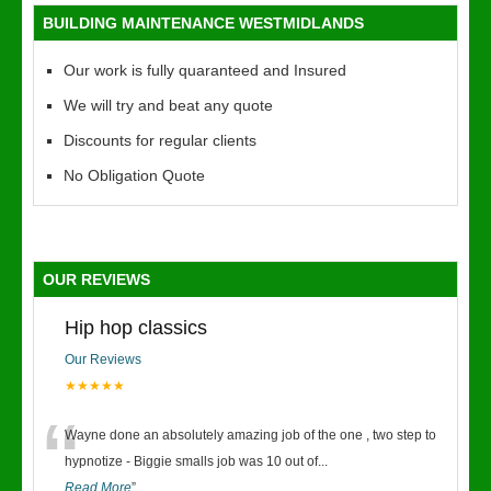
BUILDING MAINTENANCE WESTMIDLANDS
Our work is fully quaranteed and Insured
We will try and beat any quote
Discounts for regular clients
No Obligation Quote
OUR REVIEWS
Hip hop classics
Our Reviews
★★★★★
“
Wayne done an absolutely amazing job of the one , two step to
hypnotize - Biggie smalls job was 10 out of
...
Read More
”