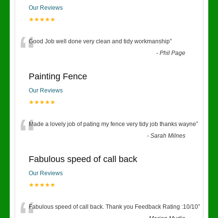
Our Reviews
★★★★★
“
Good Job well done very clean and tidy workmanship
”
-
Phil Page
Painting Fence
Our Reviews
★★★★★
“
Made a lovely job of pating my fence very tidy job thanks wayne
”
-
Sarah Milnes
Fabulous speed of call back
Our Reviews
★★★★★
Fabulous speed of call back. Thank you Feedback Rating :10/10
”