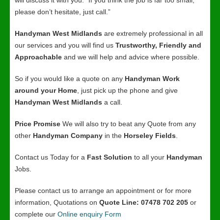
will discuss it with you. “If you think the job is far too small,
please don’t hesitate, just call.”
Handyman West Midlands
are extremely professional in all
our services and you will find us
Trustworthy, Friendly and
Approachable
and we will help and advice where possible.
So if you would like a quote on any
Handyman Work
around your Home
, just pick up the phone and give
Handyman West Midlands
a call.
Price Promise
We will also try to beat any Quote from any
other
Handyman Company
in the
Horseley Fields
.
Contact us Today for a
Fast Solution
to all your
Handyman
Jobs.
Please contact us to arrange an appointment or for more
information, Quotations on
Quote Line: 07478 702 205
or
complete our
Online enquiry Form