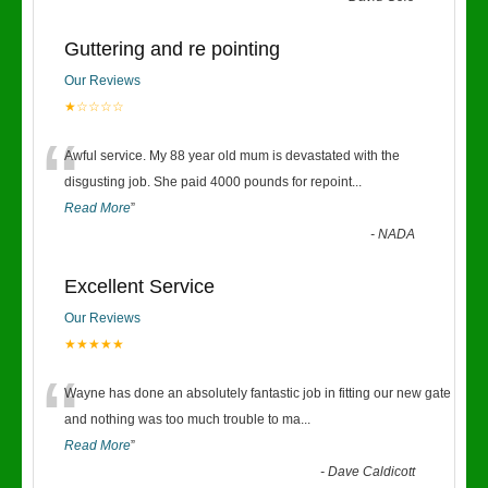
Guttering and re pointing
Our Reviews
★☆☆☆☆
“
Awful service. My 88 year old mum is devastated with the
disgusting job. She paid 4000 pounds for repoint
...
Read More
”
-
NADA
Excellent Service
Our Reviews
★★★★★
“
Wayne has done an absolutely fantastic job in fitting our new gate
and nothing was too much trouble to ma
...
Read More
”
-
Dave Caldicott