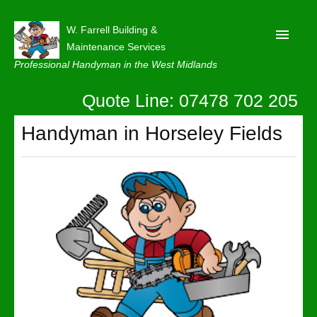
W. Farrell Building &
Maintenance Services
Professional Handyman in the West Midlands
Quote Line: 07478 702 205
Home
About
Handyman in Horseley Fields
Our Reviews
Privacy
Latest News
Contact Us