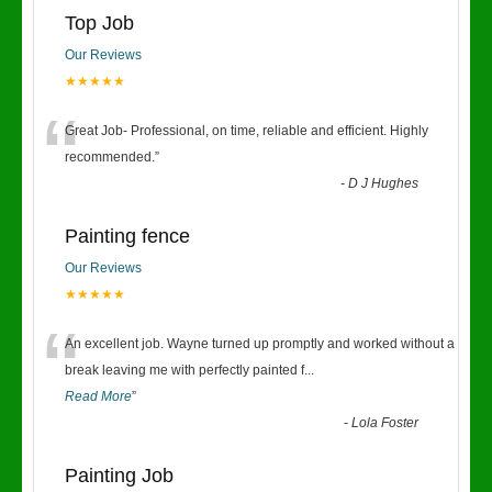
Top Job
Our Reviews
★★★★★
“
Great Job- Professional, on time, reliable and efficient. Highly
recommended.
”
-
D J Hughes
Painting fence
Our Reviews
★★★★★
“
An excellent job. Wayne turned up promptly and worked without a
break leaving me with perfectly painted f
...
Read More
”
-
Lola Foster
Painting Job