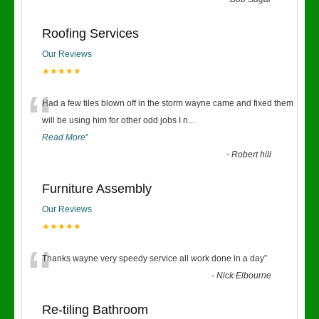
“
Roofing Services
Our Reviews
★★★★★
“
Had a few tiles blown off in the storm wayne came and fixed them
will be using him for other odd jobs I n
...
Read More
”
-
Robert hill
Furniture Assembly
Our Reviews
★★★★★
“
Thanks wayne very speedy service all work done in a day
”
-
Nick Elbourne
Re-tiling Bathroom