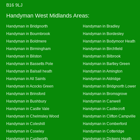
B16 9LJ
Handyman West Midlands Areas:
Handyman in Bridgnorth
Handyman in Bradley
Handyman in Bournbrook
Handyman in Bordesley
Handyman in Boldmere
Handyman in Bodymoor Heath
Handyman in Birmingham
Handyman in Birchfield
Handyman in Bilston
Handyman in Bilbrook
Handyman in Bassetts Pole
Handyman in Bartley Green
Handyman in Balsall heath
Handyman in Amington
Handyman in All Saints
Handyman in Aldridge
Handyman in Acocks Green
Handyman in Bridgnorth Lower
Handyman in Brinsford
Handyman in Bromsgrove
Handyman in Bushbury
Handyman in Canwell
Handyman in Castle Vale
Handyman in Castlecroft
Handyman in Chelmsley Wood
Handyman in Clifton Campville
Handyman in Coleshill
Handyman in Comberford
Handyman in Coseley
Handyman in Cotteridge
Handyman in Curdworth
Handyman in Dickens Heath