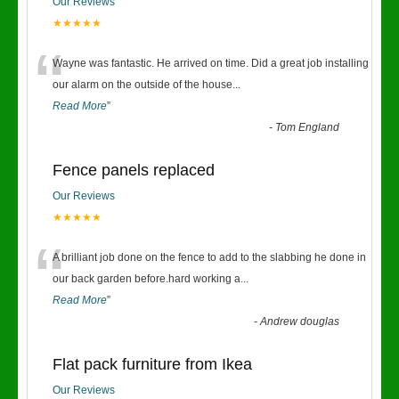
Our Reviews
★★★★★
“
Wayne was fantastic. He arrived on time. Did a great job installing
our alarm on the outside of the house
...
Read More
”
-
Tom England
Fence panels replaced
Our Reviews
★★★★★
“
A brilliant job done on the fence to add to the slabbing he done in
our back garden before.hard working a
...
Read More
”
-
Andrew douglas
Flat pack furniture from Ikea
Our Reviews