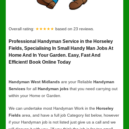
Overall rating:
★★★★★
based on
23
reviews.
Professional Handyman Service in the Horseley
Fields, Specialising In Small Handy Man Jobs At
Home And In Your Garden. Easy, Fast And
Efficient! Book Online Today
Handyman West Midlands
are your Reliable
Handyman
Services
for all
Handyman jobs
that you need carrying out
within your Home or Garden.
We can undertake most Handyman Work in the
Horseley
Fields
area, and have a full job Category list below, however
if your Handyman job is not listed just give us a call and we