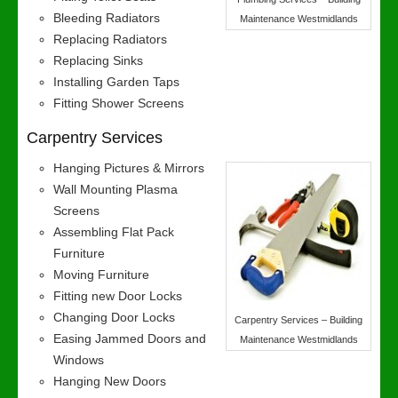
Bleeding Radiators
Maintenance Westmidlands
Replacing Radiators
Replacing Sinks
Installing Garden Taps
Fitting Shower Screens
Carpentry Services
Hanging Pictures & Mirrors
Wall Mounting Plasma
Screens
Assembling Flat Pack
Furniture
Moving Furniture
Fitting new Door Locks
Changing Door Locks
Carpentry Services – Building
Easing Jammed Doors and
Maintenance Westmidlands
Windows
Hanging New Doors