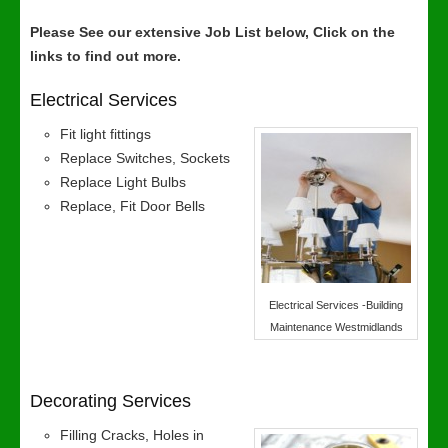
Please See our extensive Job List below, Click on the
links to find out more.
Electrical Services
Fit light fittings
Replace Switches, Sockets
Replace Light Bulbs
Replace, Fit Door Bells
Electrical Services -Building
Maintenance Westmidlands
Decorating Services
Filling Cracks, Holes in