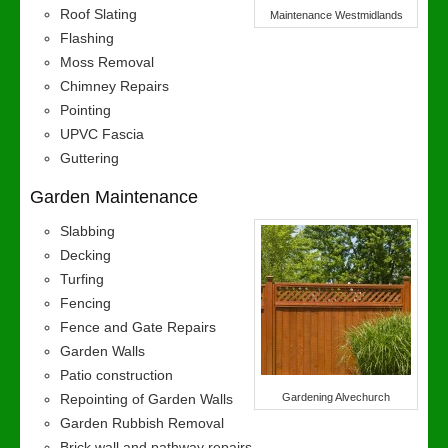
Roof Slating
Maintenance Westmidlands
Flashing
Moss Removal
Chimney Repairs
Pointing
UPVC Fascia
Guttering
Garden Maintenance
Slabbing
Decking
Turfing
Fencing
Fence and Gate Repairs
Garden Walls
Patio construction
Repointing of Garden Walls
Gardening Alvechurch
Garden Rubbish Removal
Brick wall and pathway repairs