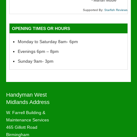
“
-
Marian Mudie
Supported By:
Starfish Reviews
OPENING TIMES OR HOURS
Monday to Saturday 8am- 6pm
Evenings 6pm – 8pm
Sunday 9am- 3pm
Handyman West
Midlands Address
W. Farrell Building &
Maintenance Services
465 Gillott Road
Birmingham