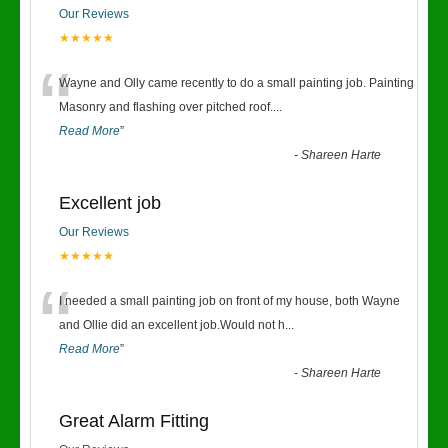
Our Reviews
★★★★★
“
Wayne and Olly came recently to do a small painting job. Painting
Masonry and flashing over pitched roof.
...
Read More
”
-
Shareen Harte
Excellent job
Our Reviews
★★★★★
“
I needed a small painting job on front of my house, both Wayne
and Ollie did an excellent job.Would not h
...
Read More
”
-
Shareen Harte
Great Alarm Fitting