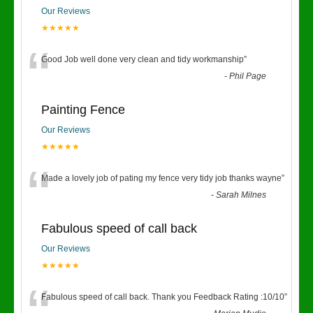
Our Reviews
★★★★★
“
Good Job well done very clean and tidy workmanship
”
-
Phil Page
Painting Fence
Our Reviews
★★★★★
“
Made a lovely job of pating my fence very tidy job thanks wayne
”
-
Sarah Milnes
Fabulous speed of call back
Our Reviews
★★★★★
Fabulous speed of call back. Thank you Feedback Rating :10/10
”