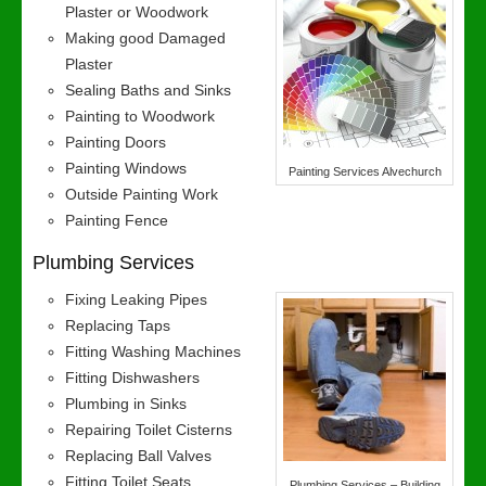
Plaster or Woodwork
Making good Damaged
Plaster
Sealing Baths and Sinks
Painting to Woodwork
Painting Doors
Painting Windows
Painting Services Alvechurch
Outside Painting Work
Painting Fence
Plumbing Services
Fixing Leaking Pipes
Replacing Taps
Fitting Washing Machines
Fitting Dishwashers
Plumbing in Sinks
Repairing Toilet Cisterns
Replacing Ball Valves
Fitting Toilet Seats
Plumbing Services – Building