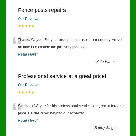
Fence posts repairs
Our Reviews
★★★★★
“
Thanks Wayne. For your prompt response to our enquiry. Arrived
on time to complete the job. Very pleased
...
Read More
”
-
Pete Varma
Professional service at a great price!
Our Reviews
★★★★★
“
We thank Wayne for his professional service at a great affordable
price. He delivered beyond our expectat
...
Read More
”
-
Bobby Singh