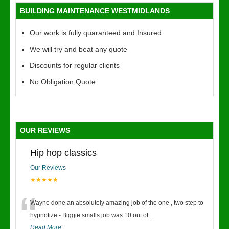
BUILDING MAINTENANCE WESTMIDLANDS
Our work is fully quaranteed and Insured
We will try and beat any quote
Discounts for regular clients
No Obligation Quote
OUR REVIEWS
Hip hop classics
Our Reviews
★★★★★
“
Wayne done an absolutely amazing job of the one , two step to
hypnotize - Biggie smalls job was 10 out of
...
Read More
”