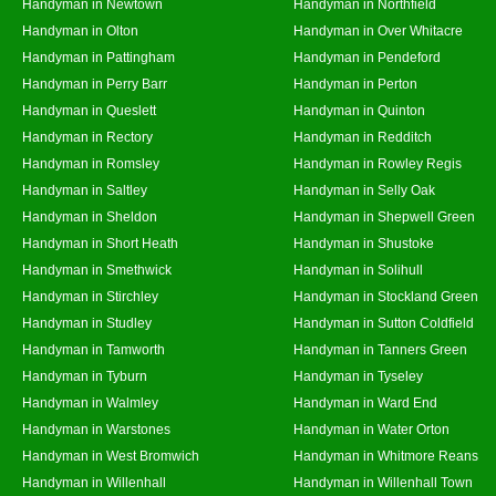
Handyman in Newtown
Handyman in Northfield
Handyman in Olton
Handyman in Over Whitacre
Handyman in Pattingham
Handyman in Pendeford
Handyman in Perry Barr
Handyman in Perton
Handyman in Queslett
Handyman in Quinton
Handyman in Rectory
Handyman in Redditch
Handyman in Romsley
Handyman in Rowley Regis
Handyman in Saltley
Handyman in Selly Oak
Handyman in Sheldon
Handyman in Shepwell Green
Handyman in Short Heath
Handyman in Shustoke
Handyman in Smethwick
Handyman in Solihull
Handyman in Stirchley
Handyman in Stockland Green
Handyman in Studley
Handyman in Sutton Coldfield
Handyman in Tamworth
Handyman in Tanners Green
Handyman in Tyburn
Handyman in Tyseley
Handyman in Walmley
Handyman in Ward End
Handyman in Warstones
Handyman in Water Orton
Handyman in West Bromwich
Handyman in Whitmore Reans
Handyman in Willenhall
Handyman in Willenhall Town