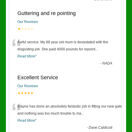
Guttering and re pointing
Our Reviews
★☆☆☆☆
“
Awful service. My 88 year old mum is devastated with the
disgusting job. She paid 4000 pounds for repoint
...
Read More
”
-
NADA
Excellent Service
Our Reviews
★★★★★
“
Wayne has done an absolutely fantastic job in fitting our new gate
and nothing was too much trouble to ma
...
Read More
”
-
Dave Caldicott