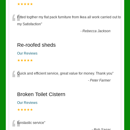
★★★★★
“
Fitted togther my flat pack furniture from Ikea all work carried out to
my Satisfaction
”
-
Rebecca Jackson
Re-roofed sheds
Our Reviews
★★★★★
“
Quick and efficient service, great value for money. Thank you
”
-
Peter Farmer
Broken Toilet Cistern
Our Reviews
★★★★★
fanstastic service
”
-
Bob Sagar