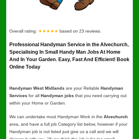
Overall rating:
★★★★★
based on
23
reviews.
Professional Handyman Service in the Alvechurch,
Specialising In Small Handy Man Jobs At Home
And In Your Garden. Easy, Fast And Efficient! Book
Online Today
Handyman West Midlands
are your Reliable
Handyman
Services
for all
Handyman jobs
that you need carrying out
within your Home or Garden.
We can undertake most Handyman Work in the
Alvechurch
area, and have a full job Category list below, however if your
Handyman job is not listed just give us a call and we will