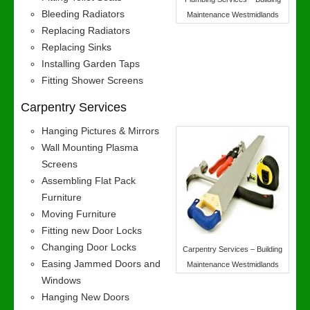
Bleeding Radiators
Maintenance Westmidlands
Replacing Radiators
Replacing Sinks
Installing Garden Taps
Fitting Shower Screens
Carpentry Services
Hanging Pictures & Mirrors
Wall Mounting Plasma
Screens
Assembling Flat Pack
Furniture
Moving Furniture
Fitting new Door Locks
Changing Door Locks
Carpentry Services – Building
Easing Jammed Doors and
Maintenance Westmidlands
Windows
Hanging New Doors