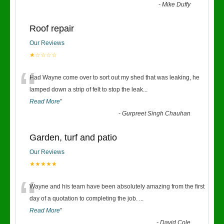
-
Mike Duffy
Roof repair
Our Reviews
★☆☆☆☆
“
Had Wayne come over to sort out my shed that was leaking, he
lamped down a strip of felt to stop the leak
...
Read More
”
-
Gurpreet Singh Chauhan
Garden, turf and patio
Our Reviews
★★★★★
“
Wayne and his team have been absolutely amazing from the first
day of a quotation to completing the job.
...
Read More
”
-
David Cole