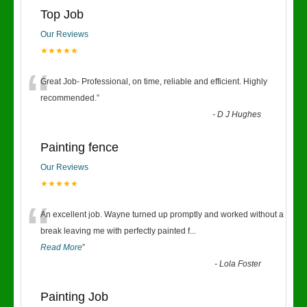
Top Job
Our Reviews
★★★★★
“
Great Job- Professional, on time, reliable and efficient. Highly
recommended.
”
-
D J Hughes
Painting fence
Our Reviews
★★★★★
“
An excellent job. Wayne turned up promptly and worked without a
break leaving me with perfectly painted f
...
Read More
”
-
Lola Foster
Painting Job