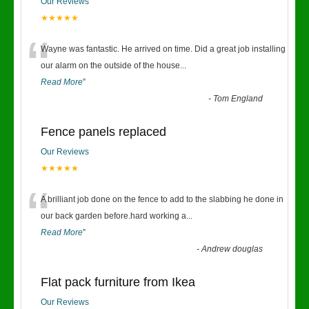
Our Reviews
★★★★★
“
Wayne was fantastic. He arrived on time. Did a great job installing
our alarm on the outside of the house
...
Read More
”
-
Tom England
Fence panels replaced
Our Reviews
★★★★★
“
A brilliant job done on the fence to add to the slabbing he done in
our back garden before.hard working a
...
Read More
”
-
Andrew douglas
Flat pack furniture from Ikea
Our Reviews