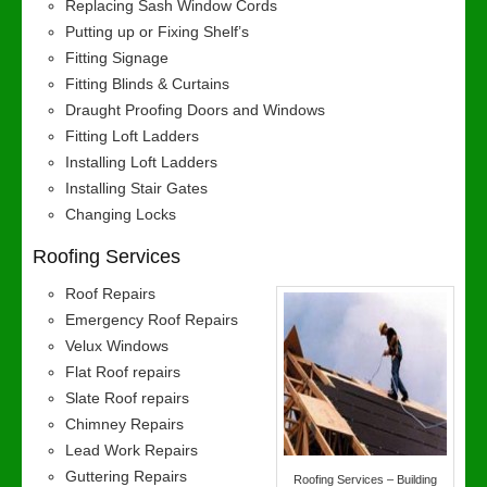
Replacing Sash Window Cords
Putting up or Fixing Shelf’s
Fitting Signage
Fitting Blinds & Curtains
Draught Proofing Doors and Windows
Fitting Loft Ladders
Installing Loft Ladders
Installing Stair Gates
Changing Locks
Roofing Services
Roof Repairs
Emergency Roof Repairs
Velux Windows
Flat Roof repairs
Slate Roof repairs
Chimney Repairs
Lead Work Repairs
Guttering Repairs
Roofing Services – Building