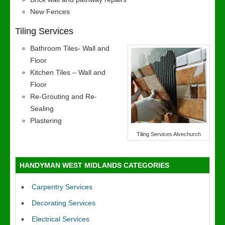
New Fences
Tiling Services
Bathroom Tiles- Wall and
Floor
Kitchen Tiles – Wall and
Floor
Re-Grouting and Re-
Sealing
Plastering
Tiling Services Alvechurch
HANDYMAN WEST MIDLANDS CATEGORIES
Carpentry Services
Decorating Services
Electrical Services