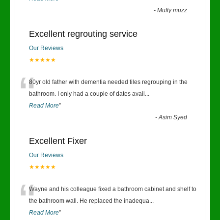
-
Mufty muzz
Excellent regrouting service
Our Reviews
★★★★★
“
80yr old father with dementia needed tiles regrouping in the
bathroom. I only had a couple of dates avail
...
Read More
”
-
Asim Syed
Excellent Fixer
Our Reviews
★★★★★
“
Wayne and his colleague fixed a bathroom cabinet and shelf to
the bathroom wall. He replaced the inadequa
...
Read More
”