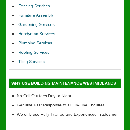
Fencing Services
Furniture Assembly
Gardening Services
Handyman Services
Plumbing Services
Roofing Services
Tiling Services
WHY USE BUILDING MAINTENANCE WESTMIDLANDS
No Call Out fees Day or Night
Genuine Fast Response to all On-Line Enquires
We only use Fully Trained and Experienced Tradesmen