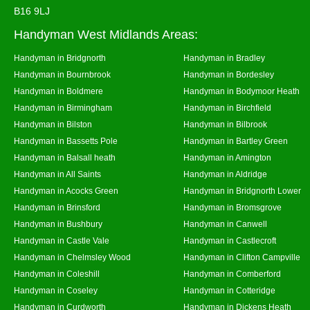
B16 9LJ
Handyman West Midlands Areas:
Handyman in Bridgnorth
Handyman in Bradley
Handyman in Bournbrook
Handyman in Bordesley
Handyman in Boldmere
Handyman in Bodymoor Heath
Handyman in Birmingham
Handyman in Birchfield
Handyman in Bilston
Handyman in Bilbrook
Handyman in Bassetts Pole
Handyman in Bartley Green
Handyman in Balsall heath
Handyman in Amington
Handyman in All Saints
Handyman in Aldridge
Handyman in Acocks Green
Handyman in Bridgnorth Lower
Handyman in Brinsford
Handyman in Bromsgrove
Handyman in Bushbury
Handyman in Canwell
Handyman in Castle Vale
Handyman in Castlecroft
Handyman in Chelmsley Wood
Handyman in Clifton Campville
Handyman in Coleshill
Handyman in Comberford
Handyman in Coseley
Handyman in Cotteridge
Handyman in Curdworth
Handyman in Dickens Heath