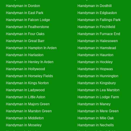
Handyman in Dordon
Handyman in Dosthill
Handyman in East Park
Handyman in Edgbaston
Handyman in Falcon Lodge
Handyman in Fallings Park
Handyman in Featherstone
Handyman in Finchfield
Handyman in Four Oaks
Handyman in Furnace End
Handyman in Great Barr
Handyman in Halesowen
Handyman in Hampton In Arden
Handyman in Hamstead
Handyman in Harlaston
Handyman in Haunton
Handyman in Henley In Arden
Handyman in Hockley
Handyman in Hollywood
Handyman in Hopwas
Handyman in Horseley Fields
Handyman in Hunnington
Handyman in Kings Norton
Handyman in Kingsbury
Handyman in Ladywood
Handyman in Lea Marston
Handyman in Little Aston
Handyman in Lodge Farm
Handyman in Majors Green
Handyman in Maney
Handyman in Marston Green
Handyman in Mere Green
Handyman in Middleton
Handyman in Mile Oak
Handyman in Moseley
Handyman in Nechells