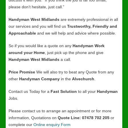
discuss it with you. “If you think the job is far too small,
please don’t hesitate, just call.”
Handyman West Midlands
are extremely professional in all
our services and you will find us
Trustworthy, Friendly and
Approachable
and we will help and advice where possible.
So if you would like a quote on any
Handyman Work
around your Home
, just pick up the phone and give
Handyman West Midlands
a call.
Price Promise
We will also try to beat any Quote from any
other
Handyman Company
in the
Alvechurch
.
Contact us Today for a
Fast Solution
to all your
Handyman
Jobs.
Please contact us to arrange an appointment or for more
information, Quotations on
Quote Line: 07478 702 205
or
complete our
Online enquiry Form