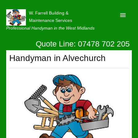
W. Farrell Building &
Maintenance Services
Professional Handyman in the West Midlands
Quote Line: 07478 702 205
Home
About
Handyman in Alvechurch
Our Reviews
Privacy
Latest News
Contact Us