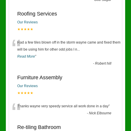
“
Roofing Services
Our Reviews
★★★★★
“
Had a few tiles blown off in the storm wayne came and fixed them
will be using him for other odd jobs I n
...
Read More
”
-
Robert hill
Furniture Assembly
Our Reviews
★★★★★
“
Thanks wayne very speedy service all work done in a day
”
-
Nick Elbourne
Re-tiling Bathroom