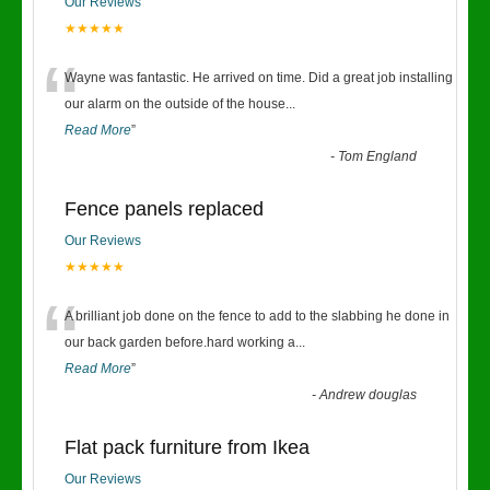
Our Reviews
★★★★★
“
Wayne was fantastic. He arrived on time. Did a great job installing
our alarm on the outside of the house
...
Read More
”
-
Tom England
Fence panels replaced
Our Reviews
★★★★★
“
A brilliant job done on the fence to add to the slabbing he done in
our back garden before.hard working a
...
Read More
”
-
Andrew douglas
Flat pack furniture from Ikea
Our Reviews