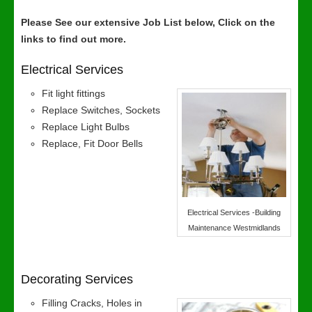
Please See our extensive Job List below, Click on the
links to find out more.
Electrical Services
Fit light fittings
Replace Switches, Sockets
Replace Light Bulbs
Replace, Fit Door Bells
Electrical Services -Building
Maintenance Westmidlands
Decorating Services
Filling Cracks, Holes in