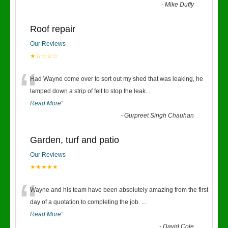
-
Mike Duffy
Roof repair
Our Reviews
★☆☆☆☆
“
Had Wayne come over to sort out my shed that was leaking, he
lamped down a strip of felt to stop the leak
...
Read More
”
-
Gurpreet Singh Chauhan
Garden, turf and patio
Our Reviews
★★★★★
“
Wayne and his team have been absolutely amazing from the first
day of a quotation to completing the job.
...
Read More
”
-
David Cole