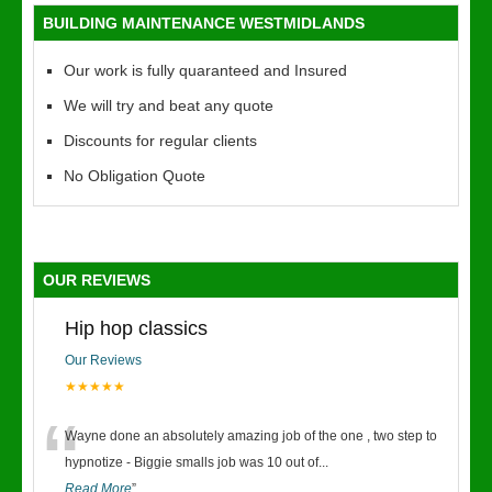
BUILDING MAINTENANCE WESTMIDLANDS
Our work is fully quaranteed and Insured
We will try and beat any quote
Discounts for regular clients
No Obligation Quote
OUR REVIEWS
Hip hop classics
Our Reviews
★★★★★
“
Wayne done an absolutely amazing job of the one , two step to
hypnotize - Biggie smalls job was 10 out of
...
Read More
”