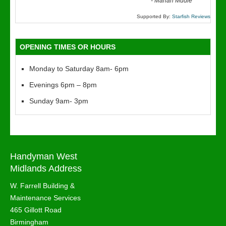
“
-
Marian Mudie
Supported By:
Starfish Reviews
OPENING TIMES OR HOURS
Monday to Saturday 8am- 6pm
Evenings 6pm – 8pm
Sunday 9am- 3pm
Handyman West
Midlands Address
W. Farrell Building &
Maintenance Services
465 Gillott Road
Birmingham