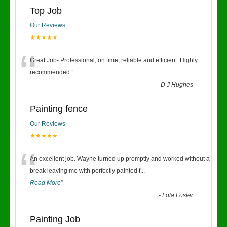
Top Job
Our Reviews
★★★★★
“
Great Job- Professional, on time, reliable and efficient. Highly
recommended.
”
-
D J Hughes
Painting fence
Our Reviews
★★★★★
“
An excellent job. Wayne turned up promptly and worked without a
break leaving me with perfectly painted f
...
Read More
”
-
Lola Foster
Painting Job