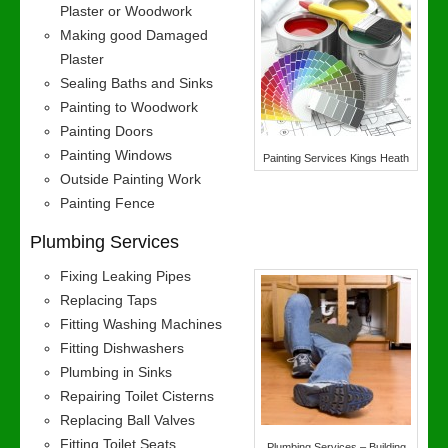
Plaster or Woodwork
Making good Damaged
Plaster
Sealing Baths and Sinks
Painting to Woodwork
Painting Doors
Painting Windows
Painting Services Kings Heath
Outside Painting Work
Painting Fence
Plumbing Services
Fixing Leaking Pipes
Replacing Taps
Fitting Washing Machines
Fitting Dishwashers
Plumbing in Sinks
Repairing Toilet Cisterns
Replacing Ball Valves
Fitting Toilet Seats
Plumbing Services – Building