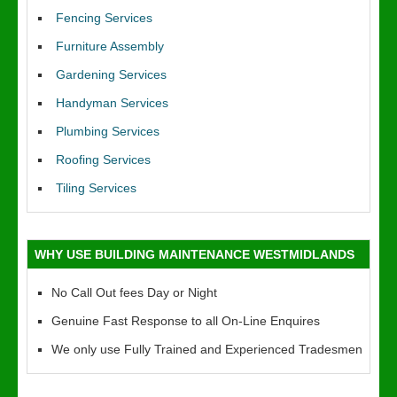
Fencing Services
Furniture Assembly
Gardening Services
Handyman Services
Plumbing Services
Roofing Services
Tiling Services
WHY USE BUILDING MAINTENANCE WESTMIDLANDS
No Call Out fees Day or Night
Genuine Fast Response to all On-Line Enquires
We only use Fully Trained and Experienced Tradesmen