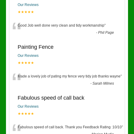
Our Reviews
★★★★★
“
Good Job well done very clean and tidy workmanship
”
-
Phil Page
Painting Fence
Our Reviews
★★★★★
“
Made a lovely job of pating my fence very tidy job thanks wayne
”
-
Sarah Milnes
Fabulous speed of call back
Our Reviews
★★★★★
Fabulous speed of call back. Thank you Feedback Rating :10/10
”