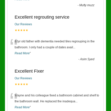
-
Mufty muzz
Excellent regrouting service
Our Reviews
★★★★★
“
80yr old father with dementia needed tiles regrouping in the
bathroom. I only had a couple of dates avail
...
Read More
”
-
Asim Syed
Excellent Fixer
Our Reviews
★★★★★
“
Wayne and his colleague fixed a bathroom cabinet and shelf to
the bathroom wall. He replaced the inadequa
...
Read More
”