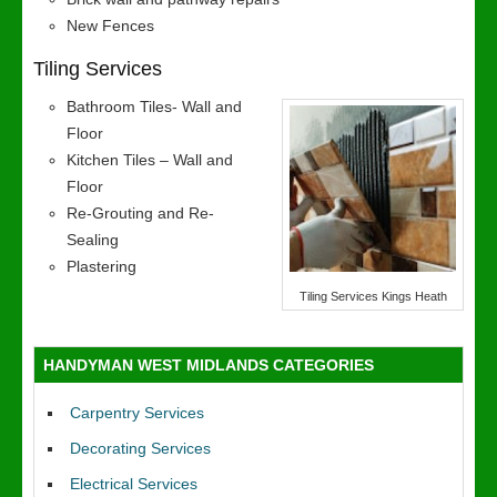
New Fences
Tiling Services
Bathroom Tiles- Wall and
Floor
Kitchen Tiles – Wall and
Floor
Re-Grouting and Re-
Sealing
Plastering
Tiling Services Kings Heath
HANDYMAN WEST MIDLANDS CATEGORIES
Carpentry Services
Decorating Services
Electrical Services