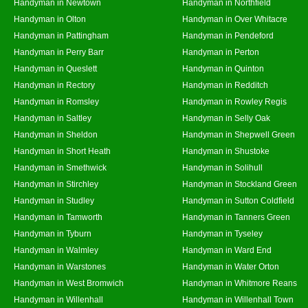
Handyman in Newtown
Handyman in Northfield
Handyman in Olton
Handyman in Over Whitacre
Handyman in Pattingham
Handyman in Pendeford
Handyman in Perry Barr
Handyman in Perton
Handyman in Queslett
Handyman in Quinton
Handyman in Rectory
Handyman in Redditch
Handyman in Romsley
Handyman in Rowley Regis
Handyman in Saltley
Handyman in Selly Oak
Handyman in Sheldon
Handyman in Shepwell Green
Handyman in Short Heath
Handyman in Shustoke
Handyman in Smethwick
Handyman in Solihull
Handyman in Stirchley
Handyman in Stockland Green
Handyman in Studley
Handyman in Sutton Coldfield
Handyman in Tamworth
Handyman in Tanners Green
Handyman in Tyburn
Handyman in Tyseley
Handyman in Walmley
Handyman in Ward End
Handyman in Warstones
Handyman in Water Orton
Handyman in West Bromwich
Handyman in Whitmore Reans
Handyman in Willenhall
Handyman in Willenhall Town