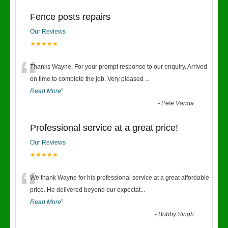
Fence posts repairs
Our Reviews
★★★★★
“
Thanks Wayne. For your prompt response to our enquiry. Arrived
on time to complete the job. Very pleased
...
Read More
”
-
Pete Varma
Professional service at a great price!
Our Reviews
★★★★★
“
We thank Wayne for his professional service at a great affordable
price. He delivered beyond our expectat
...
Read More
”
-
Bobby Singh