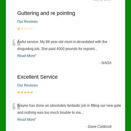
Guttering and re pointing
Our Reviews
★☆☆☆☆
“
Awful service. My 88 year old mum is devastated with the
disgusting job. She paid 4000 pounds for repoint
...
Read More
”
-
NADA
Excellent Service
Our Reviews
★★★★★
“
Wayne has done an absolutely fantastic job in fitting our new gate
and nothing was too much trouble to ma
...
Read More
”
-
Dave Caldicott