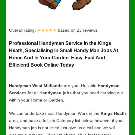
Overall rating:
★★★★★
based on
23
reviews.
Professional Handyman Service in the Kings
Heath, Specialising In Small Handy Man Jobs At
Home And In Your Garden. Easy, Fast And
Efficient! Book Online Today
Handyman West Midlands
are your Reliable
Handyman
Services
for all
Handyman jobs
that you need carrying out
within your Home or Garden.
We can undertake most Handyman Work in the
Kings Heath
area, and have a full job Category list below, however if your
Handyman job is not listed just give us a call and we will