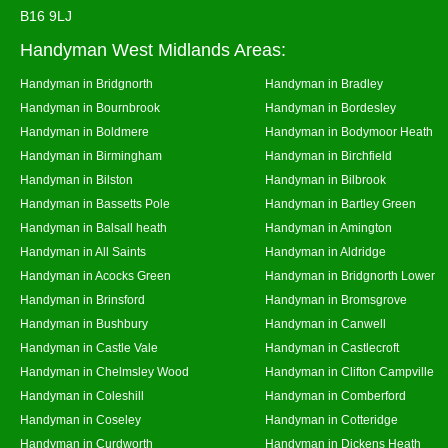
B16 9LJ
Handyman West Midlands Areas:
Handyman in Bridgnorth
Handyman in Bradley
Handyman in Bournbrook
Handyman in Bordesley
Handyman in Boldmere
Handyman in Bodymoor Heath
Handyman in Birmingham
Handyman in Birchfield
Handyman in Bilston
Handyman in Bilbrook
Handyman in Bassetts Pole
Handyman in Bartley Green
Handyman in Balsall heath
Handyman in Amington
Handyman in All Saints
Handyman in Aldridge
Handyman in Acocks Green
Handyman in Bridgnorth Lower
Handyman in Brinsford
Handyman in Bromsgrove
Handyman in Bushbury
Handyman in Canwell
Handyman in Castle Vale
Handyman in Castlecroft
Handyman in Chelmsley Wood
Handyman in Clifton Campville
Handyman in Coleshill
Handyman in Comberford
Handyman in Coseley
Handyman in Cotteridge
Handyman in Curdworth
Handyman in Dickens Heath