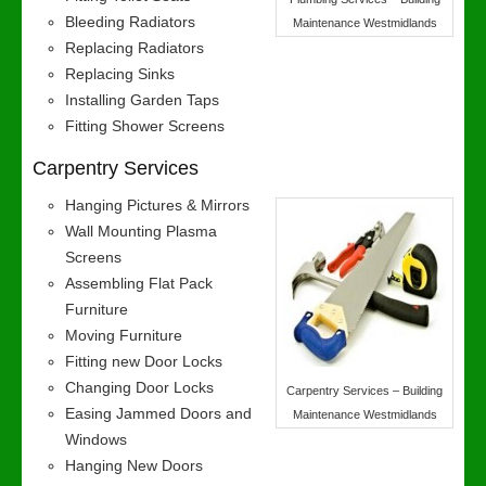
Bleeding Radiators
Maintenance Westmidlands
Replacing Radiators
Replacing Sinks
Installing Garden Taps
Fitting Shower Screens
Carpentry Services
Hanging Pictures & Mirrors
Wall Mounting Plasma
Screens
Assembling Flat Pack
Furniture
Moving Furniture
Fitting new Door Locks
Changing Door Locks
Carpentry Services – Building
Easing Jammed Doors and
Maintenance Westmidlands
Windows
Hanging New Doors