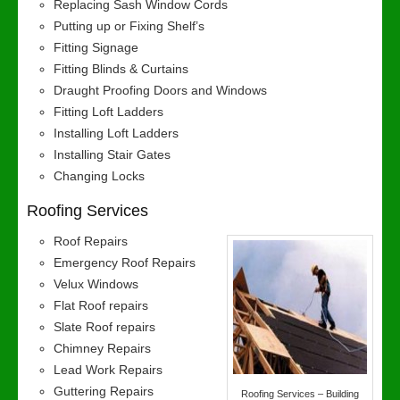
Replacing Sash Window Cords
Putting up or Fixing Shelf’s
Fitting Signage
Fitting Blinds & Curtains
Draught Proofing Doors and Windows
Fitting Loft Ladders
Installing Loft Ladders
Installing Stair Gates
Changing Locks
Roofing Services
Roof Repairs
Emergency Roof Repairs
Velux Windows
Flat Roof repairs
Slate Roof repairs
Chimney Repairs
Lead Work Repairs
Guttering Repairs
Roofing Services – Building