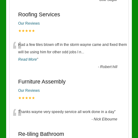
“
Roofing Services
Our Reviews
★★★★★
“
Had a few tiles blown off in the storm wayne came and fixed them
will be using him for other odd jobs I n
...
Read More
”
-
Robert hill
Furniture Assembly
Our Reviews
★★★★★
“
Thanks wayne very speedy service all work done in a day
”
-
Nick Elbourne
Re-tiling Bathroom