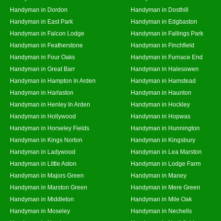
Handyman in Dordon
Handyman in Dosthill
Handyman in East Park
Handyman in Edgbaston
Handyman in Falcon Lodge
Handyman in Fallings Park
Handyman in Featherstone
Handyman in Finchfield
Handyman in Four Oaks
Handyman in Furnace End
Handyman in Great Barr
Handyman in Halesowen
Handyman in Hampton In Arden
Handyman in Hamstead
Handyman in Harlaston
Handyman in Haunton
Handyman in Henley In Arden
Handyman in Hockley
Handyman in Hollywood
Handyman in Hopwas
Handyman in Horseley Fields
Handyman in Hunnington
Handyman in Kings Norton
Handyman in Kingsbury
Handyman in Ladywood
Handyman in Lea Marston
Handyman in Little Aston
Handyman in Lodge Farm
Handyman in Majors Green
Handyman in Maney
Handyman in Marston Green
Handyman in Mere Green
Handyman in Middleton
Handyman in Mile Oak
Handyman in Moseley
Handyman in Nechells