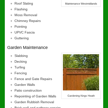
Roof Slating
Maintenance Westmidlands
Flashing
Moss Removal
Chimney Repairs
Pointing
UPVC Fascia
Guttering
Garden Maintenance
Slabbing
Decking
Turfing
Fencing
Fence and Gate Repairs
Garden Walls
Patio construction
Repointing of Garden Walls
Gardening Kings Heath
Garden Rubbish Removal
Brick wall and pathway repairs