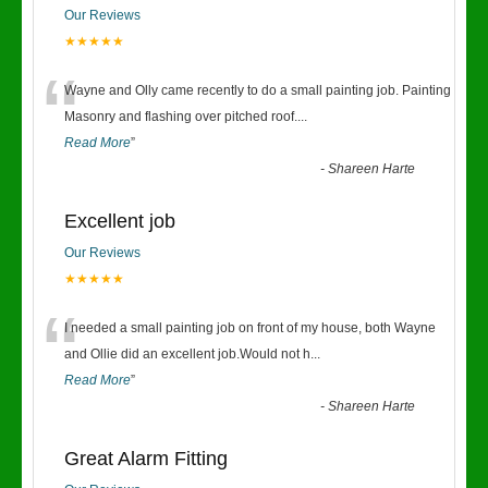
Our Reviews
★★★★★
“
Wayne and Olly came recently to do a small painting job. Painting
Masonry and flashing over pitched roof.
...
Read More
”
-
Shareen Harte
Excellent job
Our Reviews
★★★★★
“
I needed a small painting job on front of my house, both Wayne
and Ollie did an excellent job.Would not h
...
Read More
”
-
Shareen Harte
Great Alarm Fitting