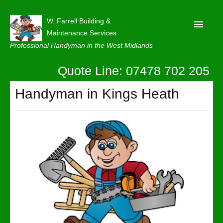
W. Farrell Building &
Maintenance Services
Professional Handyman in the West Midlands
Quote Line: 07478 702 205
Home
About
Handyman in Kings Heath
Our Reviews
Privacy
Latest News
Contact Us