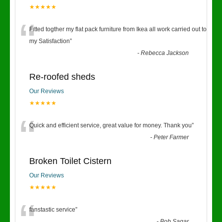
★★★★★
“
Fitted togther my flat pack furniture from Ikea all work carried out to
my Satisfaction
”
-
Rebecca Jackson
Re-roofed sheds
Our Reviews
★★★★★
“
Quick and efficient service, great value for money. Thank you
”
-
Peter Farmer
Broken Toilet Cistern
Our Reviews
★★★★★
fanstastic service
”
-
Bob Sagar