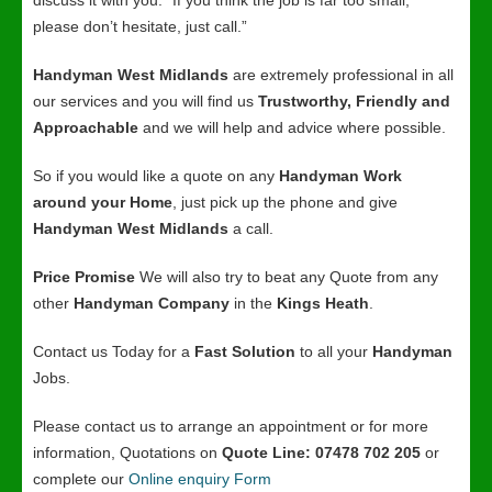
discuss it with you. “If you think the job is far too small,
please don’t hesitate, just call.”
Handyman West Midlands
are extremely professional in all
our services and you will find us
Trustworthy, Friendly and
Approachable
and we will help and advice where possible.
So if you would like a quote on any
Handyman Work
around your Home
, just pick up the phone and give
Handyman West Midlands
a call.
Price Promise
We will also try to beat any Quote from any
other
Handyman Company
in the
Kings Heath
.
Contact us Today for a
Fast Solution
to all your
Handyman
Jobs.
Please contact us to arrange an appointment or for more
information, Quotations on
Quote Line: 07478 702 205
or
complete our
Online enquiry Form