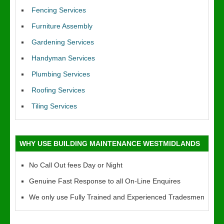
Fencing Services
Furniture Assembly
Gardening Services
Handyman Services
Plumbing Services
Roofing Services
Tiling Services
WHY USE BUILDING MAINTENANCE WESTMIDLANDS
No Call Out fees Day or Night
Genuine Fast Response to all On-Line Enquires
We only use Fully Trained and Experienced Tradesmen