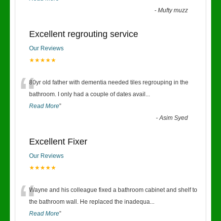
-
Mufty muzz
Excellent regrouting service
Our Reviews
★★★★★
“
80yr old father with dementia needed tiles regrouping in the
bathroom. I only had a couple of dates avail
...
Read More
”
-
Asim Syed
Excellent Fixer
Our Reviews
★★★★★
“
Wayne and his colleague fixed a bathroom cabinet and shelf to
the bathroom wall. He replaced the inadequa
...
Read More
”