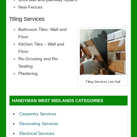
New Fences
Tiling Services
Bathroom Tiles- Wall and
Floor
Kitchen Tiles – Wall and
Floor
Re-Grouting and Re-
Sealing
Plastering
Tiling Services Lee Hall
HANDYMAN WEST MIDLANDS CATEGORIES
Carpentry Services
Decorating Services
Electrical Services