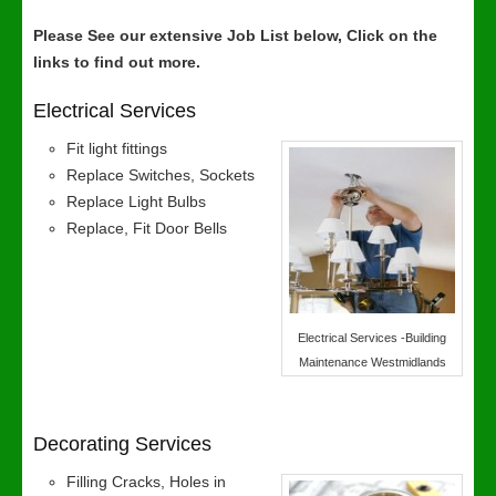
Please See our extensive Job List below, Click on the
links to find out more.
Electrical Services
Fit light fittings
Replace Switches, Sockets
Replace Light Bulbs
Replace, Fit Door Bells
Electrical Services -Building
Maintenance Westmidlands
Decorating Services
Filling Cracks, Holes in