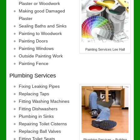
Plaster or Woodwork
Making good Damaged
Plaster
Sealing Baths and Sinks
Painting to Woodwork
Painting Doors
Painting Windows
Painting Services Lee Hall
Outside Painting Work
Painting Fence
Plumbing Services
Fixing Leaking Pipes
Replacing Taps
Fitting Washing Machines
Fitting Dishwashers
Plumbing in Sinks
Repairing Toilet Cisterns
Replacing Ball Valves
Fitting Toilet Seats
Plumbing Services – Building