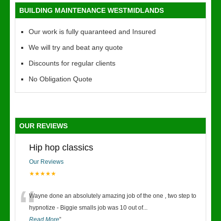
BUILDING MAINTENANCE WESTMIDLANDS
Our work is fully quaranteed and Insured
We will try and beat any quote
Discounts for regular clients
No Obligation Quote
OUR REVIEWS
Hip hop classics
Our Reviews
★★★★★
“
Wayne done an absolutely amazing job of the one , two step to
hypnotize - Biggie smalls job was 10 out of
...
Read More
”