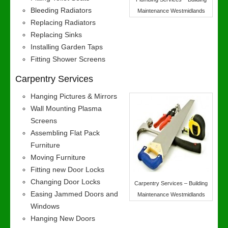
Bleeding Radiators
Maintenance Westmidlands
Replacing Radiators
Replacing Sinks
Installing Garden Taps
Fitting Shower Screens
Carpentry Services
Hanging Pictures & Mirrors
Wall Mounting Plasma
Screens
Assembling Flat Pack
Furniture
Moving Furniture
Fitting new Door Locks
Changing Door Locks
Carpentry Services – Building
Easing Jammed Doors and
Maintenance Westmidlands
Windows
Hanging New Doors