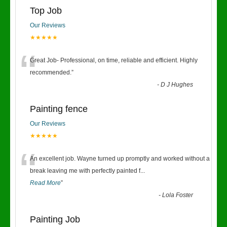
Top Job
Our Reviews
★★★★★
“
Great Job- Professional, on time, reliable and efficient. Highly
recommended.
”
-
D J Hughes
Painting fence
Our Reviews
★★★★★
“
An excellent job. Wayne turned up promptly and worked without a
break leaving me with perfectly painted f
...
Read More
”
-
Lola Foster
Painting Job