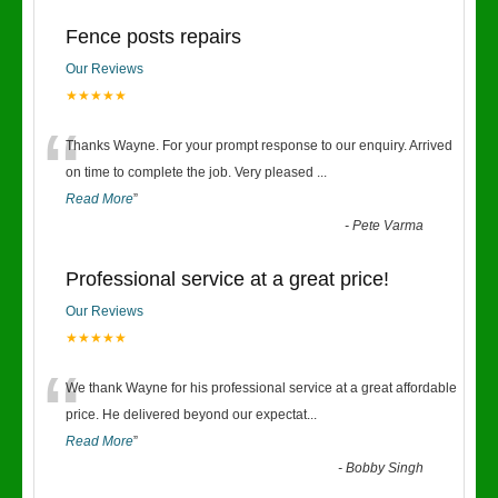
Fence posts repairs
Our Reviews
★★★★★
“
Thanks Wayne. For your prompt response to our enquiry. Arrived
on time to complete the job. Very pleased
...
Read More
”
-
Pete Varma
Professional service at a great price!
Our Reviews
★★★★★
“
We thank Wayne for his professional service at a great affordable
price. He delivered beyond our expectat
...
Read More
”
-
Bobby Singh