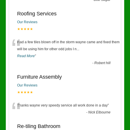
“
Roofing Services
Our Reviews
★★★★★
“
Had a few tiles blown off in the storm wayne came and fixed them
will be using him for other odd jobs I n
...
Read More
”
-
Robert hill
Furniture Assembly
Our Reviews
★★★★★
“
Thanks wayne very speedy service all work done in a day
”
-
Nick Elbourne
Re-tiling Bathroom