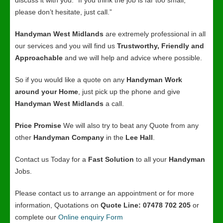
discuss it with you. “If you think the job is far too small,
please don’t hesitate, just call.”
Handyman West Midlands
are extremely professional in all
our services and you will find us
Trustworthy, Friendly and
Approachable
and we will help and advice where possible.
So if you would like a quote on any
Handyman Work
around your Home
, just pick up the phone and give
Handyman West Midlands
a call.
Price Promise
We will also try to beat any Quote from any
other
Handyman Company
in the
Lee Hall
.
Contact us Today for a
Fast Solution
to all your
Handyman
Jobs.
Please contact us to arrange an appointment or for more
information, Quotations on
Quote Line: 07478 702 205
or
complete our
Online enquiry Form