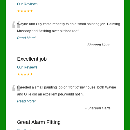
Our Reviews
★★★★★
“
Wayne and Olly came recently to do a small painting job. Painting
Masonry and flashing over pitched roof.
...
Read More
”
-
Shareen Harte
Excellent job
Our Reviews
★★★★★
“
I needed a small painting job on front of my house, both Wayne
and Ollie did an excellent job.Would not h
...
Read More
”
-
Shareen Harte
Great Alarm Fitting