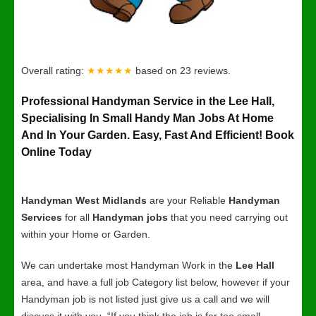
Overall rating:
★★★★★
based on
23
reviews.
Professional Handyman Service in the Lee Hall,
Specialising In Small Handy Man Jobs At Home
And In Your Garden. Easy, Fast And Efficient! Book
Online Today
Handyman West Midlands
are your Reliable
Handyman
Services
for all
Handyman jobs
that you need carrying out
within your Home or Garden.
We can undertake most Handyman Work in the
Lee Hall
area, and have a full job Category list below, however if your
Handyman job is not listed just give us a call and we will