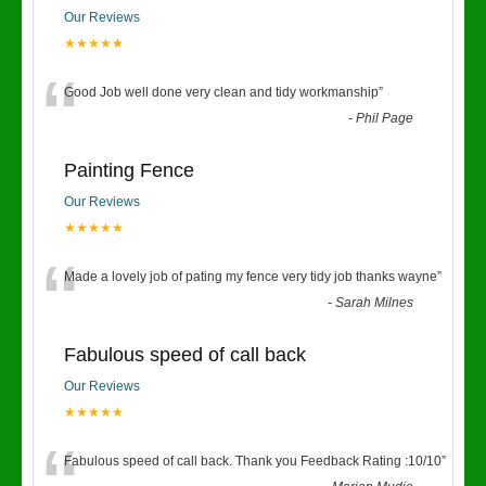
Our Reviews
★★★★★
“
Good Job well done very clean and tidy workmanship
”
-
Phil Page
Painting Fence
Our Reviews
★★★★★
“
Made a lovely job of pating my fence very tidy job thanks wayne
”
-
Sarah Milnes
Fabulous speed of call back
Our Reviews
★★★★★
Fabulous speed of call back. Thank you Feedback Rating :10/10
”