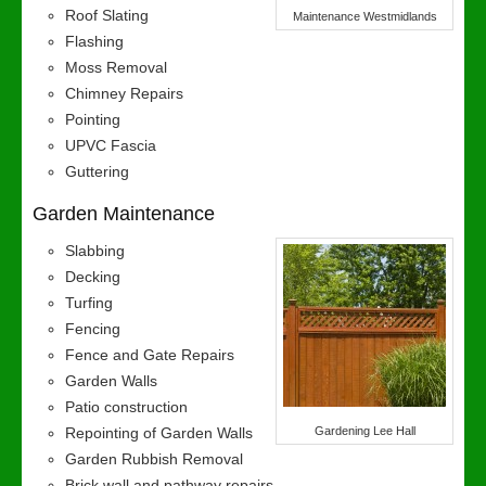
Roof Slating
Maintenance Westmidlands
Flashing
Moss Removal
Chimney Repairs
Pointing
UPVC Fascia
Guttering
Garden Maintenance
Slabbing
Decking
Turfing
Fencing
Fence and Gate Repairs
Garden Walls
Patio construction
Repointing of Garden Walls
Gardening Lee Hall
Garden Rubbish Removal
Brick wall and pathway repairs