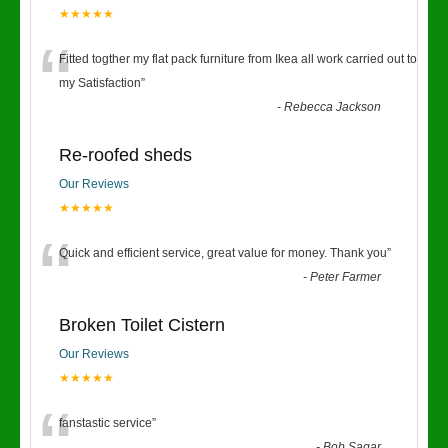
★★★★★
“
Fitted togther my flat pack furniture from Ikea all work carried out to
my Satisfaction
”
-
Rebecca Jackson
Re-roofed sheds
Our Reviews
★★★★★
“
Quick and efficient service, great value for money. Thank you
”
-
Peter Farmer
Broken Toilet Cistern
Our Reviews
★★★★★
fanstastic service
”
-
Bob Sagar