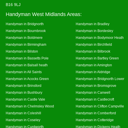
B16 9LJ
Handyman West Midlands Areas:
Handyman in Bridgnorth
Handyman in Bradley
Handyman in Bournbrook
Handyman in Bordesley
Handyman in Boldmere
Handyman in Bodymoor Heath
Handyman in Birmingham
Handyman in Birchfield
Handyman in Bilston
Handyman in Bilbrook
Handyman in Bassetts Pole
Handyman in Bartley Green
Handyman in Balsall heath
Handyman in Amington
Handyman in All Saints
Handyman in Aldridge
Handyman in Acocks Green
Handyman in Bridgnorth Lower
Handyman in Brinsford
Handyman in Bromsgrove
Handyman in Bushbury
Handyman in Canwell
Handyman in Castle Vale
Handyman in Castlecroft
Handyman in Chelmsley Wood
Handyman in Clifton Campville
Handyman in Coleshill
Handyman in Comberford
Handyman in Coseley
Handyman in Cotteridge
Handyman in Curdworth
Handyman in Dickens Heath