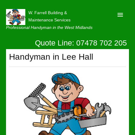
W. Farrell Building &
Maintenance Services
Professional Handyman in the West Midlands
Quote Line: 07478 702 205
Home
About
Handyman in Lee Hall
Our Reviews
Privacy
Latest News
Contact Us