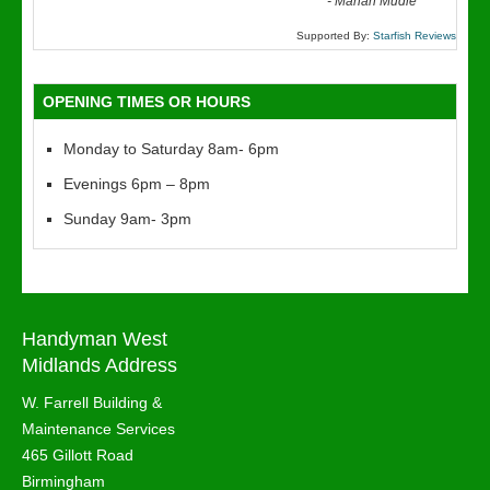
“
-
Marian Mudie
Supported By:
Starfish Reviews
OPENING TIMES OR HOURS
Monday to Saturday 8am- 6pm
Evenings 6pm – 8pm
Sunday 9am- 3pm
Handyman West
Midlands Address
W. Farrell Building &
Maintenance Services
465 Gillott Road
Birmingham