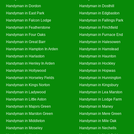
Handyman in Dordon
Handyman in Dosthill
Handyman in East Park
Handyman in Edgbaston
Handyman in Falcon Lodge
Handyman in Fallings Park
Handyman in Featherstone
Handyman in Finchfield
Handyman in Four Oaks
Handyman in Furnace End
Handyman in Great Barr
Handyman in Halesowen
Handyman in Hampton In Arden
Handyman in Hamstead
Handyman in Harlaston
Handyman in Haunton
Handyman in Henley In Arden
Handyman in Hockley
Handyman in Hollywood
Handyman in Hopwas
Handyman in Horseley Fields
Handyman in Hunnington
Handyman in Kings Norton
Handyman in Kingsbury
Handyman in Ladywood
Handyman in Lea Marston
Handyman in Little Aston
Handyman in Lodge Farm
Handyman in Majors Green
Handyman in Maney
Handyman in Marston Green
Handyman in Mere Green
Handyman in Middleton
Handyman in Mile Oak
Handyman in Moseley
Handyman in Nechells