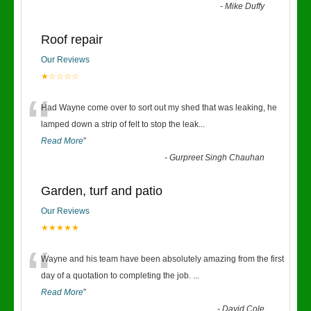
-
Mike Duffy
Roof repair
Our Reviews
★☆☆☆☆
“
Had Wayne come over to sort out my shed that was leaking, he
lamped down a strip of felt to stop the leak
...
Read More
”
-
Gurpreet Singh Chauhan
Garden, turf and patio
Our Reviews
★★★★★
“
Wayne and his team have been absolutely amazing from the first
day of a quotation to completing the job.
...
Read More
”
-
David Cole