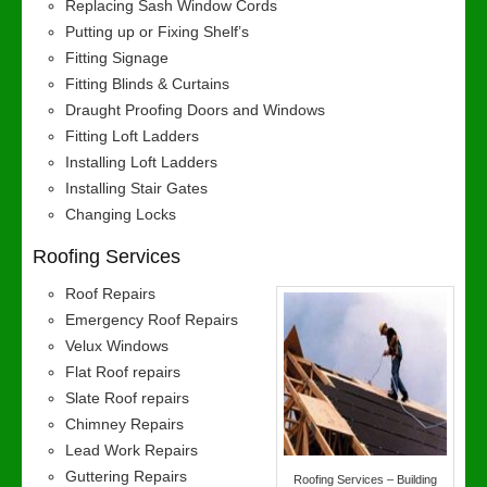
Replacing Sash Window Cords
Putting up or Fixing Shelf’s
Fitting Signage
Fitting Blinds & Curtains
Draught Proofing Doors and Windows
Fitting Loft Ladders
Installing Loft Ladders
Installing Stair Gates
Changing Locks
Roofing Services
Roof Repairs
Emergency Roof Repairs
Velux Windows
Flat Roof repairs
Slate Roof repairs
Chimney Repairs
Lead Work Repairs
Guttering Repairs
Roofing Services – Building