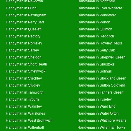
Handyman in Newtown
Handyman in Northfield
Handyman in Olton
Handyman in Over Whitacre
Handyman in Pattingham
Handyman in Pendeford
Handyman in Perry Barr
Handyman in Perton
Handyman in Queslett
Handyman in Quinton
Handyman in Rectory
Handyman in Redditch
Handyman in Romsley
Handyman in Rowley Regis
Handyman in Saltley
Handyman in Selly Oak
Handyman in Sheldon
Handyman in Shepwell Green
Handyman in Short Heath
Handyman in Shustoke
Handyman in Smethwick
Handyman in Solihull
Handyman in Stirchley
Handyman in Stockland Green
Handyman in Studley
Handyman in Sutton Coldfield
Handyman in Tamworth
Handyman in Tanners Green
Handyman in Tyburn
Handyman in Tyseley
Handyman in Walmley
Handyman in Ward End
Handyman in Warstones
Handyman in Water Orton
Handyman in West Bromwich
Handyman in Whitmore Reans
Handyman in Willenhall
Handyman in Willenhall Town