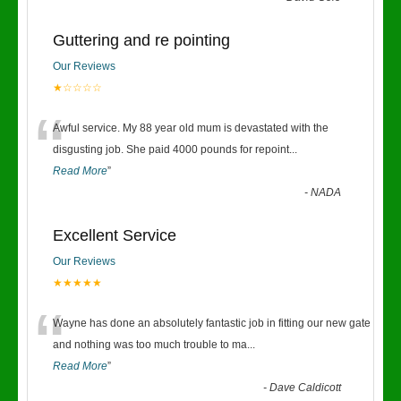
Guttering and re pointing
Our Reviews
★☆☆☆☆
“
Awful service. My 88 year old mum is devastated with the
disgusting job. She paid 4000 pounds for repoint
...
Read More
”
-
NADA
Excellent Service
Our Reviews
★★★★★
“
Wayne has done an absolutely fantastic job in fitting our new gate
and nothing was too much trouble to ma
...
Read More
”
-
Dave Caldicott