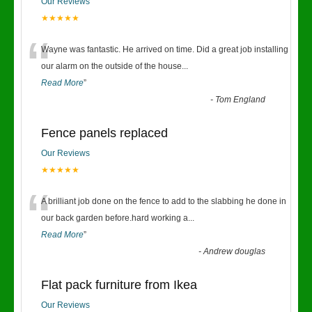
Our Reviews
★★★★★
“
Wayne was fantastic. He arrived on time. Did a great job installing
our alarm on the outside of the house
...
Read More
”
-
Tom England
Fence panels replaced
Our Reviews
★★★★★
“
A brilliant job done on the fence to add to the slabbing he done in
our back garden before.hard working a
...
Read More
”
-
Andrew douglas
Flat pack furniture from Ikea
Our Reviews