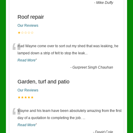
-
Mike Duffy
Roof repair
Our Reviews
★☆☆☆☆
“
Had Wayne come over to sort out my shed that was leaking, he
lamped down a strip of felt to stop the leak
...
Read More
”
-
Gurpreet Singh Chauhan
Garden, turf and patio
Our Reviews
★★★★★
“
Wayne and his team have been absolutely amazing from the first
day of a quotation to completing the job.
...
Read More
”
-
David Cole