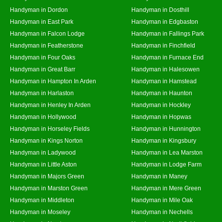
Handyman in Dordon
Handyman in Dosthill
Handyman in East Park
Handyman in Edgbaston
Handyman in Falcon Lodge
Handyman in Fallings Park
Handyman in Featherstone
Handyman in Finchfield
Handyman in Four Oaks
Handyman in Furnace End
Handyman in Great Barr
Handyman in Halesowen
Handyman in Hampton In Arden
Handyman in Hamstead
Handyman in Harlaston
Handyman in Haunton
Handyman in Henley In Arden
Handyman in Hockley
Handyman in Hollywood
Handyman in Hopwas
Handyman in Horseley Fields
Handyman in Hunnington
Handyman in Kings Norton
Handyman in Kingsbury
Handyman in Ladywood
Handyman in Lea Marston
Handyman in Little Aston
Handyman in Lodge Farm
Handyman in Majors Green
Handyman in Maney
Handyman in Marston Green
Handyman in Mere Green
Handyman in Middleton
Handyman in Mile Oak
Handyman in Moseley
Handyman in Nechells