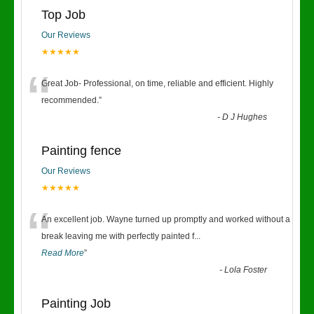
Top Job
Our Reviews
★★★★★
“
Great Job- Professional, on time, reliable and efficient. Highly
recommended.
”
-
D J Hughes
Painting fence
Our Reviews
★★★★★
“
An excellent job. Wayne turned up promptly and worked without a
break leaving me with perfectly painted f
...
Read More
”
-
Lola Foster
Painting Job