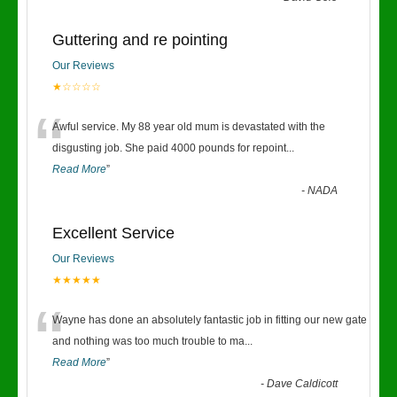
Guttering and re pointing
Our Reviews
★☆☆☆☆
“
Awful service. My 88 year old mum is devastated with the
disgusting job. She paid 4000 pounds for repoint
...
Read More
”
-
NADA
Excellent Service
Our Reviews
★★★★★
“
Wayne has done an absolutely fantastic job in fitting our new gate
and nothing was too much trouble to ma
...
Read More
”
-
Dave Caldicott