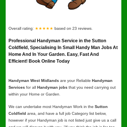
Overall rating:
★★★★★
based on
23
reviews.
Professional Handyman Service in the Sutton
Coldfield, Specialising In Small Handy Man Jobs At
Home And In Your Garden. Easy, Fast And
Efficient! Book Online Today
Handyman West Midlands
are your Reliable
Handyman
Services
for all
Handyman jobs
that you need carrying out
within your Home or Garden.
We can undertake most Handyman Work in the
Sutton
Coldfield
area, and have a full job Category list below,
however if your Handyman job is not listed just give us a call