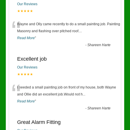
Our Reviews
★★★★★
“
Wayne and Olly came recently to do a small painting job. Painting
Masonry and flashing over pitched roof.
...
Read More
”
-
Shareen Harte
Excellent job
Our Reviews
★★★★★
“
I needed a small painting job on front of my house, both Wayne
and Ollie did an excellent job.Would not h
...
Read More
”
-
Shareen Harte
Great Alarm Fitting