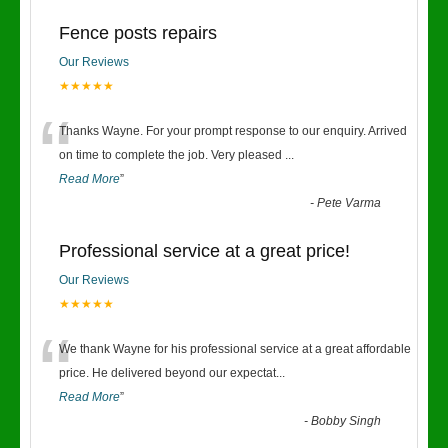
Fence posts repairs
Our Reviews
★★★★★
“
Thanks Wayne. For your prompt response to our enquiry. Arrived
on time to complete the job. Very pleased
...
Read More
”
-
Pete Varma
Professional service at a great price!
Our Reviews
★★★★★
“
We thank Wayne for his professional service at a great affordable
price. He delivered beyond our expectat
...
Read More
”
-
Bobby Singh