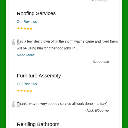
“
Roofing Services
Our Reviews
★★★★★
“
Had a few tiles blown off in the storm wayne came and fixed them
will be using him for other odd jobs I n
...
Read More
”
-
Robert hill
Furniture Assembly
Our Reviews
★★★★★
“
Thanks wayne very speedy service all work done in a day
”
-
Nick Elbourne
Re-tiling Bathroom