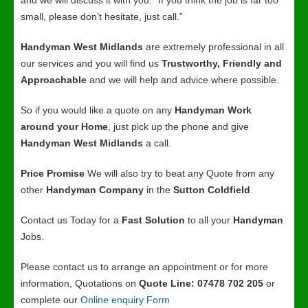
and we will discuss it with you. “If you think the job is far too
small, please don’t hesitate, just call.”
Handyman West Midlands
are extremely professional in all
our services and you will find us
Trustworthy, Friendly and
Approachable
and we will help and advice where possible.
So if you would like a quote on any
Handyman Work
around your Home
, just pick up the phone and give
Handyman West Midlands
a call.
Price Promise
We will also try to beat any Quote from any
other
Handyman Company
in the
Sutton Coldfield
.
Contact us Today for a
Fast Solution
to all your
Handyman
Jobs.
Please contact us to arrange an appointment or for more
information, Quotations on
Quote Line: 07478 702 205
or
complete our
Online enquiry Form