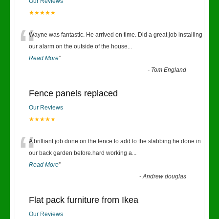
Our Reviews
★★★★★
“
Wayne was fantastic. He arrived on time. Did a great job installing
our alarm on the outside of the house
...
Read More
”
-
Tom England
Fence panels replaced
Our Reviews
★★★★★
“
A brilliant job done on the fence to add to the slabbing he done in
our back garden before.hard working a
...
Read More
”
-
Andrew douglas
Flat pack furniture from Ikea
Our Reviews