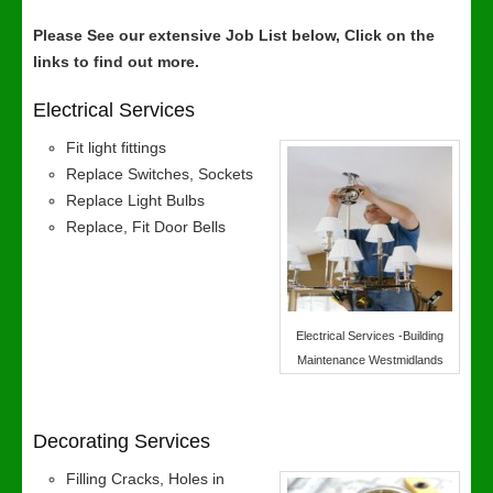
Please See our extensive Job List below, Click on the
links to find out more.
Electrical Services
Fit light fittings
Replace Switches, Sockets
Replace Light Bulbs
Replace, Fit Door Bells
Electrical Services -Building
Maintenance Westmidlands
Decorating Services
Filling Cracks, Holes in