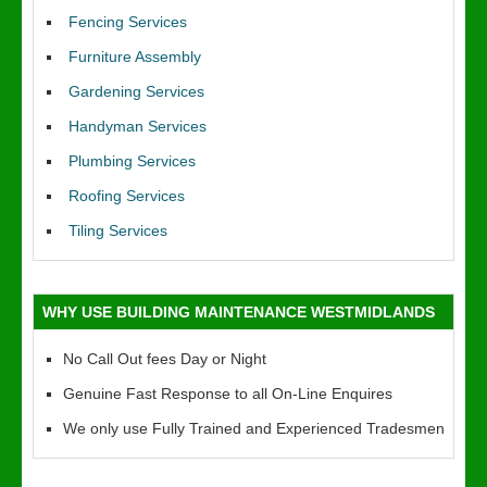
Fencing Services
Furniture Assembly
Gardening Services
Handyman Services
Plumbing Services
Roofing Services
Tiling Services
WHY USE BUILDING MAINTENANCE WESTMIDLANDS
No Call Out fees Day or Night
Genuine Fast Response to all On-Line Enquires
We only use Fully Trained and Experienced Tradesmen