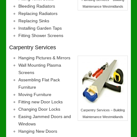
Bleeding Radiators
Maintenance Westmidlands
Replacing Radiators
Replacing Sinks
Installing Garden Taps
Fitting Shower Screens
Carpentry Services
Hanging Pictures & Mirrors
Wall Mounting Plasma
Screens
Assembling Flat Pack
Furniture
Moving Furniture
Fitting new Door Locks
Changing Door Locks
Carpentry Services – Building
Easing Jammed Doors and
Maintenance Westmidlands
Windows
Hanging New Doors