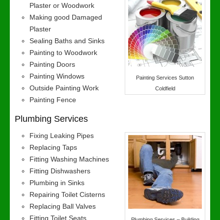
Plaster or Woodwork
Making good Damaged
Plaster
Sealing Baths and Sinks
Painting to Woodwork
Painting Doors
Painting Windows
Painting Services Sutton
Outside Painting Work
Coldfield
Painting Fence
Plumbing Services
Fixing Leaking Pipes
Replacing Taps
Fitting Washing Machines
Fitting Dishwashers
Plumbing in Sinks
Repairing Toilet Cisterns
Replacing Ball Valves
Fitting Toilet Seats
Plumbing Services – Building