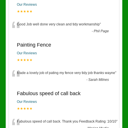
Our Reviews
★★★★★
“
Good Job well done very clean and tidy workmanship
”
-
Phil Page
Painting Fence
Our Reviews
★★★★★
“
Made a lovely job of pating my fence very tidy job thanks wayne
”
-
Sarah Milnes
Fabulous speed of call back
Our Reviews
★★★★★
Fabulous speed of call back. Thank you Feedback Rating :10/10
”