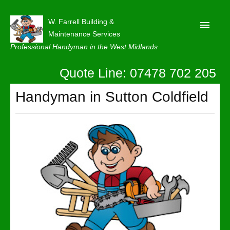
W. Farrell Building &
Maintenance Services
Professional Handyman in the West Midlands
Quote Line: 07478 702 205
Home
About
Handyman in Sutton Coldfield
Our Reviews
Privacy
Latest News
Contact Us