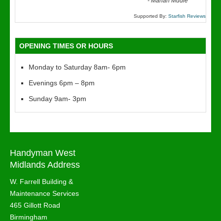
“
-
Marian Mudie
Supported By:
Starfish Reviews
OPENING TIMES OR HOURS
Monday to Saturday 8am- 6pm
Evenings 6pm – 8pm
Sunday 9am- 3pm
Handyman West
Midlands Address
W. Farrell Building &
Maintenance Services
465 Gillott Road
Birmingham