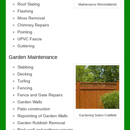
Roof Slating
Maintenance Westmidlands
Flashing
Moss Removal
Chimney Repairs
Pointing
UPVC Fascia
Guttering
Garden Maintenance
Slabbing
Decking
Turfing
Fencing
Fence and Gate Repairs
Garden Walls
Patio construction
Repointing of Garden Walls
Gardening Sutton Coldfield
Garden Rubbish Removal
Brick wall and pathway repairs