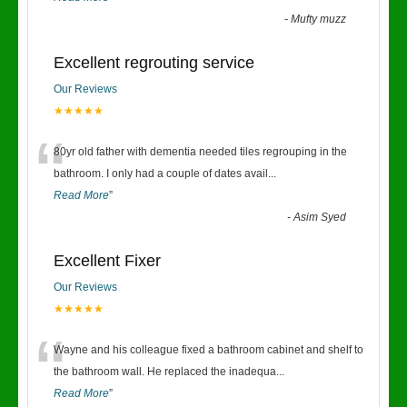
-
Mufty muzz
Excellent regrouting service
Our Reviews
★★★★★
“
80yr old father with dementia needed tiles regrouping in the
bathroom. I only had a couple of dates avail
...
Read More
”
-
Asim Syed
Excellent Fixer
Our Reviews
★★★★★
“
Wayne and his colleague fixed a bathroom cabinet and shelf to
the bathroom wall. He replaced the inadequa
...
Read More
”