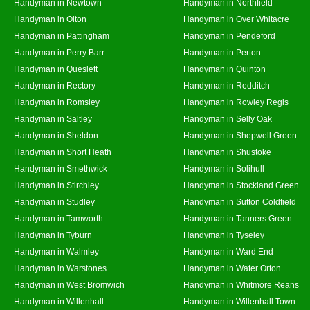
Handyman in Newtown
Handyman in Northfield
Handyman in Olton
Handyman in Over Whitacre
Handyman in Pattingham
Handyman in Pendeford
Handyman in Perry Barr
Handyman in Perton
Handyman in Queslett
Handyman in Quinton
Handyman in Rectory
Handyman in Redditch
Handyman in Romsley
Handyman in Rowley Regis
Handyman in Saltley
Handyman in Selly Oak
Handyman in Sheldon
Handyman in Shepwell Green
Handyman in Short Heath
Handyman in Shustoke
Handyman in Smethwick
Handyman in Solihull
Handyman in Stirchley
Handyman in Stockland Green
Handyman in Studley
Handyman in Sutton Coldfield
Handyman in Tamworth
Handyman in Tanners Green
Handyman in Tyburn
Handyman in Tyseley
Handyman in Walmley
Handyman in Ward End
Handyman in Warstones
Handyman in Water Orton
Handyman in West Bromwich
Handyman in Whitmore Reans
Handyman in Willenhall
Handyman in Willenhall Town