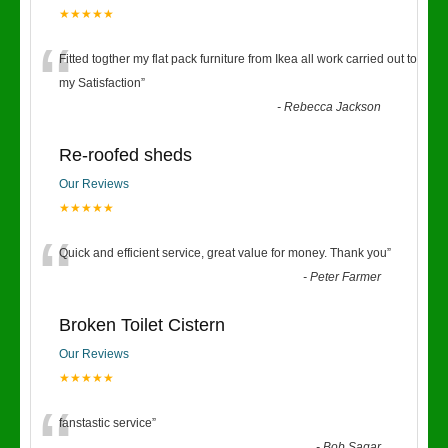
★★★★★
“
Fitted togther my flat pack furniture from Ikea all work carried out to
my Satisfaction
”
-
Rebecca Jackson
Re-roofed sheds
Our Reviews
★★★★★
“
Quick and efficient service, great value for money. Thank you
”
-
Peter Farmer
Broken Toilet Cistern
Our Reviews
★★★★★
fanstastic service
”
-
Bob Sagar