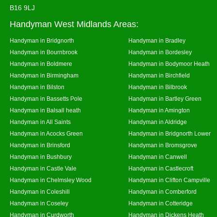
B16 9LJ
Handyman West Midlands Areas:
Handyman in Bridgnorth
Handyman in Bradley
Handyman in Bournbrook
Handyman in Bordesley
Handyman in Boldmere
Handyman in Bodymoor Heath
Handyman in Birmingham
Handyman in Birchfield
Handyman in Bilston
Handyman in Bilbrook
Handyman in Bassetts Pole
Handyman in Bartley Green
Handyman in Balsall heath
Handyman in Amington
Handyman in All Saints
Handyman in Aldridge
Handyman in Acocks Green
Handyman in Bridgnorth Lower
Handyman in Brinsford
Handyman in Bromsgrove
Handyman in Bushbury
Handyman in Canwell
Handyman in Castle Vale
Handyman in Castlecroft
Handyman in Chelmsley Wood
Handyman in Clifton Campville
Handyman in Coleshill
Handyman in Comberford
Handyman in Coseley
Handyman in Cotteridge
Handyman in Curdworth
Handyman in Dickens Heath