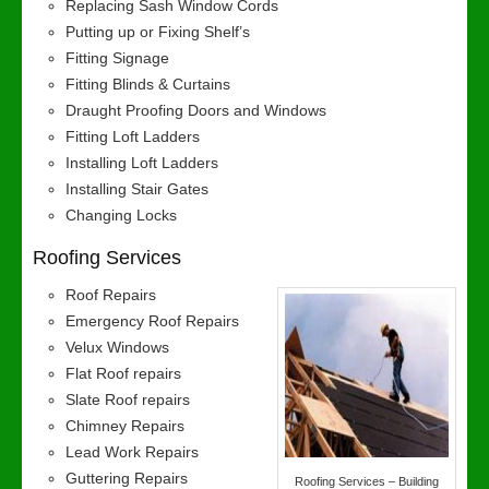
Replacing Sash Window Cords
Putting up or Fixing Shelf’s
Fitting Signage
Fitting Blinds & Curtains
Draught Proofing Doors and Windows
Fitting Loft Ladders
Installing Loft Ladders
Installing Stair Gates
Changing Locks
Roofing Services
Roof Repairs
Emergency Roof Repairs
Velux Windows
Flat Roof repairs
Slate Roof repairs
Chimney Repairs
Lead Work Repairs
Guttering Repairs
Roofing Services – Building