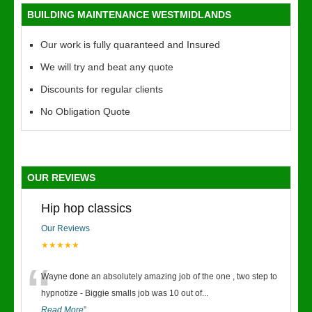
BUILDING MAINTENANCE WESTMIDLANDS
Our work is fully quaranteed and Insured
We will try and beat any quote
Discounts for regular clients
No Obligation Quote
OUR REVIEWS
Hip hop classics
Our Reviews
★★★★★
“
Wayne done an absolutely amazing job of the one , two step to
hypnotize - Biggie smalls job was 10 out of
...
Read More
”