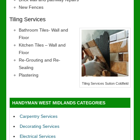
New Fences
Tiling Services
Bathroom Tiles- Wall and
Floor
Kitchen Tiles – Wall and
Floor
Re-Grouting and Re-
Sealing
Plastering
Tiling Services Sutton Coldfield
HANDYMAN WEST MIDLANDS CATEGORIES
Carpentry Services
Decorating Services
Electrical Services