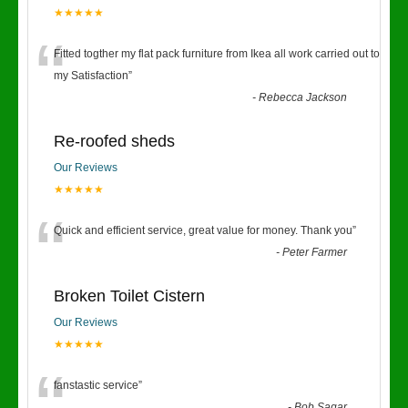
★★★★★
“
Fitted togther my flat pack furniture from Ikea all work carried out to
my Satisfaction
”
-
Rebecca Jackson
Re-roofed sheds
Our Reviews
★★★★★
“
Quick and efficient service, great value for money. Thank you
”
-
Peter Farmer
Broken Toilet Cistern
Our Reviews
★★★★★
fanstastic service
”
-
Bob Sagar