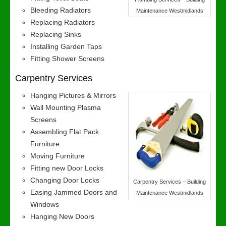
Bleeding Radiators
Maintenance Westmidlands
Replacing Radiators
Replacing Sinks
Installing Garden Taps
Fitting Shower Screens
Carpentry Services
Hanging Pictures & Mirrors
Wall Mounting Plasma
Screens
Assembling Flat Pack
Furniture
Moving Furniture
Fitting new Door Locks
Changing Door Locks
Carpentry Services – Building
Easing Jammed Doors and
Maintenance Westmidlands
Windows
Hanging New Doors