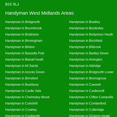
B16 9LJ
Handyman West Midlands Areas:
Handyman in Bridgnorth
Handyman in Bradley
Handyman in Bournbrook
Handyman in Bordesley
Handyman in Boldmere
Handyman in Bodymoor Heath
Handyman in Birmingham
Handyman in Birchfield
Handyman in Bilston
Handyman in Bilbrook
Handyman in Bassetts Pole
Handyman in Bartley Green
Handyman in Balsall heath
Handyman in Amington
Handyman in All Saints
Handyman in Aldridge
Handyman in Acocks Green
Handyman in Bridgnorth Lower
Handyman in Brinsford
Handyman in Bromsgrove
Handyman in Bushbury
Handyman in Canwell
Handyman in Castle Vale
Handyman in Castlecroft
Handyman in Chelmsley Wood
Handyman in Clifton Campville
Handyman in Coleshill
Handyman in Comberford
Handyman in Coseley
Handyman in Cotteridge
Handyman in Curdworth
Handyman in Dickens Heath