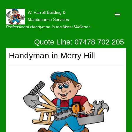
W. Farrell Building &
Maintenance Services
Professional Handyman in the West Midlands
Quote Line: 07478 702 205
Home
About
Handyman in Merry Hill
Our Reviews
Privacy
Latest News
Contact Us