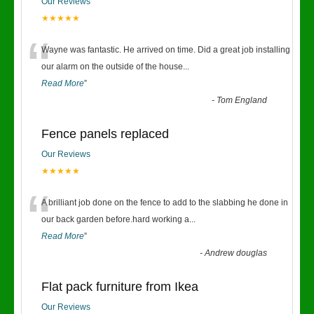
Our Reviews
★★★★★
“
Wayne was fantastic. He arrived on time. Did a great job installing
our alarm on the outside of the house
...
Read More
”
-
Tom England
Fence panels replaced
Our Reviews
★★★★★
“
A brilliant job done on the fence to add to the slabbing he done in
our back garden before.hard working a
...
Read More
”
-
Andrew douglas
Flat pack furniture from Ikea
Our Reviews