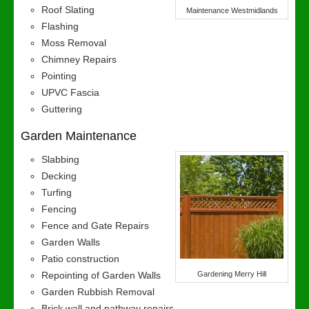
Roof Slating
Maintenance Westmidlands
Flashing
Moss Removal
Chimney Repairs
Pointing
UPVC Fascia
Guttering
Garden Maintenance
Slabbing
Decking
Turfing
Fencing
Fence and Gate Repairs
Garden Walls
Patio construction
Repointing of Garden Walls
Gardening Merry Hill
Garden Rubbish Removal
Brick wall and pathway repairs