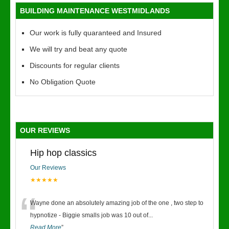
BUILDING MAINTENANCE WESTMIDLANDS
Our work is fully quaranteed and Insured
We will try and beat any quote
Discounts for regular clients
No Obligation Quote
OUR REVIEWS
Hip hop classics
Our Reviews
★★★★★
“
Wayne done an absolutely amazing job of the one , two step to
hypnotize - Biggie smalls job was 10 out of
...
Read More
”