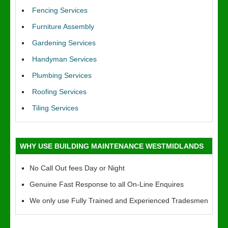
Fencing Services
Furniture Assembly
Gardening Services
Handyman Services
Plumbing Services
Roofing Services
Tiling Services
WHY USE BUILDING MAINTENANCE WESTMIDLANDS
No Call Out fees Day or Night
Genuine Fast Response to all On-Line Enquires
We only use Fully Trained and Experienced Tradesmen