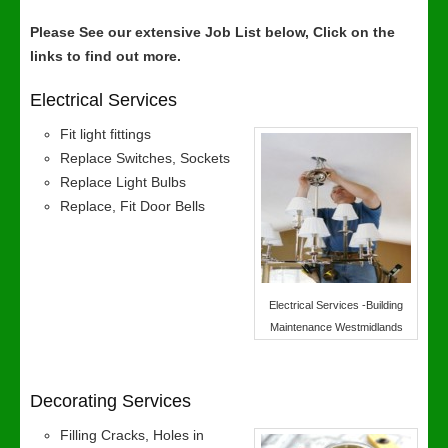
Please See our extensive Job List below, Click on the
links to find out more.
Electrical Services
Fit light fittings
Replace Switches, Sockets
Replace Light Bulbs
Replace, Fit Door Bells
Electrical Services -Building
Maintenance Westmidlands
Decorating Services
Filling Cracks, Holes in