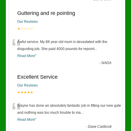
Guttering and re pointing
Our Reviews
★☆☆☆☆
“
Awful service. My 88 year old mum is devastated with the
disgusting job. She paid 4000 pounds for repoint
...
Read More
”
-
NADA
Excellent Service
Our Reviews
★★★★★
“
Wayne has done an absolutely fantastic job in fitting our new gate
and nothing was too much trouble to ma
...
Read More
”
-
Dave Caldicott