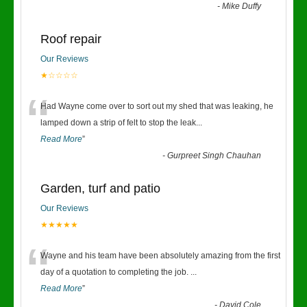
-
Mike Duffy
Roof repair
Our Reviews
★☆☆☆☆
“
Had Wayne come over to sort out my shed that was leaking, he
lamped down a strip of felt to stop the leak
...
Read More
”
-
Gurpreet Singh Chauhan
Garden, turf and patio
Our Reviews
★★★★★
“
Wayne and his team have been absolutely amazing from the first
day of a quotation to completing the job.
...
Read More
”
-
David Cole