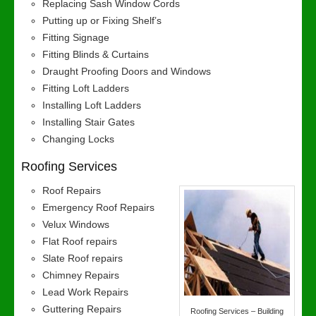
Replacing Sash Window Cords
Putting up or Fixing Shelf’s
Fitting Signage
Fitting Blinds & Curtains
Draught Proofing Doors and Windows
Fitting Loft Ladders
Installing Loft Ladders
Installing Stair Gates
Changing Locks
Roofing Services
Roof Repairs
Emergency Roof Repairs
Velux Windows
Flat Roof repairs
Slate Roof repairs
Chimney Repairs
Lead Work Repairs
Guttering Repairs
Roofing Services – Building