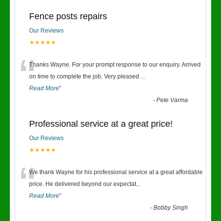
Fence posts repairs
Our Reviews
★★★★★
“
Thanks Wayne. For your prompt response to our enquiry. Arrived
on time to complete the job. Very pleased
...
Read More
”
-
Pete Varma
Professional service at a great price!
Our Reviews
★★★★★
“
We thank Wayne for his professional service at a great affordable
price. He delivered beyond our expectat
...
Read More
”
-
Bobby Singh