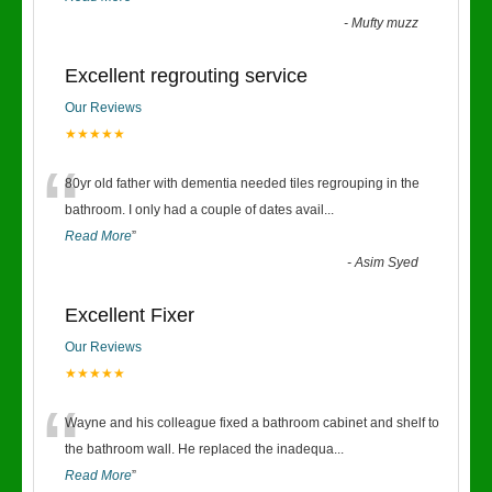
-
Mufty muzz
Excellent regrouting service
Our Reviews
★★★★★
“
80yr old father with dementia needed tiles regrouping in the
bathroom. I only had a couple of dates avail
...
Read More
”
-
Asim Syed
Excellent Fixer
Our Reviews
★★★★★
“
Wayne and his colleague fixed a bathroom cabinet and shelf to
the bathroom wall. He replaced the inadequa
...
Read More
”