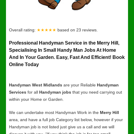
Overall rating:
★★★★★
based on
23
reviews.
Professional Handyman Service in the Merry Hill,
Specialising In Small Handy Man Jobs At Home
And In Your Garden. Easy, Fast And Efficient! Book
Online Today
Handyman West Midlands
are your Reliable
Handyman
Services
for all
Handyman jobs
that you need carrying out
within your Home or Garden.
We can undertake most Handyman Work in the
Merry Hill
area, and have a full job Category list below, however if your
Handyman job is not listed just give us a call and we will