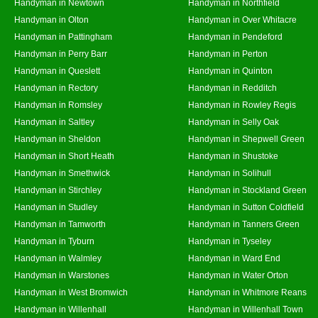
Handyman in Newtown
Handyman in Northfield
Handyman in Olton
Handyman in Over Whitacre
Handyman in Pattingham
Handyman in Pendeford
Handyman in Perry Barr
Handyman in Perton
Handyman in Queslett
Handyman in Quinton
Handyman in Rectory
Handyman in Redditch
Handyman in Romsley
Handyman in Rowley Regis
Handyman in Saltley
Handyman in Selly Oak
Handyman in Sheldon
Handyman in Shepwell Green
Handyman in Short Heath
Handyman in Shustoke
Handyman in Smethwick
Handyman in Solihull
Handyman in Stirchley
Handyman in Stockland Green
Handyman in Studley
Handyman in Sutton Coldfield
Handyman in Tamworth
Handyman in Tanners Green
Handyman in Tyburn
Handyman in Tyseley
Handyman in Walmley
Handyman in Ward End
Handyman in Warstones
Handyman in Water Orton
Handyman in West Bromwich
Handyman in Whitmore Reans
Handyman in Willenhall
Handyman in Willenhall Town