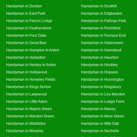
Handyman in Dordon
Handyman in Dosthill
Handyman in East Park
Handyman in Edgbaston
Handyman in Falcon Lodge
Handyman in Fallings Park
Handyman in Featherstone
Handyman in Finchfield
Handyman in Four Oaks
Handyman in Furnace End
Handyman in Great Barr
Handyman in Halesowen
Handyman in Hampton In Arden
Handyman in Hamstead
Handyman in Harlaston
Handyman in Haunton
Handyman in Henley In Arden
Handyman in Hockley
Handyman in Hollywood
Handyman in Hopwas
Handyman in Horseley Fields
Handyman in Hunnington
Handyman in Kings Norton
Handyman in Kingsbury
Handyman in Ladywood
Handyman in Lea Marston
Handyman in Little Aston
Handyman in Lodge Farm
Handyman in Majors Green
Handyman in Maney
Handyman in Marston Green
Handyman in Mere Green
Handyman in Middleton
Handyman in Mile Oak
Handyman in Moseley
Handyman in Nechells