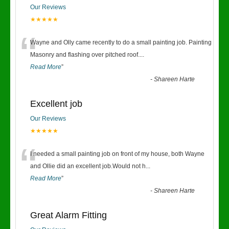
Our Reviews
★★★★★
“
Wayne and Olly came recently to do a small painting job. Painting
Masonry and flashing over pitched roof.
...
Read More
”
-
Shareen Harte
Excellent job
Our Reviews
★★★★★
“
I needed a small painting job on front of my house, both Wayne
and Ollie did an excellent job.Would not h
...
Read More
”
-
Shareen Harte
Great Alarm Fitting