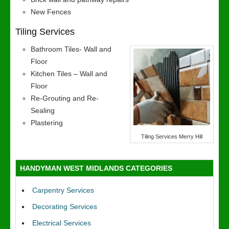
New Fences
Tiling Services
Bathroom Tiles- Wall and
Floor
Kitchen Tiles – Wall and
Floor
Re-Grouting and Re-
Sealing
Plastering
Tiling Services Merry Hill
HANDYMAN WEST MIDLANDS CATEGORIES
Carpentry Services
Decorating Services
Electrical Services