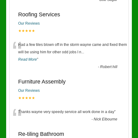
“
Roofing Services
Our Reviews
★★★★★
“
Had a few tiles blown off in the storm wayne came and fixed them
will be using him for other odd jobs I n
...
Read More
”
-
Robert hill
Furniture Assembly
Our Reviews
★★★★★
“
Thanks wayne very speedy service all work done in a day
”
-
Nick Elbourne
Re-tiling Bathroom