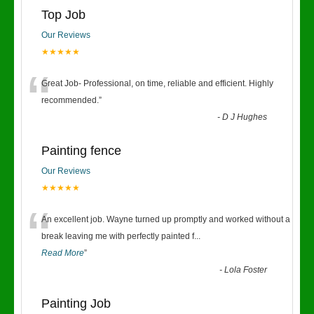
Top Job
Our Reviews
★★★★★
“
Great Job- Professional, on time, reliable and efficient. Highly
recommended.
”
-
D J Hughes
Painting fence
Our Reviews
★★★★★
“
An excellent job. Wayne turned up promptly and worked without a
break leaving me with perfectly painted f
...
Read More
”
-
Lola Foster
Painting Job