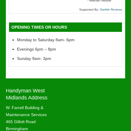
“
-
Marian Mudie
Supported By:
Starfish Reviews
OPENING TIMES OR HOURS
Monday to Saturday 8am- 6pm
Evenings 6pm – 8pm
Sunday 9am- 3pm
Handyman West
Midlands Address
W. Farrell Building &
Maintenance Services
465 Gillott Road
Birmingham