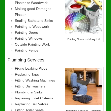
Plaster or Woodwork
Making good Damaged
Plaster
Sealing Baths and Sinks
Painting to Woodwork
Painting Doors
Painting Windows
Painting Services Merry Hill
Outside Painting Work
Painting Fence
Plumbing Services
Fixing Leaking Pipes
Replacing Taps
Fitting Washing Machines
Fitting Dishwashers
Plumbing in Sinks
Repairing Toilet Cisterns
Replacing Ball Valves
Fitting Toilet Seats
Plumbing Services – Building