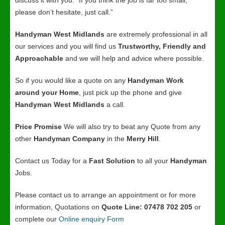
discuss it with you. “If you think the job is far too small,
please don’t hesitate, just call.”
Handyman West Midlands
are extremely professional in all
our services and you will find us
Trustworthy, Friendly and
Approachable
and we will help and advice where possible.
So if you would like a quote on any
Handyman Work
around your Home
, just pick up the phone and give
Handyman West Midlands
a call.
Price Promise
We will also try to beat any Quote from any
other
Handyman Company
in the
Merry Hill
.
Contact us Today for a
Fast Solution
to all your
Handyman
Jobs.
Please contact us to arrange an appointment or for more
information, Quotations on
Quote Line: 07478 702 205
or
complete our
Online enquiry Form