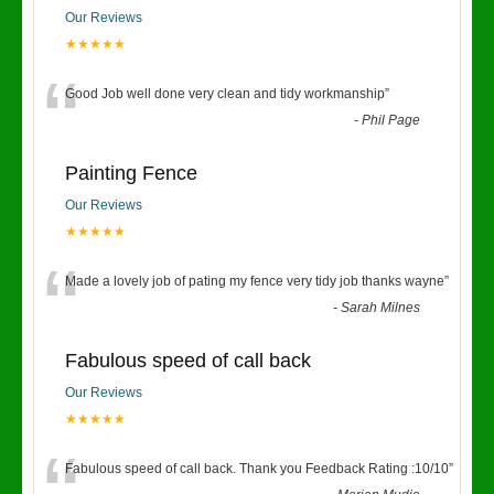
Our Reviews
★★★★★
“
Good Job well done very clean and tidy workmanship
”
-
Phil Page
Painting Fence
Our Reviews
★★★★★
“
Made a lovely job of pating my fence very tidy job thanks wayne
”
-
Sarah Milnes
Fabulous speed of call back
Our Reviews
★★★★★
Fabulous speed of call back. Thank you Feedback Rating :10/10
”