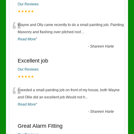
Our Reviews
★★★★★
“
Wayne and Olly came recently to do a small painting job. Painting
Masonry and flashing over pitched roof.
...
Read More
”
-
Shareen Harte
Excellent job
Our Reviews
★★★★★
“
I needed a small painting job on front of my house, both Wayne
and Ollie did an excellent job.Would not h
...
Read More
”
-
Shareen Harte
Great Alarm Fitting