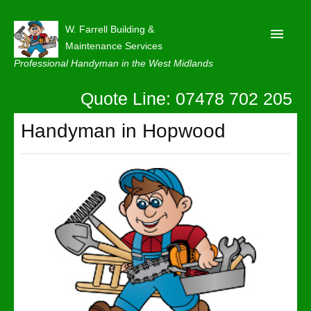
W. Farrell Building &
Maintenance Services
Professional Handyman in the West Midlands
Quote Line: 07478 702 205
Home
About
Handyman in Hopwood
Our Reviews
Privacy
Latest News
Contact Us