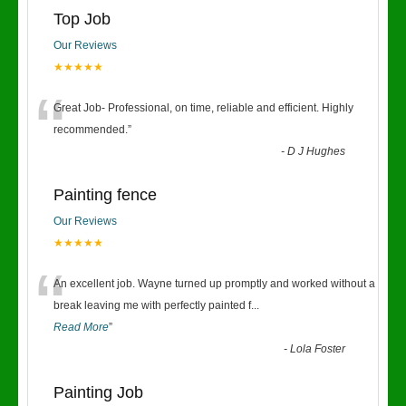
Top Job
Our Reviews
★★★★★
“
Great Job- Professional, on time, reliable and efficient. Highly
recommended.
”
-
D J Hughes
Painting fence
Our Reviews
★★★★★
“
An excellent job. Wayne turned up promptly and worked without a
break leaving me with perfectly painted f
...
Read More
”
-
Lola Foster
Painting Job