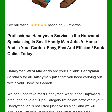
Overall rating:
★★★★★
based on
23
reviews.
Professional Handyman Service in the Hopwood,
Specialising In Small Handy Man Jobs At Home
And In Your Garden. Easy, Fast And Efficient! Book
Online Today
Handyman West Midlands
are your Reliable
Handyman
Services
for all
Handyman jobs
that you need carrying out
within your Home or Garden.
We can undertake most Handyman Work in the
Hopwood
area, and have a full job Category list below, however if your
Handyman job is not listed just give us a call and we will