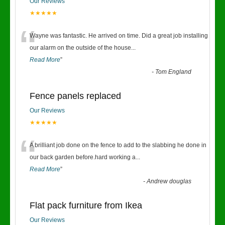
Our Reviews
★★★★★
“
Wayne was fantastic. He arrived on time. Did a great job installing
our alarm on the outside of the house
...
Read More
”
-
Tom England
Fence panels replaced
Our Reviews
★★★★★
“
A brilliant job done on the fence to add to the slabbing he done in
our back garden before.hard working a
...
Read More
”
-
Andrew douglas
Flat pack furniture from Ikea
Our Reviews