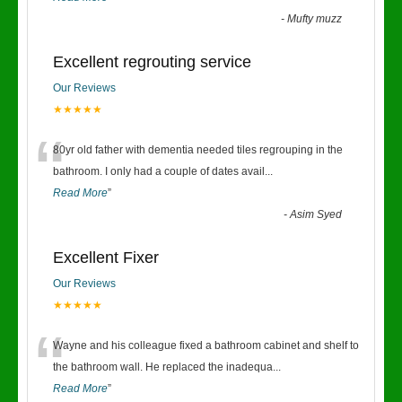
-
Mufty muzz
Excellent regrouting service
Our Reviews
★★★★★
“
80yr old father with dementia needed tiles regrouping in the
bathroom. I only had a couple of dates avail
...
Read More
”
-
Asim Syed
Excellent Fixer
Our Reviews
★★★★★
“
Wayne and his colleague fixed a bathroom cabinet and shelf to
the bathroom wall. He replaced the inadequa
...
Read More
”