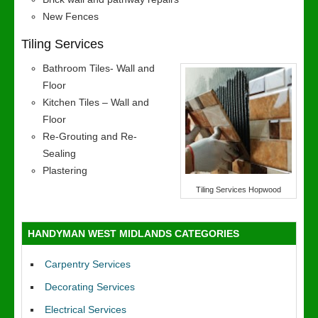
New Fences
Tiling Services
Bathroom Tiles- Wall and
Floor
Kitchen Tiles – Wall and
Floor
Re-Grouting and Re-
Sealing
Plastering
Tiling Services Hopwood
HANDYMAN WEST MIDLANDS CATEGORIES
Carpentry Services
Decorating Services
Electrical Services