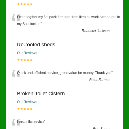
★★★★★
“
Fitted togther my flat pack furniture from Ikea all work carried out to
my Satisfaction
”
-
Rebecca Jackson
Re-roofed sheds
Our Reviews
★★★★★
“
Quick and efficient service, great value for money. Thank you
”
-
Peter Farmer
Broken Toilet Cistern
Our Reviews
★★★★★
fanstastic service
”
-
Bob Sagar