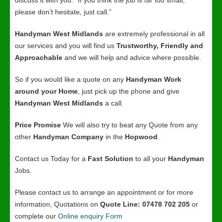
discuss it with you. “If you think the job is far too small,
please don’t hesitate, just call.”
Handyman West Midlands
are extremely professional in all
our services and you will find us
Trustworthy, Friendly and
Approachable
and we will help and advice where possible.
So if you would like a quote on any
Handyman Work
around your Home
, just pick up the phone and give
Handyman West Midlands
a call.
Price Promise
We will also try to beat any Quote from any
other
Handyman Company
in the
Hopwood
.
Contact us Today for a
Fast Solution
to all your
Handyman
Jobs.
Please contact us to arrange an appointment or for more
information, Quotations on
Quote Line: 07478 702 205
or
complete our
Online enquiry Form