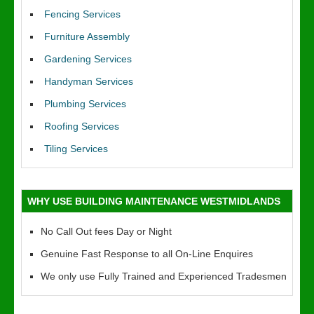
Fencing Services
Furniture Assembly
Gardening Services
Handyman Services
Plumbing Services
Roofing Services
Tiling Services
WHY USE BUILDING MAINTENANCE WESTMIDLANDS
No Call Out fees Day or Night
Genuine Fast Response to all On-Line Enquires
We only use Fully Trained and Experienced Tradesmen