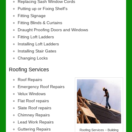
Replacing Sash Window Cords
Putting up or Fixing Shelf’s
Fitting Signage
Fitting Blinds & Curtains
Draught Proofing Doors and Windows
Fitting Loft Ladders
Installing Loft Ladders
Installing Stair Gates
Changing Locks
Roofing Services
Roof Repairs
Emergency Roof Repairs
Velux Windows
Flat Roof repairs
Slate Roof repairs
Chimney Repairs
Lead Work Repairs
Guttering Repairs
Roofing Services – Building