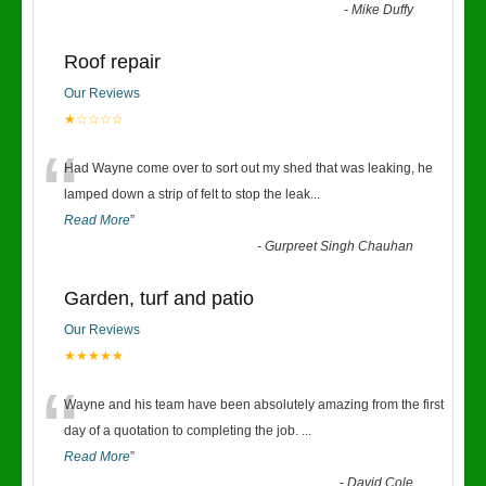
-
Mike Duffy
Roof repair
Our Reviews
★☆☆☆☆
“
Had Wayne come over to sort out my shed that was leaking, he
lamped down a strip of felt to stop the leak
...
Read More
”
-
Gurpreet Singh Chauhan
Garden, turf and patio
Our Reviews
★★★★★
“
Wayne and his team have been absolutely amazing from the first
day of a quotation to completing the job.
...
Read More
”
-
David Cole