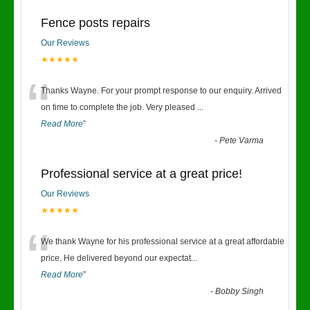
Fence posts repairs
Our Reviews
★★★★★
“
Thanks Wayne. For your prompt response to our enquiry. Arrived
on time to complete the job. Very pleased
...
Read More
”
-
Pete Varma
Professional service at a great price!
Our Reviews
★★★★★
“
We thank Wayne for his professional service at a great affordable
price. He delivered beyond our expectat
...
Read More
”
-
Bobby Singh