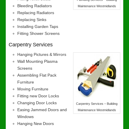
Bleeding Radiators
Maintenance Westmidlands
Replacing Radiators
Replacing Sinks
Installing Garden Taps
Fitting Shower Screens
Carpentry Services
Hanging Pictures & Mirrors
Wall Mounting Plasma
Screens
Assembling Flat Pack
Furniture
Moving Furniture
Fitting new Door Locks
Changing Door Locks
Carpentry Services – Building
Easing Jammed Doors and
Maintenance Westmidlands
Windows
Hanging New Doors