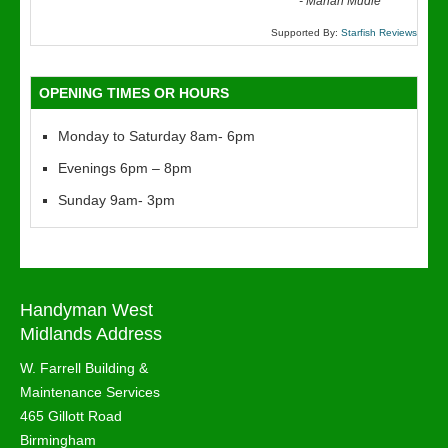
“
-
Marian Mudie
Supported By:
Starfish Reviews
OPENING TIMES OR HOURS
Monday to Saturday 8am- 6pm
Evenings 6pm – 8pm
Sunday 9am- 3pm
Handyman West
Midlands Address
W. Farrell Building &
Maintenance Services
465 Gillott Road
Birmingham