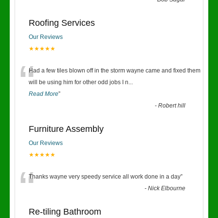
“
Roofing Services
Our Reviews
★★★★★
“
Had a few tiles blown off in the storm wayne came and fixed them
will be using him for other odd jobs I n
...
Read More
”
-
Robert hill
Furniture Assembly
Our Reviews
★★★★★
“
Thanks wayne very speedy service all work done in a day
”
-
Nick Elbourne
Re-tiling Bathroom