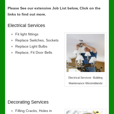
Please See our extensive Job List below, Click on the
links to find out more.
Electrical Services
Fit light fittings
Replace Switches, Sockets
Replace Light Bulbs
Replace, Fit Door Bells
Electrical Services -Building
Maintenance Westmidlands
Decorating Services
Filling Cracks, Holes in