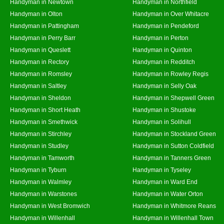
Handyman in Newtown
Handyman in Northfield
Handyman in Olton
Handyman in Over Whitacre
Handyman in Pattingham
Handyman in Pendeford
Handyman in Perry Barr
Handyman in Perton
Handyman in Queslett
Handyman in Quinton
Handyman in Rectory
Handyman in Redditch
Handyman in Romsley
Handyman in Rowley Regis
Handyman in Saltley
Handyman in Selly Oak
Handyman in Sheldon
Handyman in Shepwell Green
Handyman in Short Heath
Handyman in Shustoke
Handyman in Smethwick
Handyman in Solihull
Handyman in Stirchley
Handyman in Stockland Green
Handyman in Studley
Handyman in Sutton Coldfield
Handyman in Tamworth
Handyman in Tanners Green
Handyman in Tyburn
Handyman in Tyseley
Handyman in Walmley
Handyman in Ward End
Handyman in Warstones
Handyman in Water Orton
Handyman in West Bromwich
Handyman in Whitmore Reans
Handyman in Willenhall
Handyman in Willenhall Town