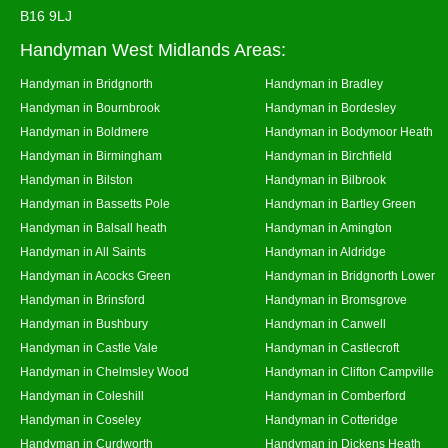
B16 9LJ
Handyman West Midlands Areas:
Handyman in Bridgnorth
Handyman in Bradley
Handyman in Bournbrook
Handyman in Bordesley
Handyman in Boldmere
Handyman in Bodymoor Heath
Handyman in Birmingham
Handyman in Birchfield
Handyman in Bilston
Handyman in Bilbrook
Handyman in Bassetts Pole
Handyman in Bartley Green
Handyman in Balsall heath
Handyman in Amington
Handyman in All Saints
Handyman in Aldridge
Handyman in Acocks Green
Handyman in Bridgnorth Lower
Handyman in Brinsford
Handyman in Bromsgrove
Handyman in Bushbury
Handyman in Canwell
Handyman in Castle Vale
Handyman in Castlecroft
Handyman in Chelmsley Wood
Handyman in Clifton Campville
Handyman in Coleshill
Handyman in Comberford
Handyman in Coseley
Handyman in Cotteridge
Handyman in Curdworth
Handyman in Dickens Heath