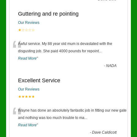
Guttering and re pointing
Our Reviews
★☆☆☆☆
“
Awful service. My 88 year old mum is devastated with the
disgusting job. She paid 4000 pounds for repoint
...
Read More
”
-
NADA
Excellent Service
Our Reviews
★★★★★
“
Wayne has done an absolutely fantastic job in fitting our new gate
and nothing was too much trouble to ma
...
Read More
”
-
Dave Caldicott