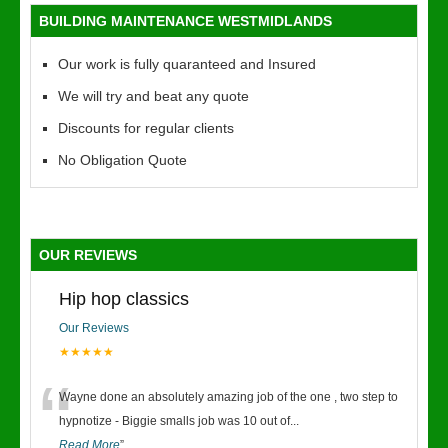
BUILDING MAINTENANCE WESTMIDLANDS
Our work is fully quaranteed and Insured
We will try and beat any quote
Discounts for regular clients
No Obligation Quote
OUR REVIEWS
Hip hop classics
Our Reviews
★★★★★
“
Wayne done an absolutely amazing job of the one , two step to
hypnotize - Biggie smalls job was 10 out of
...
Read More
”