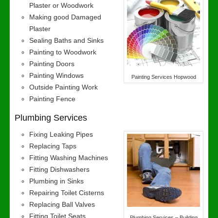
Plaster or Woodwork
Making good Damaged
Plaster
Sealing Baths and Sinks
Painting to Woodwork
Painting Doors
Painting Windows
Painting Services Hopwood
Outside Painting Work
Painting Fence
Plumbing Services
Fixing Leaking Pipes
Replacing Taps
Fitting Washing Machines
Fitting Dishwashers
Plumbing in Sinks
Repairing Toilet Cisterns
Replacing Ball Valves
Fitting Toilet Seats
Plumbing Services – Building