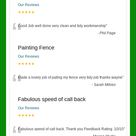
Our Reviews
★★★★★
“
Good Job well done very clean and tidy workmanship
”
-
Phil Page
Painting Fence
Our Reviews
★★★★★
“
Made a lovely job of pating my fence very tidy job thanks wayne
”
-
Sarah Milnes
Fabulous speed of call back
Our Reviews
★★★★★
Fabulous speed of call back. Thank you Feedback Rating :10/10
”