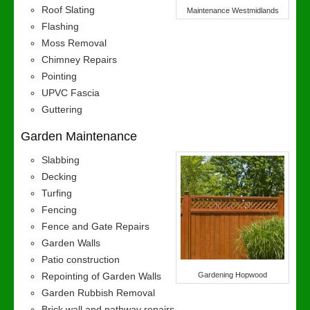
Roof Slating
Maintenance Westmidlands
Flashing
Moss Removal
Chimney Repairs
Pointing
UPVC Fascia
Guttering
Garden Maintenance
Slabbing
Decking
Turfing
Fencing
Fence and Gate Repairs
Garden Walls
Patio construction
Repointing of Garden Walls
Gardening Hopwood
Garden Rubbish Removal
Brick wall and pathway repairs