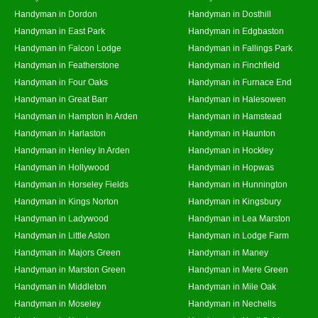
Handyman in Dordon
Handyman in Dosthill
Handyman in East Park
Handyman in Edgbaston
Handyman in Falcon Lodge
Handyman in Fallings Park
Handyman in Featherstone
Handyman in Finchfield
Handyman in Four Oaks
Handyman in Furnace End
Handyman in Great Barr
Handyman in Halesowen
Handyman in Hampton In Arden
Handyman in Hamstead
Handyman in Harlaston
Handyman in Haunton
Handyman in Henley In Arden
Handyman in Hockley
Handyman in Hollywood
Handyman in Hopwas
Handyman in Horseley Fields
Handyman in Hunnington
Handyman in Kings Norton
Handyman in Kingsbury
Handyman in Ladywood
Handyman in Lea Marston
Handyman in Little Aston
Handyman in Lodge Farm
Handyman in Majors Green
Handyman in Maney
Handyman in Marston Green
Handyman in Mere Green
Handyman in Middleton
Handyman in Mile Oak
Handyman in Moseley
Handyman in Nechells