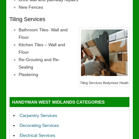
New Fences
Tiling Services
Bathroom Tiles- Wall and
Floor
Kitchen Tiles – Wall and
Floor
Re-Grouting and Re-
Sealing
Plastering
Tiling Services Bodymoor Heath
HANDYMAN WEST MIDLANDS CATEGORIES
Carpentry Services
Decorating Services
Electrical Services