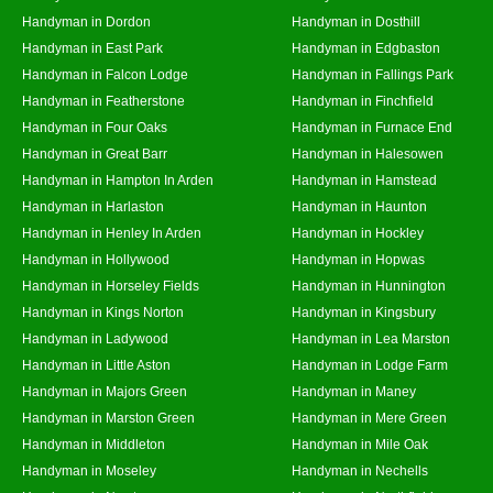
Handyman in Dordon
Handyman in Dosthill
Handyman in East Park
Handyman in Edgbaston
Handyman in Falcon Lodge
Handyman in Fallings Park
Handyman in Featherstone
Handyman in Finchfield
Handyman in Four Oaks
Handyman in Furnace End
Handyman in Great Barr
Handyman in Halesowen
Handyman in Hampton In Arden
Handyman in Hamstead
Handyman in Harlaston
Handyman in Haunton
Handyman in Henley In Arden
Handyman in Hockley
Handyman in Hollywood
Handyman in Hopwas
Handyman in Horseley Fields
Handyman in Hunnington
Handyman in Kings Norton
Handyman in Kingsbury
Handyman in Ladywood
Handyman in Lea Marston
Handyman in Little Aston
Handyman in Lodge Farm
Handyman in Majors Green
Handyman in Maney
Handyman in Marston Green
Handyman in Mere Green
Handyman in Middleton
Handyman in Mile Oak
Handyman in Moseley
Handyman in Nechells