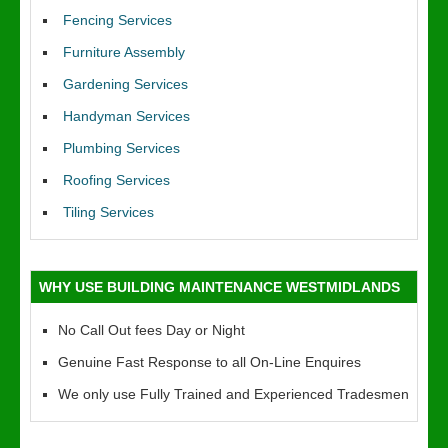
Fencing Services
Furniture Assembly
Gardening Services
Handyman Services
Plumbing Services
Roofing Services
Tiling Services
WHY USE BUILDING MAINTENANCE WESTMIDLANDS
No Call Out fees Day or Night
Genuine Fast Response to all On-Line Enquires
We only use Fully Trained and Experienced Tradesmen