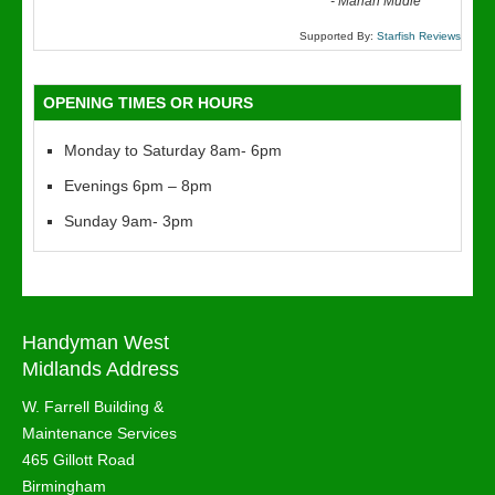
“
-
Marian Mudie
Supported By:
Starfish Reviews
OPENING TIMES OR HOURS
Monday to Saturday 8am- 6pm
Evenings 6pm – 8pm
Sunday 9am- 3pm
Handyman West
Midlands Address
W. Farrell Building &
Maintenance Services
465 Gillott Road
Birmingham