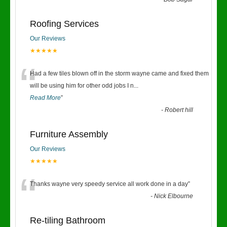
“
Roofing Services
Our Reviews
★★★★★
“
Had a few tiles blown off in the storm wayne came and fixed them
will be using him for other odd jobs I n
...
Read More
”
-
Robert hill
Furniture Assembly
Our Reviews
★★★★★
“
Thanks wayne very speedy service all work done in a day
”
-
Nick Elbourne
Re-tiling Bathroom