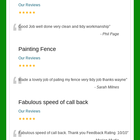
Our Reviews
★★★★★
“
Good Job well done very clean and tidy workmanship
”
-
Phil Page
Painting Fence
Our Reviews
★★★★★
“
Made a lovely job of pating my fence very tidy job thanks wayne
”
-
Sarah Milnes
Fabulous speed of call back
Our Reviews
★★★★★
Fabulous speed of call back. Thank you Feedback Rating :10/10
”