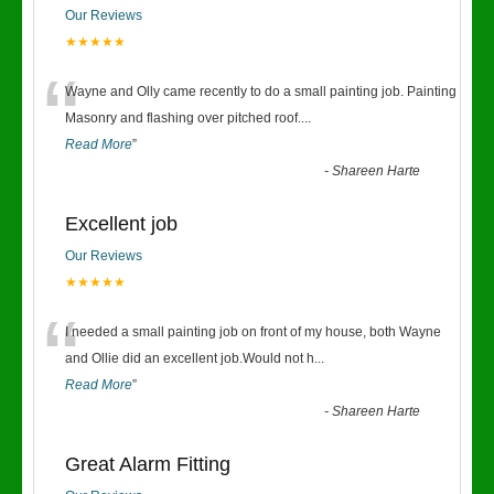
Our Reviews
★★★★★
“
Wayne and Olly came recently to do a small painting job. Painting
Masonry and flashing over pitched roof.
...
Read More
”
-
Shareen Harte
Excellent job
Our Reviews
★★★★★
“
I needed a small painting job on front of my house, both Wayne
and Ollie did an excellent job.Would not h
...
Read More
”
-
Shareen Harte
Great Alarm Fitting