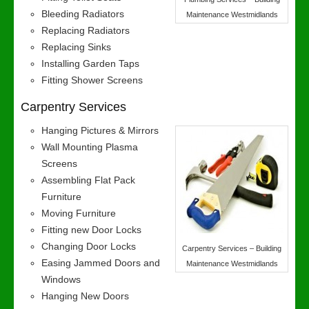
Bleeding Radiators
Maintenance Westmidlands
Replacing Radiators
Replacing Sinks
Installing Garden Taps
Fitting Shower Screens
Carpentry Services
Hanging Pictures & Mirrors
Wall Mounting Plasma
Screens
Assembling Flat Pack
Furniture
Moving Furniture
Fitting new Door Locks
Changing Door Locks
Carpentry Services – Building
Easing Jammed Doors and
Maintenance Westmidlands
Windows
Hanging New Doors