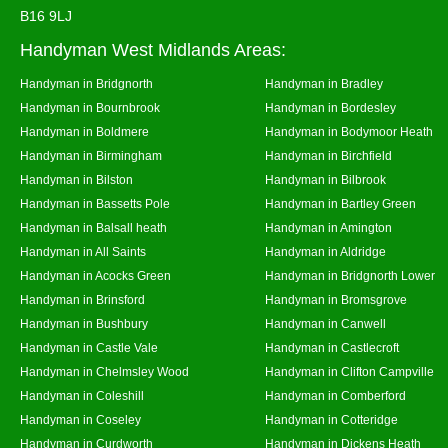
B16 9LJ
Handyman West Midlands Areas:
Handyman in Bridgnorth
Handyman in Bradley
Handyman in Bournbrook
Handyman in Bordesley
Handyman in Boldmere
Handyman in Bodymoor Heath
Handyman in Birmingham
Handyman in Birchfield
Handyman in Bilston
Handyman in Bilbrook
Handyman in Bassetts Pole
Handyman in Bartley Green
Handyman in Balsall heath
Handyman in Amington
Handyman in All Saints
Handyman in Aldridge
Handyman in Acocks Green
Handyman in Bridgnorth Lower
Handyman in Brinsford
Handyman in Bromsgrove
Handyman in Bushbury
Handyman in Canwell
Handyman in Castle Vale
Handyman in Castlecroft
Handyman in Chelmsley Wood
Handyman in Clifton Campville
Handyman in Coleshill
Handyman in Comberford
Handyman in Coseley
Handyman in Cotteridge
Handyman in Curdworth
Handyman in Dickens Heath