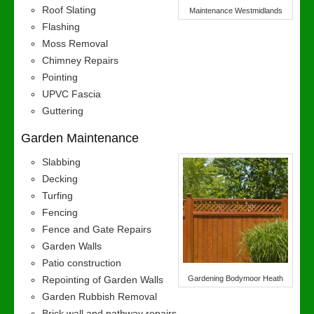
Roof Slating
Maintenance Westmidlands
Flashing
Moss Removal
Chimney Repairs
Pointing
UPVC Fascia
Guttering
Garden Maintenance
Slabbing
Decking
Turfing
Fencing
Fence and Gate Repairs
Garden Walls
Patio construction
Repointing of Garden Walls
Gardening Bodymoor Heath
Garden Rubbish Removal
Brick wall and pathway repairs