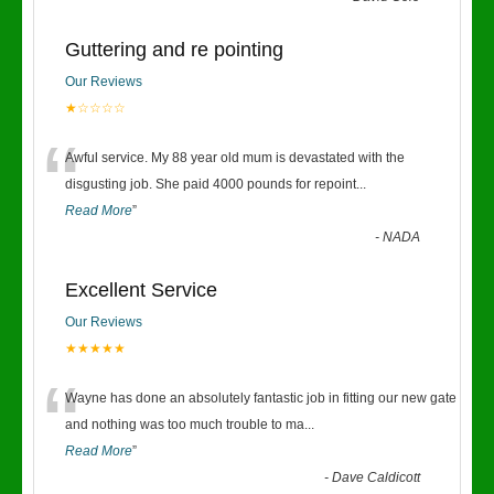
Guttering and re pointing
Our Reviews
★☆☆☆☆
“
Awful service. My 88 year old mum is devastated with the
disgusting job. She paid 4000 pounds for repoint
...
Read More
”
-
NADA
Excellent Service
Our Reviews
★★★★★
“
Wayne has done an absolutely fantastic job in fitting our new gate
and nothing was too much trouble to ma
...
Read More
”
-
Dave Caldicott