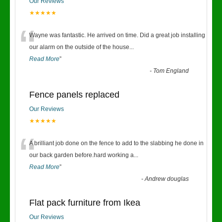
Our Reviews
★★★★★
“
Wayne was fantastic. He arrived on time. Did a great job installing
our alarm on the outside of the house
...
Read More
”
-
Tom England
Fence panels replaced
Our Reviews
★★★★★
“
A brilliant job done on the fence to add to the slabbing he done in
our back garden before.hard working a
...
Read More
”
-
Andrew douglas
Flat pack furniture from Ikea
Our Reviews