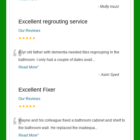
-
Mufty muzz
Excellent regrouting service
Our Reviews
★★★★★
“
80yr old father with dementia needed tiles regrouping in the
bathroom. I only had a couple of dates avail
...
Read More
”
-
Asim Syed
Excellent Fixer
Our Reviews
★★★★★
“
Wayne and his colleague fixed a bathroom cabinet and shelf to
the bathroom wall. He replaced the inadequa
...
Read More
”