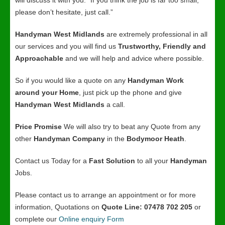
will discuss it with you. “If you think the job is far too small,
please don’t hesitate, just call.”
Handyman West Midlands
are extremely professional in all
our services and you will find us
Trustworthy, Friendly and
Approachable
and we will help and advice where possible.
So if you would like a quote on any
Handyman Work
around your Home
, just pick up the phone and give
Handyman West Midlands
a call.
Price Promise
We will also try to beat any Quote from any
other
Handyman Company
in the
Bodymoor Heath
.
Contact us Today for a
Fast Solution
to all your
Handyman
Jobs.
Please contact us to arrange an appointment or for more
information, Quotations on
Quote Line: 07478 702 205
or
complete our
Online enquiry Form