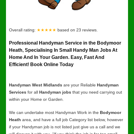
Overall rating:
★★★★★
based on
23
reviews.
Professional Handyman Service in the Bodymoor
Heath, Specialising In Small Handy Man Jobs At
Home And In Your Garden. Easy, Fast And
Efficient! Book Online Today
Handyman West Midlands
are your Reliable
Handyman
Services
for all
Handyman jobs
that you need carrying out
within your Home or Garden.
We can undertake most Handyman Work in the
Bodymoor
Heath
area, and have a full job Category list below, however
if your Handyman job is not listed just give us a call and we