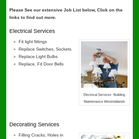
Please See our extensive Job List below, Click on the
links to find out more.
Electrical Services
Fit light fittings
Replace Switches, Sockets
Replace Light Bulbs
Replace, Fit Door Bells
Electrical Services -Building
Maintenance Westmidlands
Decorating Services
Filling Cracks, Holes in