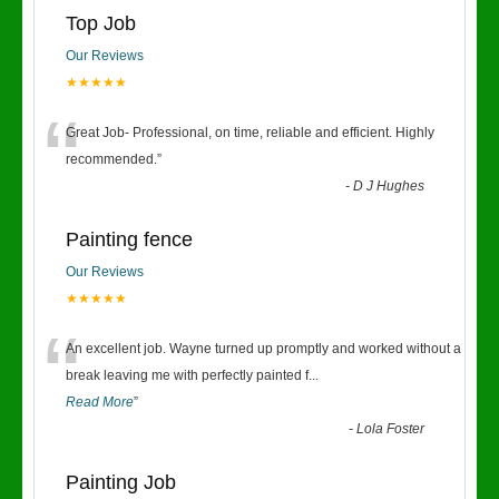
Top Job
Our Reviews
★★★★★
“
Great Job- Professional, on time, reliable and efficient. Highly
recommended.
”
-
D J Hughes
Painting fence
Our Reviews
★★★★★
“
An excellent job. Wayne turned up promptly and worked without a
break leaving me with perfectly painted f
...
Read More
”
-
Lola Foster
Painting Job