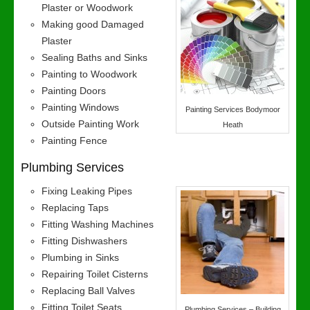
Plaster or Woodwork
Making good Damaged
Plaster
Sealing Baths and Sinks
Painting to Woodwork
Painting Doors
Painting Windows
Painting Services Bodymoor
Outside Painting Work
Heath
Painting Fence
Plumbing Services
Fixing Leaking Pipes
Replacing Taps
Fitting Washing Machines
Fitting Dishwashers
Plumbing in Sinks
Repairing Toilet Cisterns
Replacing Ball Valves
Fitting Toilet Seats
Plumbing Services – Building