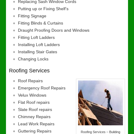
Replacing Sash Window Cords
Putting up or Fixing Shelf’s
Fitting Signage
Fitting Blinds & Curtains
Draught Proofing Doors and Windows
Fitting Loft Ladders
Installing Loft Ladders
Installing Stair Gates
Changing Locks
Roofing Services
Roof Repairs
Emergency Roof Repairs
Velux Windows
Flat Roof repairs
Slate Roof repairs
Chimney Repairs
Lead Work Repairs
Guttering Repairs
Roofing Services – Building