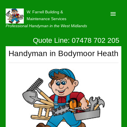
W. Farrell Building &
Maintenance Services
Professional Handyman in the West Midlands
Quote Line: 07478 702 205
Home
About
Handyman in Bodymoor Heath
Our Reviews
Privacy
Latest News
Contact Us