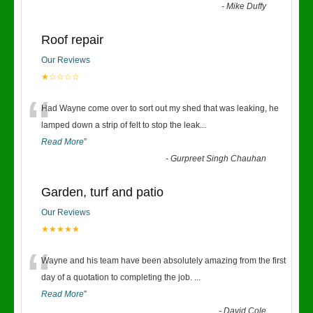
-
Mike Duffy
Roof repair
Our Reviews
★☆☆☆☆
“
Had Wayne come over to sort out my shed that was leaking, he
lamped down a strip of felt to stop the leak
...
Read More
”
-
Gurpreet Singh Chauhan
Garden, turf and patio
Our Reviews
★★★★★
“
Wayne and his team have been absolutely amazing from the first
day of a quotation to completing the job.
...
Read More
”
-
David Cole