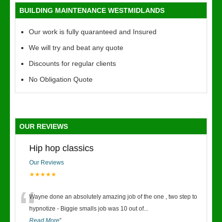
BUILDING MAINTENANCE WESTMIDLANDS
Our work is fully quaranteed and Insured
We will try and beat any quote
Discounts for regular clients
No Obligation Quote
OUR REVIEWS
Hip hop classics
Our Reviews
★★★★★
“
Wayne done an absolutely amazing job of the one , two step to
hypnotize - Biggie smalls job was 10 out of
...
Read More
”