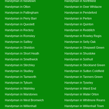
Handyman in Newtown
Handyman in Northfield
Handyman in Olton
Handyman in Over Whitacre
Handyman in Pattingham
Handyman in Pendeford
Handyman in Perry Barr
Handyman in Perton
Handyman in Queslett
Handyman in Quinton
Handyman in Rectory
Handyman in Redditch
Handyman in Romsley
Handyman in Rowley Regis
Handyman in Saltley
Handyman in Selly Oak
Handyman in Sheldon
Handyman in Shepwell Green
Handyman in Short Heath
Handyman in Shustoke
Handyman in Smethwick
Handyman in Solihull
Handyman in Stirchley
Handyman in Stockland Green
Handyman in Studley
Handyman in Sutton Coldfield
Handyman in Tamworth
Handyman in Tanners Green
Handyman in Tyburn
Handyman in Tyseley
Handyman in Walmley
Handyman in Ward End
Handyman in Warstones
Handyman in Water Orton
Handyman in West Bromwich
Handyman in Whitmore Reans
Handyman in Willenhall
Handyman in Willenhall Town