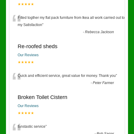
★★★★★
“
Fitted togther my flat pack furniture from Ikea all work carried out to
my Satisfaction
”
-
Rebecca Jackson
Re-roofed sheds
Our Reviews
★★★★★
“
Quick and efficient service, great value for money. Thank you
”
-
Peter Farmer
Broken Toilet Cistern
Our Reviews
★★★★★
fanstastic service
”
-
Bob Sagar