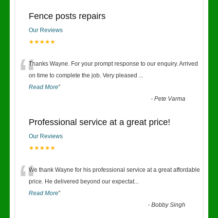
Fence posts repairs
Our Reviews
★★★★★
“
Thanks Wayne. For your prompt response to our enquiry. Arrived
on time to complete the job. Very pleased
...
Read More
”
-
Pete Varma
Professional service at a great price!
Our Reviews
★★★★★
“
We thank Wayne for his professional service at a great affordable
price. He delivered beyond our expectat
...
Read More
”
-
Bobby Singh