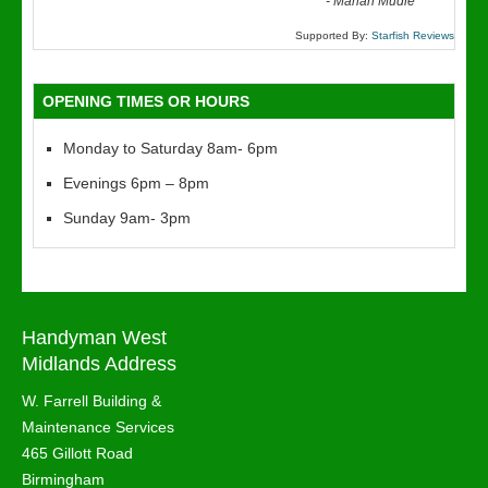
“
-
Marian Mudie
Supported By:
Starfish Reviews
OPENING TIMES OR HOURS
Monday to Saturday 8am- 6pm
Evenings 6pm – 8pm
Sunday 9am- 3pm
Handyman West
Midlands Address
W. Farrell Building &
Maintenance Services
465 Gillott Road
Birmingham