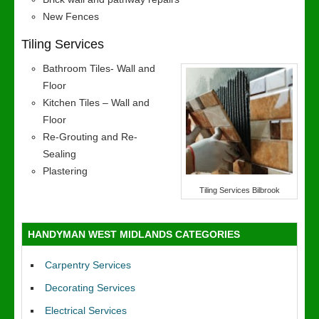
New Fences
Tiling Services
Bathroom Tiles- Wall and
Floor
Kitchen Tiles – Wall and
Floor
Re-Grouting and Re-
Sealing
Plastering
Tiling Services Bilbrook
HANDYMAN WEST MIDLANDS CATEGORIES
Carpentry Services
Decorating Services
Electrical Services