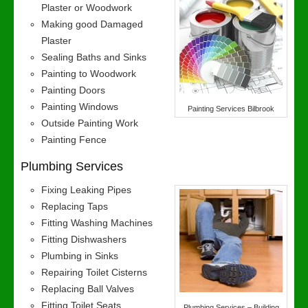
Plaster or Woodwork
Making good Damaged
Plaster
Sealing Baths and Sinks
Painting to Woodwork
Painting Doors
Painting Windows
Painting Services Bilbrook
Outside Painting Work
Painting Fence
Plumbing Services
Fixing Leaking Pipes
Replacing Taps
Fitting Washing Machines
Fitting Dishwashers
Plumbing in Sinks
Repairing Toilet Cisterns
Replacing Ball Valves
Fitting Toilet Seats
Plumbing Services – Building