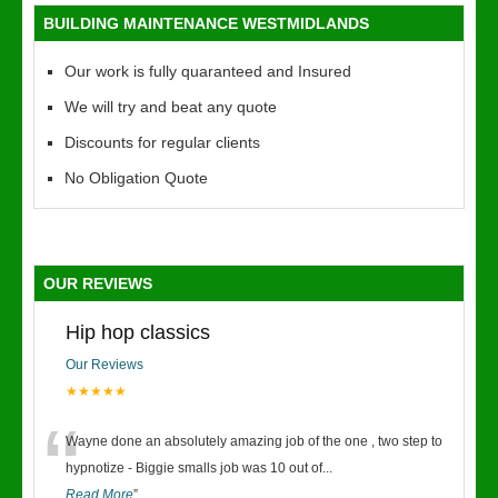
BUILDING MAINTENANCE WESTMIDLANDS
Our work is fully quaranteed and Insured
We will try and beat any quote
Discounts for regular clients
No Obligation Quote
OUR REVIEWS
Hip hop classics
Our Reviews
★★★★★
“
Wayne done an absolutely amazing job of the one , two step to
hypnotize - Biggie smalls job was 10 out of
...
Read More
”