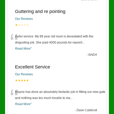
Guttering and re pointing
Our Reviews
★☆☆☆☆
“
Awful service. My 88 year old mum is devastated with the
disgusting job. She paid 4000 pounds for repoint
...
Read More
”
-
NADA
Excellent Service
Our Reviews
★★★★★
“
Wayne has done an absolutely fantastic job in fitting our new gate
and nothing was too much trouble to ma
...
Read More
”
-
Dave Caldicott