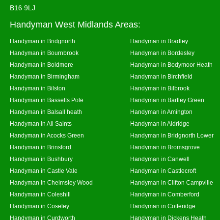
B16 9LJ
Handyman West Midlands Areas:
Handyman in Bridgnorth
Handyman in Bradley
Handyman in Bournbrook
Handyman in Bordesley
Handyman in Boldmere
Handyman in Bodymoor Heath
Handyman in Birmingham
Handyman in Birchfield
Handyman in Bilston
Handyman in Bilbrook
Handyman in Bassetts Pole
Handyman in Bartley Green
Handyman in Balsall heath
Handyman in Amington
Handyman in All Saints
Handyman in Aldridge
Handyman in Acocks Green
Handyman in Bridgnorth Lower
Handyman in Brinsford
Handyman in Bromsgrove
Handyman in Bushbury
Handyman in Canwell
Handyman in Castle Vale
Handyman in Castlecroft
Handyman in Chelmsley Wood
Handyman in Clifton Campville
Handyman in Coleshill
Handyman in Comberford
Handyman in Coseley
Handyman in Cotteridge
Handyman in Curdworth
Handyman in Dickens Heath