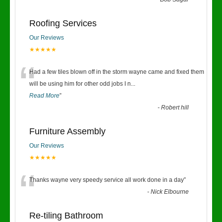
“
Roofing Services
Our Reviews
★★★★★
“
Had a few tiles blown off in the storm wayne came and fixed them
will be using him for other odd jobs I n
...
Read More
”
-
Robert hill
Furniture Assembly
Our Reviews
★★★★★
“
Thanks wayne very speedy service all work done in a day
”
-
Nick Elbourne
Re-tiling Bathroom