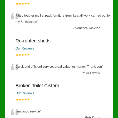
★★★★★
“
Fitted togther my flat pack furniture from Ikea all work carried out to
my Satisfaction
”
-
Rebecca Jackson
Re-roofed sheds
Our Reviews
★★★★★
“
Quick and efficient service, great value for money. Thank you
”
-
Peter Farmer
Broken Toilet Cistern
Our Reviews
★★★★★
fanstastic service
”
-
Bob Sagar