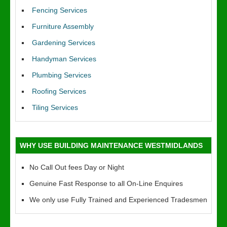
Fencing Services
Furniture Assembly
Gardening Services
Handyman Services
Plumbing Services
Roofing Services
Tiling Services
WHY USE BUILDING MAINTENANCE WESTMIDLANDS
No Call Out fees Day or Night
Genuine Fast Response to all On-Line Enquires
We only use Fully Trained and Experienced Tradesmen