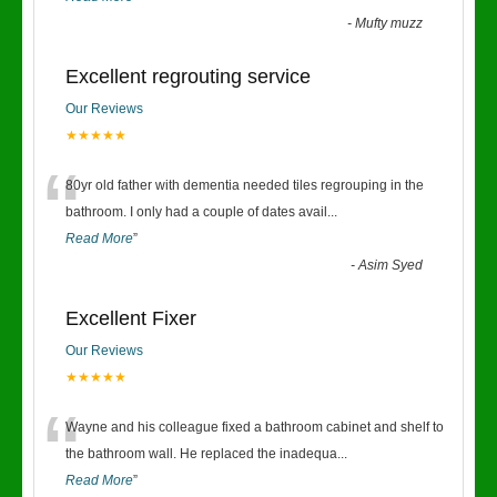
-
Mufty muzz
Excellent regrouting service
Our Reviews
★★★★★
“
80yr old father with dementia needed tiles regrouping in the
bathroom. I only had a couple of dates avail
...
Read More
”
-
Asim Syed
Excellent Fixer
Our Reviews
★★★★★
“
Wayne and his colleague fixed a bathroom cabinet and shelf to
the bathroom wall. He replaced the inadequa
...
Read More
”