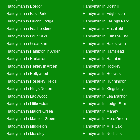
Handyman in Dordon
Handyman in Dosthill
Handyman in East Park
Handyman in Edgbaston
Handyman in Falcon Lodge
Handyman in Fallings Park
Handyman in Featherstone
Handyman in Finchfield
Handyman in Four Oaks
Handyman in Furnace End
Handyman in Great Barr
Handyman in Halesowen
Handyman in Hampton In Arden
Handyman in Hamstead
Handyman in Harlaston
Handyman in Haunton
Handyman in Henley In Arden
Handyman in Hockley
Handyman in Hollywood
Handyman in Hopwas
Handyman in Horseley Fields
Handyman in Hunnington
Handyman in Kings Norton
Handyman in Kingsbury
Handyman in Ladywood
Handyman in Lea Marston
Handyman in Little Aston
Handyman in Lodge Farm
Handyman in Majors Green
Handyman in Maney
Handyman in Marston Green
Handyman in Mere Green
Handyman in Middleton
Handyman in Mile Oak
Handyman in Moseley
Handyman in Nechells