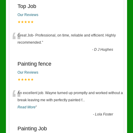
Top Job
Our Reviews
★★★★★
“
Great Job- Professional, on time, reliable and efficient. Highly
recommended.
”
-
D J Hughes
Painting fence
Our Reviews
★★★★★
“
An excellent job. Wayne turned up promptly and worked without a
break leaving me with perfectly painted f
...
Read More
”
-
Lola Foster
Painting Job