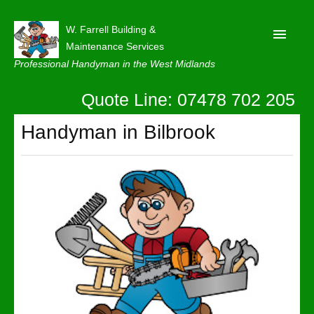
W. Farrell Building &
Maintenance Services
Professional Handyman in the West Midlands
Quote Line: 07478 702 205
Home
About
Handyman in Bilbrook
Our Reviews
Privacy
Latest News
Contact Us