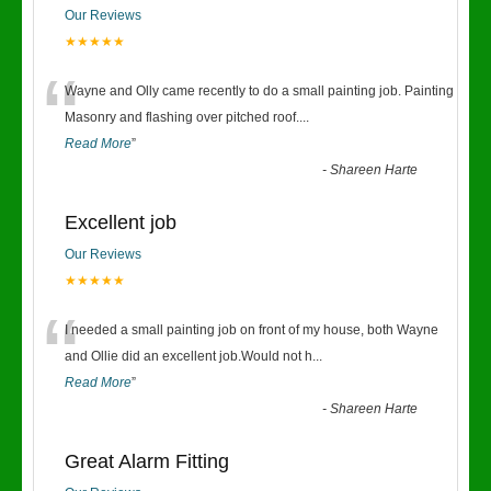
Our Reviews
★★★★★
“
Wayne and Olly came recently to do a small painting job. Painting
Masonry and flashing over pitched roof.
...
Read More
”
-
Shareen Harte
Excellent job
Our Reviews
★★★★★
“
I needed a small painting job on front of my house, both Wayne
and Ollie did an excellent job.Would not h
...
Read More
”
-
Shareen Harte
Great Alarm Fitting