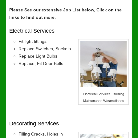
Please See our extensive Job List below, Click on the
links to find out more.
Electrical Services
Fit light fittings
Replace Switches, Sockets
Replace Light Bulbs
Replace, Fit Door Bells
Electrical Services -Building
Maintenance Westmidlands
Decorating Services
Filling Cracks, Holes in