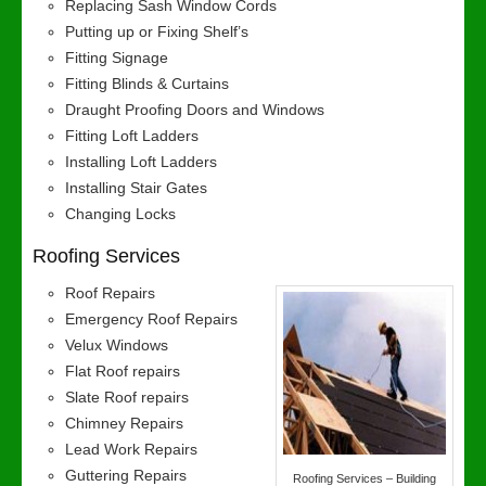
Replacing Sash Window Cords
Putting up or Fixing Shelf’s
Fitting Signage
Fitting Blinds & Curtains
Draught Proofing Doors and Windows
Fitting Loft Ladders
Installing Loft Ladders
Installing Stair Gates
Changing Locks
Roofing Services
Roof Repairs
Emergency Roof Repairs
Velux Windows
Flat Roof repairs
Slate Roof repairs
Chimney Repairs
Lead Work Repairs
Guttering Repairs
Roofing Services – Building