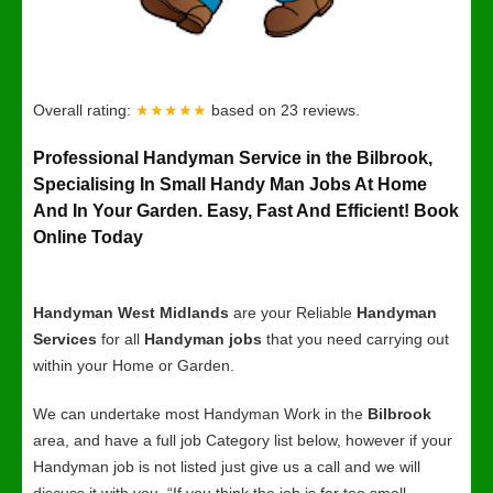
Overall rating:
★★★★★
based on
23
reviews.
Professional Handyman Service in the Bilbrook,
Specialising In Small Handy Man Jobs At Home
And In Your Garden. Easy, Fast And Efficient! Book
Online Today
Handyman West Midlands
are your Reliable
Handyman
Services
for all
Handyman jobs
that you need carrying out
within your Home or Garden.
We can undertake most Handyman Work in the
Bilbrook
area, and have a full job Category list below, however if your
Handyman job is not listed just give us a call and we will