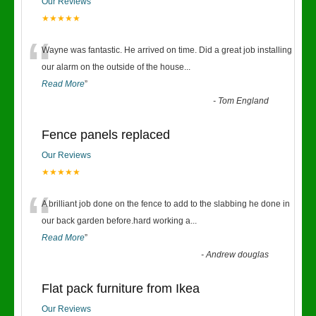
Our Reviews
★★★★★
“
Wayne was fantastic. He arrived on time. Did a great job installing
our alarm on the outside of the house
...
Read More
”
-
Tom England
Fence panels replaced
Our Reviews
★★★★★
“
A brilliant job done on the fence to add to the slabbing he done in
our back garden before.hard working a
...
Read More
”
-
Andrew douglas
Flat pack furniture from Ikea
Our Reviews