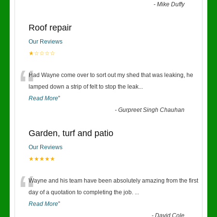
-
Mike Duffy
Roof repair
Our Reviews
★☆☆☆☆
“
Had Wayne come over to sort out my shed that was leaking, he
lamped down a strip of felt to stop the leak
...
Read More
”
-
Gurpreet Singh Chauhan
Garden, turf and patio
Our Reviews
★★★★★
“
Wayne and his team have been absolutely amazing from the first
day of a quotation to completing the job.
...
Read More
”
-
David Cole