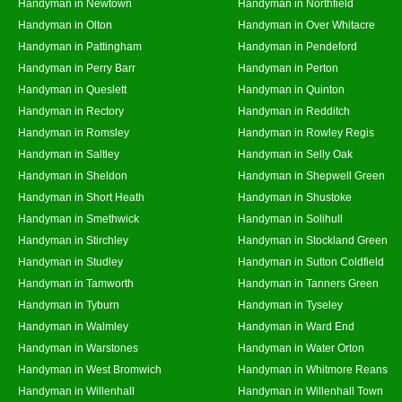
Handyman in Newtown
Handyman in Northfield
Handyman in Olton
Handyman in Over Whitacre
Handyman in Pattingham
Handyman in Pendeford
Handyman in Perry Barr
Handyman in Perton
Handyman in Queslett
Handyman in Quinton
Handyman in Rectory
Handyman in Redditch
Handyman in Romsley
Handyman in Rowley Regis
Handyman in Saltley
Handyman in Selly Oak
Handyman in Sheldon
Handyman in Shepwell Green
Handyman in Short Heath
Handyman in Shustoke
Handyman in Smethwick
Handyman in Solihull
Handyman in Stirchley
Handyman in Stockland Green
Handyman in Studley
Handyman in Sutton Coldfield
Handyman in Tamworth
Handyman in Tanners Green
Handyman in Tyburn
Handyman in Tyseley
Handyman in Walmley
Handyman in Ward End
Handyman in Warstones
Handyman in Water Orton
Handyman in West Bromwich
Handyman in Whitmore Reans
Handyman in Willenhall
Handyman in Willenhall Town