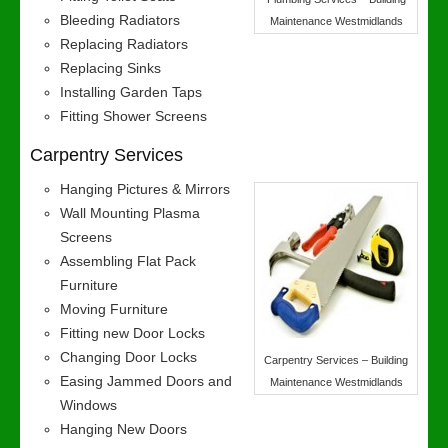
Bleeding Radiators
Maintenance Westmidlands
Replacing Radiators
Replacing Sinks
Installing Garden Taps
Fitting Shower Screens
Carpentry Services
Hanging Pictures & Mirrors
Wall Mounting Plasma
Screens
Assembling Flat Pack
Furniture
Moving Furniture
Fitting new Door Locks
Changing Door Locks
Carpentry Services – Building
Easing Jammed Doors and
Maintenance Westmidlands
Windows
Hanging New Doors