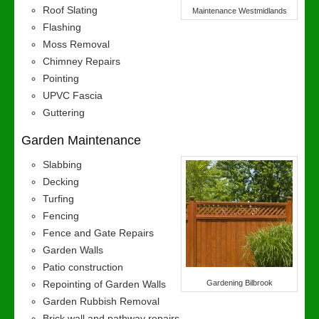
Roof Slating
Maintenance Westmidlands
Flashing
Moss Removal
Chimney Repairs
Pointing
UPVC Fascia
Guttering
Garden Maintenance
Slabbing
Decking
Turfing
Fencing
Fence and Gate Repairs
Garden Walls
Patio construction
Repointing of Garden Walls
Gardening Bilbrook
Garden Rubbish Removal
Brick wall and pathway repairs