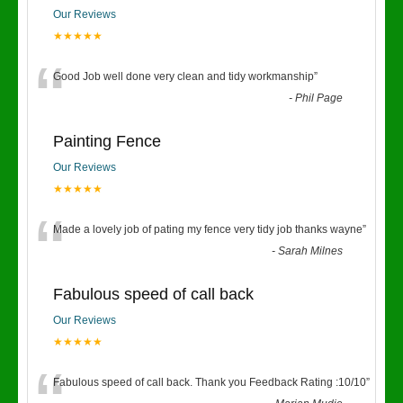
Our Reviews
★★★★★
“
Good Job well done very clean and tidy workmanship
”
-
Phil Page
Painting Fence
Our Reviews
★★★★★
“
Made a lovely job of pating my fence very tidy job thanks wayne
”
-
Sarah Milnes
Fabulous speed of call back
Our Reviews
★★★★★
Fabulous speed of call back. Thank you Feedback Rating :10/10
”