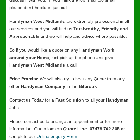
discuss it with you. “If you think the job is far too small,
please don’t hesitate, just call.”
Handyman West Midlands
are extremely professional in all
our services and you will find us
Trustworthy, Friendly and
Approachable
and we will help and advice where possible.
So if you would like a quote on any
Handyman Work
around your Home
, just pick up the phone and give
Handyman West Midlands
a call.
Price Promise
We will also try to beat any Quote from any
other
Handyman Company
in the
Bilbrook
.
Contact us Today for a
Fast Solution
to all your
Handyman
Jobs.
Please contact us to arrange an appointment or for more
information, Quotations on
Quote Line: 07478 702 205
or
complete our
Online enquiry Form