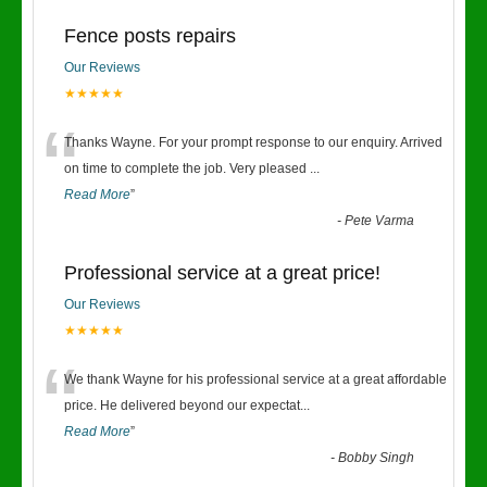
Fence posts repairs
Our Reviews
★★★★★
“
Thanks Wayne. For your prompt response to our enquiry. Arrived
on time to complete the job. Very pleased
...
Read More
”
-
Pete Varma
Professional service at a great price!
Our Reviews
★★★★★
“
We thank Wayne for his professional service at a great affordable
price. He delivered beyond our expectat
...
Read More
”
-
Bobby Singh