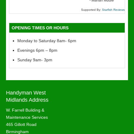
“
-
Marian Mudie
Supported By:
Starfish Reviews
OPENING TIMES OR HOURS
Monday to Saturday 8am- 6pm
Evenings 6pm – 8pm
Sunday 9am- 3pm
Handyman West
Midlands Address
W. Farrell Building &
Maintenance Services
465 Gillott Road
Birmingham