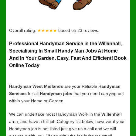
Overall rating:
★★★★★
based on
23
reviews.
Professional Handyman Service in the Willenhall,
Specialising In Small Handy Man Jobs At Home
And In Your Garden. Easy, Fast And Efficient! Book
Online Today
Handyman West Midlands
are your Reliable
Handyman
Services
for all
Handyman jobs
that you need carrying out
within your Home or Garden.
We can undertake most Handyman Work in the
Willenhall
area, and have a full job Category list below, however if your
Handyman job is not listed just give us a call and we will