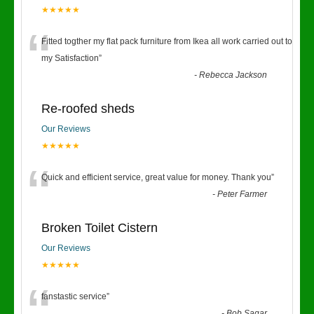
★★★★★
“
Fitted togther my flat pack furniture from Ikea all work carried out to
my Satisfaction
”
-
Rebecca Jackson
Re-roofed sheds
Our Reviews
★★★★★
“
Quick and efficient service, great value for money. Thank you
”
-
Peter Farmer
Broken Toilet Cistern
Our Reviews
★★★★★
fanstastic service
”
-
Bob Sagar