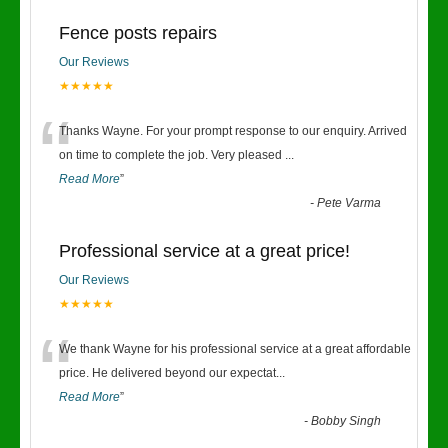
Fence posts repairs
Our Reviews
★★★★★
“
Thanks Wayne. For your prompt response to our enquiry. Arrived
on time to complete the job. Very pleased
...
Read More
”
-
Pete Varma
Professional service at a great price!
Our Reviews
★★★★★
“
We thank Wayne for his professional service at a great affordable
price. He delivered beyond our expectat
...
Read More
”
-
Bobby Singh