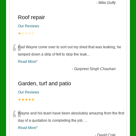
-
Mike Duffy
Roof repair
Our Reviews
★☆☆☆☆
“
Had Wayne come over to sort out my shed that was leaking, he
lamped down a strip of felt to stop the leak
...
Read More
”
-
Gurpreet Singh Chauhan
Garden, turf and patio
Our Reviews
★★★★★
“
Wayne and his team have been absolutely amazing from the first
day of a quotation to completing the job.
...
Read More
”
-
David Cole