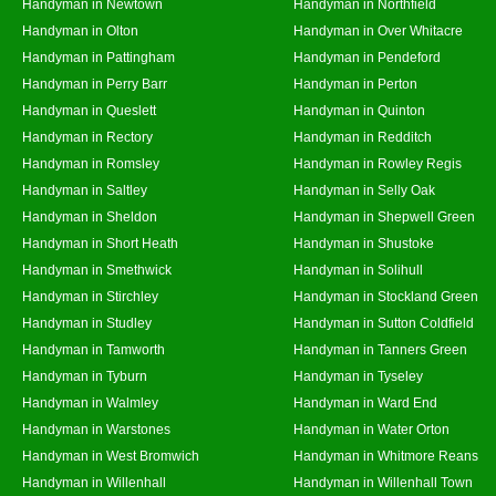
Handyman in Newtown
Handyman in Northfield
Handyman in Olton
Handyman in Over Whitacre
Handyman in Pattingham
Handyman in Pendeford
Handyman in Perry Barr
Handyman in Perton
Handyman in Queslett
Handyman in Quinton
Handyman in Rectory
Handyman in Redditch
Handyman in Romsley
Handyman in Rowley Regis
Handyman in Saltley
Handyman in Selly Oak
Handyman in Sheldon
Handyman in Shepwell Green
Handyman in Short Heath
Handyman in Shustoke
Handyman in Smethwick
Handyman in Solihull
Handyman in Stirchley
Handyman in Stockland Green
Handyman in Studley
Handyman in Sutton Coldfield
Handyman in Tamworth
Handyman in Tanners Green
Handyman in Tyburn
Handyman in Tyseley
Handyman in Walmley
Handyman in Ward End
Handyman in Warstones
Handyman in Water Orton
Handyman in West Bromwich
Handyman in Whitmore Reans
Handyman in Willenhall
Handyman in Willenhall Town