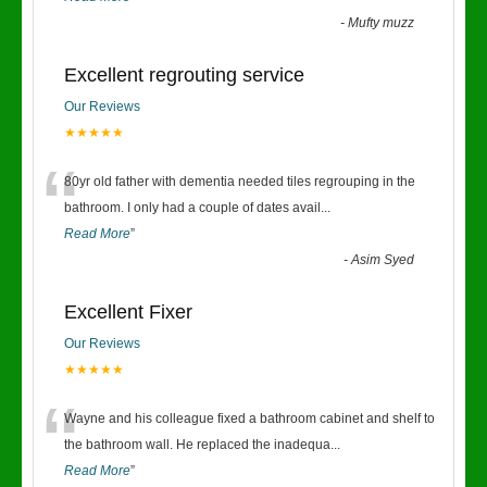
-
Mufty muzz
Excellent regrouting service
Our Reviews
★★★★★
“
80yr old father with dementia needed tiles regrouping in the
bathroom. I only had a couple of dates avail
...
Read More
”
-
Asim Syed
Excellent Fixer
Our Reviews
★★★★★
“
Wayne and his colleague fixed a bathroom cabinet and shelf to
the bathroom wall. He replaced the inadequa
...
Read More
”