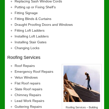
Replacing Sash Window Cords
Putting up or Fixing Shelf’s
Fitting Signage
Fitting Blinds & Curtains
Draught Proofing Doors and Windows
Fitting Loft Ladders
Installing Loft Ladders
Installing Stair Gates
Changing Locks
Roofing Services
Roof Repairs
Emergency Roof Repairs
Velux Windows
Flat Roof repairs
Slate Roof repairs
Chimney Repairs
Lead Work Repairs
Guttering Repairs
Roofing Services – Building