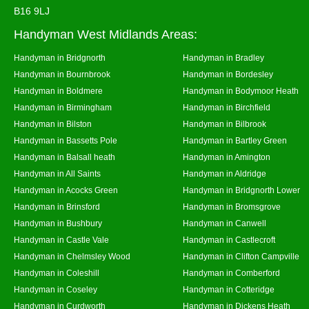
B16 9LJ
Handyman West Midlands Areas:
Handyman in Bridgnorth
Handyman in Bradley
Handyman in Bournbrook
Handyman in Bordesley
Handyman in Boldmere
Handyman in Bodymoor Heath
Handyman in Birmingham
Handyman in Birchfield
Handyman in Bilston
Handyman in Bilbrook
Handyman in Bassetts Pole
Handyman in Bartley Green
Handyman in Balsall heath
Handyman in Amington
Handyman in All Saints
Handyman in Aldridge
Handyman in Acocks Green
Handyman in Bridgnorth Lower
Handyman in Brinsford
Handyman in Bromsgrove
Handyman in Bushbury
Handyman in Canwell
Handyman in Castle Vale
Handyman in Castlecroft
Handyman in Chelmsley Wood
Handyman in Clifton Campville
Handyman in Coleshill
Handyman in Comberford
Handyman in Coseley
Handyman in Cotteridge
Handyman in Curdworth
Handyman in Dickens Heath