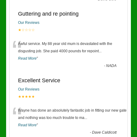
Guttering and re pointing
Our Reviews
★☆☆☆☆
“
Awful service. My 88 year old mum is devastated with the
disgusting job. She paid 4000 pounds for repoint
...
Read More
”
-
NADA
Excellent Service
Our Reviews
★★★★★
“
Wayne has done an absolutely fantastic job in fitting our new gate
and nothing was too much trouble to ma
...
Read More
”
-
Dave Caldicott