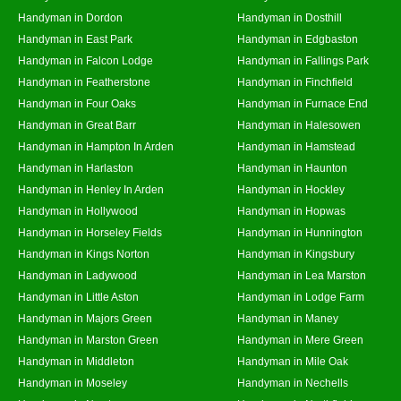
Handyman in Dordon
Handyman in Dosthill
Handyman in East Park
Handyman in Edgbaston
Handyman in Falcon Lodge
Handyman in Fallings Park
Handyman in Featherstone
Handyman in Finchfield
Handyman in Four Oaks
Handyman in Furnace End
Handyman in Great Barr
Handyman in Halesowen
Handyman in Hampton In Arden
Handyman in Hamstead
Handyman in Harlaston
Handyman in Haunton
Handyman in Henley In Arden
Handyman in Hockley
Handyman in Hollywood
Handyman in Hopwas
Handyman in Horseley Fields
Handyman in Hunnington
Handyman in Kings Norton
Handyman in Kingsbury
Handyman in Ladywood
Handyman in Lea Marston
Handyman in Little Aston
Handyman in Lodge Farm
Handyman in Majors Green
Handyman in Maney
Handyman in Marston Green
Handyman in Mere Green
Handyman in Middleton
Handyman in Mile Oak
Handyman in Moseley
Handyman in Nechells