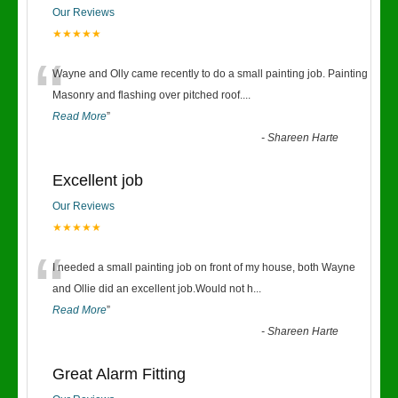
Our Reviews
★★★★★
“
Wayne and Olly came recently to do a small painting job. Painting
Masonry and flashing over pitched roof.
...
Read More
”
-
Shareen Harte
Excellent job
Our Reviews
★★★★★
“
I needed a small painting job on front of my house, both Wayne
and Ollie did an excellent job.Would not h
...
Read More
”
-
Shareen Harte
Great Alarm Fitting