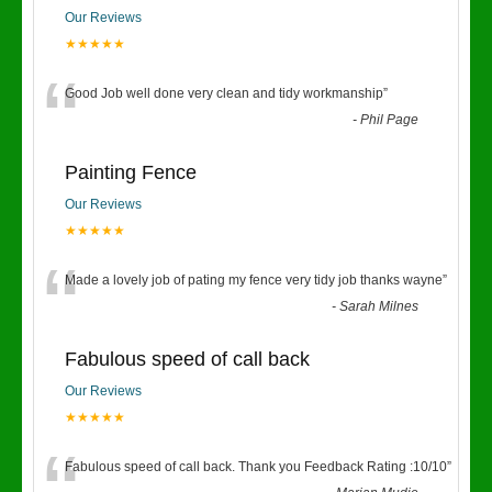
Our Reviews
★★★★★
“
Good Job well done very clean and tidy workmanship
”
-
Phil Page
Painting Fence
Our Reviews
★★★★★
“
Made a lovely job of pating my fence very tidy job thanks wayne
”
-
Sarah Milnes
Fabulous speed of call back
Our Reviews
★★★★★
Fabulous speed of call back. Thank you Feedback Rating :10/10
”