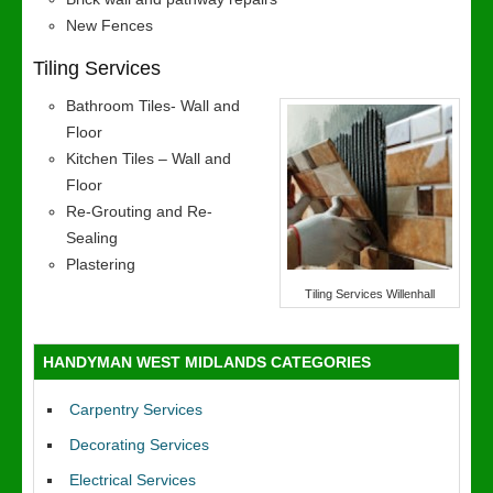
New Fences
Tiling Services
Bathroom Tiles- Wall and
Floor
Kitchen Tiles – Wall and
Floor
Re-Grouting and Re-
Sealing
Plastering
Tiling Services Willenhall
HANDYMAN WEST MIDLANDS CATEGORIES
Carpentry Services
Decorating Services
Electrical Services