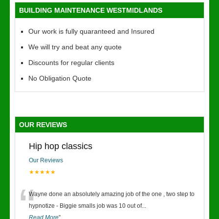
BUILDING MAINTENANCE WESTMIDLANDS
Our work is fully quaranteed and Insured
We will try and beat any quote
Discounts for regular clients
No Obligation Quote
OUR REVIEWS
Hip hop classics
Our Reviews
★★★★★
“
Wayne done an absolutely amazing job of the one , two step to
hypnotize - Biggie smalls job was 10 out of
...
Read More
”