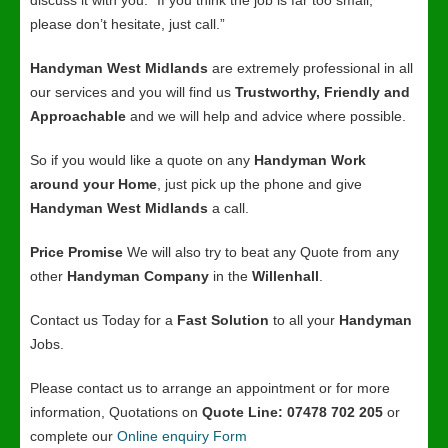
discuss it with you. “If you think the job is far too small,
please don’t hesitate, just call.”
Handyman West Midlands
are extremely professional in all
our services and you will find us
Trustworthy, Friendly and
Approachable
and we will help and advice where possible.
So if you would like a quote on any
Handyman Work
around your Home
, just pick up the phone and give
Handyman West Midlands
a call.
Price Promise
We will also try to beat any Quote from any
other
Handyman Company
in the
Willenhall
.
Contact us Today for a
Fast Solution
to all your
Handyman
Jobs.
Please contact us to arrange an appointment or for more
information, Quotations on
Quote Line: 07478 702 205
or
complete our
Online enquiry Form