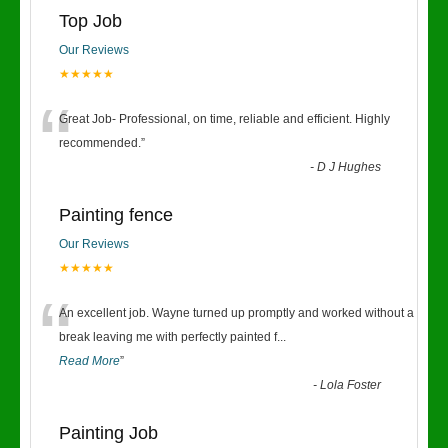
Top Job
Our Reviews
★★★★★
“
Great Job- Professional, on time, reliable and efficient. Highly
recommended.
”
-
D J Hughes
Painting fence
Our Reviews
★★★★★
“
An excellent job. Wayne turned up promptly and worked without a
break leaving me with perfectly painted f
...
Read More
”
-
Lola Foster
Painting Job