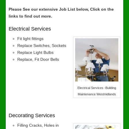
Please See our extensive Job List below, Click on the
links to find out more.
Electrical Services
Fit light fittings
Replace Switches, Sockets
Replace Light Bulbs
Replace, Fit Door Bells
Electrical Services -Building
Maintenance Westmidlands
Decorating Services
Filling Cracks, Holes in