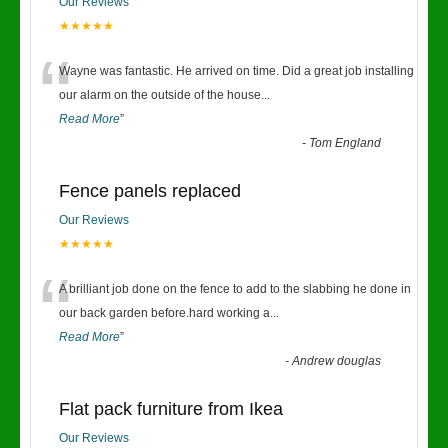
Our Reviews
★★★★★
“
Wayne was fantastic. He arrived on time. Did a great job installing
our alarm on the outside of the house
...
Read More
”
-
Tom England
Fence panels replaced
Our Reviews
★★★★★
“
A brilliant job done on the fence to add to the slabbing he done in
our back garden before.hard working a
...
Read More
”
-
Andrew douglas
Flat pack furniture from Ikea
Our Reviews