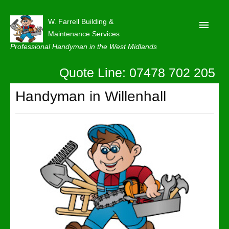
W. Farrell Building &
Maintenance Services
Professional Handyman in the West Midlands
Quote Line: 07478 702 205
Home
About
Handyman in Willenhall
Our Reviews
Privacy
Latest News
Contact Us