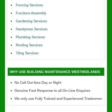
Fencing Services
Furniture Assembly
Gardening Services
Handyman Services
Plumbing Services
Roofing Services
Tiling Services
WHY USE BUILDING MAINTENANCE WESTMIDLANDS
No Call Out fees Day or Night
Genuine Fast Response to all On-Line Enquires
We only use Fully Trained and Experienced Tradesmen