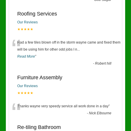
“
Roofing Services
Our Reviews
★★★★★
“
Had a few tiles blown off in the storm wayne came and fixed them
will be using him for other odd jobs I n
...
Read More
”
-
Robert hill
Furniture Assembly
Our Reviews
★★★★★
“
Thanks wayne very speedy service all work done in a day
”
-
Nick Elbourne
Re-tiling Bathroom