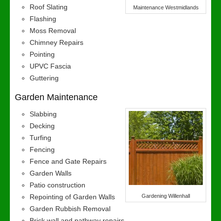
Roof Slating
Maintenance Westmidlands
Flashing
Moss Removal
Chimney Repairs
Pointing
UPVC Fascia
Guttering
Garden Maintenance
Slabbing
Decking
Turfing
Fencing
Fence and Gate Repairs
Garden Walls
Patio construction
Repointing of Garden Walls
Gardening Willenhall
Garden Rubbish Removal
Brick wall and pathway repairs