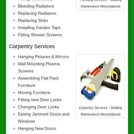
Bleeding Radiators
Maintenance Westmidlands
Replacing Radiators
Replacing Sinks
Installing Garden Taps
Fitting Shower Screens
Carpentry Services
Hanging Pictures & Mirrors
Wall Mounting Plasma
Screens
Assembling Flat Pack
Furniture
Moving Furniture
Fitting new Door Locks
Changing Door Locks
Carpentry Services – Building
Easing Jammed Doors and
Maintenance Westmidlands
Windows
Hanging New Doors