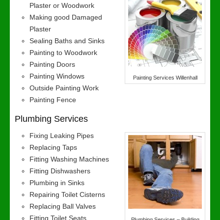
Plaster or Woodwork
Making good Damaged
Plaster
Sealing Baths and Sinks
Painting to Woodwork
Painting Doors
Painting Windows
Painting Services Willenhall
Outside Painting Work
Painting Fence
Plumbing Services
Fixing Leaking Pipes
Replacing Taps
Fitting Washing Machines
Fitting Dishwashers
Plumbing in Sinks
Repairing Toilet Cisterns
Replacing Ball Valves
Fitting Toilet Seats
Plumbing Services – Building