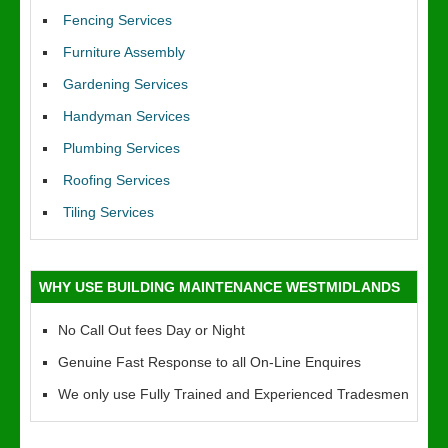
Fencing Services
Furniture Assembly
Gardening Services
Handyman Services
Plumbing Services
Roofing Services
Tiling Services
WHY USE BUILDING MAINTENANCE WESTMIDLANDS
No Call Out fees Day or Night
Genuine Fast Response to all On-Line Enquires
We only use Fully Trained and Experienced Tradesmen