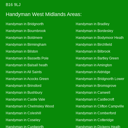
B16 9LJ
Handyman West Midlands Areas:
Handyman in Bridgnorth
Handyman in Bradley
Handyman in Bournbrook
Handyman in Bordesley
Handyman in Boldmere
Handyman in Bodymoor Heath
Handyman in Birmingham
Handyman in Birchfield
Handyman in Bilston
Handyman in Bilbrook
Handyman in Bassetts Pole
Handyman in Bartley Green
Handyman in Balsall heath
Handyman in Amington
Handyman in All Saints
Handyman in Aldridge
Handyman in Acocks Green
Handyman in Bridgnorth Lower
Handyman in Brinsford
Handyman in Bromsgrove
Handyman in Bushbury
Handyman in Canwell
Handyman in Castle Vale
Handyman in Castlecroft
Handyman in Chelmsley Wood
Handyman in Clifton Campville
Handyman in Coleshill
Handyman in Comberford
Handyman in Coseley
Handyman in Cotteridge
Handyman in Curdworth
Handyman in Dickens Heath