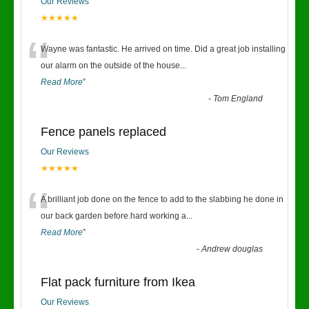
Our Reviews
★★★★★
“
Wayne was fantastic. He arrived on time. Did a great job installing
our alarm on the outside of the house
...
Read More
”
-
Tom England
Fence panels replaced
Our Reviews
★★★★★
“
A brilliant job done on the fence to add to the slabbing he done in
our back garden before.hard working a
...
Read More
”
-
Andrew douglas
Flat pack furniture from Ikea
Our Reviews