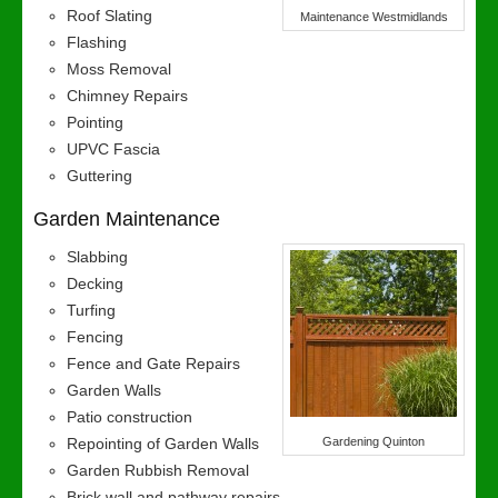
Roof Slating
Maintenance Westmidlands
Flashing
Moss Removal
Chimney Repairs
Pointing
UPVC Fascia
Guttering
Garden Maintenance
Slabbing
Decking
Turfing
Fencing
Fence and Gate Repairs
Garden Walls
Patio construction
Repointing of Garden Walls
Gardening Quinton
Garden Rubbish Removal
Brick wall and pathway repairs