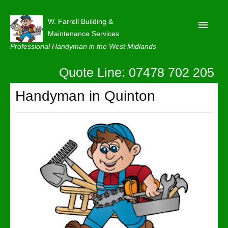
W. Farrell Building &
Maintenance Services
Professional Handyman in the West Midlands
Quote Line: 07478 702 205
Home
About
Handyman in Quinton
Our Reviews
Privacy
Latest News
Contact Us