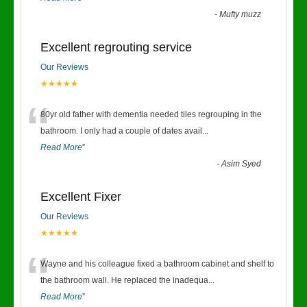
-
Mufty muzz
Excellent regrouting service
Our Reviews
★★★★★
“
80yr old father with dementia needed tiles regrouping in the
bathroom. I only had a couple of dates avail
...
Read More
”
-
Asim Syed
Excellent Fixer
Our Reviews
★★★★★
“
Wayne and his colleague fixed a bathroom cabinet and shelf to
the bathroom wall. He replaced the inadequa
...
Read More
”