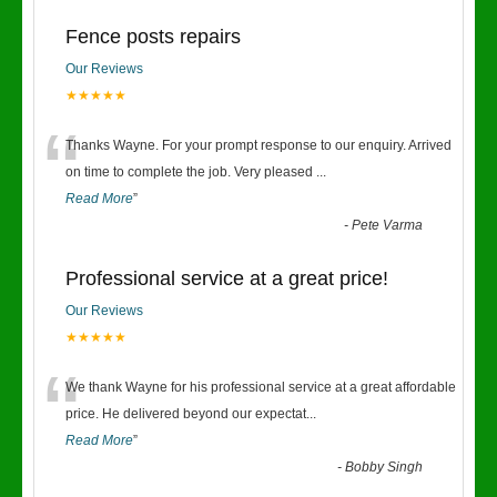
Fence posts repairs
Our Reviews
★★★★★
“
Thanks Wayne. For your prompt response to our enquiry. Arrived
on time to complete the job. Very pleased
...
Read More
”
-
Pete Varma
Professional service at a great price!
Our Reviews
★★★★★
“
We thank Wayne for his professional service at a great affordable
price. He delivered beyond our expectat
...
Read More
”
-
Bobby Singh