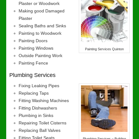
Plaster or Woodwork
Making good Damaged
Plaster
Sealing Baths and Sinks
Painting to Woodwork
Painting Doors
Painting Windows
Painting Services Quinton
Outside Painting Work
Painting Fence
Plumbing Services
Fixing Leaking Pipes
Replacing Taps
Fitting Washing Machines
Fitting Dishwashers
Plumbing in Sinks
Repairing Toilet Cisterns
Replacing Ball Valves
Fitting Toilet Seats
Plumbing Services – Building