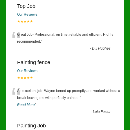
Top Job
Our Reviews
★★★★★
“
Great Job- Professional, on time, reliable and efficient. Highly
recommended.
”
-
D J Hughes
Painting fence
Our Reviews
★★★★★
“
An excellent job. Wayne turned up promptly and worked without a
break leaving me with perfectly painted f
...
Read More
”
-
Lola Foster
Painting Job