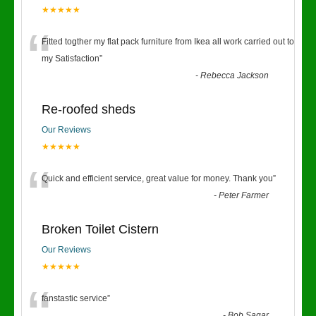
★★★★★
“
Fitted togther my flat pack furniture from Ikea all work carried out to
my Satisfaction
”
-
Rebecca Jackson
Re-roofed sheds
Our Reviews
★★★★★
“
Quick and efficient service, great value for money. Thank you
”
-
Peter Farmer
Broken Toilet Cistern
Our Reviews
★★★★★
fanstastic service
”
-
Bob Sagar