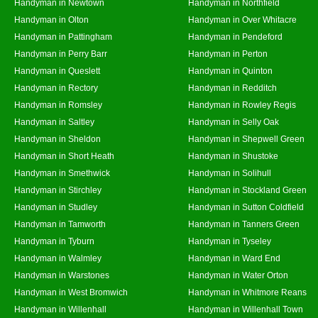
Handyman in Newtown
Handyman in Northfield
Handyman in Olton
Handyman in Over Whitacre
Handyman in Pattingham
Handyman in Pendeford
Handyman in Perry Barr
Handyman in Perton
Handyman in Queslett
Handyman in Quinton
Handyman in Rectory
Handyman in Redditch
Handyman in Romsley
Handyman in Rowley Regis
Handyman in Saltley
Handyman in Selly Oak
Handyman in Sheldon
Handyman in Shepwell Green
Handyman in Short Heath
Handyman in Shustoke
Handyman in Smethwick
Handyman in Solihull
Handyman in Stirchley
Handyman in Stockland Green
Handyman in Studley
Handyman in Sutton Coldfield
Handyman in Tamworth
Handyman in Tanners Green
Handyman in Tyburn
Handyman in Tyseley
Handyman in Walmley
Handyman in Ward End
Handyman in Warstones
Handyman in Water Orton
Handyman in West Bromwich
Handyman in Whitmore Reans
Handyman in Willenhall
Handyman in Willenhall Town