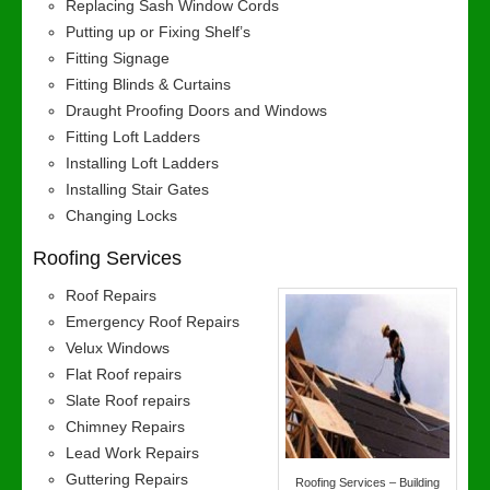
Replacing Sash Window Cords
Putting up or Fixing Shelf’s
Fitting Signage
Fitting Blinds & Curtains
Draught Proofing Doors and Windows
Fitting Loft Ladders
Installing Loft Ladders
Installing Stair Gates
Changing Locks
Roofing Services
Roof Repairs
Emergency Roof Repairs
Velux Windows
Flat Roof repairs
Slate Roof repairs
Chimney Repairs
Lead Work Repairs
Guttering Repairs
Roofing Services – Building