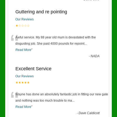
Guttering and re pointing
Our Reviews
★☆☆☆☆
“
Awful service. My 88 year old mum is devastated with the
disgusting job. She paid 4000 pounds for repoint
...
Read More
”
-
NADA
Excellent Service
Our Reviews
★★★★★
“
Wayne has done an absolutely fantastic job in fitting our new gate
and nothing was too much trouble to ma
...
Read More
”
-
Dave Caldicott