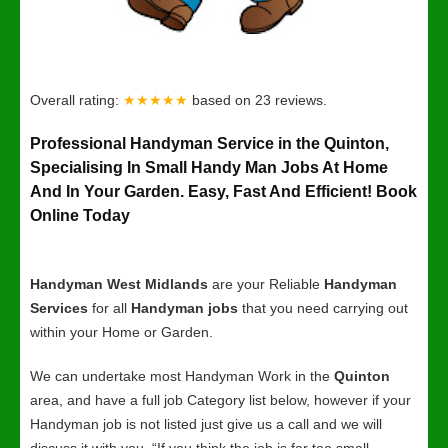
Overall rating:
★★★★★
based on
23
reviews.
Professional Handyman Service in the Quinton,
Specialising In Small Handy Man Jobs At Home
And In Your Garden. Easy, Fast And Efficient! Book
Online Today
Handyman West Midlands
are your Reliable
Handyman
Services
for all
Handyman jobs
that you need carrying out
within your Home or Garden.
We can undertake most Handyman Work in the
Quinton
area, and have a full job Category list below, however if your
Handyman job is not listed just give us a call and we will