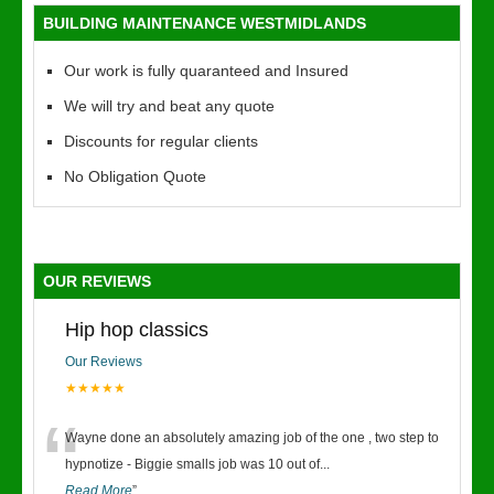
BUILDING MAINTENANCE WESTMIDLANDS
Our work is fully quaranteed and Insured
We will try and beat any quote
Discounts for regular clients
No Obligation Quote
OUR REVIEWS
Hip hop classics
Our Reviews
★★★★★
“
Wayne done an absolutely amazing job of the one , two step to
hypnotize - Biggie smalls job was 10 out of
...
Read More
”