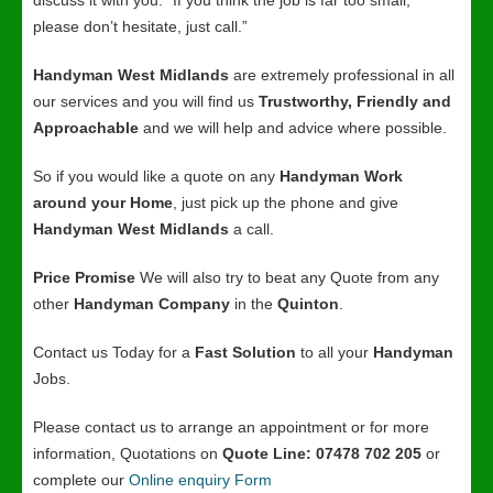
discuss it with you. “If you think the job is far too small,
please don’t hesitate, just call.”
Handyman West Midlands
are extremely professional in all
our services and you will find us
Trustworthy, Friendly and
Approachable
and we will help and advice where possible.
So if you would like a quote on any
Handyman Work
around your Home
, just pick up the phone and give
Handyman West Midlands
a call.
Price Promise
We will also try to beat any Quote from any
other
Handyman Company
in the
Quinton
.
Contact us Today for a
Fast Solution
to all your
Handyman
Jobs.
Please contact us to arrange an appointment or for more
information, Quotations on
Quote Line: 07478 702 205
or
complete our
Online enquiry Form