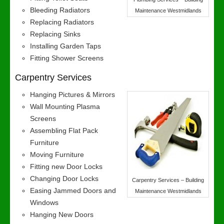
Bleeding Radiators
Maintenance Westmidlands
Replacing Radiators
Replacing Sinks
Installing Garden Taps
Fitting Shower Screens
Carpentry Services
Hanging Pictures & Mirrors
Wall Mounting Plasma
Screens
Assembling Flat Pack
Furniture
Moving Furniture
Fitting new Door Locks
Changing Door Locks
Carpentry Services – Building
Easing Jammed Doors and
Maintenance Westmidlands
Windows
Hanging New Doors