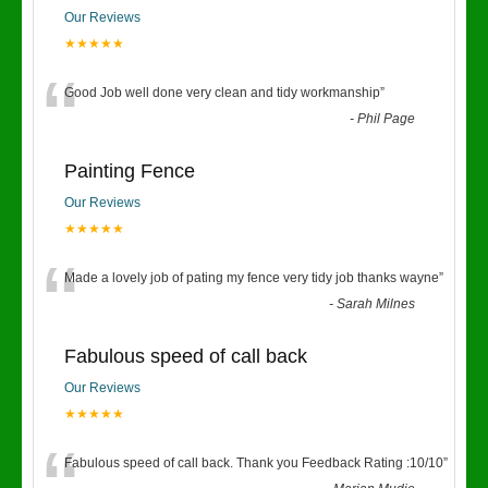
Our Reviews
★★★★★
“
Good Job well done very clean and tidy workmanship
”
-
Phil Page
Painting Fence
Our Reviews
★★★★★
“
Made a lovely job of pating my fence very tidy job thanks wayne
”
-
Sarah Milnes
Fabulous speed of call back
Our Reviews
★★★★★
Fabulous speed of call back. Thank you Feedback Rating :10/10
”