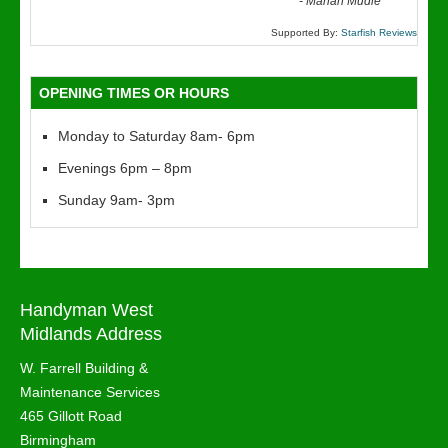
“
-
Marian Mudie
Supported By:
Starfish Reviews
OPENING TIMES OR HOURS
Monday to Saturday 8am- 6pm
Evenings 6pm – 8pm
Sunday 9am- 3pm
Handyman West
Midlands Address
W. Farrell Building &
Maintenance Services
465 Gillott Road
Birmingham