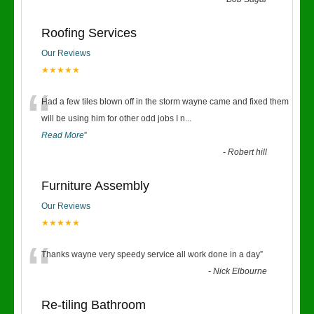
“
Roofing Services
Our Reviews
★★★★★
“
Had a few tiles blown off in the storm wayne came and fixed them
will be using him for other odd jobs I n
...
Read More
”
-
Robert hill
Furniture Assembly
Our Reviews
★★★★★
“
Thanks wayne very speedy service all work done in a day
”
-
Nick Elbourne
Re-tiling Bathroom