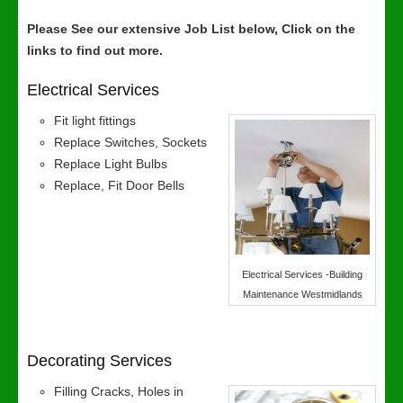
Please See our extensive Job List below, Click on the
links to find out more.
Electrical Services
Fit light fittings
Replace Switches, Sockets
Replace Light Bulbs
Replace, Fit Door Bells
Electrical Services -Building
Maintenance Westmidlands
Decorating Services
Filling Cracks, Holes in