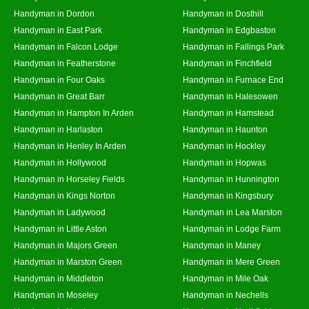
Handyman in Dordon
Handyman in Dosthill
Handyman in East Park
Handyman in Edgbaston
Handyman in Falcon Lodge
Handyman in Fallings Park
Handyman in Featherstone
Handyman in Finchfield
Handyman in Four Oaks
Handyman in Furnace End
Handyman in Great Barr
Handyman in Halesowen
Handyman in Hampton In Arden
Handyman in Hamstead
Handyman in Harlaston
Handyman in Haunton
Handyman in Henley In Arden
Handyman in Hockley
Handyman in Hollywood
Handyman in Hopwas
Handyman in Horseley Fields
Handyman in Hunnington
Handyman in Kings Norton
Handyman in Kingsbury
Handyman in Ladywood
Handyman in Lea Marston
Handyman in Little Aston
Handyman in Lodge Farm
Handyman in Majors Green
Handyman in Maney
Handyman in Marston Green
Handyman in Mere Green
Handyman in Middleton
Handyman in Mile Oak
Handyman in Moseley
Handyman in Nechells