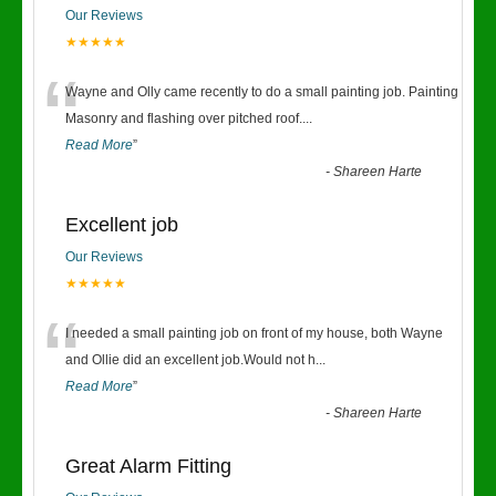
Our Reviews
★★★★★
“
Wayne and Olly came recently to do a small painting job. Painting
Masonry and flashing over pitched roof.
...
Read More
”
-
Shareen Harte
Excellent job
Our Reviews
★★★★★
“
I needed a small painting job on front of my house, both Wayne
and Ollie did an excellent job.Would not h
...
Read More
”
-
Shareen Harte
Great Alarm Fitting