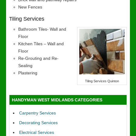
New Fences
Tiling Services
Bathroom Tiles- Wall and
Floor
Kitchen Tiles – Wall and
Floor
Re-Grouting and Re-
Sealing
Plastering
Tiling Services Quinton
HANDYMAN WEST MIDLANDS CATEGORIES
Carpentry Services
Decorating Services
Electrical Services