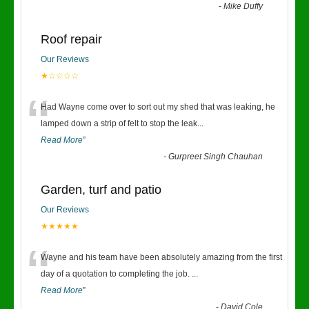
-
Mike Duffy
Roof repair
Our Reviews
★☆☆☆☆
“
Had Wayne come over to sort out my shed that was leaking, he
lamped down a strip of felt to stop the leak
...
Read More
”
-
Gurpreet Singh Chauhan
Garden, turf and patio
Our Reviews
★★★★★
“
Wayne and his team have been absolutely amazing from the first
day of a quotation to completing the job.
...
Read More
”
-
David Cole