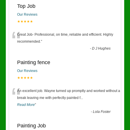
Top Job
Our Reviews
★★★★★
“
Great Job- Professional, on time, reliable and efficient. Highly
recommended.
”
-
D J Hughes
Painting fence
Our Reviews
★★★★★
“
An excellent job. Wayne turned up promptly and worked without a
break leaving me with perfectly painted f
...
Read More
”
-
Lola Foster
Painting Job