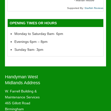
“
-
Marian Mudie
Supported By:
Starfish Reviews
OPENING TIMES OR HOURS
Monday to Saturday 8am- 6pm
Evenings 6pm – 8pm
Sunday 9am- 3pm
Handyman West
Midlands Address
W. Farrell Building &
Maintenance Services
465 Gillott Road
Birmingham