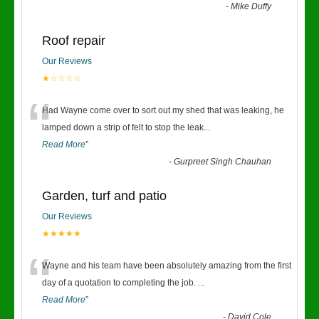
-
Mike Duffy
Roof repair
Our Reviews
★☆☆☆☆
“
Had Wayne come over to sort out my shed that was leaking, he
lamped down a strip of felt to stop the leak
...
Read More
”
-
Gurpreet Singh Chauhan
Garden, turf and patio
Our Reviews
★★★★★
“
Wayne and his team have been absolutely amazing from the first
day of a quotation to completing the job.
...
Read More
”
-
David Cole