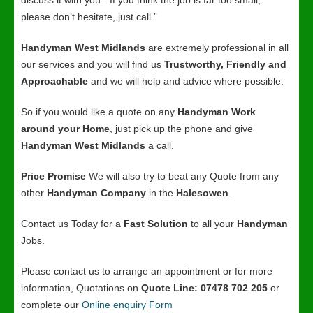
discuss it with you. “If you think the job is far too small,
please don’t hesitate, just call.”
Handyman West Midlands
are extremely professional in all
our services and you will find us
Trustworthy, Friendly and
Approachable
and we will help and advice where possible.
So if you would like a quote on any
Handyman Work
around your Home
, just pick up the phone and give
Handyman West Midlands
a call.
Price Promise
We will also try to beat any Quote from any
other
Handyman Company
in the
Halesowen
.
Contact us Today for a
Fast Solution
to all your
Handyman
Jobs.
Please contact us to arrange an appointment or for more
information, Quotations on
Quote Line: 07478 702 205
or
complete our
Online enquiry Form