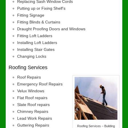
Replacing Sash Window Cords
Putting up or Fixing Shelf’s
Fitting Signage
Fitting Blinds & Curtains
Draught Proofing Doors and Windows
Fitting Loft Ladders
Installing Loft Ladders
Installing Stair Gates
Changing Locks
Roofing Services
Roof Repairs
Emergency Roof Repairs
Velux Windows
Flat Roof repairs
Slate Roof repairs
Chimney Repairs
Lead Work Repairs
Guttering Repairs
Roofing Services – Building