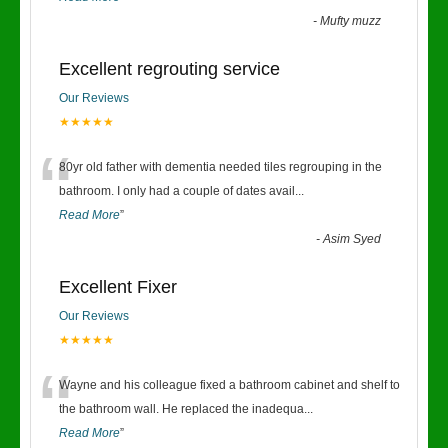
-
Mufty muzz
Excellent regrouting service
Our Reviews
★★★★★
“
80yr old father with dementia needed tiles regrouping in the
bathroom. I only had a couple of dates avail
...
Read More
”
-
Asim Syed
Excellent Fixer
Our Reviews
★★★★★
“
Wayne and his colleague fixed a bathroom cabinet and shelf to
the bathroom wall. He replaced the inadequa
...
Read More
”