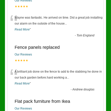
Our Reviews
★★★★★
“
Wayne was fantastic. He arrived on time. Did a great job installing
our alarm on the outside of the house
...
Read More
”
-
Tom England
Fence panels replaced
Our Reviews
★★★★★
“
A brilliant job done on the fence to add to the slabbing he done in
our back garden before.hard working a
...
Read More
”
-
Andrew douglas
Flat pack furniture from Ikea
Our Reviews