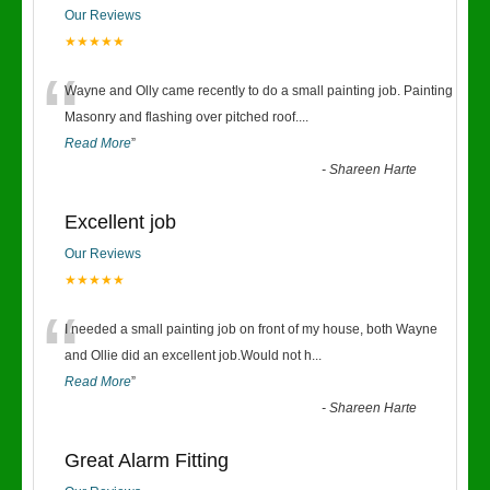
Our Reviews
★★★★★
“
Wayne and Olly came recently to do a small painting job. Painting
Masonry and flashing over pitched roof.
...
Read More
”
-
Shareen Harte
Excellent job
Our Reviews
★★★★★
“
I needed a small painting job on front of my house, both Wayne
and Ollie did an excellent job.Would not h
...
Read More
”
-
Shareen Harte
Great Alarm Fitting