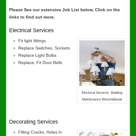
Please See our extensive Job List below, Click on the
links to find out more.
Electrical Services
Fit light fittings
Replace Switches, Sockets
Replace Light Bulbs
Replace, Fit Door Bells
Electrical Services -Building
Maintenance Westmidlands
Decorating Services
Filling Cracks, Holes in