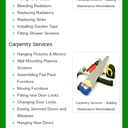
Bleeding Radiators
Maintenance Westmidlands
Replacing Radiators
Replacing Sinks
Installing Garden Taps
Fitting Shower Screens
Carpentry Services
Hanging Pictures & Mirrors
Wall Mounting Plasma
Screens
Assembling Flat Pack
Furniture
Moving Furniture
Fitting new Door Locks
Changing Door Locks
Carpentry Services – Building
Easing Jammed Doors and
Maintenance Westmidlands
Windows
Hanging New Doors