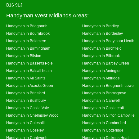
B16 9LJ
Handyman West Midlands Areas:
Handyman in Bridgnorth
Handyman in Bradley
Handyman in Bournbrook
Handyman in Bordesley
Handyman in Boldmere
Handyman in Bodymoor Heath
Handyman in Birmingham
Handyman in Birchfield
Handyman in Bilston
Handyman in Bilbrook
Handyman in Bassetts Pole
Handyman in Bartley Green
Handyman in Balsall heath
Handyman in Amington
Handyman in All Saints
Handyman in Aldridge
Handyman in Acocks Green
Handyman in Bridgnorth Lower
Handyman in Brinsford
Handyman in Bromsgrove
Handyman in Bushbury
Handyman in Canwell
Handyman in Castle Vale
Handyman in Castlecroft
Handyman in Chelmsley Wood
Handyman in Clifton Campville
Handyman in Coleshill
Handyman in Comberford
Handyman in Coseley
Handyman in Cotteridge
Handyman in Curdworth
Handyman in Dickens Heath