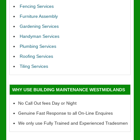
Fencing Services
Furniture Assembly
Gardening Services
Handyman Services
Plumbing Services
Roofing Services
Tiling Services
WHY USE BUILDING MAINTENANCE WESTMIDLANDS
No Call Out fees Day or Night
Genuine Fast Response to all On-Line Enquires
We only use Fully Trained and Experienced Tradesmen