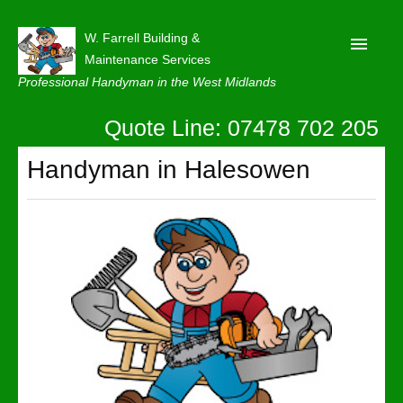
W. Farrell Building &
Maintenance Services
Professional Handyman in the West Midlands
Quote Line: 07478 702 205
Home
About
Handyman in Halesowen
Our Reviews
Privacy
Latest News
Contact Us