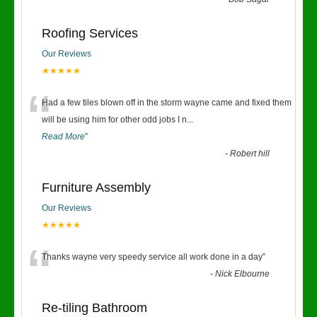
“
Roofing Services
Our Reviews
★★★★★
“
Had a few tiles blown off in the storm wayne came and fixed them
will be using him for other odd jobs I n
...
Read More
”
-
Robert hill
Furniture Assembly
Our Reviews
★★★★★
“
Thanks wayne very speedy service all work done in a day
”
-
Nick Elbourne
Re-tiling Bathroom