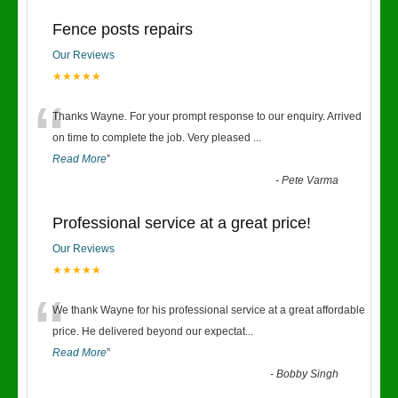
Fence posts repairs
Our Reviews
★★★★★
“
Thanks Wayne. For your prompt response to our enquiry. Arrived
on time to complete the job. Very pleased
...
Read More
”
-
Pete Varma
Professional service at a great price!
Our Reviews
★★★★★
“
We thank Wayne for his professional service at a great affordable
price. He delivered beyond our expectat
...
Read More
”
-
Bobby Singh