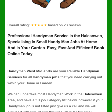
Overall rating:
★★★★★
based on
23
reviews.
Professional Handyman Service in the Halesowen,
Specialising In Small Handy Man Jobs At Home
And In Your Garden. Easy, Fast And Efficient! Book
Online Today
Handyman West Midlands
are your Reliable
Handyman
Services
for all
Handyman jobs
that you need carrying out
within your Home or Garden.
We can undertake most Handyman Work in the
Halesowen
area, and have a full job Category list below, however if your
Handyman job is not listed just give us a call and we will