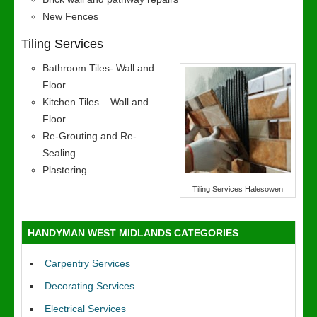
New Fences
Tiling Services
Bathroom Tiles- Wall and
Floor
Kitchen Tiles – Wall and
Floor
Re-Grouting and Re-
Sealing
Plastering
Tiling Services Halesowen
HANDYMAN WEST MIDLANDS CATEGORIES
Carpentry Services
Decorating Services
Electrical Services