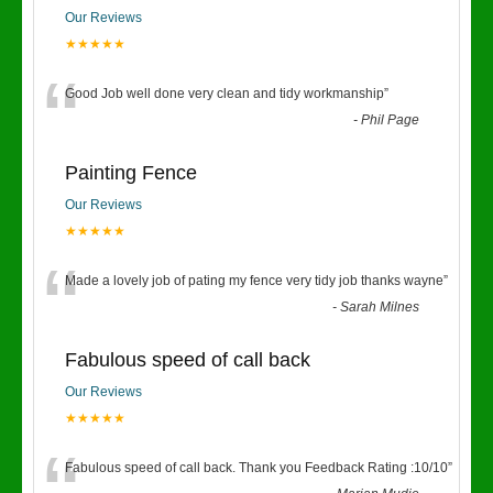
Our Reviews
★★★★★
“
Good Job well done very clean and tidy workmanship
”
-
Phil Page
Painting Fence
Our Reviews
★★★★★
“
Made a lovely job of pating my fence very tidy job thanks wayne
”
-
Sarah Milnes
Fabulous speed of call back
Our Reviews
★★★★★
Fabulous speed of call back. Thank you Feedback Rating :10/10
”