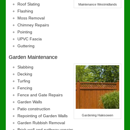
Roof Slating
Maintenance Westmidlands
Flashing
Moss Removal
Chimney Repairs
Pointing
UPVC Fascia
Guttering
Garden Maintenance
Slabbing
Decking
Turfing
Fencing
Fence and Gate Repairs
Garden Walls
Patio construction
Repointing of Garden Walls
Gardening Halesowen
Garden Rubbish Removal
Brick wall and pathway repairs