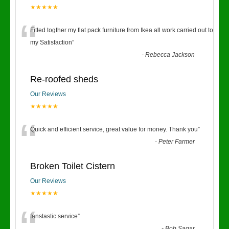
★★★★★
“
Fitted togther my flat pack furniture from Ikea all work carried out to
my Satisfaction
”
-
Rebecca Jackson
Re-roofed sheds
Our Reviews
★★★★★
“
Quick and efficient service, great value for money. Thank you
”
-
Peter Farmer
Broken Toilet Cistern
Our Reviews
★★★★★
fanstastic service
”
-
Bob Sagar