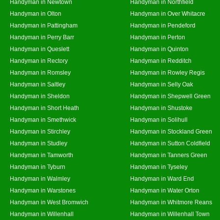
Handyman in Newtown
Handyman in Northfield
Handyman in Olton
Handyman in Over Whitacre
Handyman in Pattingham
Handyman in Pendeford
Handyman in Perry Barr
Handyman in Perton
Handyman in Queslett
Handyman in Quinton
Handyman in Rectory
Handyman in Redditch
Handyman in Romsley
Handyman in Rowley Regis
Handyman in Saltley
Handyman in Selly Oak
Handyman in Sheldon
Handyman in Shepwell Green
Handyman in Short Heath
Handyman in Shustoke
Handyman in Smethwick
Handyman in Solihull
Handyman in Stirchley
Handyman in Stockland Green
Handyman in Studley
Handyman in Sutton Coldfield
Handyman in Tamworth
Handyman in Tanners Green
Handyman in Tyburn
Handyman in Tyseley
Handyman in Walmley
Handyman in Ward End
Handyman in Warstones
Handyman in Water Orton
Handyman in West Bromwich
Handyman in Whitmore Reans
Handyman in Willenhall
Handyman in Willenhall Town