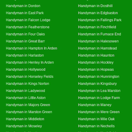
Handyman in Dordon
Handyman in Dosthill
Handyman in East Park
Handyman in Edgbaston
Handyman in Falcon Lodge
Handyman in Fallings Park
Handyman in Featherstone
Handyman in Finchfield
Handyman in Four Oaks
Handyman in Furnace End
Handyman in Great Barr
Handyman in Halesowen
Handyman in Hampton In Arden
Handyman in Hamstead
Handyman in Harlaston
Handyman in Haunton
Handyman in Henley In Arden
Handyman in Hockley
Handyman in Hollywood
Handyman in Hopwas
Handyman in Horseley Fields
Handyman in Hunnington
Handyman in Kings Norton
Handyman in Kingsbury
Handyman in Ladywood
Handyman in Lea Marston
Handyman in Little Aston
Handyman in Lodge Farm
Handyman in Majors Green
Handyman in Maney
Handyman in Marston Green
Handyman in Mere Green
Handyman in Middleton
Handyman in Mile Oak
Handyman in Moseley
Handyman in Nechells