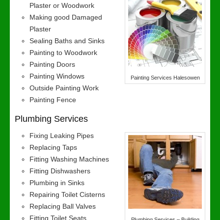
Plaster or Woodwork
Making good Damaged
Plaster
Sealing Baths and Sinks
Painting to Woodwork
Painting Doors
Painting Windows
Painting Services Halesowen
Outside Painting Work
Painting Fence
Plumbing Services
Fixing Leaking Pipes
Replacing Taps
Fitting Washing Machines
Fitting Dishwashers
Plumbing in Sinks
Repairing Toilet Cisterns
Replacing Ball Valves
Fitting Toilet Seats
Plumbing Services – Building