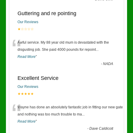
Guttering and re pointing
Our Reviews
★☆☆☆☆
“
Awful service. My 88 year old mum is devastated with the
disgusting job. She paid 4000 pounds for repoint
...
Read More
”
-
NADA
Excellent Service
Our Reviews
★★★★★
“
Wayne has done an absolutely fantastic job in fitting our new gate
and nothing was too much trouble to ma
...
Read More
”
-
Dave Caldicott