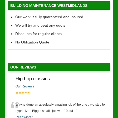
BUILDING MAINTENANCE WESTMIDLANDS
Our work is fully quaranteed and Insured
We will try and beat any quote
Discounts for regular clients
No Obligation Quote
OUR REVIEWS
Hip hop classics
Our Reviews
★★★★★
“
Wayne done an absolutely amazing job of the one , two step to
hypnotize - Biggie smalls job was 10 out of
...
Read More
”