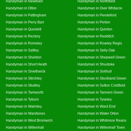
Handyman in Newtown
Handyman in Northfield
Handyman in Olton
Handyman in Over Whitacre
Handyman in Pattingham
Handyman in Pendeford
Handyman in Perry Barr
Handyman in Perton
Handyman in Queslett
Handyman in Quinton
Handyman in Rectory
Handyman in Redditch
Handyman in Romsley
Handyman in Rowley Regis
Handyman in Saltley
Handyman in Selly Oak
Handyman in Sheldon
Handyman in Shepwell Green
Handyman in Short Heath
Handyman in Shustoke
Handyman in Smethwick
Handyman in Solihull
Handyman in Stirchley
Handyman in Stockland Green
Handyman in Studley
Handyman in Sutton Coldfield
Handyman in Tamworth
Handyman in Tanners Green
Handyman in Tyburn
Handyman in Tyseley
Handyman in Walmley
Handyman in Ward End
Handyman in Warstones
Handyman in Water Orton
Handyman in West Bromwich
Handyman in Whitmore Reans
Handyman in Willenhall
Handyman in Willenhall Town