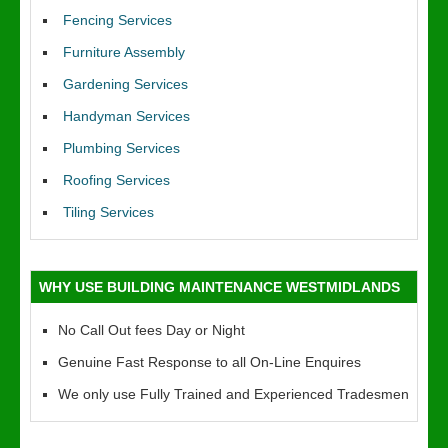
Fencing Services
Furniture Assembly
Gardening Services
Handyman Services
Plumbing Services
Roofing Services
Tiling Services
WHY USE BUILDING MAINTENANCE WESTMIDLANDS
No Call Out fees Day or Night
Genuine Fast Response to all On-Line Enquires
We only use Fully Trained and Experienced Tradesmen