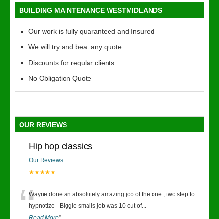
BUILDING MAINTENANCE WESTMIDLANDS
Our work is fully quaranteed and Insured
We will try and beat any quote
Discounts for regular clients
No Obligation Quote
OUR REVIEWS
Hip hop classics
Our Reviews
★★★★★
“
Wayne done an absolutely amazing job of the one , two step to
hypnotize - Biggie smalls job was 10 out of
...
Read More
”