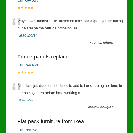
Our Reviews
★★★★★
“
Wayne was fantastic. He arrived on time. Did a great job installing
our alarm on the outside of the house
...
Read More
”
-
Tom England
Fence panels replaced
Our Reviews
★★★★★
“
A brilliant job done on the fence to add to the slabbing he done in
our back garden before.hard working a
...
Read More
”
-
Andrew douglas
Flat pack furniture from Ikea
Our Reviews