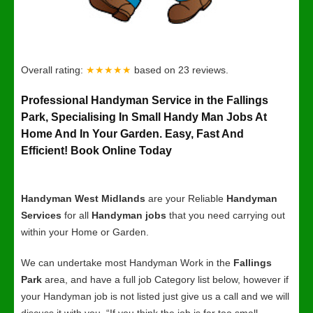
Overall rating:
★★★★★
based on
23
reviews.
Professional Handyman Service in the Fallings
Park, Specialising In Small Handy Man Jobs At
Home And In Your Garden. Easy, Fast And
Efficient! Book Online Today
Handyman West Midlands
are your Reliable
Handyman
Services
for all
Handyman jobs
that you need carrying out
within your Home or Garden.
We can undertake most Handyman Work in the
Fallings
Park
area, and have a full job Category list below, however if
your Handyman job is not listed just give us a call and we will