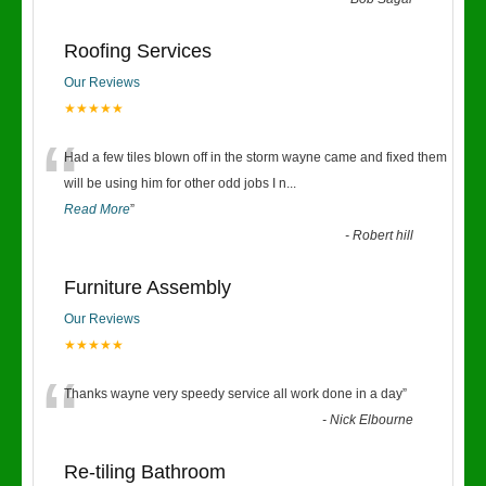
“
Roofing Services
Our Reviews
★★★★★
“
Had a few tiles blown off in the storm wayne came and fixed them
will be using him for other odd jobs I n
...
Read More
”
-
Robert hill
Furniture Assembly
Our Reviews
★★★★★
“
Thanks wayne very speedy service all work done in a day
”
-
Nick Elbourne
Re-tiling Bathroom