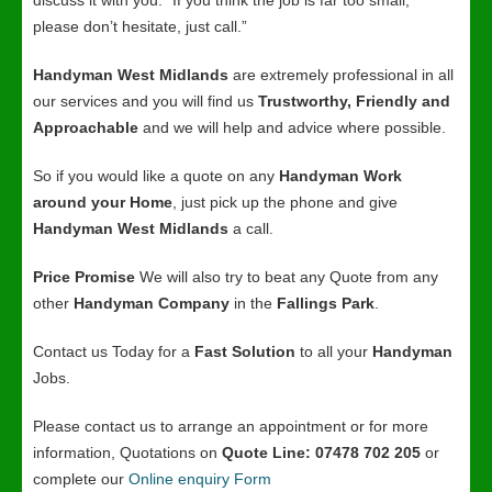
discuss it with you. “If you think the job is far too small,
please don’t hesitate, just call.”
Handyman West Midlands
are extremely professional in all
our services and you will find us
Trustworthy, Friendly and
Approachable
and we will help and advice where possible.
So if you would like a quote on any
Handyman Work
around your Home
, just pick up the phone and give
Handyman West Midlands
a call.
Price Promise
We will also try to beat any Quote from any
other
Handyman Company
in the
Fallings Park
.
Contact us Today for a
Fast Solution
to all your
Handyman
Jobs.
Please contact us to arrange an appointment or for more
information, Quotations on
Quote Line: 07478 702 205
or
complete our
Online enquiry Form