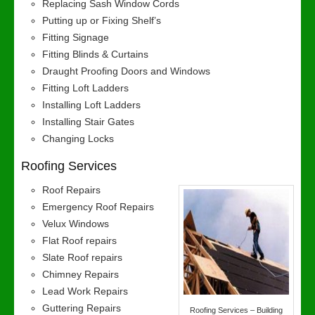
Replacing Sash Window Cords
Putting up or Fixing Shelf’s
Fitting Signage
Fitting Blinds & Curtains
Draught Proofing Doors and Windows
Fitting Loft Ladders
Installing Loft Ladders
Installing Stair Gates
Changing Locks
Roofing Services
Roof Repairs
Emergency Roof Repairs
Velux Windows
Flat Roof repairs
Slate Roof repairs
Chimney Repairs
Lead Work Repairs
Guttering Repairs
Roofing Services – Building