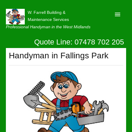
W. Farrell Building &
Maintenance Services
Professional Handyman in the West Midlands
Quote Line: 07478 702 205
Home
About
Handyman in Fallings Park
Our Reviews
Privacy
Latest News
Contact Us