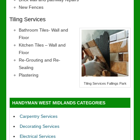
New Fences
Tiling Services
Bathroom Tiles- Wall and
Floor
Kitchen Tiles – Wall and
Floor
Re-Grouting and Re-
Sealing
Plastering
Tiling Services Fallings Park
HANDYMAN WEST MIDLANDS CATEGORIES
Carpentry Services
Decorating Services
Electrical Services