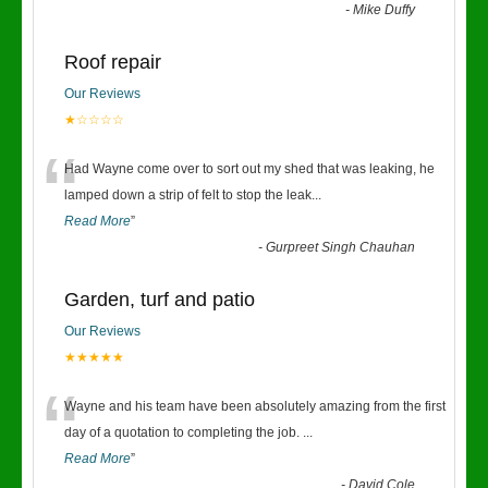
-
Mike Duffy
Roof repair
Our Reviews
★☆☆☆☆
“
Had Wayne come over to sort out my shed that was leaking, he
lamped down a strip of felt to stop the leak
...
Read More
”
-
Gurpreet Singh Chauhan
Garden, turf and patio
Our Reviews
★★★★★
“
Wayne and his team have been absolutely amazing from the first
day of a quotation to completing the job.
...
Read More
”
-
David Cole