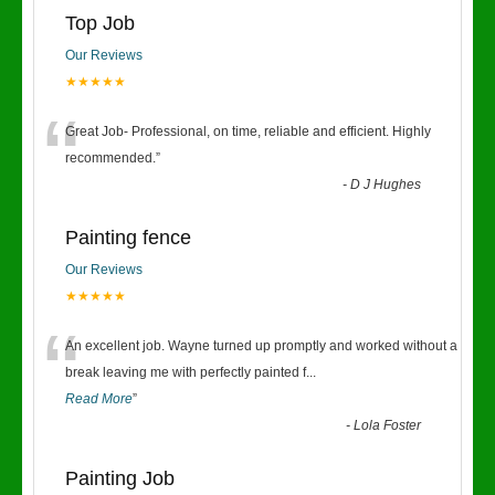
Top Job
Our Reviews
★★★★★
“
Great Job- Professional, on time, reliable and efficient. Highly
recommended.
”
-
D J Hughes
Painting fence
Our Reviews
★★★★★
“
An excellent job. Wayne turned up promptly and worked without a
break leaving me with perfectly painted f
...
Read More
”
-
Lola Foster
Painting Job