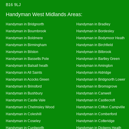
B16 9LJ
Handyman West Midlands Areas:
Handyman in Bridgnorth
Handyman in Bradley
Handyman in Bournbrook
Handyman in Bordesley
Handyman in Boldmere
Handyman in Bodymoor Heath
Handyman in Birmingham
Handyman in Birchfield
Handyman in Bilston
Handyman in Bilbrook
Handyman in Bassetts Pole
Handyman in Bartley Green
Handyman in Balsall heath
Handyman in Amington
Handyman in All Saints
Handyman in Aldridge
Handyman in Acocks Green
Handyman in Bridgnorth Lower
Handyman in Brinsford
Handyman in Bromsgrove
Handyman in Bushbury
Handyman in Canwell
Handyman in Castle Vale
Handyman in Castlecroft
Handyman in Chelmsley Wood
Handyman in Clifton Campville
Handyman in Coleshill
Handyman in Comberford
Handyman in Coseley
Handyman in Cotteridge
Handyman in Curdworth
Handyman in Dickens Heath