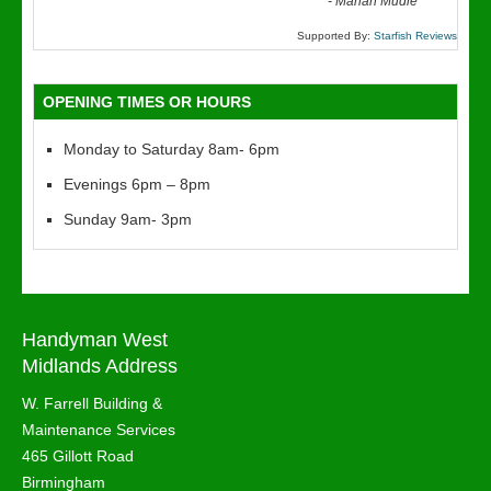
“
-
Marian Mudie
Supported By:
Starfish Reviews
OPENING TIMES OR HOURS
Monday to Saturday 8am- 6pm
Evenings 6pm – 8pm
Sunday 9am- 3pm
Handyman West
Midlands Address
W. Farrell Building &
Maintenance Services
465 Gillott Road
Birmingham