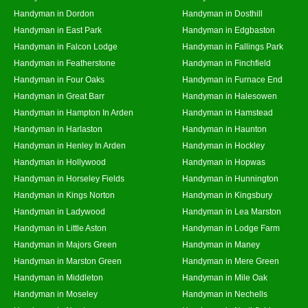
Handyman in Dordon
Handyman in Dosthill
Handyman in East Park
Handyman in Edgbaston
Handyman in Falcon Lodge
Handyman in Fallings Park
Handyman in Featherstone
Handyman in Finchfield
Handyman in Four Oaks
Handyman in Furnace End
Handyman in Great Barr
Handyman in Halesowen
Handyman in Hampton In Arden
Handyman in Hamstead
Handyman in Harlaston
Handyman in Haunton
Handyman in Henley In Arden
Handyman in Hockley
Handyman in Hollywood
Handyman in Hopwas
Handyman in Horseley Fields
Handyman in Hunnington
Handyman in Kings Norton
Handyman in Kingsbury
Handyman in Ladywood
Handyman in Lea Marston
Handyman in Little Aston
Handyman in Lodge Farm
Handyman in Majors Green
Handyman in Maney
Handyman in Marston Green
Handyman in Mere Green
Handyman in Middleton
Handyman in Mile Oak
Handyman in Moseley
Handyman in Nechells