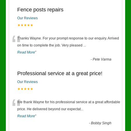
Fence posts repairs
Our Reviews
★★★★★
“
Thanks Wayne. For your prompt response to our enquiry. Arrived
on time to complete the job. Very pleased
...
Read More
”
-
Pete Varma
Professional service at a great price!
Our Reviews
★★★★★
“
We thank Wayne for his professional service at a great affordable
price. He delivered beyond our expectat
...
Read More
”
-
Bobby Singh