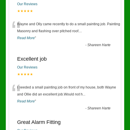
Our Reviews
★★★★★
“
Wayne and Olly came recently to do a small painting job. Painting
Masonry and flashing over pitched roof.
...
Read More
”
-
Shareen Harte
Excellent job
Our Reviews
★★★★★
“
I needed a small painting job on front of my house, both Wayne
and Ollie did an excellent job.Would not h
...
Read More
”
-
Shareen Harte
Great Alarm Fitting