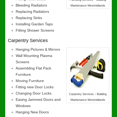
Bleeding Radiators
Maintenance Westmidlands
Replacing Radiators
Replacing Sinks
Installing Garden Taps
Fitting Shower Screens
Carpentry Services
Hanging Pictures & Mirrors
Wall Mounting Plasma
Screens
Assembling Flat Pack
Furniture
Moving Furniture
Fitting new Door Locks
Changing Door Locks
Carpentry Services – Building
Easing Jammed Doors and
Maintenance Westmidlands
Windows
Hanging New Doors