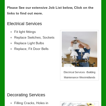
Please See our extensive Job List below, Click on the
links to find out more.
Electrical Services
Fit light fittings
Replace Switches, Sockets
Replace Light Bulbs
Replace, Fit Door Bells
Electrical Services -Building
Maintenance Westmidlands
Decorating Services
Filling Cracks, Holes in