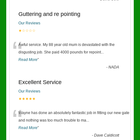
Guttering and re pointing
Our Reviews
★☆☆☆☆
“
Awful service. My 88 year old mum is devastated with the
disgusting job. She paid 4000 pounds for repoint
...
Read More
”
-
NADA
Excellent Service
Our Reviews
★★★★★
“
Wayne has done an absolutely fantastic job in fitting our new gate
and nothing was too much trouble to ma
...
Read More
”
-
Dave Caldicott