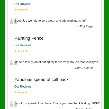
Our Reviews
★★★★★
“
Good Job well done very clean and tidy workmanship
”
-
Phil Page
Painting Fence
Our Reviews
★★★★★
“
Made a lovely job of pating my fence very tidy job thanks wayne
”
-
Sarah Milnes
Fabulous speed of call back
Our Reviews
★★★★★
Fabulous speed of call back. Thank you Feedback Rating :10/10
”