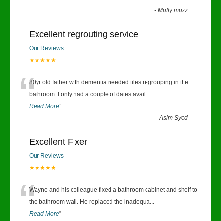
-
Mufty muzz
Excellent regrouting service
Our Reviews
★★★★★
“
80yr old father with dementia needed tiles regrouping in the
bathroom. I only had a couple of dates avail
...
Read More
”
-
Asim Syed
Excellent Fixer
Our Reviews
★★★★★
“
Wayne and his colleague fixed a bathroom cabinet and shelf to
the bathroom wall. He replaced the inadequa
...
Read More
”