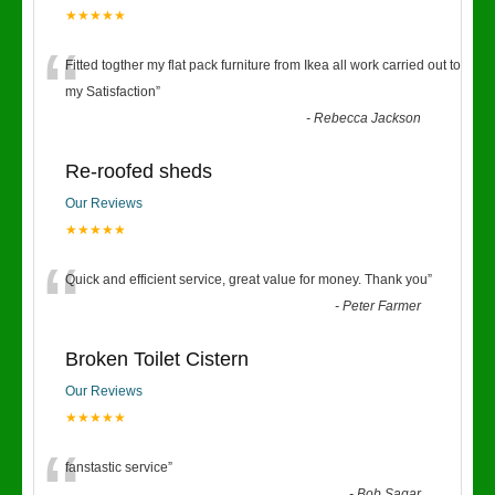
★★★★★
“
Fitted togther my flat pack furniture from Ikea all work carried out to
my Satisfaction
”
-
Rebecca Jackson
Re-roofed sheds
Our Reviews
★★★★★
“
Quick and efficient service, great value for money. Thank you
”
-
Peter Farmer
Broken Toilet Cistern
Our Reviews
★★★★★
fanstastic service
”
-
Bob Sagar