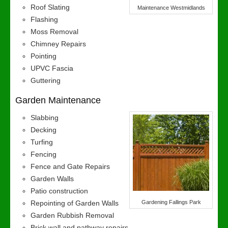
Roof Slating
Maintenance Westmidlands
Flashing
Moss Removal
Chimney Repairs
Pointing
UPVC Fascia
Guttering
Garden Maintenance
Slabbing
Decking
Turfing
Fencing
Fence and Gate Repairs
Garden Walls
Patio construction
Repointing of Garden Walls
Gardening Fallings Park
Garden Rubbish Removal
Brick wall and pathway repairs