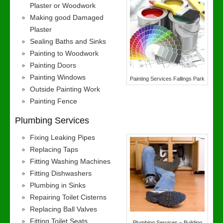
Plaster or Woodwork
Making good Damaged
Plaster
Sealing Baths and Sinks
Painting to Woodwork
Painting Doors
Painting Windows
Painting Services Fallings Park
Outside Painting Work
Painting Fence
Plumbing Services
Fixing Leaking Pipes
Replacing Taps
Fitting Washing Machines
Fitting Dishwashers
Plumbing in Sinks
Repairing Toilet Cisterns
Replacing Ball Valves
Fitting Toilet Seats
Plumbing Services – Building