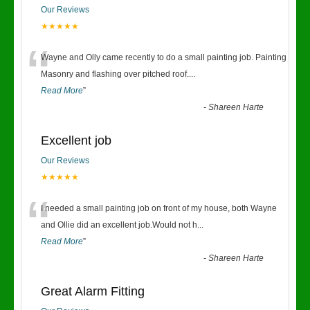
Our Reviews
★★★★★
“
Wayne and Olly came recently to do a small painting job. Painting
Masonry and flashing over pitched roof.
...
Read More
”
-
Shareen Harte
Excellent job
Our Reviews
★★★★★
“
I needed a small painting job on front of my house, both Wayne
and Ollie did an excellent job.Would not h
...
Read More
”
-
Shareen Harte
Great Alarm Fitting