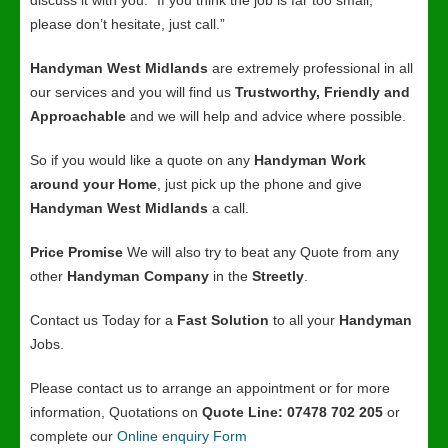
discuss it with you. “If you think the job is far too small,
please don’t hesitate, just call.”
Handyman West Midlands
are extremely professional in all
our services and you will find us
Trustworthy, Friendly and
Approachable
and we will help and advice where possible.
So if you would like a quote on any
Handyman Work
around your Home
, just pick up the phone and give
Handyman West Midlands
a call.
Price Promise
We will also try to beat any Quote from any
other
Handyman Company
in the
Streetly
.
Contact us Today for a
Fast Solution
to all your
Handyman
Jobs.
Please contact us to arrange an appointment or for more
information, Quotations on
Quote Line: 07478 702 205
or
complete our
Online enquiry Form