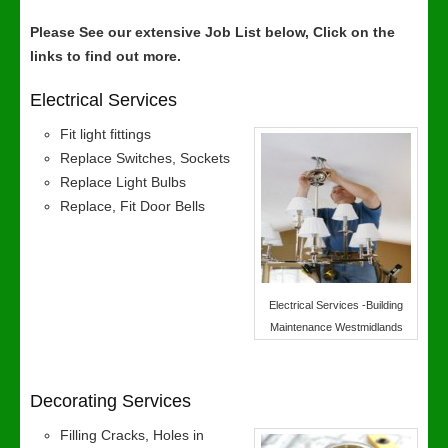
Please See our extensive Job List below, Click on the
links to find out more.
Electrical Services
Fit light fittings
Replace Switches, Sockets
Replace Light Bulbs
Replace, Fit Door Bells
Electrical Services -Building
Maintenance Westmidlands
Decorating Services
Filling Cracks, Holes in