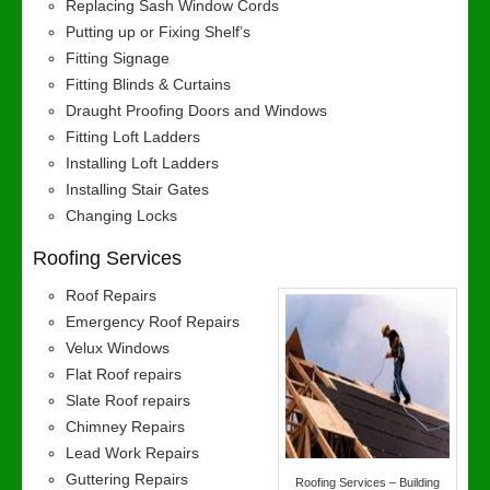
Replacing Sash Window Cords
Putting up or Fixing Shelf’s
Fitting Signage
Fitting Blinds & Curtains
Draught Proofing Doors and Windows
Fitting Loft Ladders
Installing Loft Ladders
Installing Stair Gates
Changing Locks
Roofing Services
Roof Repairs
Emergency Roof Repairs
Velux Windows
Flat Roof repairs
Slate Roof repairs
Chimney Repairs
Lead Work Repairs
Guttering Repairs
Roofing Services – Building