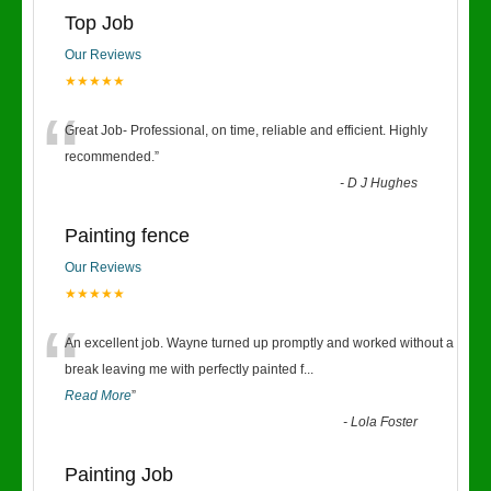
Top Job
Our Reviews
★★★★★
“
Great Job- Professional, on time, reliable and efficient. Highly
recommended.
”
-
D J Hughes
Painting fence
Our Reviews
★★★★★
“
An excellent job. Wayne turned up promptly and worked without a
break leaving me with perfectly painted f
...
Read More
”
-
Lola Foster
Painting Job