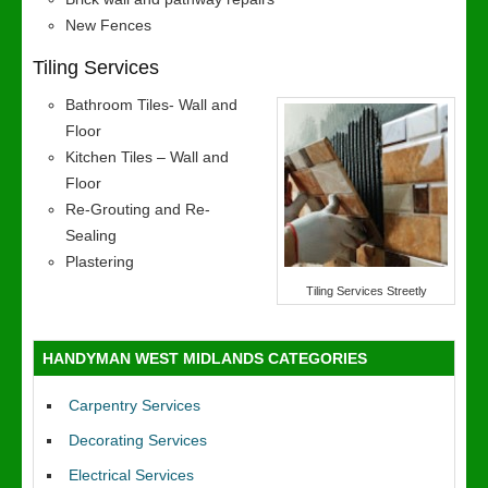
New Fences
Tiling Services
Bathroom Tiles- Wall and
Floor
Kitchen Tiles – Wall and
Floor
Re-Grouting and Re-
Sealing
Plastering
Tiling Services Streetly
HANDYMAN WEST MIDLANDS CATEGORIES
Carpentry Services
Decorating Services
Electrical Services