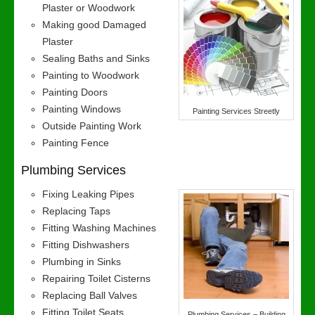
Plaster or Woodwork
Making good Damaged
Plaster
Sealing Baths and Sinks
Painting to Woodwork
Painting Doors
Painting Windows
Painting Services Streetly
Outside Painting Work
Painting Fence
Plumbing Services
Fixing Leaking Pipes
Replacing Taps
Fitting Washing Machines
Fitting Dishwashers
Plumbing in Sinks
Repairing Toilet Cisterns
Replacing Ball Valves
Fitting Toilet Seats
Plumbing Services – Building