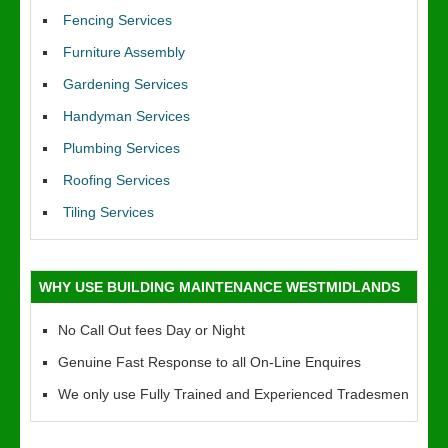
Fencing Services
Furniture Assembly
Gardening Services
Handyman Services
Plumbing Services
Roofing Services
Tiling Services
WHY USE BUILDING MAINTENANCE WESTMIDLANDS
No Call Out fees Day or Night
Genuine Fast Response to all On-Line Enquires
We only use Fully Trained and Experienced Tradesmen