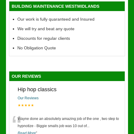
BUILDING MAINTENANCE WESTMIDLANDS
Our work is fully quaranteed and Insured
We will try and beat any quote
Discounts for regular clients
No Obligation Quote
OUR REVIEWS
Hip hop classics
Our Reviews
★★★★★
“
Wayne done an absolutely amazing job of the one , two step to
hypnotize - Biggie smalls job was 10 out of
...
Read More
”