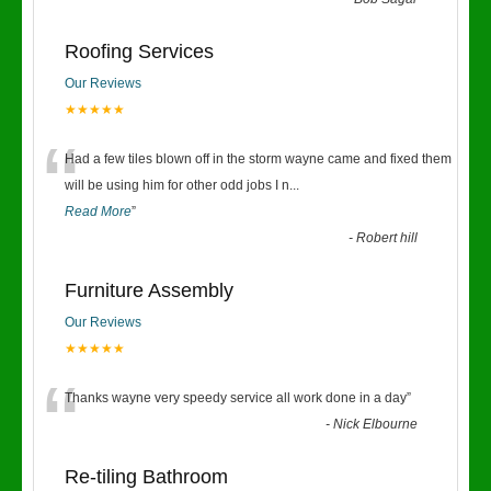
“
Roofing Services
Our Reviews
★★★★★
“
Had a few tiles blown off in the storm wayne came and fixed them
will be using him for other odd jobs I n
...
Read More
”
-
Robert hill
Furniture Assembly
Our Reviews
★★★★★
“
Thanks wayne very speedy service all work done in a day
”
-
Nick Elbourne
Re-tiling Bathroom