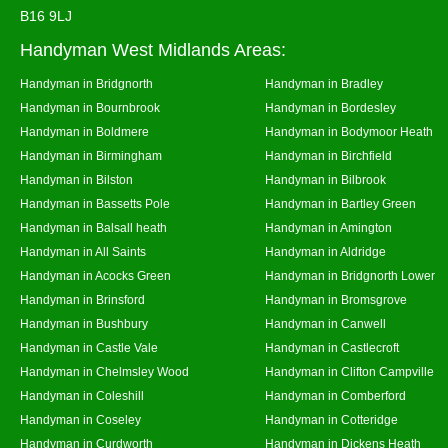
B16 9LJ
Handyman West Midlands Areas:
Handyman in Bridgnorth
Handyman in Bradley
Handyman in Bournbrook
Handyman in Bordesley
Handyman in Boldmere
Handyman in Bodymoor Heath
Handyman in Birmingham
Handyman in Birchfield
Handyman in Bilston
Handyman in Bilbrook
Handyman in Bassetts Pole
Handyman in Bartley Green
Handyman in Balsall heath
Handyman in Amington
Handyman in All Saints
Handyman in Aldridge
Handyman in Acocks Green
Handyman in Bridgnorth Lower
Handyman in Brinsford
Handyman in Bromsgrove
Handyman in Bushbury
Handyman in Canwell
Handyman in Castle Vale
Handyman in Castlecroft
Handyman in Chelmsley Wood
Handyman in Clifton Campville
Handyman in Coleshill
Handyman in Comberford
Handyman in Coseley
Handyman in Cotteridge
Handyman in Curdworth
Handyman in Dickens Heath