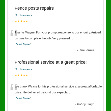
Fence posts repairs
Our Reviews
★★★★★
“
Thanks Wayne. For your prompt response to our enquiry. Arrived
on time to complete the job. Very pleased
...
Read More
”
-
Pete Varma
Professional service at a great price!
Our Reviews
★★★★★
“
We thank Wayne for his professional service at a great affordable
price. He delivered beyond our expectat
...
Read More
”
-
Bobby Singh