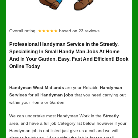
Overall rating:
★★★★★
based on
23
reviews.
Professional Handyman Service in the Streetly,
Specialising In Small Handy Man Jobs At Home
And In Your Garden. Easy, Fast And Efficient! Book
Online Today
Handyman West Midlands
are your Reliable
Handyman
Services
for all
Handyman jobs
that you need carrying out
within your Home or Garden.
We can undertake most Handyman Work in the
Streetly
area, and have a full job Category list below, however if your
Handyman job is not listed just give us a call and we will