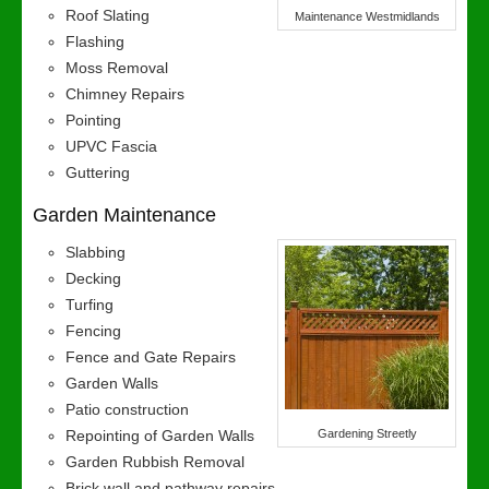
Roof Slating
Maintenance Westmidlands
Flashing
Moss Removal
Chimney Repairs
Pointing
UPVC Fascia
Guttering
Garden Maintenance
Slabbing
Decking
Turfing
Fencing
Fence and Gate Repairs
Garden Walls
Patio construction
Repointing of Garden Walls
Gardening Streetly
Garden Rubbish Removal
Brick wall and pathway repairs