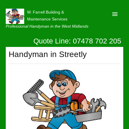
W. Farrell Building &
Maintenance Services
Professional Handyman in the West Midlands
Quote Line: 07478 702 205
Home
About
Handyman in Streetly
Our Reviews
Privacy
Latest News
Contact Us