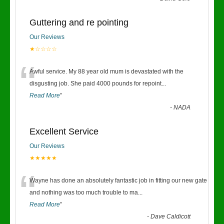
Guttering and re pointing
Our Reviews
★☆☆☆☆
“
Awful service. My 88 year old mum is devastated with the
disgusting job. She paid 4000 pounds for repoint
...
Read More
”
-
NADA
Excellent Service
Our Reviews
★★★★★
“
Wayne has done an absolutely fantastic job in fitting our new gate
and nothing was too much trouble to ma
...
Read More
”
-
Dave Caldicott