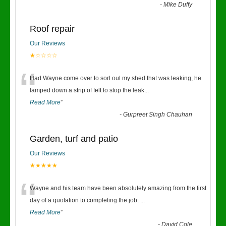
-
Mike Duffy
Roof repair
Our Reviews
★☆☆☆☆
“
Had Wayne come over to sort out my shed that was leaking, he
lamped down a strip of felt to stop the leak
...
Read More
”
-
Gurpreet Singh Chauhan
Garden, turf and patio
Our Reviews
★★★★★
“
Wayne and his team have been absolutely amazing from the first
day of a quotation to completing the job.
...
Read More
”
-
David Cole