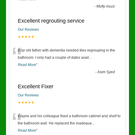
-
Mufty muzz
Excellent regrouting service
Our Reviews
★★★★★
“
80yr old father with dementia needed tiles regrouping in the
bathroom. I only had a couple of dates avail
...
Read More
”
-
Asim Syed
Excellent Fixer
Our Reviews
★★★★★
“
Wayne and his colleague fixed a bathroom cabinet and shelf to
the bathroom wall. He replaced the inadequa
...
Read More
”