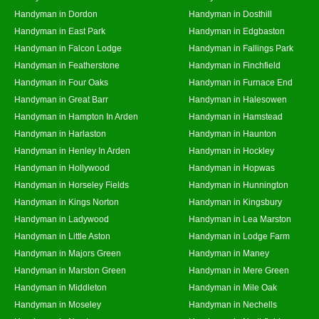
Handyman in Dordon
Handyman in Dosthill
Handyman in East Park
Handyman in Edgbaston
Handyman in Falcon Lodge
Handyman in Fallings Park
Handyman in Featherstone
Handyman in Finchfield
Handyman in Four Oaks
Handyman in Furnace End
Handyman in Great Barr
Handyman in Halesowen
Handyman in Hampton In Arden
Handyman in Hamstead
Handyman in Harlaston
Handyman in Haunton
Handyman in Henley In Arden
Handyman in Hockley
Handyman in Hollywood
Handyman in Hopwas
Handyman in Horseley Fields
Handyman in Hunnington
Handyman in Kings Norton
Handyman in Kingsbury
Handyman in Ladywood
Handyman in Lea Marston
Handyman in Little Aston
Handyman in Lodge Farm
Handyman in Majors Green
Handyman in Maney
Handyman in Marston Green
Handyman in Mere Green
Handyman in Middleton
Handyman in Mile Oak
Handyman in Moseley
Handyman in Nechells