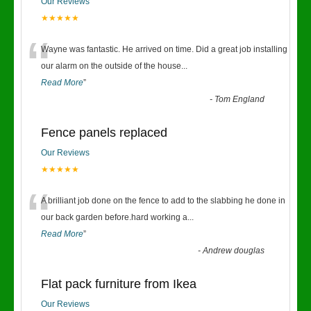
Our Reviews
★★★★★
“
Wayne was fantastic. He arrived on time. Did a great job installing
our alarm on the outside of the house
...
Read More
”
-
Tom England
Fence panels replaced
Our Reviews
★★★★★
“
A brilliant job done on the fence to add to the slabbing he done in
our back garden before.hard working a
...
Read More
”
-
Andrew douglas
Flat pack furniture from Ikea
Our Reviews