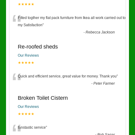
★★★★★
“
Fitted togther my flat pack furniture from Ikea all work carried out to
my Satisfaction
”
-
Rebecca Jackson
Re-roofed sheds
Our Reviews
★★★★★
“
Quick and efficient service, great value for money. Thank you
”
-
Peter Farmer
Broken Toilet Cistern
Our Reviews
★★★★★
fanstastic service
”
-
Bob Sagar