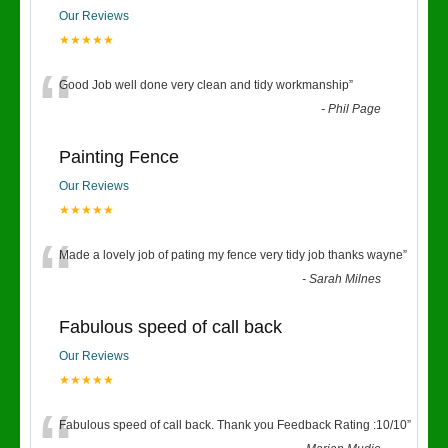
Our Reviews
★★★★★
“
Good Job well done very clean and tidy workmanship
”
-
Phil Page
Painting Fence
Our Reviews
★★★★★
“
Made a lovely job of pating my fence very tidy job thanks wayne
”
-
Sarah Milnes
Fabulous speed of call back
Our Reviews
★★★★★
Fabulous speed of call back. Thank you Feedback Rating :10/10
”