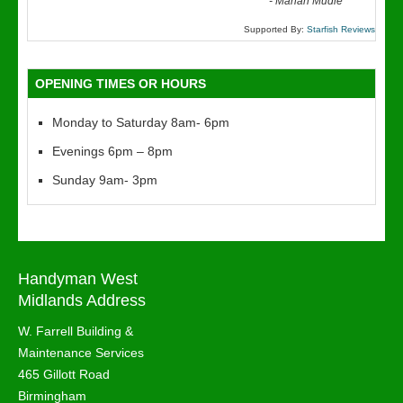
“
-
Marian Mudie
Supported By:
Starfish Reviews
OPENING TIMES OR HOURS
Monday to Saturday 8am- 6pm
Evenings 6pm – 8pm
Sunday 9am- 3pm
Handyman West
Midlands Address
W. Farrell Building &
Maintenance Services
465 Gillott Road
Birmingham