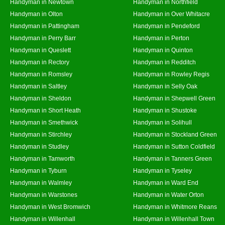
Handyman in Newtown
Handyman in Northfield
Handyman in Olton
Handyman in Over Whitacre
Handyman in Pattingham
Handyman in Pendeford
Handyman in Perry Barr
Handyman in Perton
Handyman in Queslett
Handyman in Quinton
Handyman in Rectory
Handyman in Redditch
Handyman in Romsley
Handyman in Rowley Regis
Handyman in Saltley
Handyman in Selly Oak
Handyman in Sheldon
Handyman in Shepwell Green
Handyman in Short Heath
Handyman in Shustoke
Handyman in Smethwick
Handyman in Solihull
Handyman in Stirchley
Handyman in Stockland Green
Handyman in Studley
Handyman in Sutton Coldfield
Handyman in Tamworth
Handyman in Tanners Green
Handyman in Tyburn
Handyman in Tyseley
Handyman in Walmley
Handyman in Ward End
Handyman in Warstones
Handyman in Water Orton
Handyman in West Bromwich
Handyman in Whitmore Reans
Handyman in Willenhall
Handyman in Willenhall Town