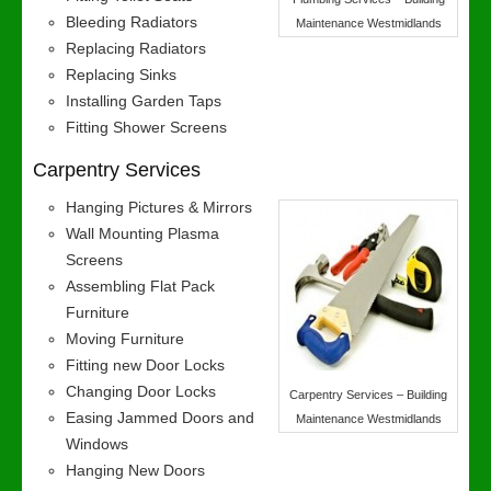
Bleeding Radiators
Maintenance Westmidlands
Replacing Radiators
Replacing Sinks
Installing Garden Taps
Fitting Shower Screens
Carpentry Services
Hanging Pictures & Mirrors
Wall Mounting Plasma
Screens
Assembling Flat Pack
Furniture
Moving Furniture
Fitting new Door Locks
Changing Door Locks
Carpentry Services – Building
Easing Jammed Doors and
Maintenance Westmidlands
Windows
Hanging New Doors