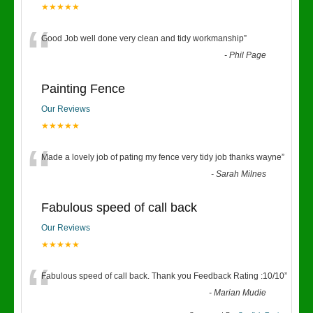
★★★★★
“
Good Job well done very clean and tidy workmanship
”
-
Phil Page
Painting Fence
Our Reviews
★★★★★
“
Made a lovely job of pating my fence very tidy job thanks wayne
”
-
Sarah Milnes
Fabulous speed of call back
Our Reviews
★★★★★
“
Fabulous speed of call back. Thank you Feedback Rating :10/10
”
-
Marian Mudie