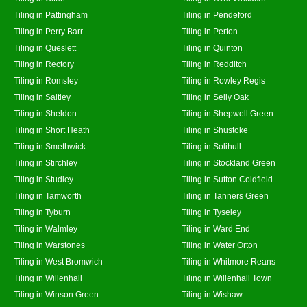
Tiling in Pattingham
Tiling in Pendeford
Tiling in Perry Barr
Tiling in Perton
Tiling in Queslett
Tiling in Quinton
Tiling in Rectory
Tiling in Redditch
Tiling in Romsley
Tiling in Rowley Regis
Tiling in Saltley
Tiling in Selly Oak
Tiling in Sheldon
Tiling in Shepwell Green
Tiling in Short Heath
Tiling in Shustoke
Tiling in Smethwick
Tiling in Solihull
Tiling in Stirchley
Tiling in Stockland Green
Tiling in Studley
Tiling in Sutton Coldfield
Tiling in Tamworth
Tiling in Tanners Green
Tiling in Tyburn
Tiling in Tyseley
Tiling in Walmley
Tiling in Ward End
Tiling in Warstones
Tiling in Water Orton
Tiling in West Bromwich
Tiling in Whitmore Reans
Tiling in Willenhall
Tiling in Willenhall Town
Tiling in Winson Green
Tiling in Wishaw