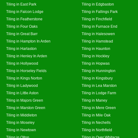
Tiling in East Park
Tiling in Edgbaston
Tiling in Falcon Lodge
Tiling in Fallings Park
Tiling in Featherstone
Tiling in Finchfield
Tiling in Four Oaks
Tiling in Furnace End
Tiling in Great Barr
Tiling in Halesowen
Tiling in Hampton In Arden
Tiling in Hamstead
Tiling in Harlaston
Tiling in Haunton
Tiling in Henley In Arden
Tiling in Hockley
Tiling in Hollywood
Tiling in Hopwas
Tiling in Horseley Fields
Tiling in Hunnington
Tiling in Kings Norton
Tiling in Kingsbury
Tiling in Ladywood
Tiling in Lea Marston
Tiling in Little Aston
Tiling in Lodge Farm
Tiling in Majors Green
Tiling in Maney
Tiling in Marston Green
Tiling in Mere Green
Tiling in Middleton
Tiling in Mile Oak
Tiling in Moseley
Tiling in Nechells
Tiling in Newtown
Tiling in Northfield
Tiling in Olton
Tiling in Over Whitacre