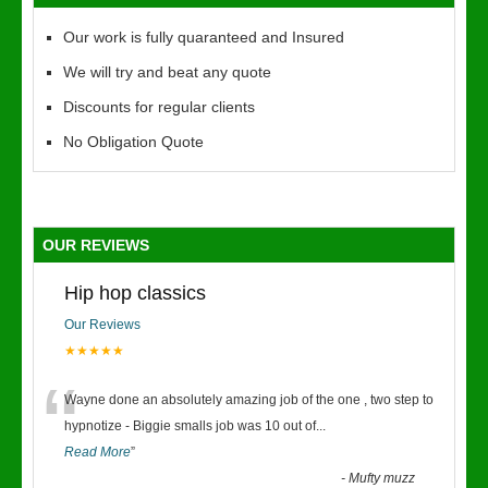
Our work is fully quaranteed and Insured
We will try and beat any quote
Discounts for regular clients
No Obligation Quote
OUR REVIEWS
Hip hop classics
Our Reviews
★★★★★
“
Wayne done an absolutely amazing job of the one , two step to
hypnotize - Biggie smalls job was 10 out of
...
Read More
”
-
Mufty muzz