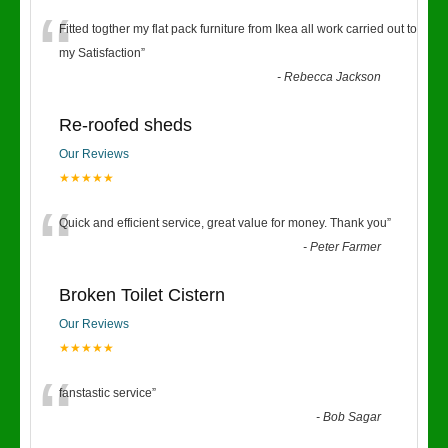
“
Fitted togther my flat pack furniture from Ikea all work carried out to
my Satisfaction
”
-
Rebecca Jackson
Re-roofed sheds
Our Reviews
★★★★★
“
Quick and efficient service, great value for money. Thank you
”
-
Peter Farmer
Broken Toilet Cistern
Our Reviews
★★★★★
“
fanstastic service
”
-
Bob Sagar