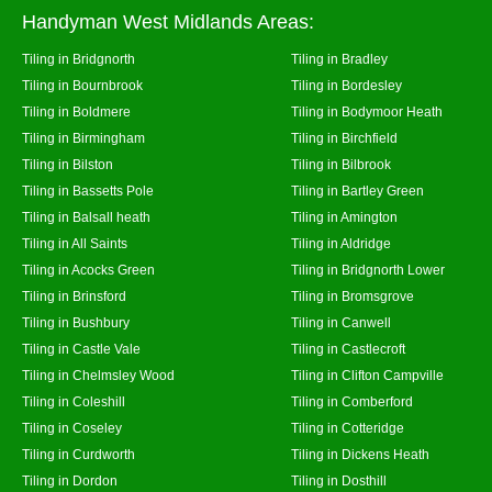
Handyman West Midlands Areas:
Tiling in Bridgnorth
Tiling in Bradley
Tiling in Bournbrook
Tiling in Bordesley
Tiling in Boldmere
Tiling in Bodymoor Heath
Tiling in Birmingham
Tiling in Birchfield
Tiling in Bilston
Tiling in Bilbrook
Tiling in Bassetts Pole
Tiling in Bartley Green
Tiling in Balsall heath
Tiling in Amington
Tiling in All Saints
Tiling in Aldridge
Tiling in Acocks Green
Tiling in Bridgnorth Lower
Tiling in Brinsford
Tiling in Bromsgrove
Tiling in Bushbury
Tiling in Canwell
Tiling in Castle Vale
Tiling in Castlecroft
Tiling in Chelmsley Wood
Tiling in Clifton Campville
Tiling in Coleshill
Tiling in Comberford
Tiling in Coseley
Tiling in Cotteridge
Tiling in Curdworth
Tiling in Dickens Heath
Tiling in Dordon
Tiling in Dosthill