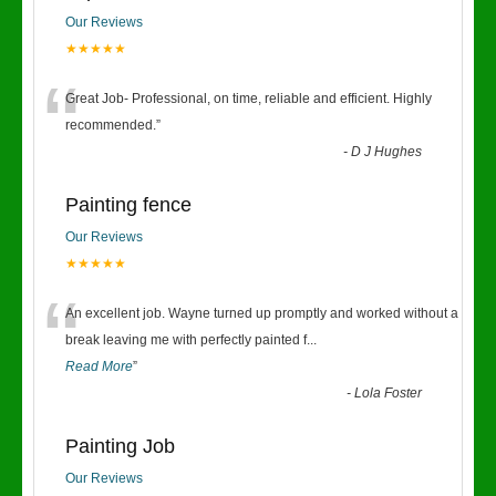
Our Reviews
★★★★★
“
Great Job- Professional, on time, reliable and efficient. Highly
recommended.
”
-
D J Hughes
Painting fence
Our Reviews
★★★★★
“
An excellent job. Wayne turned up promptly and worked without a
break leaving me with perfectly painted f
...
Read More
”
-
Lola Foster
Painting Job
Our Reviews