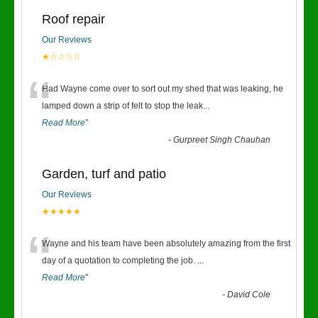
Roof repair
Our Reviews
★☆☆☆☆
“
Had Wayne come over to sort out my shed that was leaking, he
lamped down a strip of felt to stop the leak
...
Read More
”
-
Gurpreet Singh Chauhan
Garden, turf and patio
Our Reviews
★★★★★
“
Wayne and his team have been absolutely amazing from the first
day of a quotation to completing the job.
...
Read More
”
-
David Cole