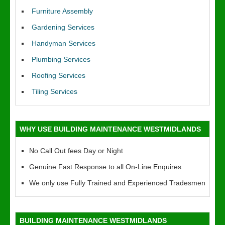
Furniture Assembly
Gardening Services
Handyman Services
Plumbing Services
Roofing Services
Tiling Services
WHY USE BUILDING MAINTENANCE WESTMIDLANDS
No Call Out fees Day or Night
Genuine Fast Response to all On-Line Enquires
We only use Fully Trained and Experienced Tradesmen
BUILDING MAINTENANCE WESTMIDLANDS