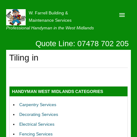
W. Farrell Building &
Maintenance Services
Professional Handyman in the West Midlands
Quote Line: 07478 702 205
Home
About
Tiling in
Our Reviews
Privacy
Latest News
HANDYMAN WEST MIDLANDS CATEGORIES
Contact Us
Carpentry Services
Decorating Services
Electrical Services
Fencing Services