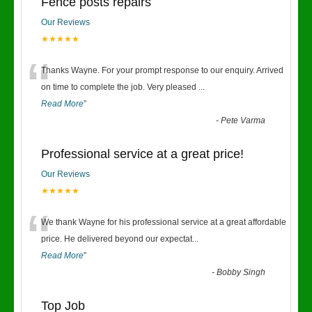
Fence posts repairs
Our Reviews
★★★★★
“
Thanks Wayne. For your prompt response to our enquiry. Arrived
on time to complete the job. Very pleased
...
Read More
”
-
Pete Varma
Professional service at a great price!
Our Reviews
★★★★★
“
We thank Wayne for his professional service at a great affordable
price. He delivered beyond our expectat
...
Read More
”
-
Bobby Singh
Top Job