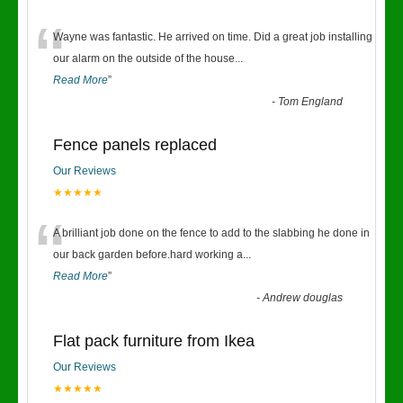
“
Wayne was fantastic. He arrived on time. Did a great job installing
our alarm on the outside of the house
...
Read More
”
-
Tom England
Fence panels replaced
Our Reviews
★★★★★
“
A brilliant job done on the fence to add to the slabbing he done in
our back garden before.hard working a
...
Read More
”
-
Andrew douglas
Flat pack furniture from Ikea
Our Reviews
★★★★★