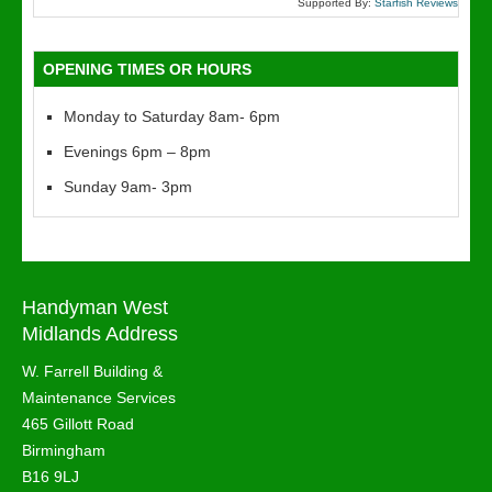
Supported By:
Starfish Reviews
OPENING TIMES OR HOURS
Monday to Saturday 8am- 6pm
Evenings 6pm – 8pm
Sunday 9am- 3pm
Handyman West
Midlands Address
W. Farrell Building &
Maintenance Services
465 Gillott Road
Birmingham
B16 9LJ