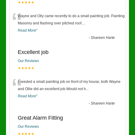
★★★★★
“
Wayne and Olly came recently to do a small painting job. Painting
Masonry and flashing over pitched roof.
...
Read More
”
-
Shareen Harte
Excellent job
Our Reviews
★★★★★
“
I needed a small painting job on front of my house, both Wayne
and Ollie did an excellent job.Would not h
...
Read More
”
-
Shareen Harte
Great Alarm Fitting
Our Reviews
★★★★★