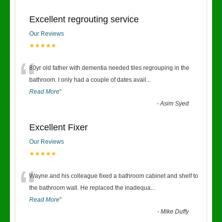
Excellent regrouting service
Our Reviews
★★★★★
“
80yr old father with dementia needed tiles regrouping in the
bathroom. I only had a couple of dates avail
...
Read More
”
-
Asim Syed
Excellent Fixer
Our Reviews
★★★★★
“
Wayne and his colleague fixed a bathroom cabinet and shelf to
the bathroom wall. He replaced the inadequa
...
Read More
”
-
Mike Duffy