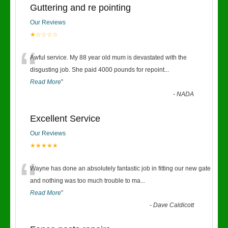
Guttering and re pointing
Our Reviews
★☆☆☆☆
“
Awful service. My 88 year old mum is devastated with the
disgusting job. She paid 4000 pounds for repoint
...
Read More
”
-
NADA
Excellent Service
Our Reviews
★★★★★
“
Wayne has done an absolutely fantastic job in fitting our new gate
and nothing was too much trouble to ma
...
Read More
”
-
Dave Caldicott