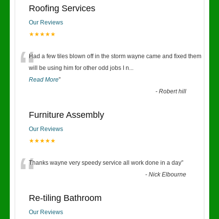
Roofing Services
Our Reviews
★★★★★
“
Had a few tiles blown off in the storm wayne came and fixed them
will be using him for other odd jobs I n
...
Read More
”
-
Robert hill
Furniture Assembly
Our Reviews
★★★★★
“
Thanks wayne very speedy service all work done in a day
”
-
Nick Elbourne
Re-tiling Bathroom
Our Reviews