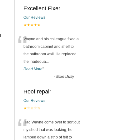
s
Excellent Fixer
Our Reviews
★★★★★
“
d
Wayne and his colleague fixed a
bathroom cabinet and shelf to
the bathroom wall. He replaced
the inadequa
...
Read More
”
-
Mike Duffy
Roof repair
Our Reviews
★☆☆☆☆
“
Had Wayne come over to sort out
my shed that was leaking, he
lamped down a strip of felt to