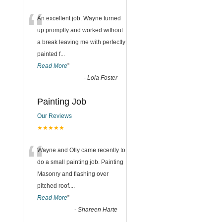
“
An excellent job. Wayne turned
up promptly and worked without
a break leaving me with perfectly
painted f
...
Read More
”
-
Lola Foster
Painting Job
Our Reviews
★★★★★
“
Wayne and Olly came recently to
do a small painting job. Painting
Masonry and flashing over
pitched roof.
...
Read More
”
-
Shareen Harte