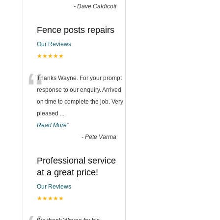
-
Dave Caldicott
Fence posts repairs
Our Reviews
★★★★★
“
Thanks Wayne. For your prompt
response to our enquiry. Arrived
on time to complete the job. Very
pleased
...
Read More
”
-
Pete Varma
Professional service
at a great price!
Our Reviews
★★★★★