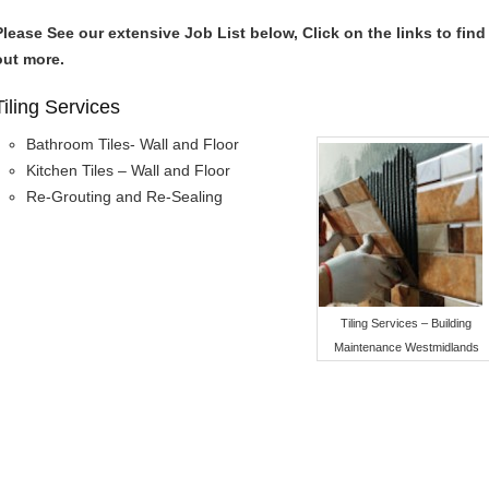
Please See our extensive Job List below, Click on the links to find
out more.
Tiling Services
Bathroom Tiles- Wall and Floor
Kitchen Tiles – Wall and Floor
Re-Grouting and Re-Sealing
Tiling Services – Building
Maintenance Westmidlands