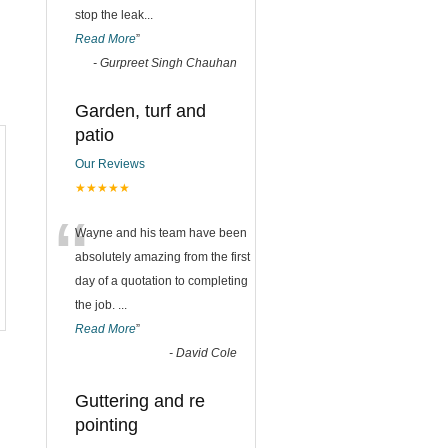
stop the leak
...
Read More
”
-
Gurpreet Singh Chauhan
Garden, turf and
patio
Our Reviews
★★★★★
“
Wayne and his team have been
absolutely amazing from the first
day of a quotation to completing
the job.
...
Read More
”
-
David Cole
Guttering and re
pointing