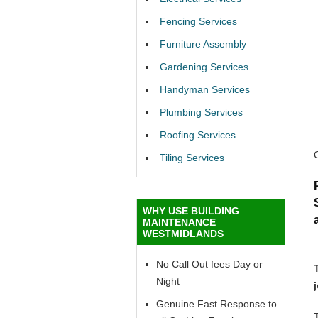
Fencing Services
Furniture Assembly
Gardening Services
Handyman Services
Plumbing Services
Roofing Services
Tiling Services
WHY USE BUILDING
MAINTENANCE
WESTMIDLANDS
No Call Out fees Day or
Night
Genuine Fast Response to