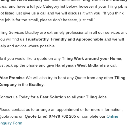
rea, and have a full job Category list below, however if your Tiling job i
ot listed just give us a call and we will discuss it with you. “If you think
he job is far too small, please don’t hesitate, just call.”
Tiling Services Bradley are extremely professional in all our services an
ou will find us
Trustworthy, Friendly and Approachable
and we will
help and advice where possible.
So if you would like a quote on any
Tiling Work around your Home
,
just pick up the phone and give
Handyman West Midlands
a call.
Price Promise
We will also try to beat any Quote from any other
Tiling
Company
in the
Bradley
.
Contact us Today for a
Fast Solution
to all your
Tiling
Jobs.
Please contact us to arrange an appointment or for more information,
Quotations on
Quote Line: 07478 702 205
or complete our
Online
enquiry Form