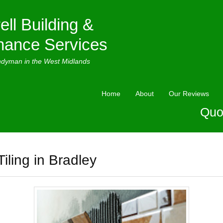
ell Building &
nance Services
ndyman in the West Midlands
Home
About
Our Reviews
Quo
Tiling in Bradley