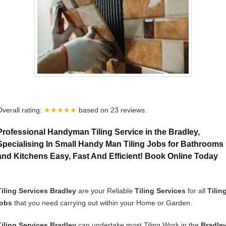
Overall rating:
★★★★★
based on
23
reviews.
Professional Handyman Tiling Service in the Bradley,
Specialising In Small Handy Man Tiling Jobs for Bathrooms
and Kitchens Easy, Fast And Efficient! Book Online Today
Tiling Services Bradley
are your Reliable
Tiling Services
for all
Tilin
jobs
that you need carrying out within your Home or Garden.
Tiling Services Bradley
can undertake most Tiling Work in the
Bradle