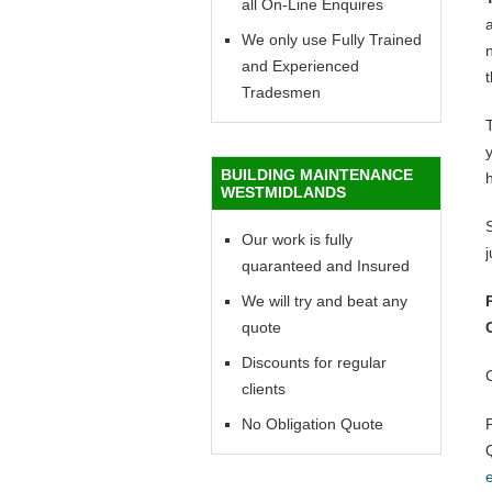
all On-Line Enquires
a
We only use Fully Trained
n
and Experienced
t
Tradesmen
y
BUILDING MAINTENANCE
WESTMIDLANDS
Our work is fully
quaranteed and Insured
We will try and beat any
quote
Discounts for regular
clients
No Obligation Quote