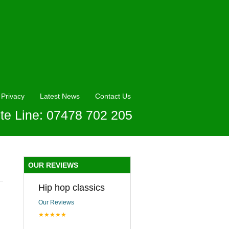
Privacy
Latest News
Contact Us
te Line: 07478 702 205
OUR REVIEWS
Hip hop classics
Our Reviews
★★★★★