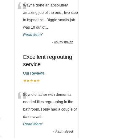
“
Wayne done an absolutely
amazing job of the one , two step
to hypnotize - Biggie smalls job
was 10 out of
...
Read More
”
-
Mufty muzz
Excellent regrouting
service
Our Reviews
★★★★★
“
80yr old father with dementia
needed tiles regrouping in the
bathroom. I only had a couple of
g
dates avail
...
Read More
”
-
Asim Syed
y