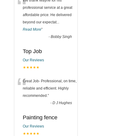
“
We thank Wayne for his
professional service at a great
affordable price. He delivered
beyond our expectat
...
Read More
”
-
Bobby Singh
Top Job
Our Reviews
★★★★★
“
Great Job- Professional, on time,
reliable and efficient. Highly
recommended.
”
-
D J Hughes
Painting fence
Our Reviews
★★★★★