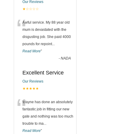
Our Reviews
★☆☆☆☆
“
Awful service. My 88 year old
mum is devastated with the
disgusting job. She paid 4000
pounds for repoint
...
Read More
”
-
NADA
Excellent Service
Our Reviews
★★★★★
“
Wayne has done an absolutely
fantastic job in fitting our new
gate and nothing was too much
trouble to ma
...
Read More
”