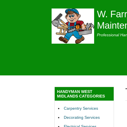
W. Farr
Mainte
Professional Ha
HANDYMAN WEST
MIDLANDS CATEGORIES
Carpentry Services
Decorating Services
Electrical Services