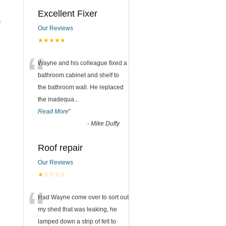
Excellent Fixer
f
Our Reviews
★★★★★
“
Wayne and his colleague fixed a
bathroom cabinet and shelf to
the bathroom wall. He replaced
the inadequa
...
Read More
”
-
Mike Duffy
Roof repair
Our Reviews
★☆☆☆☆
“
Had Wayne come over to sort out
my shed that was leaking, he
lamped down a strip of felt to