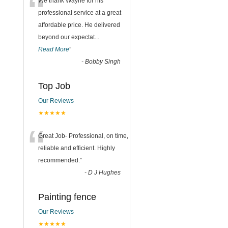
“
We thank Wayne for his
professional service at a great
affordable price. He delivered
beyond our expectat
...
Read More
”
-
Bobby Singh
Top Job
Our Reviews
★★★★★
“
Great Job- Professional, on time,
reliable and efficient. Highly
recommended.
”
-
D J Hughes
Painting fence
Our Reviews
★★★★★