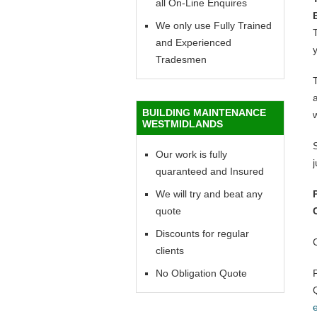
all On-Line Enquires
We only use Fully Trained
T
and Experienced
y
Tradesmen
BUILDING MAINTENANCE
WESTMIDLANDS
Our work is fully
quaranteed and Insured
We will try and beat any
quote
Discounts for regular
clients
No Obligation Quote