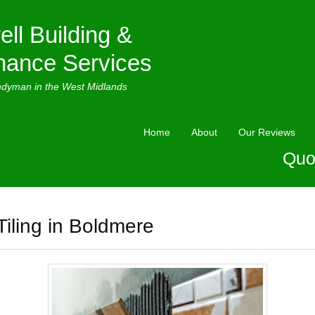
ell Building &
nance Services
ndyman in the West Midlands
Home
About
Our Reviews
Quo
Tiling in Boldmere