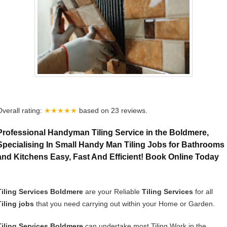
Overall rating:
★★★★★
based on
23
reviews.
Professional Handyman Tiling Service in the Boldmere,
Specialising In Small Handy Man Tiling Jobs for Bathrooms
and Kitchens Easy, Fast And Efficient! Book Online Today
Tiling Services Boldmere
are your Reliable
Tiling Services
for all
Tiling jobs
that you need carrying out within your Home or Garden.
Tiling Services Boldmere
can undertake most Tiling Work in the