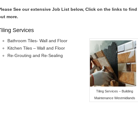
Please See our extensive Job List below, Click on the links to find
out more.
Tiling Services
Bathroom Tiles- Wall and Floor
Kitchen Tiles – Wall and Floor
Re-Grouting and Re-Sealing
Tiling Services – Building
Maintenance Westmidlands