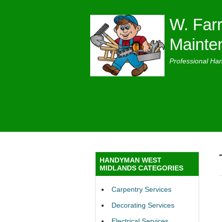
W. Farr
Mainte
Professional Ha
HANDYMAN WEST
MIDLANDS CATEGORIES
Carpentry Services
Decorating Services
Electrical Services