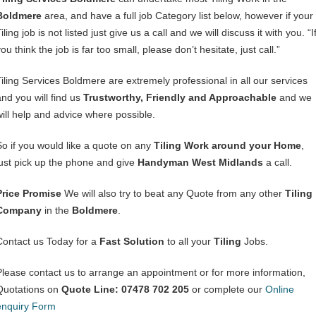
Boldmere
area, and have a full job Category list below, however if your
iling job is not listed just give us a call and we will discuss it with you. “I
ou think the job is far too small, please don’t hesitate, just call.”
Tiling Services Boldmere are extremely professional in all our services
and you will find us
Trustworthy, Friendly and Approachable
and we
will help and advice where possible.
So if you would like a quote on any
Tiling Work around your Home
,
just pick up the phone and give
Handyman West Midlands
a call.
Price Promise
We will also try to beat any Quote from any other
Tiling
Company
in the
Boldmere
.
Contact us Today for a
Fast Solution
to all your
Tiling
Jobs.
Please contact us to arrange an appointment or for more information,
Quotations on
Quote Line: 07478 702 205
or complete our
Online
enquiry Form