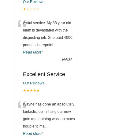
Our Reviews
★☆☆☆☆
“
Awful service. My 88 year old
mum is devastated with the
disgusting job. She paid 4000
pounds for repoint
...
Read More
”
-
NADA
Excellent Service
Our Reviews
★★★★★
“
Wayne has done an absolutely
fantastic job in fitting our new
gate and nothing was too much
trouble to ma
...
Read More
”