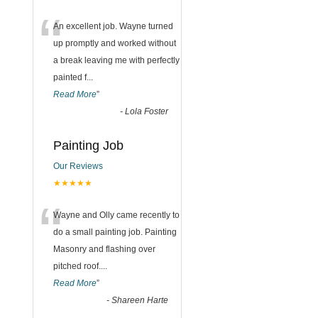
“
An excellent job. Wayne turned
up promptly and worked without
a break leaving me with perfectly
painted f
...
Read More
”
-
Lola Foster
Painting Job
Our Reviews
★★★★★
“
Wayne and Olly came recently to
do a small painting job. Painting
Masonry and flashing over
pitched roof.
...
Read More
”
-
Shareen Harte