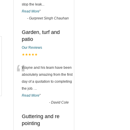
stop the leak
...
Read More
”
-
Gurpreet Singh Chauhan
Garden, turf and
patio
Our Reviews
★★★★★
“
Wayne and his team have been
absolutely amazing from the first
day of a quotation to completing
the job.
...
Read More
”
-
David Cole
Guttering and re
pointing