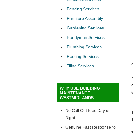
Fencing Services
Furniture Assembly
Gardening Services
Handyman Services
Plumbing Services
Roofing Services
Tiling Services
WHY USE BUILDING
MAINTENANCE
WESTMIDLANDS
No Call Out fees Day or
Night
Genuine Fast Response to