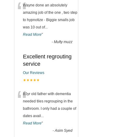
“
Wayne done an absolutely
amazing job of the one , two step
to hypnotize - Biggie smalls job
was 10 out of
...
Read More
”
-
Mufty muzz
Excellent regrouting
service
Our Reviews
★★★★★
“
80yr old father with dementia
needed tiles regrouping in the
bathroom. I only had a couple of
dates avail
...
Read More
”
-
Asim Syed