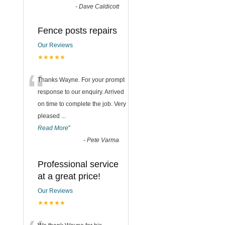
-
Dave Caldicott
Fence posts repairs
Our Reviews
★★★★★
“
Thanks Wayne. For your prompt
response to our enquiry. Arrived
on time to complete the job. Very
pleased
...
Read More
”
-
Pete Varma
Professional service
at a great price!
Our Reviews
★★★★★