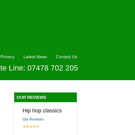
Privacy
Latest News
Contact Us
te Line: 07478 702 205
OUR REVIEWS
Hip hop classics
Our Reviews
★★★★★